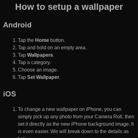
How to setup a wallpaper
Android
Tap the
Home
button.
Tap and hold on an empty area.
Tap
Wallpapers
.
Tap a category.
Choose an image.
Tap
Set Wallpaper
.
iOS
To change a new wallpaper on iPhone, you can
simply pick up any photo from your Camera Roll, then
set it directly as the new iPhone background image. It
is even easier. We will break down to the details as