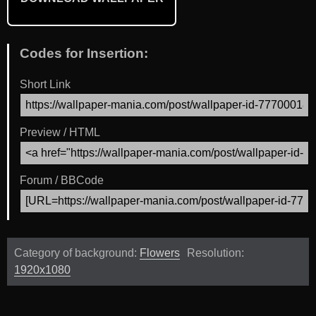
Codes for Insertion:
Short Link
Preview / HTML
Forum / BBCode
Category of background:
Flowers
Resolution:
1920x1080