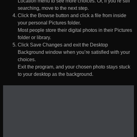
Location menu to see more choices. Or, if you’re still
searching, move to the next step.
Click the Browse button and click a file from inside
your personal Pictures folder.
Most people store their digital photos in their Pictures
folder or library.
Click Save Changes and exit the Desktop
Background window when you’re satisfied with your
choices.
Exit the program, and your chosen photo stays stuck
to your desktop as the background.