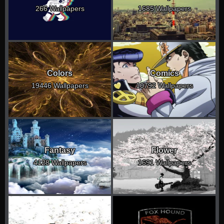
266 Wallpapers
1685 Wallpapers
Colors
Comics
19446 Wallpapers
10792 Wallpapers
Fantasy
Flower
4128 Wallpapers
1691 Wallpapers