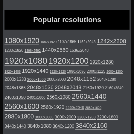
Popular resolutions
1080x1920
1242x2208
1107x1965
1152x2048
1082x1920
1440x2560
1280x1920
1536x2048
1398x2592
1920x1080
1920x1200
1920x1280
1920x1440
2000x1125
1980x1080
1920x1408
1920x1920
2000x1200
2048x1152
2000x1333
2000x2000
2048x1280
2000x1500
2048x1536
2048x2048
2048x1365
2160x1920
2160x3840
2560x1440
2560x1080
2400x1350
2400x1600
2560x1600
2560x1920
2560x2048
2880x1620
2880x1800
3000x2000
3200x1800
3000x1688
3200x1200
3840x2160
3840x1080
3440x1440
3840x1200