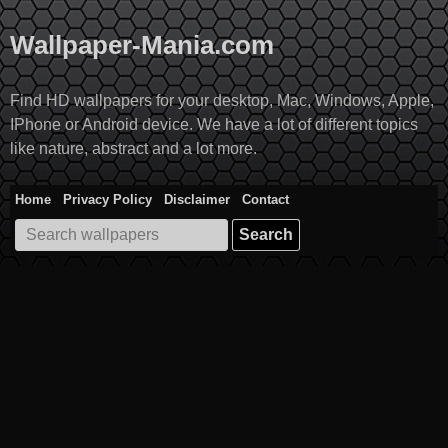
Skip
to
Wallpaper-Mania.com
content
Find HD wallpapers for your desktop, Mac, Windows, Apple,
IPhone or Android device. We have a lot of different topics
like nature, abstract and a lot more.
Home
Privacy Policy
Disclaimer
Contact
Search
for: