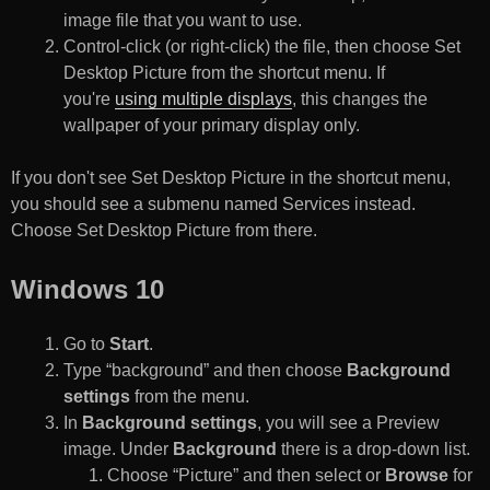
image file that you want to use.
Control-click (or right-click) the file, then choose Set
Desktop Picture from the shortcut menu. If
you're
using multiple displays
, this changes the
wallpaper of your primary display only.
If you don't see Set Desktop Picture in the shortcut menu,
you should see a submenu named Services instead.
Choose Set Desktop Picture from there.
Windows 10
Go to
Start
.
Type “background” and then choose
Background
settings
from the menu.
In
Background settings
, you will see a Preview
image. Under
Background
there is a drop-down list.
Choose “Picture” and then select or
Browse
for