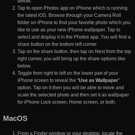
below.
Tap to open Photos app on iPhone which is running
the latest iOS. Browse through your Camera Roll
folder on iPhone to find your favorite photo which you
like to use as your new iPhone wallpaper. Tap to
select and display it in the Photos app. You will find a
share button on the bottom left corner.
Tap on the share button, then tap on Next from the top
right corner, you will bring up the share options like
below.
Toggle from right to left on the lower part of your
iPhone screen to reveal the “
Use as Wallpaper
”
option. Tap on it then you will be able to move and
scale the selected photo and then set it as wallpaper
for iPhone Lock screen, Home screen, or both.
MacOS
From a Finder window or your desktop, locate the