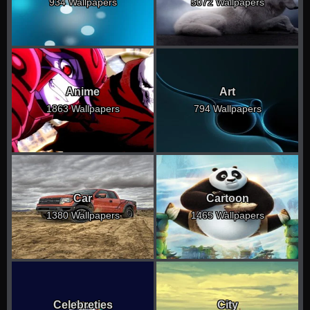
934 Wallpapers
5072 Wallpapers
Anime
Art
1863 Wallpapers
794 Wallpapers
Car
Cartoon
1380 Wallpapers
1465 Wallpapers
Celebreties
City