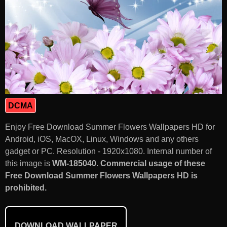
DCMA
Enjoy Free Download Summer Flowers Wallpapers HD for
Android, iOS, MacOX, Linux, Windows and any others
gadget or PC. Resolution - 1920x1080. Internal number of
this image is
WM-185040
.
Commercial usage of these
Free Download Summer Flowers Wallpapers HD is
prohibited.
DOWNLOAD WALLPAPER