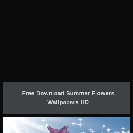
Free Download Summer Flowers
Wallpapers HD