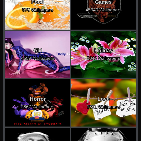
Food
Games
970 Wallpapers
45340 Wallpapers
Girl
Holiday
4659 Wallpapers
5342 Wallpapers
Horror
Love
2867 Wallpapers
1871 Wallpapers