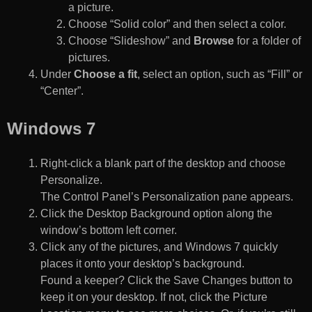
a picture.
Choose “Solid color” and then select a color.
Choose “Slideshow” and
Browse
for a folder of
pictures.
Under
Choose a fit
, select an option, such as “Fill” or
“Center”.
Windows 7
Right-click a blank part of the desktop and choose
Personalize.
The Control Panel’s Personalization pane appears.
Click the Desktop Background option along the
window’s bottom left corner.
Click any of the pictures, and Windows 7 quickly
places it onto your desktop’s background.
Found a keeper? Click the Save Changes button to
keep it on your desktop. If not, click the Picture