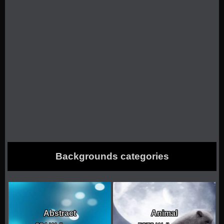
Backgrounds categories
Abstract
Animal