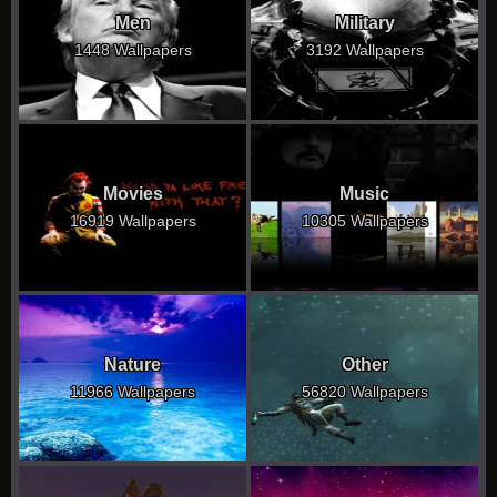
Men
Military
1448 Wallpapers
3192 Wallpapers
Movies
Music
16919 Wallpapers
10305 Wallpapers
Nature
Other
11966 Wallpapers
56820 Wallpapers