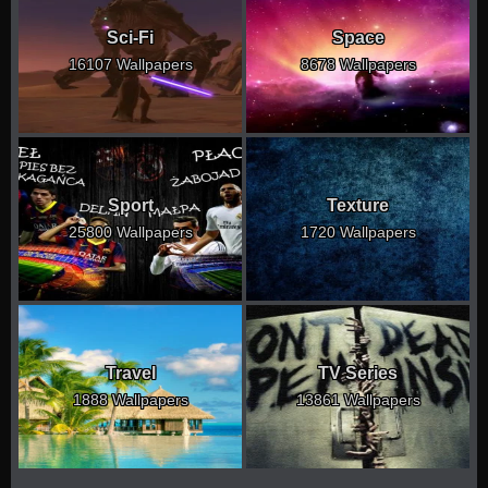
Sci-Fi
Space
16107 Wallpapers
8678 Wallpapers
Sport
Texture
25800 Wallpapers
1720 Wallpapers
Travel
TV Series
1888 Wallpapers
13861 Wallpapers