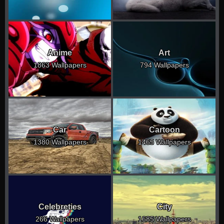
Anime
Art
1863 Wallpapers
794 Wallpapers
Car
Cartoon
1380 Wallpapers
1465 Wallpapers
Celebreties
City
266 Wallpapers
1685 Wallpapers