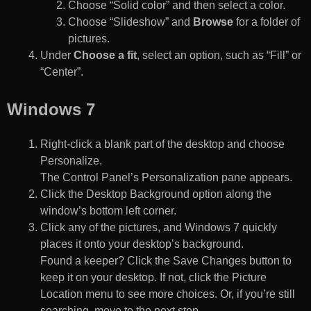
Choose “Solid color” and then select a color.
Choose “Slideshow” and
Browse
for a folder of
pictures.
Under
Choose a fit
, select an option, such as “Fill” or
“Center”.
Windows 7
Right-click a blank part of the desktop and choose
Personalize.
The Control Panel’s Personalization pane appears.
Click the Desktop Background option along the
window’s bottom left corner.
Click any of the pictures, and Windows 7 quickly
places it onto your desktop’s background.
Found a keeper? Click the Save Changes button to
keep it on your desktop. If not, click the Picture
Location menu to see more choices. Or, if you’re still
searching, move to the next step.