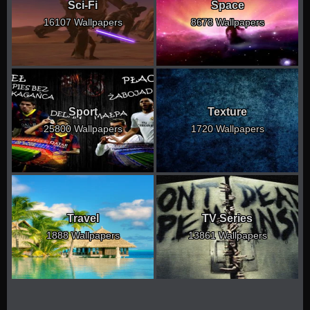
Sci-Fi
Space
16107 Wallpapers
8678 Wallpapers
Sport
Texture
25800 Wallpapers
1720 Wallpapers
Travel
TV Series
1888 Wallpapers
13861 Wallpapers