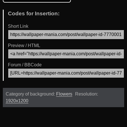
Codes for Insertion:
Short Link
Preview / HTML
Forum / BBCode
Category of background:
Flowers
Resolution:
1920x1200