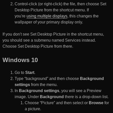
Control-click (or right-click) the file, then choose Set
Desktop Picture from the shortcut menu. If
you're
using multiple displays
, this changes the
wallpaper of your primary display only.
If you don't see Set Desktop Picture in the shortcut menu,
you should see a submenu named Services instead.
Choose Set Desktop Picture from there.
Windows 10
Go to
Start
.
Type “background” and then choose
Background
settings
from the menu.
In
Background settings
, you will see a Preview
image. Under
Background
there is a drop-down list.
Choose “Picture” and then select or
Browse
for
a picture.