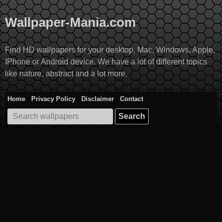
Skip
to
Wallpaper-Mania.com
content
Find HD wallpapers for your desktop, Mac, Windows, Apple,
IPhone or Android device. We have a lot of different topics
like nature, abstract and a lot more.
Home
Privacy Policy
Disclaimer
Contact
Search
for: