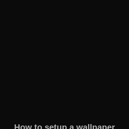
How to setup a wallpaper