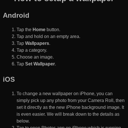
Android
Tap the
Home
button.
Tap and hold on an empty area.
Tap
Wallpapers
.
Tap a category.
Choose an image.
Tap
Set Wallpaper
.
iOS
To change a new wallpaper on iPhone, you can
simply pick up any photo from your Camera Roll, then
set it directly as the new iPhone background image. It
is even easier. We will break down to the details as
below.
Tap to open Photos app on iPhone which is running