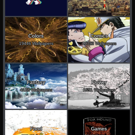
Colors
Comics
19446 Wallpapers
10793 Wallpapers
Fantasy
Flower
4128 Wallpapers
1691 Wallpapers
Food
Games