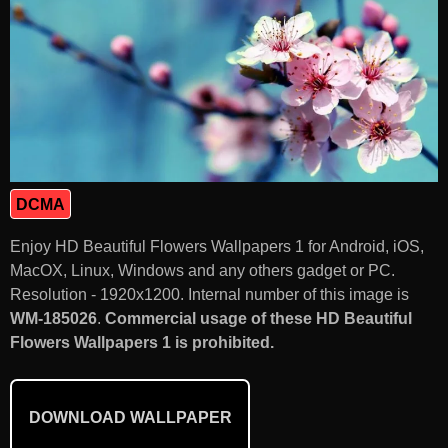
DCMA
Enjoy HD Beautiful Flowers Wallpapers 1 for Android, iOS,
MacOX, Linux, Windows and any others gadget or PC.
Resolution - 1920x1200. Internal number of this image is
WM-185026
.
Commercial usage of these HD Beautiful
Flowers Wallpapers 1 is prohibited.
DOWNLOAD WALLPAPER