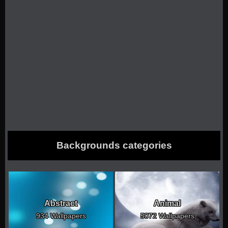
Backgrounds categories
Abstract
Animal
934 Wallpapers
5072 Wallpapers