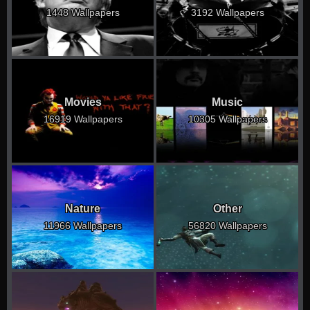
1448 Wallpapers
3192 Wallpapers
Movies
Music
16919 Wallpapers
10305 Wallpapers
Nature
Other
11966 Wallpapers
56820 Wallpapers