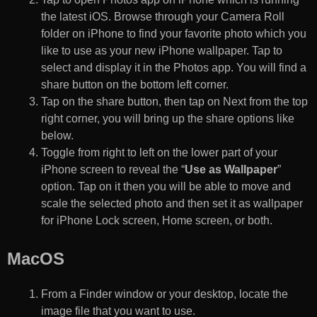
the latest iOS. Browse through your Camera Roll
folder on iPhone to find your favorite photo which you
like to use as your new iPhone wallpaper. Tap to
select and display it in the Photos app. You will find a
share button on the bottom left corner.
Tap on the share button, then tap on Next from the top
right corner, you will bring up the share options like
below.
Toggle from right to left on the lower part of your
iPhone screen to reveal the “
Use as Wallpaper
”
option. Tap on it then you will be able to move and
scale the selected photo and then set it as wallpaper
for iPhone Lock screen, Home screen, or both.
MacOS
From a Finder window or your desktop, locate the
image file that you want to use.