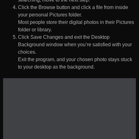
Click the Browse button and click a file from inside
your personal Pictures folder.
Most people store their digital photos in their Pictures
folder or library.
Click Save Changes and exit the Desktop
Background window when you’re satisfied with your
choices.
Exit the program, and your chosen photo stays stuck
to your desktop as the background.