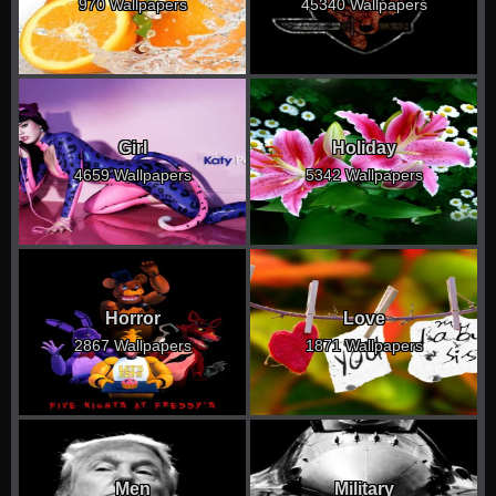
970 Wallpapers
45340 Wallpapers
Girl
Holiday
4659 Wallpapers
5342 Wallpapers
Horror
Love
2867 Wallpapers
1871 Wallpapers
Men
Military