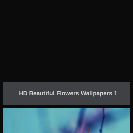
HD Beautiful Flowers Wallpapers 1