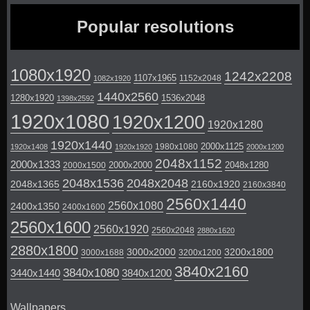
Popular resolutions
1080x1920
1242x2208
1107x1965
1152x2048
1082x1920
1440x2560
1280x1920
1536x2048
1398x2592
1920x1080
1920x1200
1920x1280
1920x1440
2000x1125
1980x1080
1920x1408
1920x1920
2000x1200
2048x1152
2000x1333
2000x2000
2048x1280
2000x1500
2048x1536
2048x2048
2048x1365
2160x1920
2160x3840
2560x1440
2560x1080
2400x1350
2400x1600
2560x1600
2560x1920
2560x2048
2880x1620
2880x1800
3000x2000
3200x1800
3000x1688
3200x1200
3840x2160
3840x1080
3440x1440
3840x1200
Wallpapers