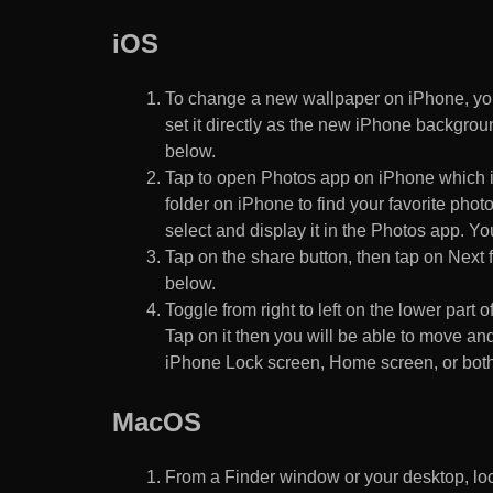
iOS
To change a new wallpaper on iPhone, you
set it directly as the new iPhone backgroun
below.
Tap to open Photos app on iPhone which i
folder on iPhone to find your favorite pho
select and display it in the Photos app. You
Tap on the share button, then tap on Next f
below.
Toggle from right to left on the lower part 
Tap on it then you will be able to move and
iPhone Lock screen, Home screen, or both
MacOS
From a Finder window or your desktop, loca