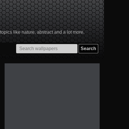
pics like nature, abstract and a lot more.
Search
for: