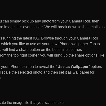
 can simply pick up any photo from your Camera Roll, then
d image. It is even easier. We will break down to the details as
s running the latest iOS. Browse through your Camera Roll
to which you like to use as your new iPhone wallpaper. Tap to
 will find a share button on the bottom left corner.
rom the top right corner, you will bring up the share options like
of your iPhone screen to reveal the “
Use as Wallpaper
” option.
 scale the selected photo and then set it as wallpaper for
.
te the image file that you want to use.