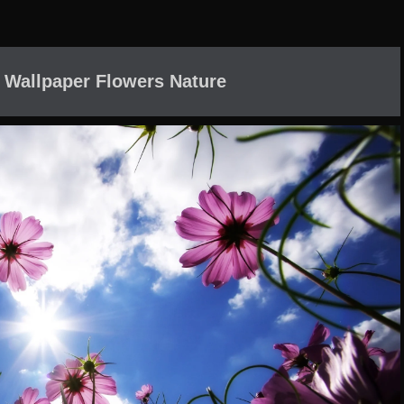
 Wallpaper Flowers Nature