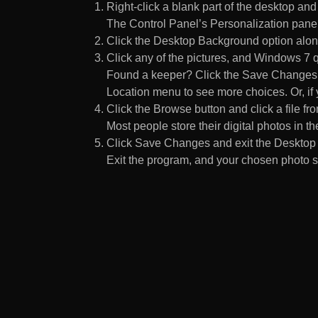
Right-click a blank part of the desktop an
The Control Panel’s Personalization pane
Click the Desktop Background option along
Click any of the pictures, and Windows 7 q
Found a keeper? Click the Save Changes but
Location menu to see more choices. Or, if y
Click the Browse button and click a file fr
Most people store their digital photos in the
Click Save Changes and exit the Desktop 
Exit the program, and your chosen photo s