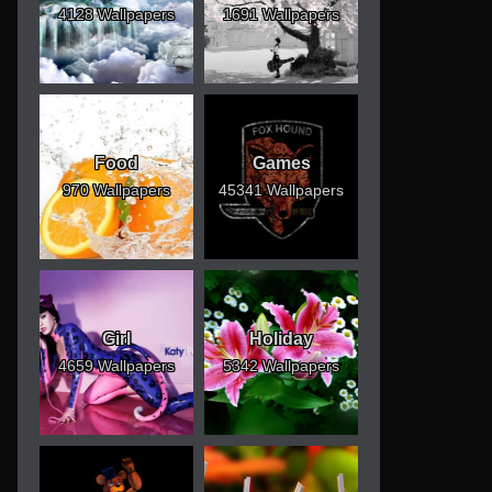
4128 Wallpapers
1691 Wallpapers
Food
Games
970 Wallpapers
45341 Wallpapers
Girl
Holiday
4659 Wallpapers
5342 Wallpapers