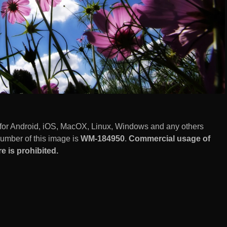
for Android, iOS, MacOX, Linux, Windows and any others
number of this image is
WM-184950
.
Commercial usage of
 is prohibited.