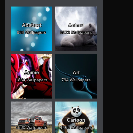
Abstract
Animal
934 Wallpapers
5072 Wallpapers
Anime
Art
1864 Wallpapers
794 Wallpapers
Car
Cartoon
1380 Wallpapers
1465 Wallpapers