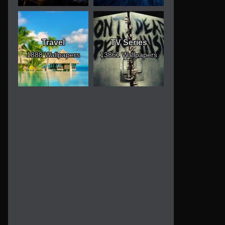
Travel
TV Series
1888 Wallpapers
13861 Wallpapers