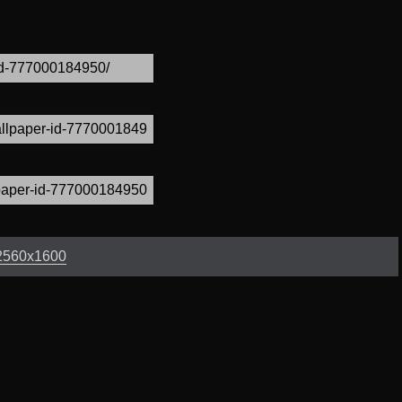
2560x1600