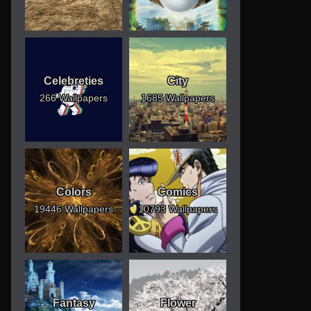
Celebreties
City
266 Wallpapers
1685 Wallpapers
Colors
Comics
19446 Wallpapers
10793 Wallpapers
Fantasy
Flower