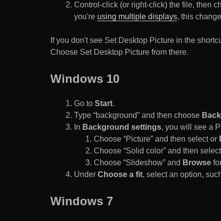
Control-click (or right-click) the file, the
you're
using multiple displays
, this chang
If you don't see Set Desktop Picture in the sho
Choose Set Desktop Picture from there.
Windows 10
Go to
Start
.
Type “background” and then choose
Back
In
Background settings
, you will see a
Choose “Picture” and then select or
Choose “Solid color” and then select 
Choose “Slideshow” and
Browse
for
Under
Choose a fit
, select an option, such
Windows 7