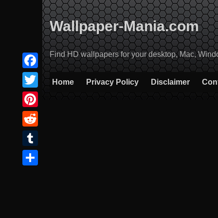
Skip
to
Wallpaper-Mania.com
content
Find HD wallpapers for your desktop, Mac, Windows
Facebook
Home
Privacy Policy
Disclaimer
Con
Twitter
Pinterest
Reddit
Tumblr
Share