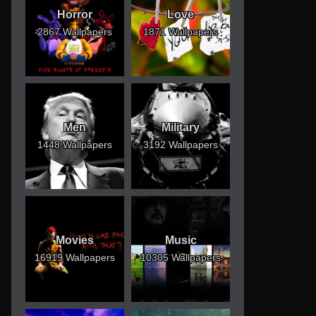
Horror
Love
2867 Wallpapers
1871 Wallpapers
Men
Military
1448 Wallpapers
3192 Wallpapers
Movies
Music
16919 Wallpapers
10305 Wallpapers