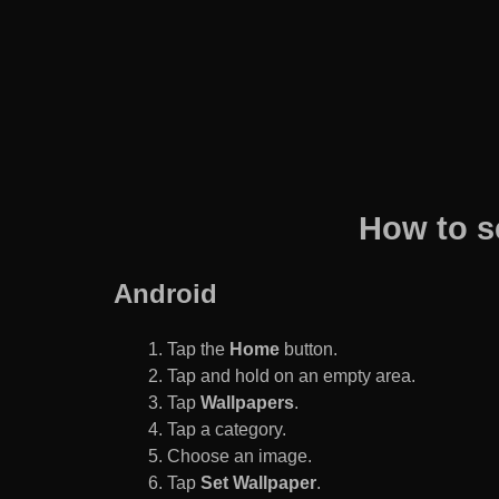
How to s
Android
Tap the
Home
button.
Tap and hold on an empty area.
Tap
Wallpapers
.
Tap a category.
Choose an image.
Tap
Set Wallpaper
.