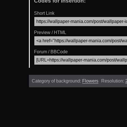
Codes for Insertion:
Short Link
Preview / HTML
Forum / BBCode
Category of background:
Flowers
Resolution: