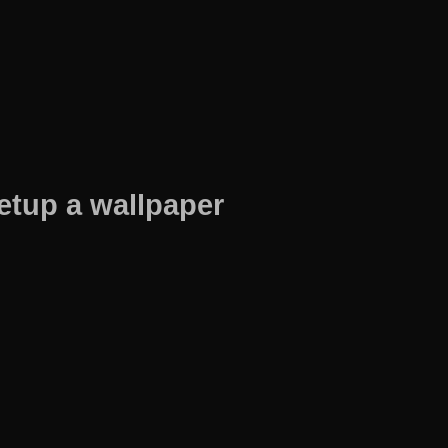
etup a wallpaper