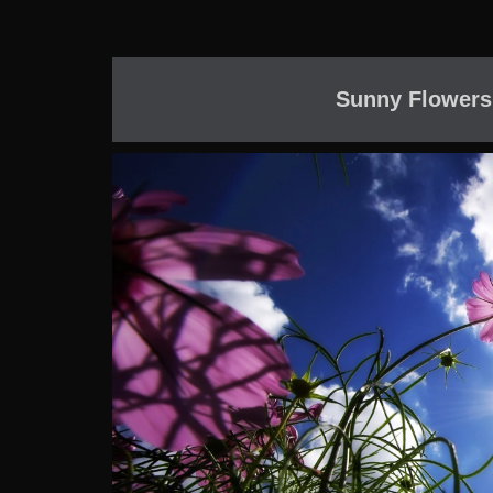
Sunny Flowers