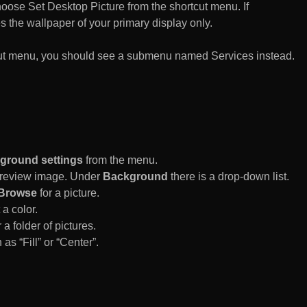
n choose Set Desktop Picture from the shortcut menu. If
es the wallpaper of your primary display only.
rtcut menu, you should see a submenu named Services instead.
ground settings
from the menu.
 Preview image. Under
Background
there is a drop-down list.
Browse
for a picture.
a color.
 a folder of pictures.
 as “Fill” or “Center”.