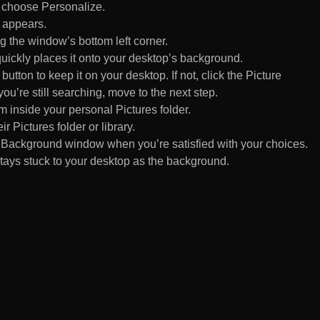
d choose Personalize.
 appears.
 the window’s bottom left corner.
uickly places it onto your desktop’s background.
ton to keep it on your desktop. If not, click the Picture
ou’re still searching, move to the next step.
om inside your personal Pictures folder.
ir Pictures folder or library.
Background window when you’re satisfied with your choices.
tays stuck to your desktop as the background.