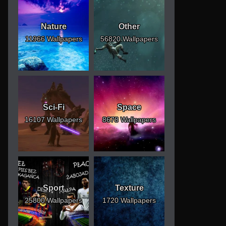
Nature
Other
11966 Wallpapers
56820 Wallpapers
Sci-Fi
Space
16107 Wallpapers
8678 Wallpapers
Sport
Texture
25800 Wallpapers
1720 Wallpapers