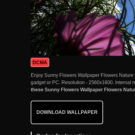
DCMA
Enjoy Sunny Flowers Wallpaper Flowers Nature 
gadget or PC. Resolution - 2560x1600. Internal 
these Sunny Flowers Wallpaper Flowers Nature
DOWNLOAD WALLPAPER