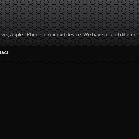
, Apple, IPhone or Android device. We have a lot of different to
tact