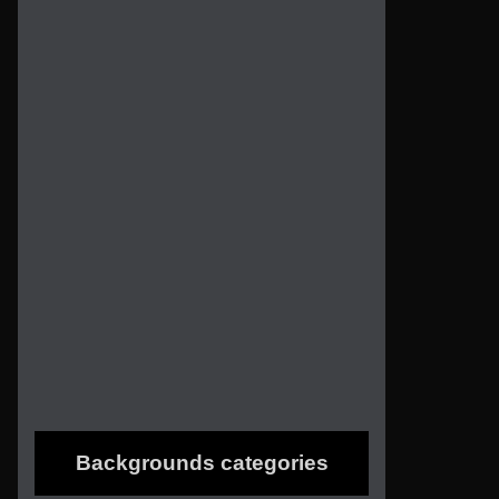
Backgrounds categories