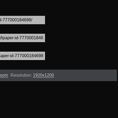
ssom
Resolution:
1920x1200