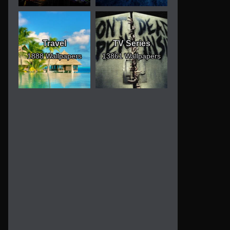
Travel
TV Series
1888 Wallpapers
13861 Wallpapers