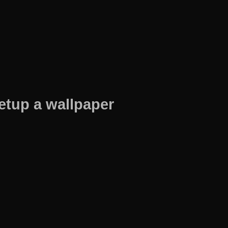
etup a wallpaper