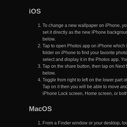
iOS
To change a new wallpaper on iPhone, you
set it directly as the new iPhone backgroun
below.
Tap to open Photos app on iPhone which i
folder on iPhone to find your favorite pho
select and display it in the Photos app. You
Tap on the share button, then tap on Next f
below.
Toggle from right to left on the lower part 
Tap on it then you will be able to move and
iPhone Lock screen, Home screen, or both
MacOS
From a Finder window or your desktop, loca