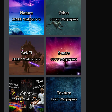
Nature
Other
11966 Wallpapers
56820 Wallpapers
Sci-Fi
Space
16107 Wallpapers
8678 Wallpapers
Sport
Texture
25800 Wallpapers
1720 Wallpapers