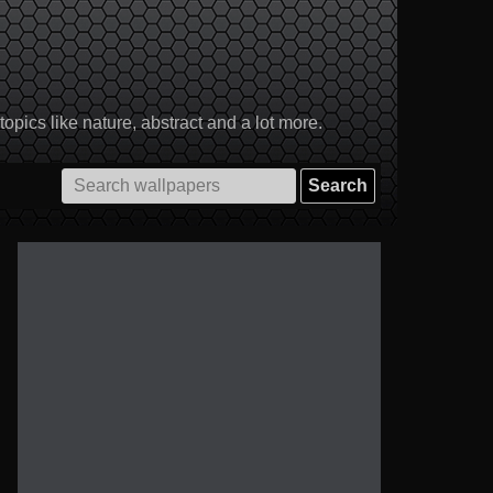
pics like nature, abstract and a lot more.
Search
for: