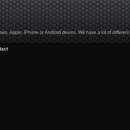
, Apple, IPhone or Android device. We have a lot of different to
tact