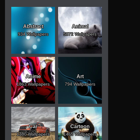
Abstract
Animal
934 Wallpapers
5072 Wallpapers
Anime
Art
1863 Wallpapers
794 Wallpapers
Car
Cartoon
1380 Wallpapers
1465 Wallpapers