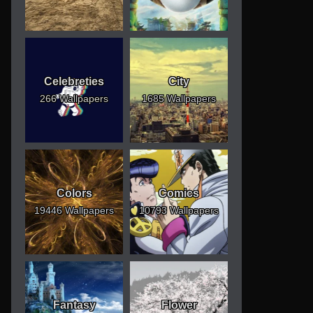
Celebreties
City
266 Wallpapers
1685 Wallpapers
Colors
Comics
19446 Wallpapers
10793 Wallpapers
Fantasy
Flower