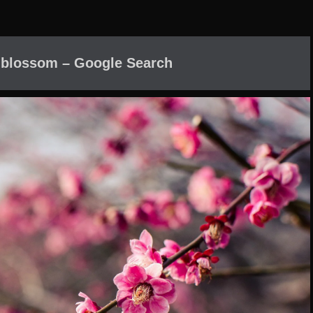
 blossom – Google Search