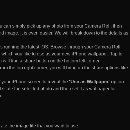
 can simply pick up any photo from your Camera Roll, then
d image. It is even easier. We will break down to the details as
s running the latest iOS. Browse through your Camera Roll
to which you like to use as your new iPhone wallpaper. Tap to
 will find a share button on the bottom left corner.
rom the top right corner, you will bring up the share options like
of your iPhone screen to reveal the “
Use as Wallpaper
” option.
 scale the selected photo and then set it as wallpaper for
.
te the image file that you want to use.