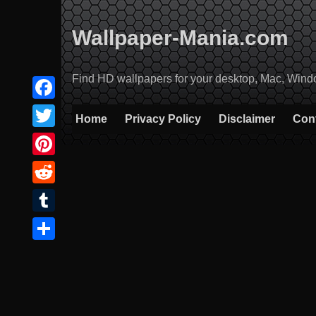
Skip
to
Wallpaper-Mania.com
content
Find HD wallpapers for your desktop, Mac, Windows
Facebook
Home
Privacy Policy
Disclaimer
Con
Twitter
Pinterest
Reddit
Tumblr
Share