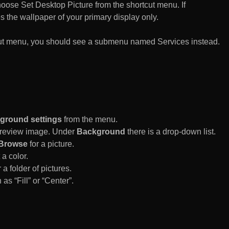
n choose Set Desktop Picture from the shortcut menu. If
es the wallpaper of your primary display only.
rtcut menu, you should see a submenu named Services instead.
ground settings
from the menu.
 Preview image. Under
Background
there is a drop-down list.
Browse
for a picture.
a color.
 a folder of pictures.
 as “Fill” or “Center”.