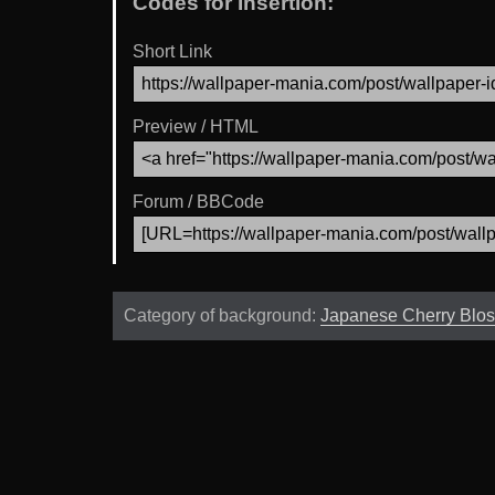
Codes for Insertion:
Short Link
Preview / HTML
Forum / BBCode
Category of background:
Japanese Cherry Blo