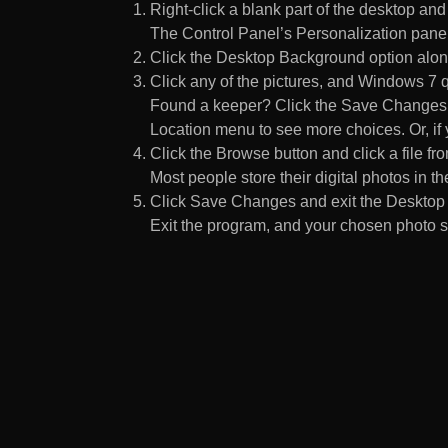
Right-click a blank part of the desktop an
The Control Panel’s Personalization pane
Click the Desktop Background option along
Click any of the pictures, and Windows 7 q
Found a keeper? Click the Save Changes but
Location menu to see more choices. Or, if y
Click the Browse button and click a file fr
Most people store their digital photos in the
Click Save Changes and exit the Desktop 
Exit the program, and your chosen photo s