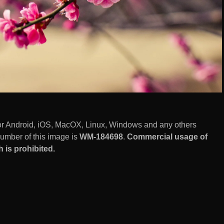
or Android, iOS, MacOX, Linux, Windows and any others
number of this image is
WM-184698
.
Commercial usage of
is prohibited.