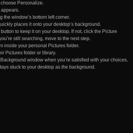
d choose Personalize.
 appears.
 the window’s bottom left corner.
uickly places it onto your desktop’s background.
ton to keep it on your desktop. If not, click the Picture
ou’re still searching, move to the next step.
om inside your personal Pictures folder.
ir Pictures folder or library.
Background window when you’re satisfied with your choices.
tays stuck to your desktop as the background.