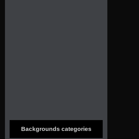
Backgrounds categories