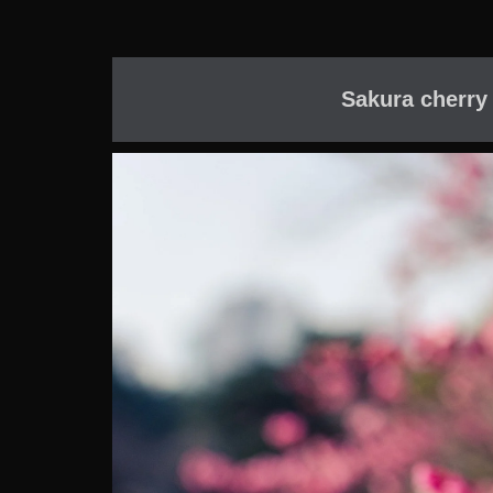
Sakura cherry