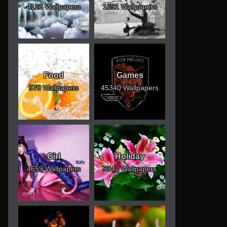
4128 Wallpapers
1691 Wallpapers
Food
Games
970 Wallpapers
45340 Wallpapers
Girl
Holiday
4659 Wallpapers
5342 Wallpapers