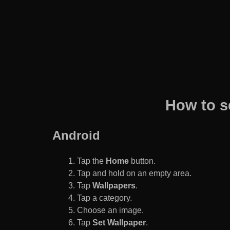
How to s
Android
Tap the
Home
button.
Tap and hold on an empty area.
Tap
Wallpapers
.
Tap a category.
Choose an image.
Tap
Set Wallpaper
.