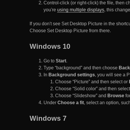
Control-click (or right-click) the file, the
you're
using multiple displays
, this chang
If you don't see Set Desktop Picture in the sho
Choose Set Desktop Picture from there.
Windows 10
Go to
Start
.
Type “background” and then choose
Back
In
Background settings
, you will see a
Choose “Picture” and then select or
Choose “Solid color” and then select 
Choose “Slideshow” and
Browse
for
Under
Choose a fit
, select an option, such
Windows 7