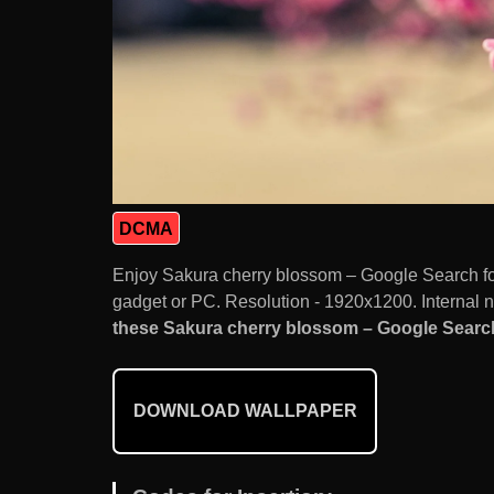
DCMA
Enjoy Sakura cherry blossom – Google Search f
gadget or PC. Resolution - 1920x1200. Internal 
these Sakura cherry blossom – Google Search 
DOWNLOAD WALLPAPER