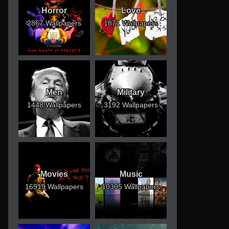
Horror
Love
2867 Wallpapers
1871 Wallpapers
Men
Military
1448 Wallpapers
3192 Wallpapers
Movies
Music
16919 Wallpapers
10305 Wallpapers