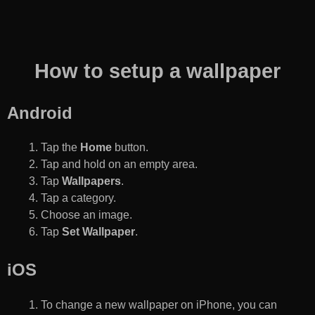
How to setup a wallpaper
Android
Tap the
Home
button.
Tap and hold on an empty area.
Tap
Wallpapers
.
Tap a category.
Choose an image.
Tap
Set Wallpaper
.
iOS
To change a new wallpaper on iPhone, you can