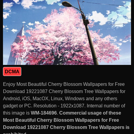
DCMA
Enjoy Most Beautiful Cherry Blossom Wallpapers for Free
Download 19221087 Cherry Blossom Tree Wallpapers for
Android, iOS, MacOX, Linux, Windows and any others
gadget or PC. Resolution - 1922x1087. Internal number of
this image is
WM-184696
.
Commercial usage of these
Most Beautiful Cherry Blossom Wallpapers for Free
Download 19221087 Cherry Blossom Tree Wallpapers is