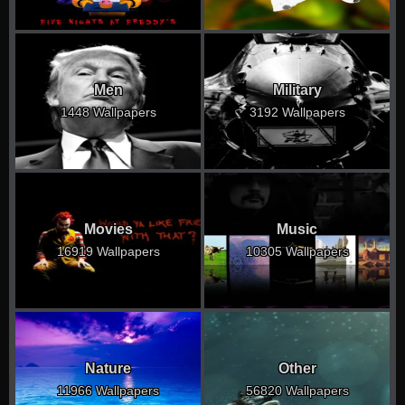
Men
Military
1448 Wallpapers
3192 Wallpapers
Movies
Music
16919 Wallpapers
10305 Wallpapers
Nature
Other
11966 Wallpapers
56820 Wallpapers