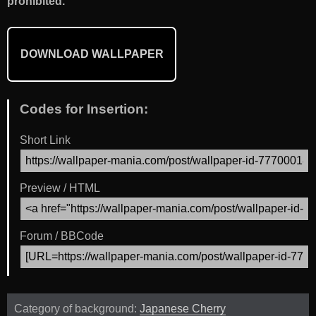
prohibited.
DOWNLOAD WALLPAPER
Codes for Insertion:
Short Link
Preview / HTML
Forum / BBCode
Category of background:
Japanese Cherry