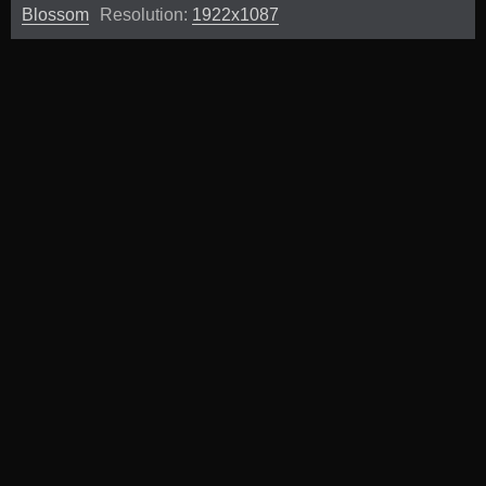
Blossom
Resolution:
1922x1087