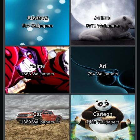
Abstract
Animal
934 Wallpapers
5072 Wallpapers
Anime
Art
1863 Wallpapers
794 Wallpapers
Car
Cartoon
1380 Wallpapers
1465 Wallpapers