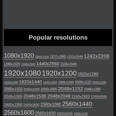
Popular resolutions
1080x1920
1242x2208
1107x1965
1152x2048
1082x1920
1440x2560
1280x1920
1536x2048
1398x2592
1920x1080
1920x1200
1920x1280
1920x1440
2000x1125
1980x1080
1920x1408
1920x1920
2000x1200
2048x1152
2000x1333
2000x2000
2048x1280
2000x1500
2048x1536
2048x2048
2048x1365
2160x1920
2160x3840
2560x1440
2560x1080
2400x1350
2400x1600
2560x1600
2560x1920
2560x2048
2880x1620