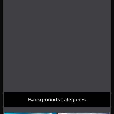
Backgrounds categories