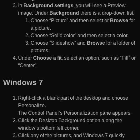
In
Background settings
, you will see a Preview
image. Under
Background
there is a drop-down list.
Choose “Picture” and then select or
Browse
for
a picture.
Choose “Solid color” and then select a color.
Choose “Slideshow” and
Browse
for a folder of
pictures.
Under
Choose a fit
, select an option, such as “Fill” or
“Center”.
Windows 7
Right-click a blank part of the desktop and choose
Personalize.
The Control Panel’s Personalization pane appears.
Click the Desktop Background option along the
window’s bottom left corner.
Click any of the pictures, and Windows 7 quickly