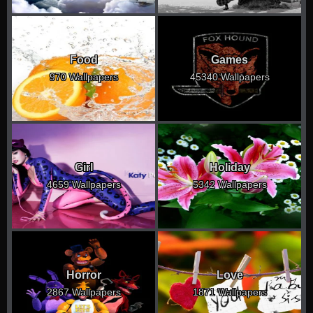
Food
Games
970 Wallpapers
45340 Wallpapers
Girl
Holiday
4659 Wallpapers
5342 Wallpapers
Horror
Love
2867 Wallpapers
1871 Wallpapers