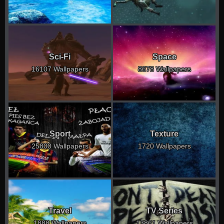
Sci-Fi
Space
16107 Wallpapers
8678 Wallpapers
Sport
Texture
25800 Wallpapers
1720 Wallpapers
Travel
TV Series
1888 Wallpapers
13861 Wallpapers