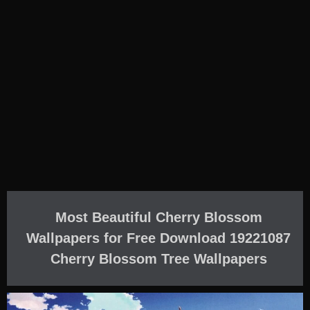
Most Beautiful Cherry Blossom
Wallpapers for Free Download 19221087
Cherry Blossom Tree Wallpapers