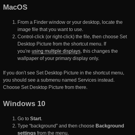
MacOS
From a Finder window or your desktop, locate the
image file that you want to use.
Control-click (or right-click) the file, then choose Set
Desktop Picture from the shortcut menu. If
you're
using multiple displays
, this changes the
wallpaper of your primary display only.
If you don't see Set Desktop Picture in the shortcut menu,
you should see a submenu named Services instead.
Choose Set Desktop Picture from there.
Windows 10
Go to
Start
.
Type “background” and then choose
Background
settings
from the menu.