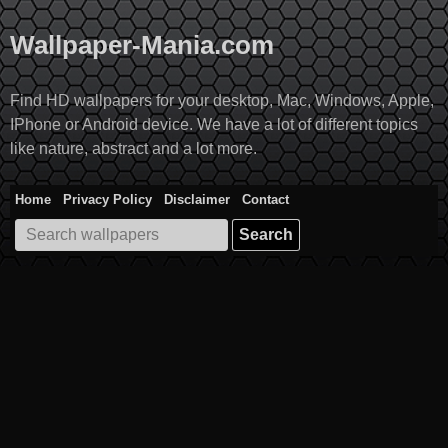
Skip
to
Wallpaper-Mania.com
content
Find HD wallpapers for your desktop, Mac, Windows, Apple,
IPhone or Android device. We have a lot of different topics
like nature, abstract and a lot more.
Home
Privacy Policy
Disclaimer
Contact
Search
for: