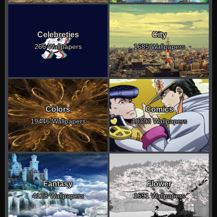
Celebreties
City
266 Wallpapers
1685 Wallpapers
Colors
Comics
19446 Wallpapers
10793 Wallpapers
Fantasy
Flower
4128 Wallpapers
1691 Wallpapers