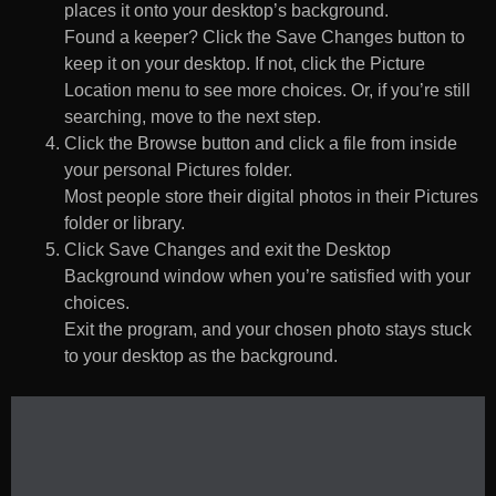
places it onto your desktop’s background.
Found a keeper? Click the Save Changes button to
keep it on your desktop. If not, click the Picture
Location menu to see more choices. Or, if you’re still
searching, move to the next step.
Click the Browse button and click a file from inside
your personal Pictures folder.
Most people store their digital photos in their Pictures
folder or library.
Click Save Changes and exit the Desktop
Background window when you’re satisfied with your
choices.
Exit the program, and your chosen photo stays stuck
to your desktop as the background.