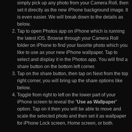
simply pick up any photo from your Camera Roll, then
set it directly as the new iPhone background image. It
is even easier. We will break down to the details as
below.
Tap to open Photos app on iPhone which is running
the latest iOS. Browse through your Camera Roll
folder on iPhone to find your favorite photo which you
like to use as your new iPhone wallpaper. Tap to
select and display it in the Photos app. You will find a
share button on the bottom left corner.
Tap on the share button, then tap on Next from the top
right corner, you will bring up the share options like
below.
Toggle from right to left on the lower part of your
iPhone screen to reveal the “
Use as Wallpaper
”
option. Tap on it then you will be able to move and
scale the selected photo and then set it as wallpaper
for iPhone Lock screen, Home screen, or both.