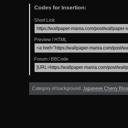
Codes for Insertion:
Short Link
Preview / HTML
Forum / BBCode
Category of background:
Japanese Cherry Blo