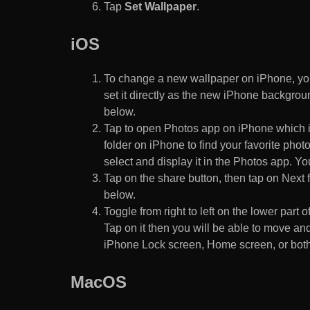
Tap
Set Wallpaper
.
iOS
To change a new wallpaper on iPhone, you
set it directly as the new iPhone backgroun
below.
Tap to open Photos app on iPhone which i
folder on iPhone to find your favorite pho
select and display it in the Photos app. You
Tap on the share button, then tap on Next f
below.
Toggle from right to left on the lower part 
Tap on it then you will be able to move and
iPhone Lock screen, Home screen, or both
MacOS