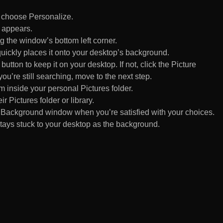
d choose Personalize.
 appears.
 the window’s bottom left corner.
uickly places it onto your desktop’s background.
ton to keep it on your desktop. If not, click the Picture
ou’re still searching, move to the next step.
om inside your personal Pictures folder.
ir Pictures folder or library.
Background window when you’re satisfied with your choices.
tays stuck to your desktop as the background.