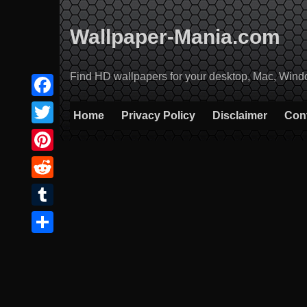
Skip
to
Wallpaper-Mania.com
content
Find HD wallpapers for your desktop, Mac, Windows
Facebook
Home
Privacy Policy
Disclaimer
Con
Twitter
Pinterest
Reddit
Tumblr
Share