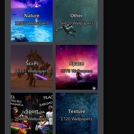
Nature
Other
11966 Wallpapers
56820 Wallpapers
Sci-Fi
Space
16107 Wallpapers
8678 Wallpapers
Sport
Texture
25800 Wallpapers
1720 Wallpapers