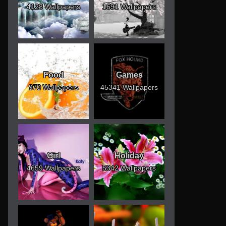
4128 Wallpapers
1691 Wallpapers
Food
Games
970 Wallpapers
45341 Wallpapers
Girl
Holiday
4659 Wallpapers
5342 Wallpapers