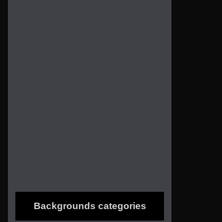
Backgrounds categories