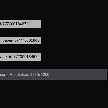
ssom
Resolution:
1920x1200