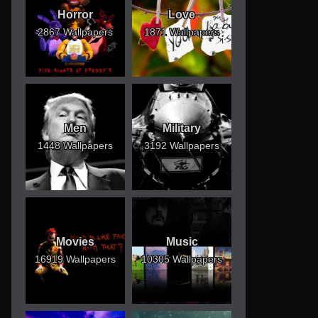
Horror
Love
2867 Wallpapers
1871 Wallpapers
Men
Military
1448 Wallpapers
3192 Wallpapers
Movies
Music
16919 Wallpapers
10305 Wallpapers