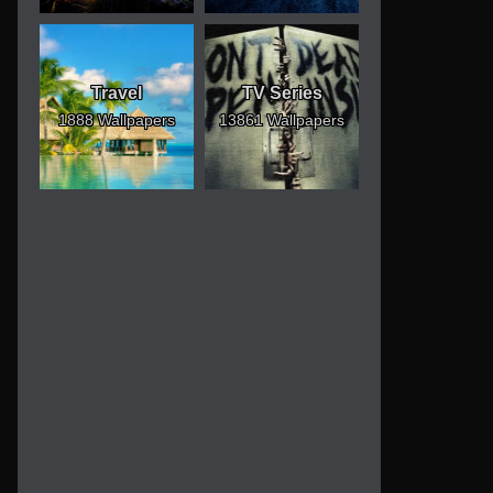
Travel
TV Series
1888 Wallpapers
13861 Wallpapers