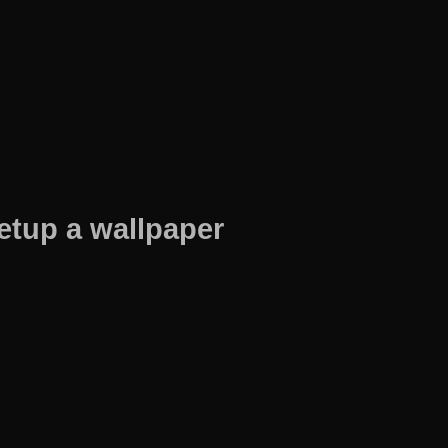
etup a wallpaper