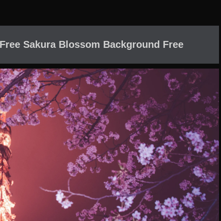
 Free Sakura Blossom Background Free