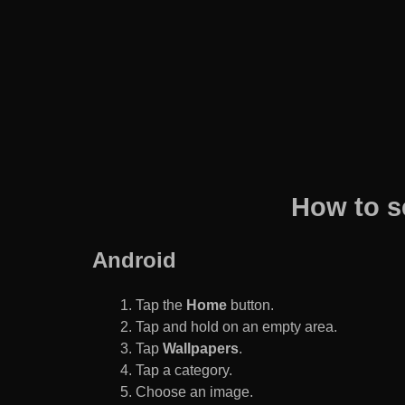
How to s
Android
Tap the
Home
button.
Tap and hold on an empty area.
Tap
Wallpapers
.
Tap a category.
Choose an image.