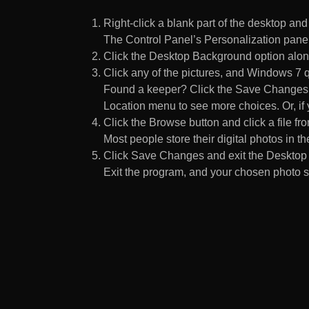
Right-click a blank part of the desktop an
The Control Panel’s Personalization pane
Click the Desktop Background option along
Click any of the pictures, and Windows 7 q
Found a keeper? Click the Save Changes but
Location menu to see more choices. Or, if y
Click the Browse button and click a file fr
Most people store their digital photos in the
Click Save Changes and exit the Desktop 
Exit the program, and your chosen photo s