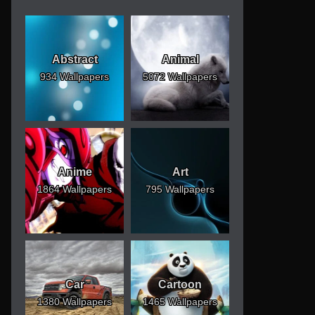
Abstract
Animal
934 Wallpapers
5072 Wallpapers
Anime
Art
1864 Wallpapers
795 Wallpapers
Car
Cartoon
1380 Wallpapers
1465 Wallpapers