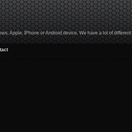
, Apple, IPhone or Android device. We have a lot of different to
tact