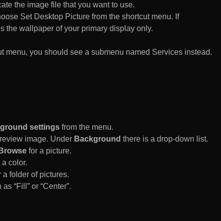
te the image file that you want to use.
n choose Set Desktop Picture from the shortcut menu. If
es the wallpaper of your primary display only.
rtcut menu, you should see a submenu named Services instead.
ground settings
from the menu.
 Preview image. Under
Background
there is a drop-down list.
Browse
for a picture.
a color.
 a folder of pictures.
 as “Fill” or “Center”.