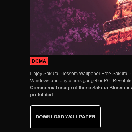
DCMA
Enjoy Sakura Blossom Wallpaper Free Sakura Bl
Windows and any others gadget or PC. Resolution
Commercial usage of these Sakura Blossom 
prohibited.
DOWNLOAD WALLPAPER