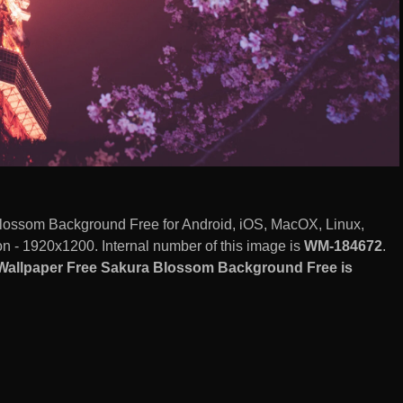
ossom Background Free for Android, iOS, MacOX, Linux,
 - 1920x1200. Internal number of this image is
WM-184672
.
Wallpaper Free Sakura Blossom Background Free is