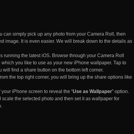
 can simply pick up any photo from your Camera Roll, then
d image. It is even easier. We will break down to the details as
s running the latest iOS. Browse through your Camera Roll
to which you like to use as your new iPhone wallpaper. Tap to
 will find a share button on the bottom left corner.
rom the top right corner, you will bring up the share options like
of your iPhone screen to reveal the “
Use as Wallpaper
” option.
 scale the selected photo and then set it as wallpaper for
.