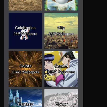
Celebreties
City
266 Wallpapers
1685 Wallpapers
Colors
Comics
19446 Wallpapers
10794 Wallpapers
Fantasy
Flower