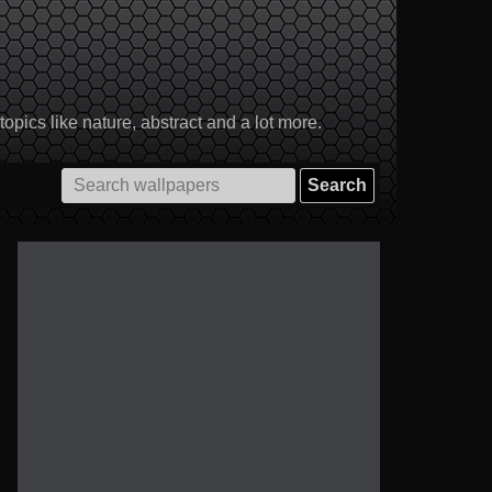
pics like nature, abstract and a lot more.
Search
for: