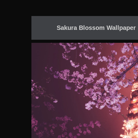
Sakura Blossom Wallpaper