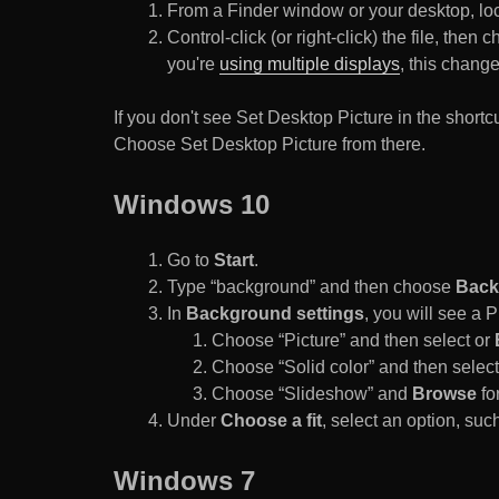
From a Finder window or your desktop, loca
Control-click (or right-click) the file, the
you're
using multiple displays
, this chang
If you don't see Set Desktop Picture in the sho
Choose Set Desktop Picture from there.
Windows 10
Go to
Start
.
Type “background” and then choose
Back
In
Background settings
, you will see a
Choose “Picture” and then select or
Choose “Solid color” and then select 
Choose “Slideshow” and
Browse
for
Under
Choose a fit
, select an option, such
Windows 7