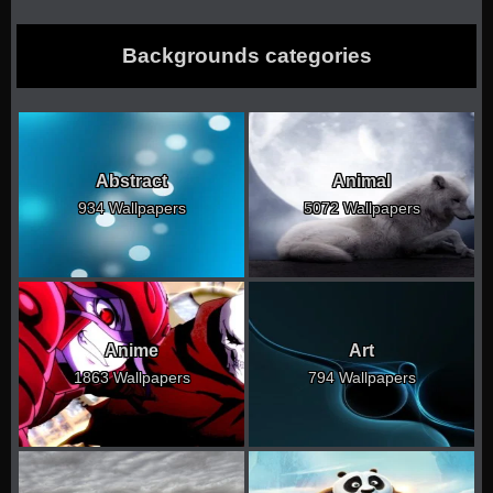
Backgrounds categories
Abstract
Animal
934 Wallpapers
5072 Wallpapers
Anime
Art
1863 Wallpapers
794 Wallpapers