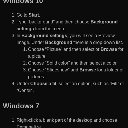
Windows 10
Go to
Start
.
Type “background” and then choose
Background
settings
from the menu.
In
Background settings
, you will see a Preview
image. Under
Background
there is a drop-down list.
Choose “Picture” and then select or
Browse
for
a picture.
Choose “Solid color” and then select a color.
Choose “Slideshow” and
Browse
for a folder of
pictures.
Under
Choose a fit
, select an option, such as “Fill” or
“Center”.
Windows 7
Right-click a blank part of the desktop and choose
Personalize.