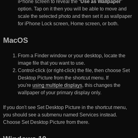
iPhone screen to reveal the “
Use as Wallpaper
”
option. Tap on it then you will be able to move and
scale the selected photo and then set it as wallpaper
for iPhone Lock screen, Home screen, or both.
MacOS
From a Finder window or your desktop, locate the
image file that you want to use.
Control-click (or right-click) the file, then choose Set
Desktop Picture from the shortcut menu. If
you're
using multiple displays
, this changes the
wallpaper of your primary display only.
If you don't see Set Desktop Picture in the shortcut menu,
you should see a submenu named Services instead.
Choose Set Desktop Picture from there.