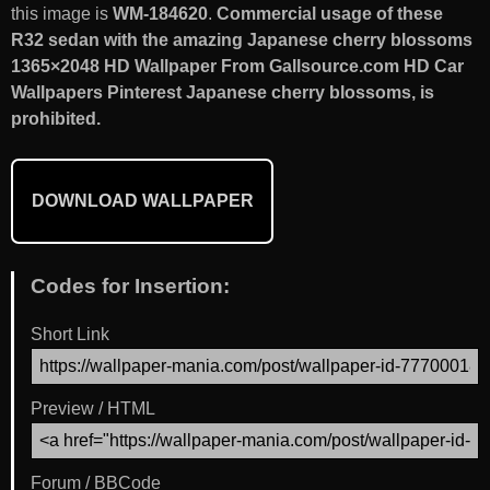
this image is
WM-184620
.
Commercial usage of these
R32 sedan with the amazing Japanese cherry blossoms
1365×2048 HD Wallpaper From Gallsource.com HD Car
Wallpapers Pinterest Japanese cherry blossoms, is
prohibited.
DOWNLOAD WALLPAPER
Codes for Insertion:
Short Link
Preview / HTML
Forum / BBCode