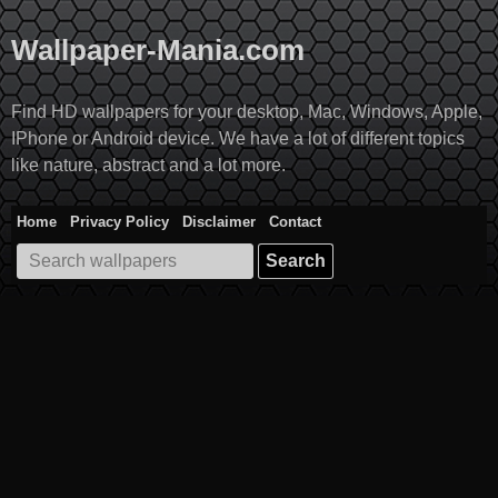
Skip
to
Wallpaper-Mania.com
content
Find HD wallpapers for your desktop, Mac, Windows, Apple,
IPhone or Android device. We have a lot of different topics
like nature, abstract and a lot more.
Home
Privacy Policy
Disclaimer
Contact
Search
for: