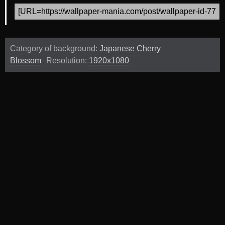
Category of background:
Japanese Cherry
Blossom
Resolution:
1920x1080