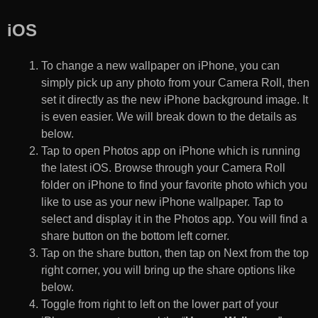
iOS
To change a new wallpaper on iPhone, you can
simply pick up any photo from your Camera Roll, then
set it directly as the new iPhone background image. It
is even easier. We will break down to the details as
below.
Tap to open Photos app on iPhone which is running
the latest iOS. Browse through your Camera Roll
folder on iPhone to find your favorite photo which you
like to use as your new iPhone wallpaper. Tap to
select and display it in the Photos app. You will find a
share button on the bottom left corner.
Tap on the share button, then tap on Next from the top
right corner, you will bring up the share options like
below.
Toggle from right to left on the lower part of your