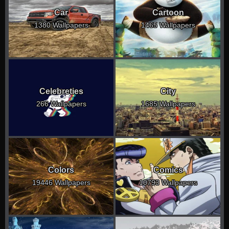
Car
Cartoon
1380 Wallpapers
1465 Wallpapers
Celebreties
City
266 Wallpapers
1685 Wallpapers
Colors
Comics
19446 Wallpapers
10793 Wallpapers