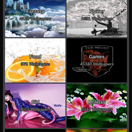
Fantasy
Flower
4128 Wallpapers
1691 Wallpapers
Food
Games
970 Wallpapers
45340 Wallpapers
Girl
Holiday
4659 Wallpapers
5342 Wallpapers