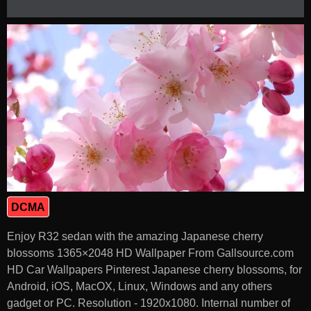
DCMA
Enjoy R32 sedan with the amazing Japanese cherry
blossoms 1365×2048 HD Wallpaper From Gallsource.com
HD Car Wallpapers Pinterest Japanese cherry blossoms, for
Android, iOS, MacOX, Linux, Windows and any others
gadget or PC. Resolution - 1920x1080. Internal number of