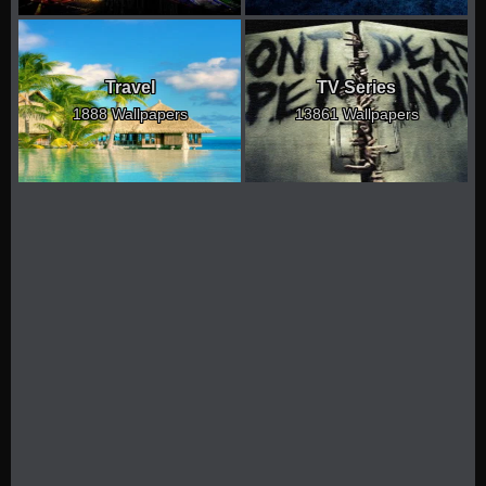
Travel
TV Series
1888 Wallpapers
13861 Wallpapers