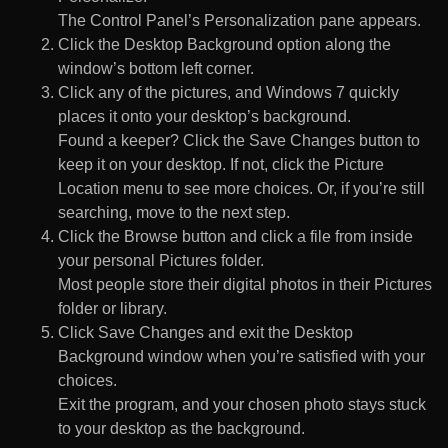
The Control Panel’s Personalization pane appears.
Click the Desktop Background option along the
window’s bottom left corner.
Click any of the pictures, and Windows 7 quickly
places it onto your desktop’s background.
Found a keeper? Click the Save Changes button to
keep it on your desktop. If not, click the Picture
Location menu to see more choices. Or, if you’re still
searching, move to the next step.
Click the Browse button and click a file from inside
your personal Pictures folder.
Most people store their digital photos in their Pictures
folder or library.
Click Save Changes and exit the Desktop
Background window when you’re satisfied with your
choices.
Exit the program, and your chosen photo stays stuck
to your desktop as the background.