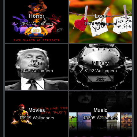
Horror
Love
2867 Wallpapers
1871 Wallpapers
Men
Military
1448 Wallpapers
3192 Wallpapers
Movies
Music
16919 Wallpapers
10305 Wallpapers