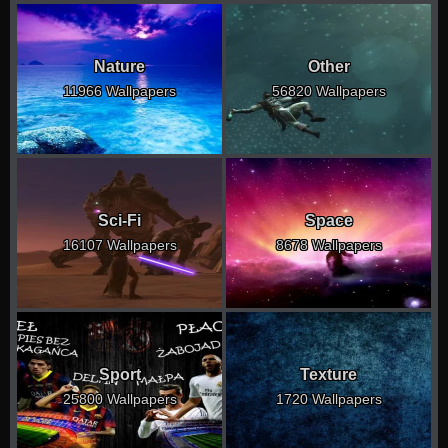
Nature
Other
11966 Wallpapers
56820 Wallpapers
Sci-Fi
Space
16107 Wallpapers
8678 Wallpapers
Sport
Texture
25800 Wallpapers
1720 Wallpapers