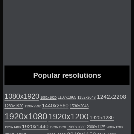
Popular resolutions
1080x1920
1242x2208
1107x1965
1152x2048
1082x1920
1440x2560
1280x1920
1536x2048
1398x2592
1920x1080
1920x1200
1920x1280
1920x1440
2000x1125
1980x1080
1920x1408
1920x1920
2000x1200