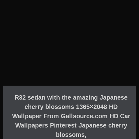
R32 sedan with the amazing Japanese
cherry blossoms 1365×2048 HD
Wallpaper From Gallsource.com HD Car
Wallpapers Pinterest Japanese cherry
blossoms,