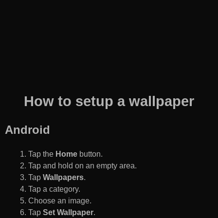
How to setup a wallpaper
Android
Tap the
Home
button.
Tap and hold on an empty area.
Tap
Wallpapers
.
Tap a category.
Choose an image.
Tap
Set Wallpaper
.