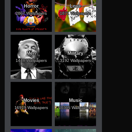
Horror
Love
2867 Wallpapers
1871 Wallpapers
Men
Military
1448 Wallpapers
3192 Wallpapers
Movies
Music
16919 Wallpapers
10305 Wallpapers