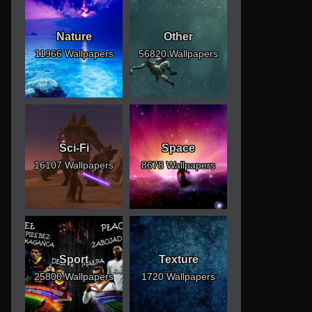
Nature
Other
11966 Wallpapers
56820 Wallpapers
Sci-Fi
Space
16107 Wallpapers
8678 Wallpapers
Sport
Texture
25800 Wallpapers
1720 Wallpapers