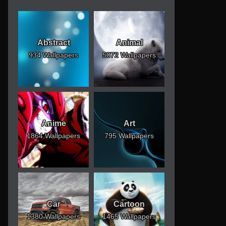
Abstract
Animal
934 Wallpapers
5072 Wallpapers
Anime
Art
1864 Wallpapers
795 Wallpapers
Car
Cartoon
1380 Wallpapers
1465 Wallpapers