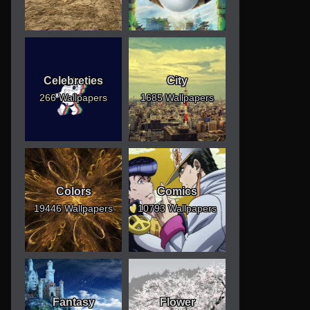
Celebreties
City
266 Wallpapers
1685 Wallpapers
Colors
Comics
19446 Wallpapers
10793 Wallpapers
Fantasy
Flower