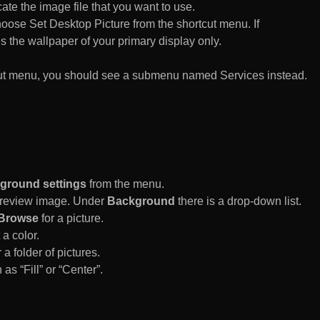
te the image file that you want to use.
n choose Set Desktop Picture from the shortcut menu. If
es the wallpaper of your primary display only.
rtcut menu, you should see a submenu named Services instead.
ground settings
from the menu.
 Preview image. Under
Background
there is a drop-down list.
Browse
for a picture.
a color.
 a folder of pictures.
 as “Fill” or “Center”.