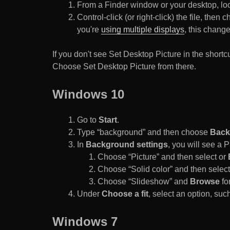
From a Finder window or your desktop, loca
Control-click (or right-click) the file, the
you're
using multiple displays
, this chang
If you don't see Set Desktop Picture in the sho
Choose Set Desktop Picture from there.
Windows 10
Go to
Start
.
Type “background” and then choose
Back
In
Background settings
, you will see a
Choose “Picture” and then select or
Choose “Solid color” and then select 
Choose “Slideshow” and
Browse
for
Under
Choose a fit
, select an option, such
Windows 7