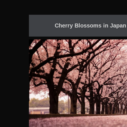
Cherry Blossoms in Japan