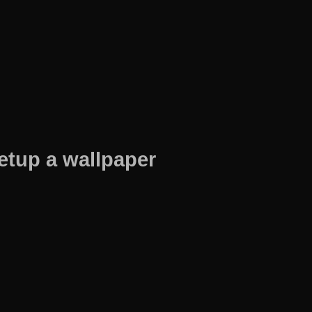
etup a wallpaper