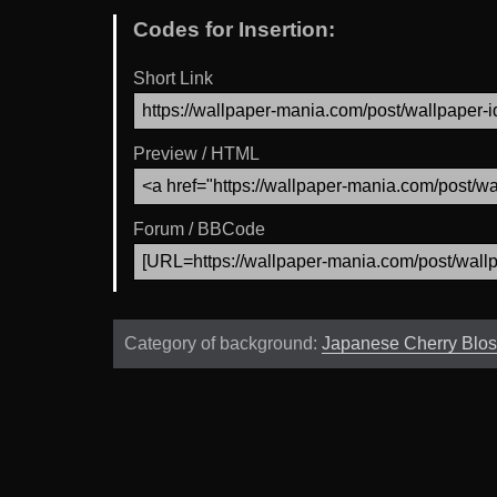
Codes for Insertion:
Short Link
Preview / HTML
Forum / BBCode
Category of background:
Japanese Cherry Blo