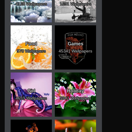
4128 Wallpapers
1691 Wallpapers
Food
Games
970 Wallpapers
45341 Wallpapers
Girl
Holiday
4659 Wallpapers
5342 Wallpapers