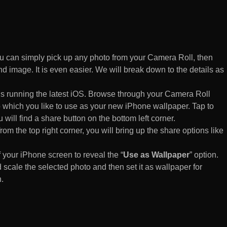
 can simply pick up any photo from your Camera Roll, then
d image. It is even easier. We will break down to the details as
s running the latest iOS. Browse through your Camera Roll
to which you like to use as your new iPhone wallpaper. Tap to
 will find a share button on the bottom left corner.
rom the top right corner, you will bring up the share options like
of your iPhone screen to reveal the “
Use as Wallpaper
” option.
 scale the selected photo and then set it as wallpaper for
.