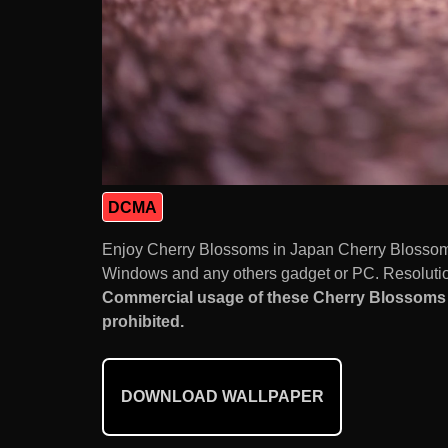
DCMA
Enjoy Cherry Blossoms in Japan Cherry Blossom 
Windows and any others gadget or PC. Resolution
Commercial usage of these Cherry Blossoms 
prohibited.
DOWNLOAD WALLPAPER