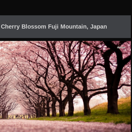
 Cherry Blossom Fuji Mountain, Japan