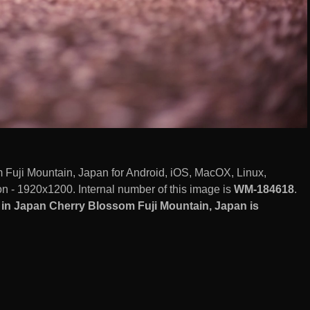
Fuji Mountain, Japan for Android, iOS, MacOX, Linux,
 - 1920x1200. Internal number of this image is
WM-184618
.
in Japan Cherry Blossom Fuji Mountain, Japan is