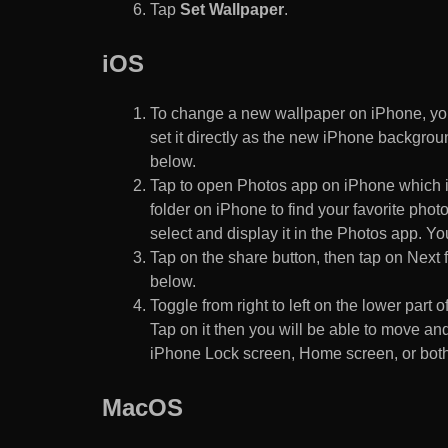
Tap
Set Wallpaper
.
iOS
To change a new wallpaper on iPhone, you
set it directly as the new iPhone backgroun
below.
Tap to open Photos app on iPhone which i
folder on iPhone to find your favorite pho
select and display it in the Photos app. You
Tap on the share button, then tap on Next f
below.
Toggle from right to left on the lower part 
Tap on it then you will be able to move and
iPhone Lock screen, Home screen, or both
MacOS