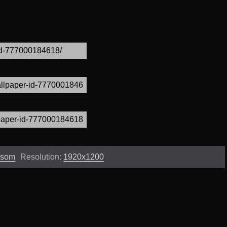
ssom
Resolution:
1920x1200