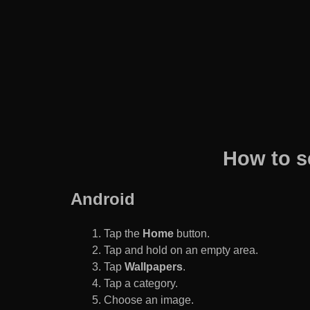
How to s
Android
Tap the
Home
button.
Tap and hold on an empty area.
Tap
Wallpapers
.
Tap a category.
Choose an image.