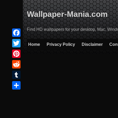
Skip
to
Wallpaper-Mania.com
content
Find HD wallpapers for your desktop, Mac, Windows
Facebook
Home
Privacy Policy
Disclaimer
Con
Twitter
Pinterest
Reddit
Tumblr
Share