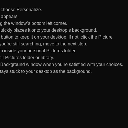
d choose Personalize.
 appears.
 the window’s bottom left corner.
uickly places it onto your desktop’s background.
ton to keep it on your desktop. If not, click the Picture
ou’re still searching, move to the next step.
om inside your personal Pictures folder.
ir Pictures folder or library.
Background window when you’re satisfied with your choices.
tays stuck to your desktop as the background.