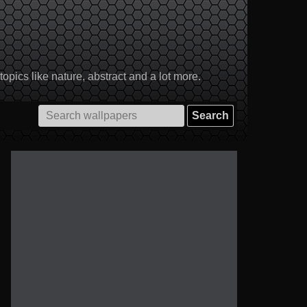
pics like nature, abstract and a lot more.
Search
for: