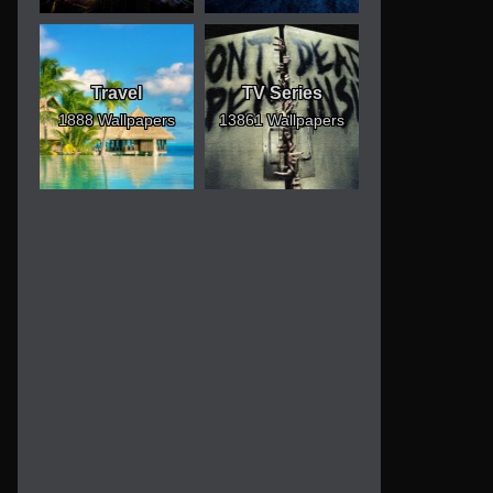
Travel
TV Series
1888 Wallpapers
13861 Wallpapers