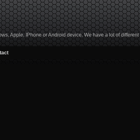
, Apple, IPhone or Android device. We have a lot of different to
tact