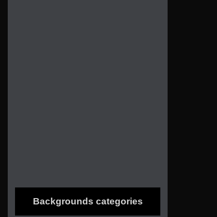
Backgrounds categories