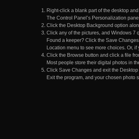
Right-click a blank part of the desktop an
The Control Panel’s Personalization pane
Click the Desktop Background option along
Click any of the pictures, and Windows 7 q
Found a keeper? Click the Save Changes but
Location menu to see more choices. Or, if y
Click the Browse button and click a file fr
Most people store their digital photos in the
Click Save Changes and exit the Desktop 
Exit the program, and your chosen photo s