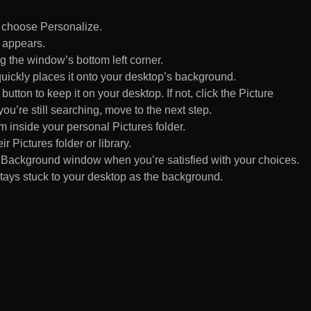
d choose Personalize.
 appears.
 the window’s bottom left corner.
uickly places it onto your desktop’s background.
ton to keep it on your desktop. If not, click the Picture
ou’re still searching, move to the next step.
om inside your personal Pictures folder.
ir Pictures folder or library.
Background window when you’re satisfied with your choices.
tays stuck to your desktop as the background.