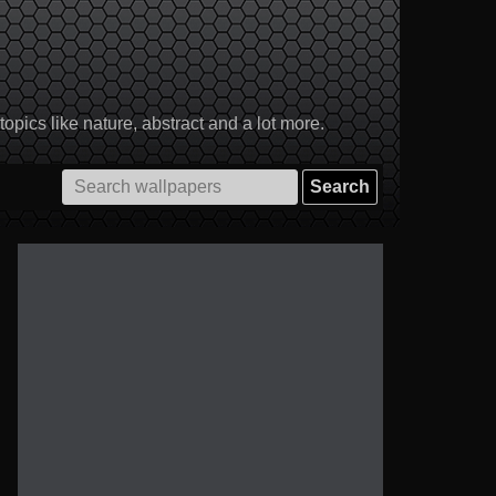
pics like nature, abstract and a lot more.
Search
for: