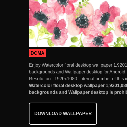
DCMA
Enjoy Watercolor floral desktop wallpaper 1,920
backgrounds and Wallpaper desktop for Android
Resolution - 1920x1080. Internal number of this 
Watercolor floral desktop wallpaper 1,9201,08
backgrounds and Wallpaper desktop is prohib
DOWNLOAD WALLPAPER