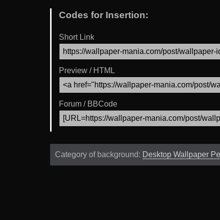
Codes for Insertion:
Short Link
Preview / HTML
Forum / BBCode
Category of background:
Desktop Wallpaper P