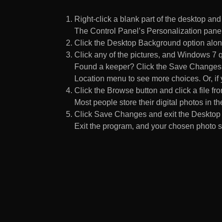
Right-click a blank part of the desktop an
The Control Panel’s Personalization pane
Click the Desktop Background option along
Click any of the pictures, and Windows 7 q
Found a keeper? Click the Save Changes but
Location menu to see more choices. Or, if y
Click the Browse button and click a file fr
Most people store their digital photos in the
Click Save Changes and exit the Desktop 
Exit the program, and your chosen photo s