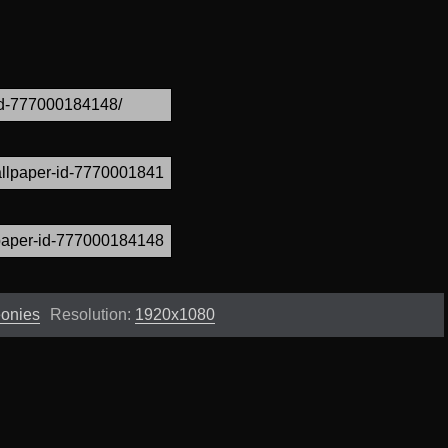
eonies
Resolution:
1920x1080