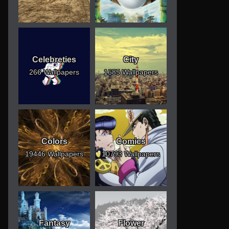
Celebreties
City
266 Wallpapers
1685 Wallpapers
Colors
Comics
19446 Wallpapers
10793 Wallpapers
Fantasy
Flower