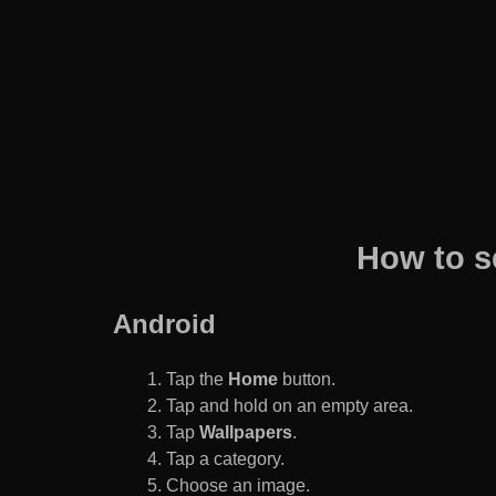
How to s
Android
Tap the
Home
button.
Tap and hold on an empty area.
Tap
Wallpapers
.
Tap a category.
Choose an image.