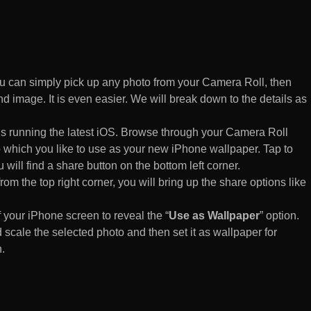
 can simply pick up any photo from your Camera Roll, then
d image. It is even easier. We will break down to the details as
s running the latest iOS. Browse through your Camera Roll
to which you like to use as your new iPhone wallpaper. Tap to
 will find a share button on the bottom left corner.
rom the top right corner, you will bring up the share options like
of your iPhone screen to reveal the “
Use as Wallpaper
” option.
 scale the selected photo and then set it as wallpaper for
.