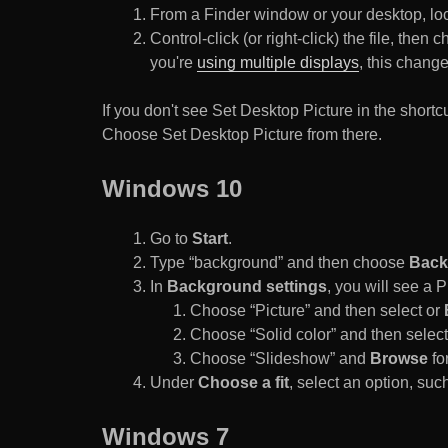
From a Finder window or your desktop, loca
Control-click (or right-click) the file, the
you're
using multiple displays
, this chang
If you don't see Set Desktop Picture in the sho
Choose Set Desktop Picture from there.
Windows 10
Go to
Start
.
Type “background” and then choose
Back
In
Background settings
, you will see a
Choose “Picture” and then select or
Choose “Solid color” and then select 
Choose “Slideshow” and
Browse
for
Under
Choose a fit
, select an option, such
Windows 7