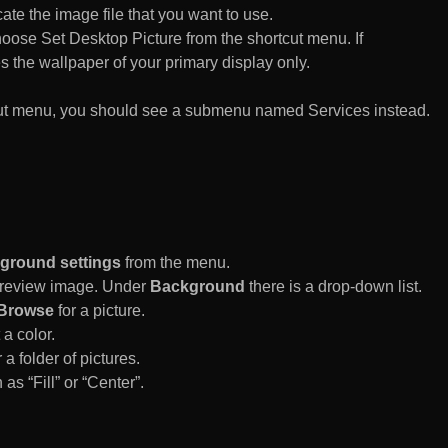
te the image file that you want to use.
n choose Set Desktop Picture from the shortcut menu. If
es the wallpaper of your primary display only.
rtcut menu, you should see a submenu named Services instead.
ground settings
from the menu.
 Preview image. Under
Background
there is a drop-down list.
Browse
for a picture.
a color.
 a folder of pictures.
 as “Fill” or “Center”.