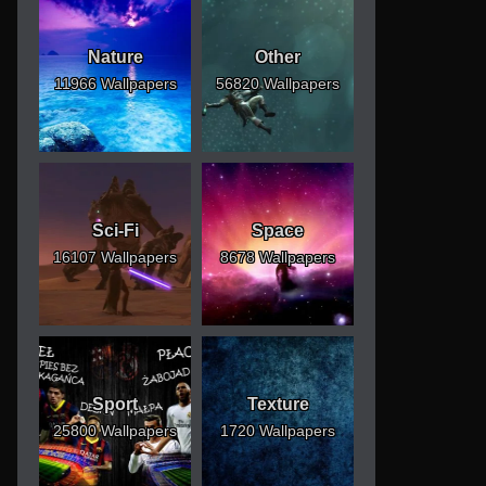
Nature
Other
11966 Wallpapers
56820 Wallpapers
Sci-Fi
Space
16107 Wallpapers
8678 Wallpapers
Sport
Texture
25800 Wallpapers
1720 Wallpapers