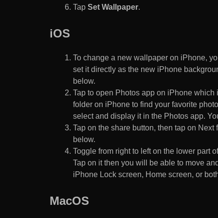
Tap
Set Wallpaper
.
iOS
To change a new wallpaper on iPhone, you
set it directly as the new iPhone backgroun
below.
Tap to open Photos app on iPhone which i
folder on iPhone to find your favorite pho
select and display it in the Photos app. You
Tap on the share button, then tap on Next f
below.
Toggle from right to left on the lower part 
Tap on it then you will be able to move and
iPhone Lock screen, Home screen, or both
MacOS