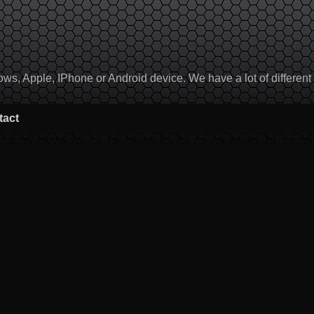
, Apple, IPhone or Android device. We have a lot of different to
tact