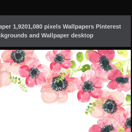
aper 1,9201,080 pixels Wallpapers Pinterest
ckgrounds and Wallpaper desktop