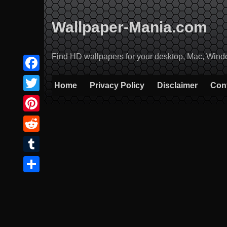
Skip
to
Wallpaper-Mania.com
content
Find HD wallpapers for your desktop, Mac, Windows
Facebook
Home
Privacy Policy
Disclaimer
Con
Twitter
Pinterest
Reddit
Tumblr
Share