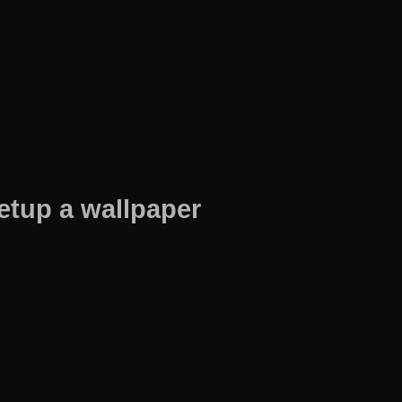
etup a wallpaper