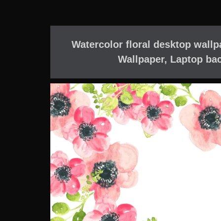
Watercolor floral desktop wallp
Wallpaper, Laptop ba