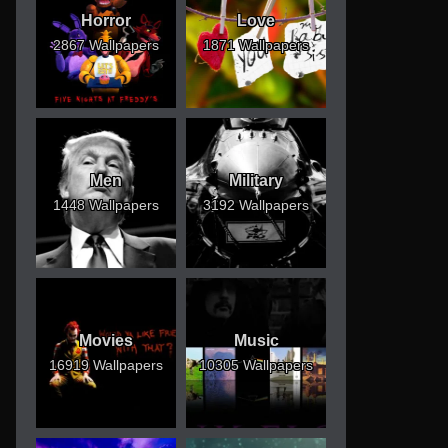
Horror
Love
2867 Wallpapers
1871 Wallpapers
Men
Military
1448 Wallpapers
3192 Wallpapers
Movies
Music
16919 Wallpapers
10305 Wallpapers