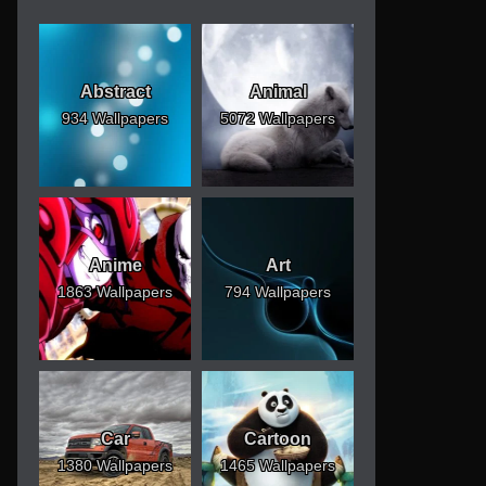
Abstract
Animal
934 Wallpapers
5072 Wallpapers
Anime
Art
1863 Wallpapers
794 Wallpapers
Car
Cartoon
1380 Wallpapers
1465 Wallpapers