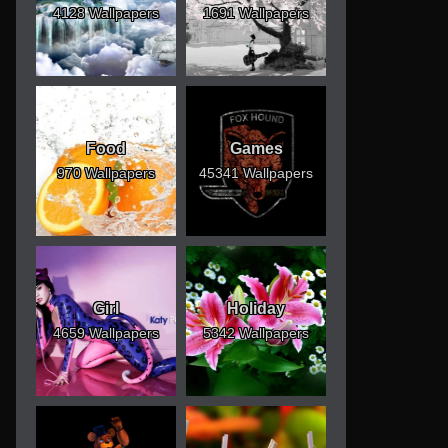
4128 Wallpapers
1691 Wallpapers
Food
Games
970 Wallpapers
45341 Wallpapers
Girl
Holiday
4659 Wallpapers
5342 Wallpapers