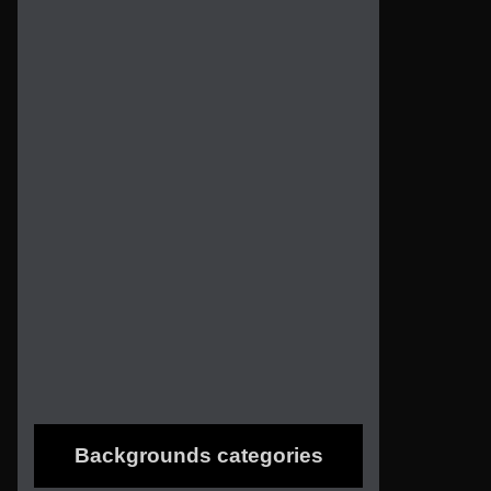
Backgrounds categories