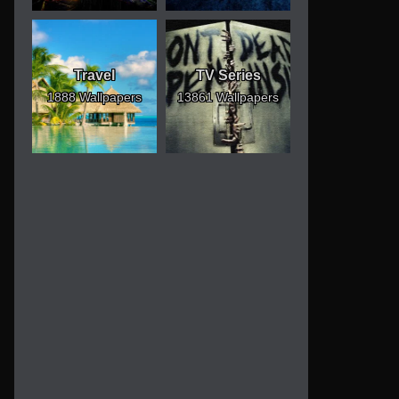
Travel
TV Series
1888 Wallpapers
13861 Wallpapers