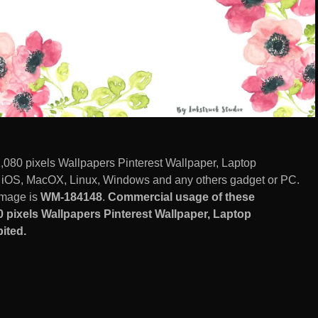
1,080 pixels Wallpapers Pinterest Wallpaper, Laptop
, iOS, MacOX, Linux, Windows and any others gadget or PC.
image is
WM-184148
.
Commercial usage of these
0 pixels Wallpapers Pinterest Wallpaper, Laptop
ited.