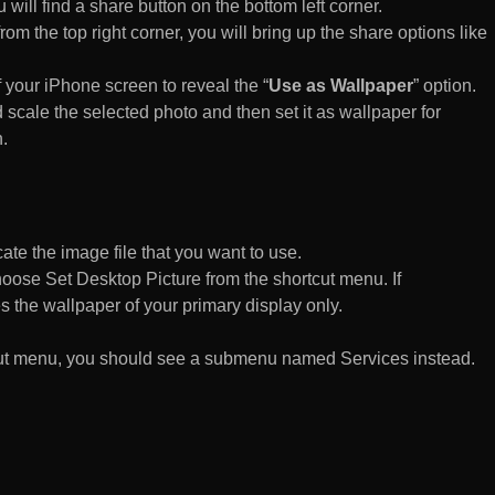
 will find a share button on the bottom left corner.
rom the top right corner, you will bring up the share options like
of your iPhone screen to reveal the “
Use as Wallpaper
” option.
 scale the selected photo and then set it as wallpaper for
.
te the image file that you want to use.
n choose Set Desktop Picture from the shortcut menu. If
es the wallpaper of your primary display only.
rtcut menu, you should see a submenu named Services instead.