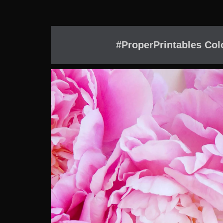
#ProperPrintables Col