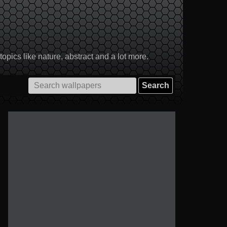
pics like nature, abstract and a lot more.
Search
for: