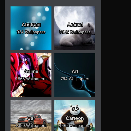
Abstract
Animal
934 Wallpapers
5072 Wallpapers
Anime
Art
1863 Wallpapers
794 Wallpapers
Car
Cartoon
1380 Wallpapers
1465 Wallpapers