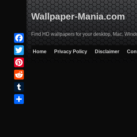
Skip
to
Wallpaper-Mania.com
content
Find HD wallpapers for your desktop, Mac, Windows
Facebook
Home
Privacy Policy
Disclaimer
Con
Twitter
Pinterest
Reddit
Tumblr
Share