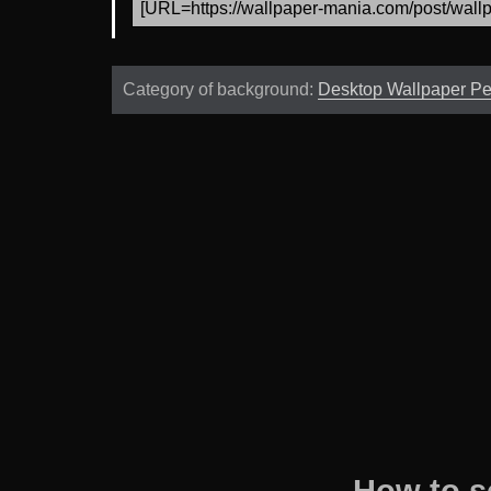
Category of background:
Desktop Wallpaper P
How to s