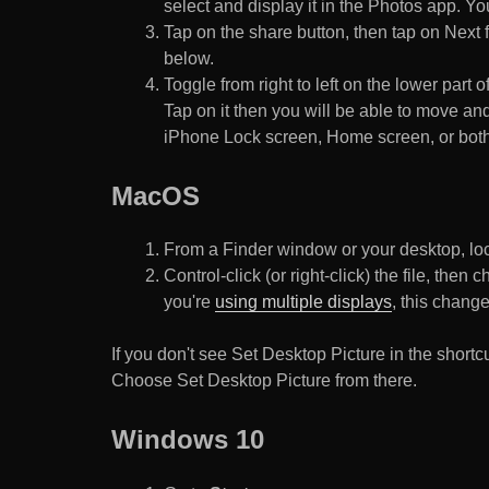
select and display it in the Photos app. You
Tap on the share button, then tap on Next f
below.
Toggle from right to left on the lower part 
Tap on it then you will be able to move and
iPhone Lock screen, Home screen, or both
MacOS
From a Finder window or your desktop, loca
Control-click (or right-click) the file, the
you're
using multiple displays
, this chang
If you don't see Set Desktop Picture in the sho
Choose Set Desktop Picture from there.
Windows 10