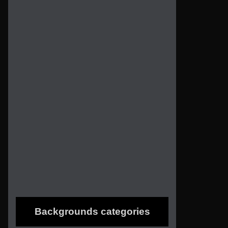
Backgrounds categories