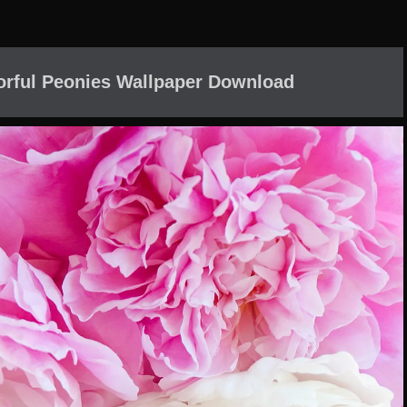
orful Peonies Wallpaper Download