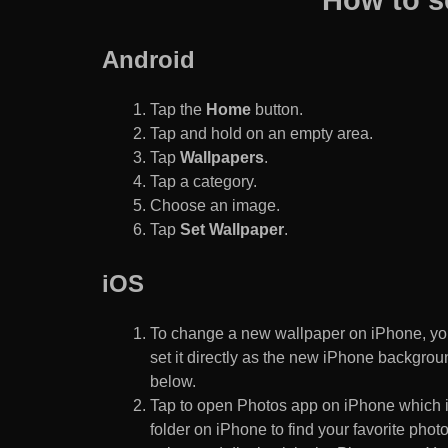
Android
Tap the
Home
button.
Tap and hold on an empty area.
Tap
Wallpapers
.
Tap a category.
Choose an image.
Tap
Set Wallpaper
.
iOS
To change a new wallpaper on iPhone, you
set it directly as the new iPhone backgroun
below.
Tap to open Photos app on iPhone which i
folder on iPhone to find your favorite pho