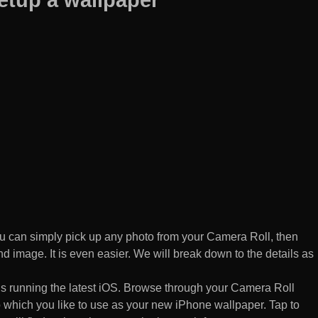
 can simply pick up any photo from your Camera Roll, then
d image. It is even easier. We will break down to the details as
s running the latest iOS. Browse through your Camera Roll
to which you like to use as your new iPhone wallpaper. Tap to