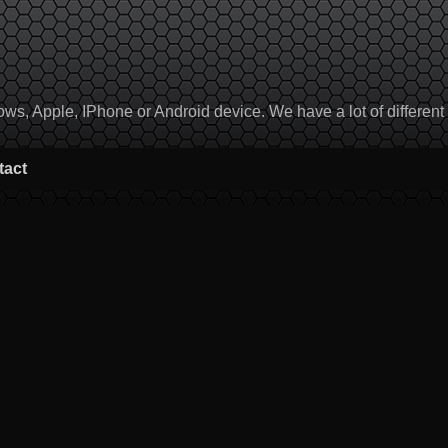
, Apple, IPhone or Android device. We have a lot of different to
tact