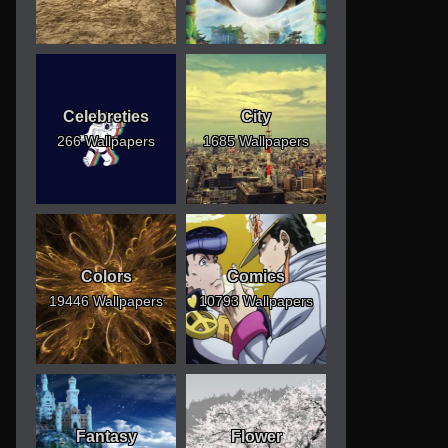
Celebreties
City
266 Wallpapers
1685 Wallpapers
Colors
Comics
19446 Wallpapers
10793 Wallpapers
Fantasy
Flower