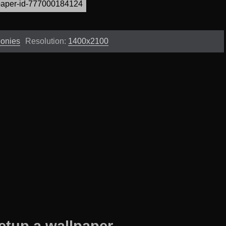
eonies
Resolution:
1400x2100
etup a wallpaper