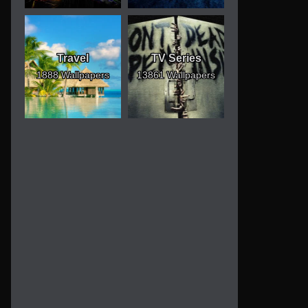
Travel
TV Series
1888 Wallpapers
13861 Wallpapers