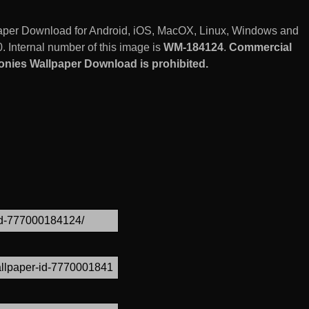
paper Download for Android, iOS, MacOX, Linux, Windows and
 Internal number of this image is
WM-184124
.
Commercial
onies Wallpaper Download is prohibited.