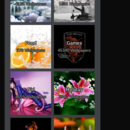
4128 Wallpapers
1691 Wallpapers
Food
Games
970 Wallpapers
45340 Wallpapers
Girl
Holiday
4659 Wallpapers
5342 Wallpapers