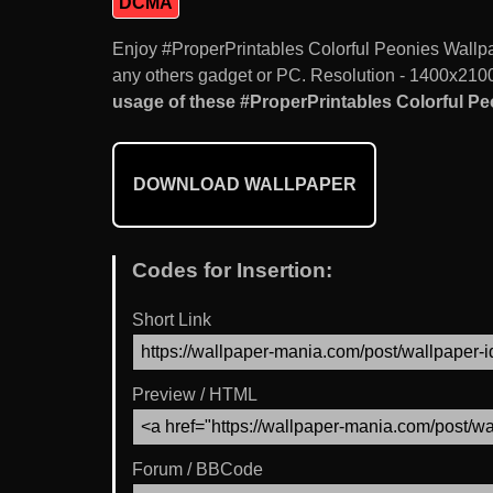
DCMA
Enjoy #ProperPrintables Colorful Peonies Wall
any others gadget or PC. Resolution - 1400x2100.
usage of these #ProperPrintables Colorful Pe
DOWNLOAD WALLPAPER
Codes for Insertion:
Short Link
Preview / HTML
Forum / BBCode