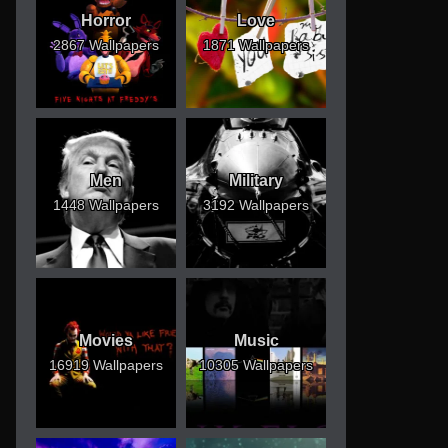
Horror
Love
2867 Wallpapers
1871 Wallpapers
Men
Military
1448 Wallpapers
3192 Wallpapers
Movies
Music
16919 Wallpapers
10305 Wallpapers