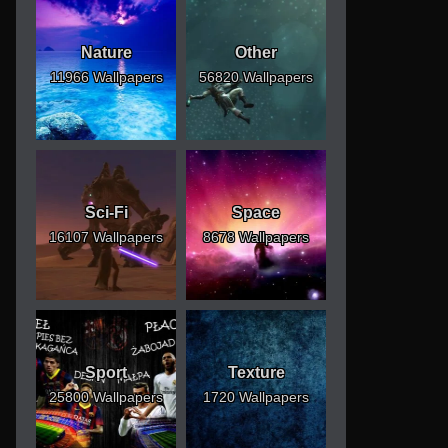
Nature
Other
11966 Wallpapers
56820 Wallpapers
Sci-Fi
Space
16107 Wallpapers
8678 Wallpapers
Sport
Texture
25800 Wallpapers
1720 Wallpapers