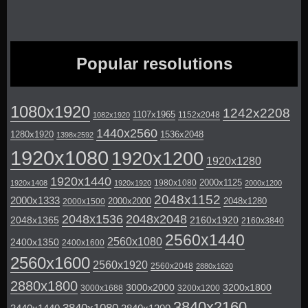
Popular resolutions
1080x1920
1242x2208
1107x1965
1152x2048
1082x1920
1440x2560
1280x1920
1536x2048
1398x2592
1920x1080
1920x1200
1920x1280
1920x1440
2000x1125
1980x1080
1920x1408
1920x1920
2000x1200
2048x1152
2000x1333
2000x2000
2048x1280
2000x1500
2048x1536
2048x2048
2048x1365
2160x1920
2160x3840
2560x1440
2560x1080
2400x1350
2400x1600
2560x1600
2560x1920
2560x2048
2880x1620
2880x1800
3000x2000
3200x1800
3000x1688
3200x1200
3840x2160
3840x1080