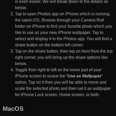
is even easier. We will break down to the details as
below.
Tap to open Photos app on iPhone which is running
the latest iOS. Browse through your Camera Roll
folder on iPhone to find your favorite photo which you
like to use as your new iPhone wallpaper. Tap to
select and display it in the Photos app. You will find a
share button on the bottom left corner.
Tap on the share button, then tap on Next from the top
right corner, you will bring up the share options like
below.
Toggle from right to left on the lower part of your
iPhone screen to reveal the “
Use as Wallpaper
”
option. Tap on it then you will be able to move and
scale the selected photo and then set it as wallpaper
for iPhone Lock screen, Home screen, or both.
MacOS