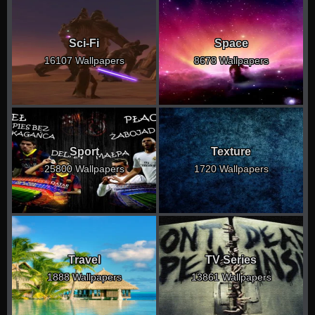
Sci-Fi
Space
16107 Wallpapers
8678 Wallpapers
Sport
Texture
25800 Wallpapers
1720 Wallpapers
Travel
TV Series
1888 Wallpapers
13861 Wallpapers