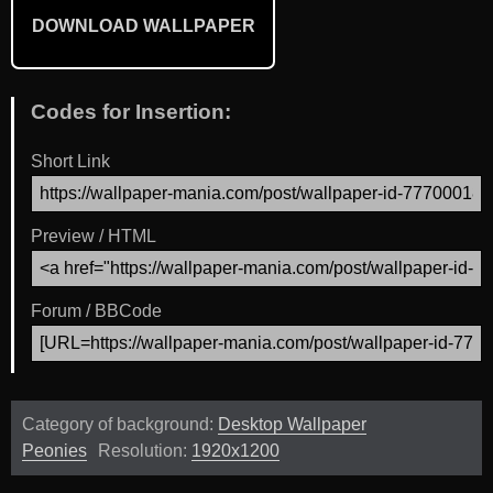
DOWNLOAD WALLPAPER
Codes for Insertion:
Short Link
Preview / HTML
Forum / BBCode
Category of background:
Desktop Wallpaper
Peonies
Resolution:
1920x1200