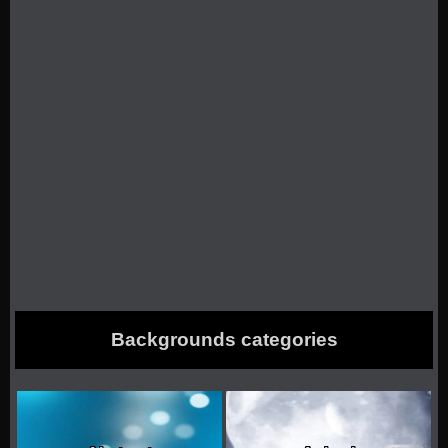
Backgrounds categories