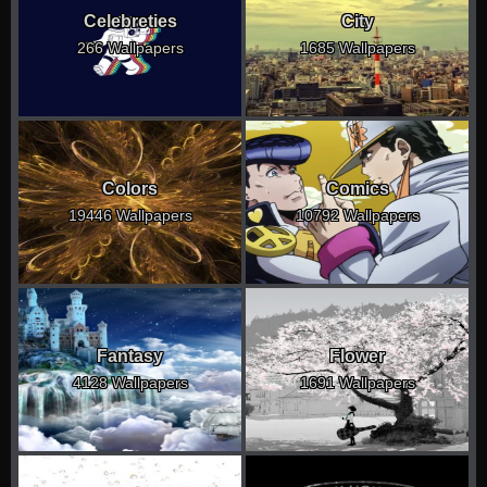
Celebreties
City
266 Wallpapers
1685 Wallpapers
Colors
Comics
19446 Wallpapers
10792 Wallpapers
Fantasy
Flower
4128 Wallpapers
1691 Wallpapers