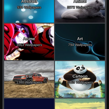
Abstract
Animal
934 Wallpapers
5072 Wallpapers
Anime
Art
1863 Wallpapers
794 Wallpapers
Car
Cartoon
1380 Wallpapers
1465 Wallpapers