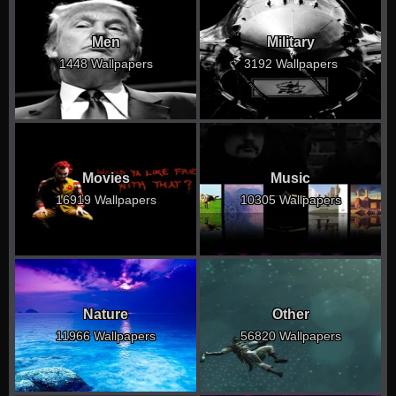
Men
Military
1448 Wallpapers
3192 Wallpapers
Movies
Music
16919 Wallpapers
10305 Wallpapers
Nature
Other
11966 Wallpapers
56820 Wallpapers