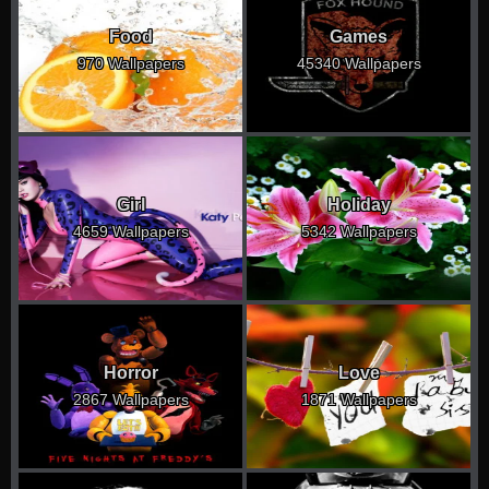
Food
Games
970 Wallpapers
45340 Wallpapers
Girl
Holiday
4659 Wallpapers
5342 Wallpapers
Horror
Love
2867 Wallpapers
1871 Wallpapers