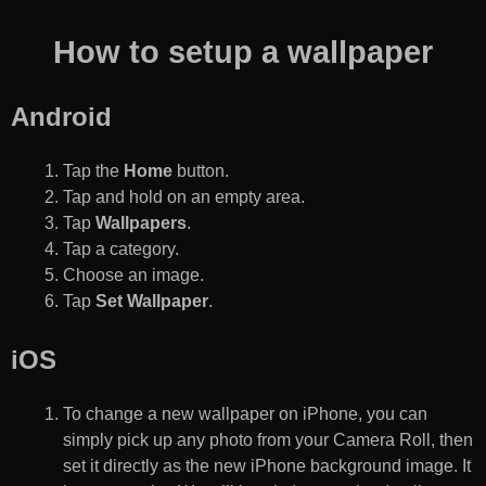
How to setup a wallpaper
Android
Tap the
Home
button.
Tap and hold on an empty area.
Tap
Wallpapers
.
Tap a category.
Choose an image.
Tap
Set Wallpaper
.
iOS
To change a new wallpaper on iPhone, you can
simply pick up any photo from your Camera Roll, then
set it directly as the new iPhone background image. It