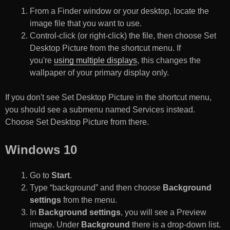
From a Finder window or your desktop, locate the
image file that you want to use.
Control-click (or right-click) the file, then choose Set
Desktop Picture from the shortcut menu. If
you're
using multiple displays
, this changes the
wallpaper of your primary display only.
If you don't see Set Desktop Picture in the shortcut menu,
you should see a submenu named Services instead.
Choose Set Desktop Picture from there.
Windows 10
Go to
Start
.
Type “background” and then choose
Background
settings
from the menu.
In
Background settings
, you will see a Preview
image. Under
Background
there is a drop-down list.