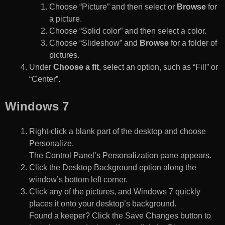
Choose “Picture” and then select or
Browse
for
a picture.
Choose “Solid color” and then select a color.
Choose “Slideshow” and
Browse
for a folder of
pictures.
Under
Choose a fit
, select an option, such as “Fill” or
“Center”.
Windows 7
Right-click a blank part of the desktop and choose
Personalize.
The Control Panel’s Personalization pane appears.
Click the Desktop Background option along the
window’s bottom left corner.
Click any of the pictures, and Windows 7 quickly
places it onto your desktop’s background.
Found a keeper? Click the Save Changes button to