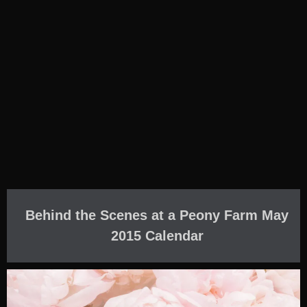
Behind the Scenes at a Peony Farm May
2015 Calendar