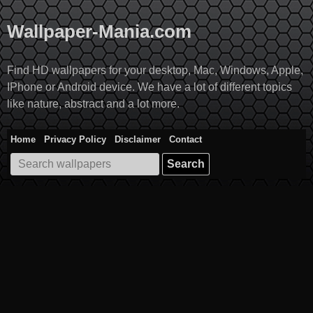
Skip
to
Wallpaper-Mania.com
content
Find HD wallpapers for your desktop, Mac, Windows, Apple,
IPhone or Android device. We have a lot of different topics
like nature, abstract and a lot more.
Home
Privacy Policy
Disclaimer
Contact
Search
for: