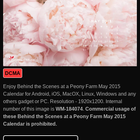
DCMA
Enjoy Behind the Scenes at a Peony Farm May 2015
Calendar for Android, iOS, MacOX, Linux, Windows and any
others gadget or PC. Resolution - 1920x1200. Internal
number of this image is
WM-184074
.
Commercial usage of
these Behind the Scenes at a Peony Farm May 2015
Calendar is prohibited.