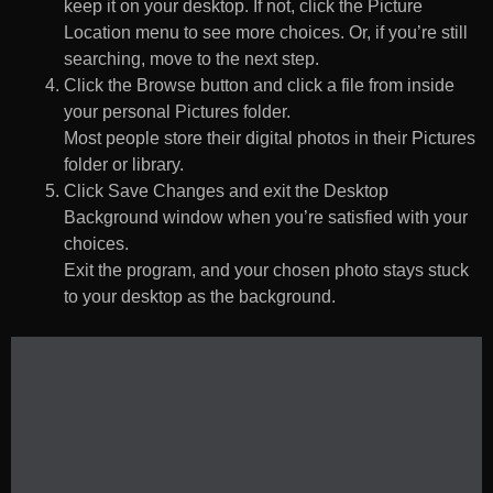
keep it on your desktop. If not, click the Picture
Location menu to see more choices. Or, if you’re still
searching, move to the next step.
Click the Browse button and click a file from inside
your personal Pictures folder.
Most people store their digital photos in their Pictures
folder or library.
Click Save Changes and exit the Desktop
Background window when you’re satisfied with your
choices.
Exit the program, and your chosen photo stays stuck
to your desktop as the background.