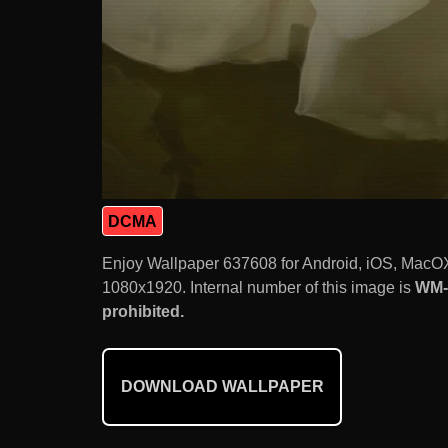
DCMA
Enjoy Wallpaper 637608 for Android, iOS, MacOX
1080x1920. Internal number of this image is
WM-
prohibited.
DOWNLOAD WALLPAPER