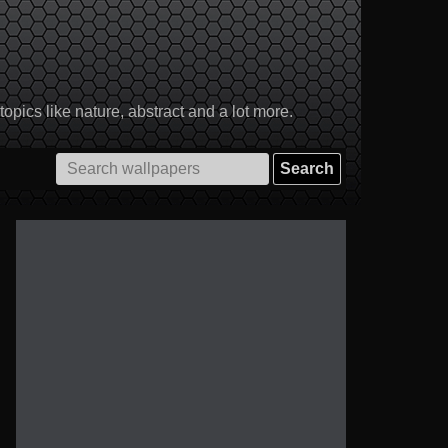
pics like nature, abstract and a lot more.
Search
for: