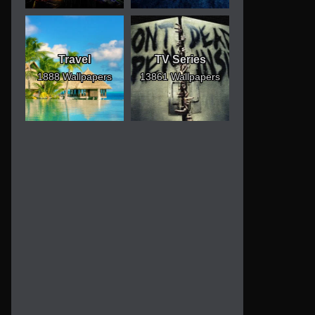
Travel
TV Series
1888 Wallpapers
13861 Wallpapers