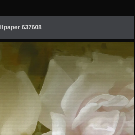
llpaper 637608