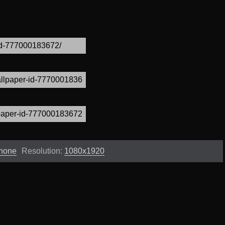
Phone
Resolution:
1080x1920