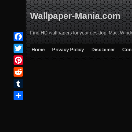
Skip
to
Wallpaper-Mania.com
content
Find HD wallpapers for your desktop, Mac, Windows
Facebook
Home
Privacy Policy
Disclaimer
Con
Twitter
Pinterest
Reddit
Tumblr
Share