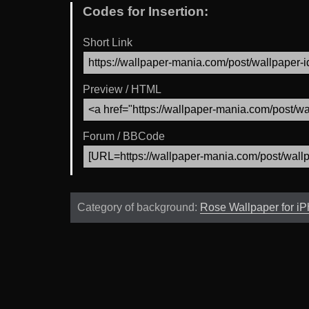
Codes for Insertion:
Short Link
Preview / HTML
Forum / BBCode
Category of background:
Rose Wallpaper for i