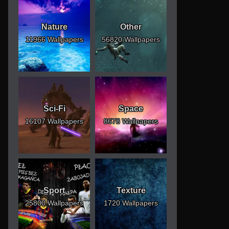
Nature
Other
11966 Wallpapers
56820 Wallpapers
Sci-Fi
Space
16107 Wallpapers
8678 Wallpapers
Sport
Texture
25800 Wallpapers
1720 Wallpapers