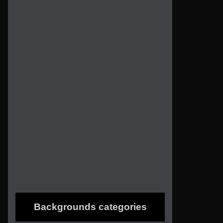
Backgrounds categories