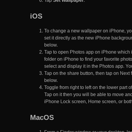
Tap
Set Wallpaper
.
iOS
To change a new wallpaper on iPhone, you
set it directly as the new iPhone backgroun
below.
Tap to open Photos app on iPhone which i
folder on iPhone to find your favorite pho
select and display it in the Photos app. You
Tap on the share button, then tap on Next f
below.
Toggle from right to left on the lower part 
Tap on it then you will be able to move and
iPhone Lock screen, Home screen, or both
MacOS