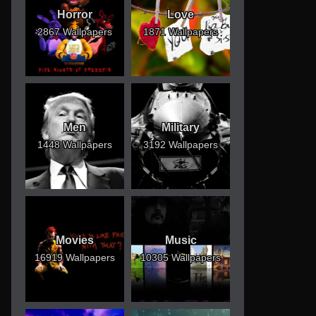
Horror
Love
2867 Wallpapers
1871 Wallpapers
Men
Military
1448 Wallpapers
3192 Wallpapers
Movies
Music
16919 Wallpapers
10305 Wallpapers