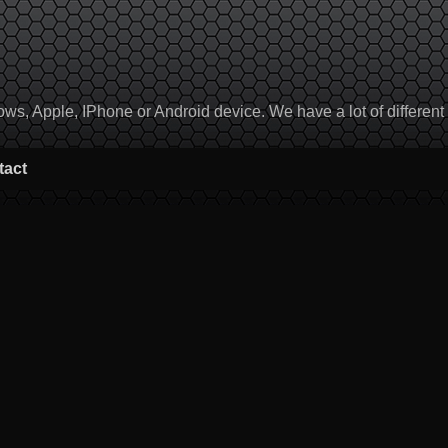
, Apple, IPhone or Android device. We have a lot of different to
tact