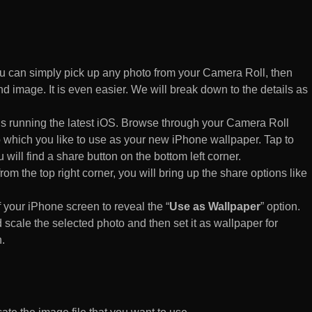
 can simply pick up any photo from your Camera Roll, then
d image. It is even easier. We will break down to the details as
s running the latest iOS. Browse through your Camera Roll
to which you like to use as your new iPhone wallpaper. Tap to
 will find a share button on the bottom left corner.
rom the top right corner, you will bring up the share options like
of your iPhone screen to reveal the “
Use as Wallpaper
” option.
 scale the selected photo and then set it as wallpaper for
.