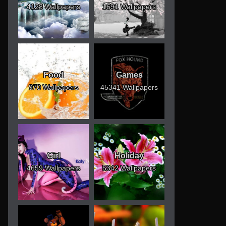
4128 Wallpapers
1691 Wallpapers
Food
Games
970 Wallpapers
45341 Wallpapers
Girl
Holiday
4659 Wallpapers
5342 Wallpapers