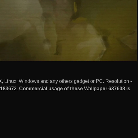
, Linux, Windows and any others gadget or PC. Resolution -
183672
.
Commercial usage of these Wallpaper 637608 is