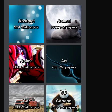
Abstract
Animal
934 Wallpapers
5072 Wallpapers
Anime
Art
1864 Wallpapers
795 Wallpapers
Car
Cartoon
1380 Wallpapers
1465 Wallpapers