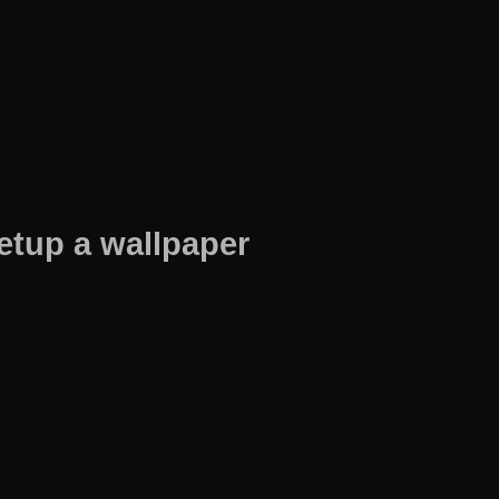
etup a wallpaper