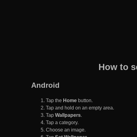
How to s
Android
Tap the
Home
button.
Tap and hold on an empty area.
Tap
Wallpapers
.
Tap a category.
Choose an image.