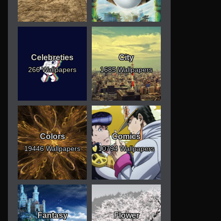
Celebreties
City
266 Wallpapers
1685 Wallpapers
Colors
Comics
19446 Wallpapers
10794 Wallpapers
Fantasy
Flower