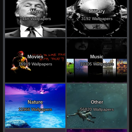
Men
Military
1448 Wallpapers
3192 Wallpapers
Movies
Music
16919 Wallpapers
10305 Wallpapers
Nature
Other
11966 Wallpapers
56820 Wallpapers