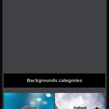
Backgrounds categories
Abstract
Animal