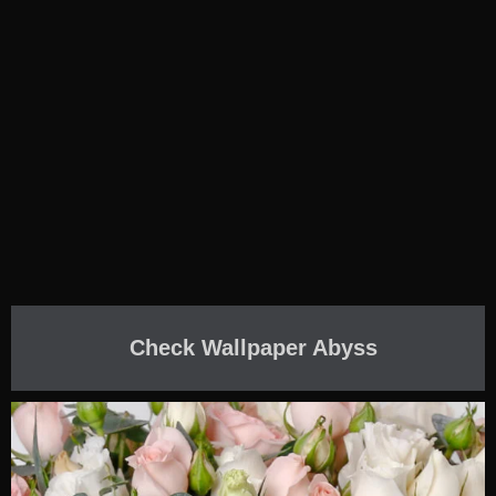
Check Wallpaper Abyss