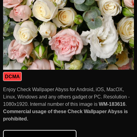
DCMA
Enjoy Check Wallpaper Abyss for Android, iOS, MacOX,
Linux, Windows and any others gadget or PC. Resolution -
1080x1920. Internal number of this image is
WM-183616
.
Commercial usage of these Check Wallpaper Abyss is
prohibited.