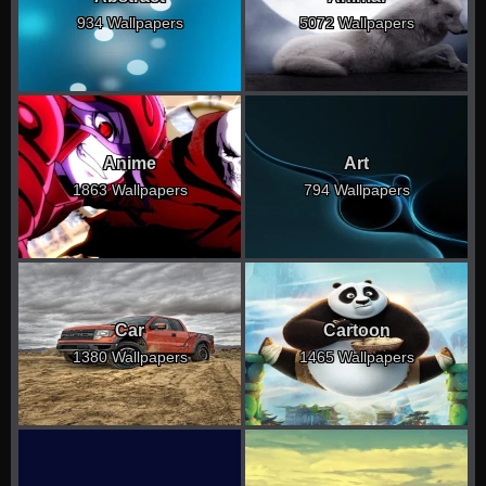
934 Wallpapers
5072 Wallpapers
Anime
Art
1863 Wallpapers
794 Wallpapers
Car
Cartoon
1380 Wallpapers
1465 Wallpapers