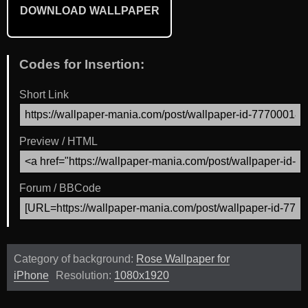
DOWNLOAD WALLPAPER
Codes for Insertion:
Short Link
Preview / HTML
Forum / BBCode
Category of background:
Rose Wallpaper for
iPhone
Resolution:
1080x1920