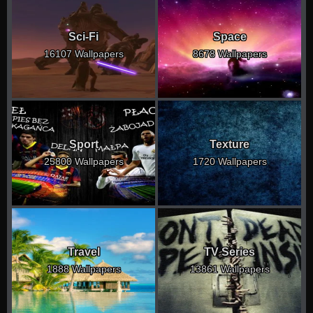
Sci-Fi
Space
16107 Wallpapers
8678 Wallpapers
Sport
Texture
25800 Wallpapers
1720 Wallpapers
Travel
TV Series
1888 Wallpapers
13861 Wallpapers