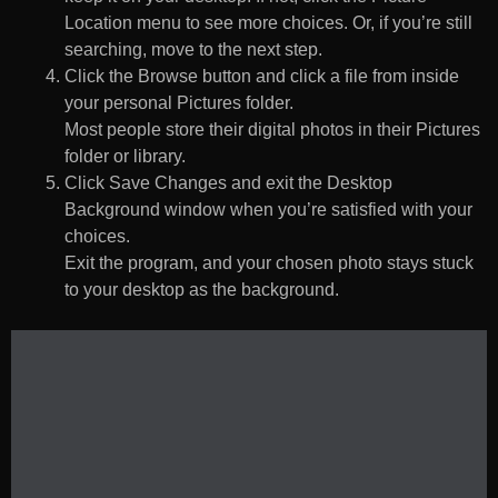
Location menu to see more choices. Or, if you’re still
searching, move to the next step.
Click the Browse button and click a file from inside
your personal Pictures folder.
Most people store their digital photos in their Pictures
folder or library.
Click Save Changes and exit the Desktop
Background window when you’re satisfied with your
choices.
Exit the program, and your chosen photo stays stuck
to your desktop as the background.