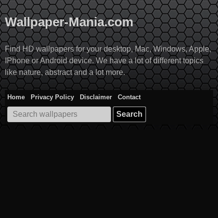
Skip
to
Wallpaper-Mania.com
content
Find HD wallpapers for your desktop, Mac, Windows, Apple,
IPhone or Android device. We have a lot of different topics
like nature, abstract and a lot more.
Home
Privacy Policy
Disclaimer
Contact
Search
for: