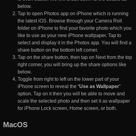
below.
Tap to open Photos app on iPhone which is running
the latest iOS. Browse through your Camera Roll
folder on iPhone to find your favorite photo which you
like to use as your new iPhone wallpaper. Tap to
select and display it in the Photos app. You will find a
share button on the bottom left corner.
Tap on the share button, then tap on Next from the top
right corner, you will bring up the share options like
below.
Toggle from right to left on the lower part of your
iPhone screen to reveal the “
Use as Wallpaper
”
option. Tap on it then you will be able to move and
scale the selected photo and then set it as wallpaper
for iPhone Lock screen, Home screen, or both.
MacOS