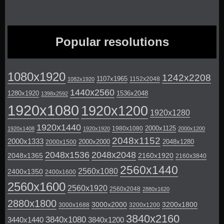
Popular resolutions
1080x1920
1242x2208
1107x1965
1152x2048
1082x1920
1440x2560
1280x1920
1536x2048
1398x2592
1920x1080
1920x1200
1920x1280
1920x1440
2000x1125
1980x1080
1920x1408
1920x1920
2000x1200
2048x1152
2000x1333
2000x2000
2048x1280
2000x1500
2048x1536
2048x2048
2048x1365
2160x1920
2160x3840
2560x1440
2560x1080
2400x1350
2400x1600
2560x1600
2560x1920
2560x2048
2880x1620
2880x1800
3000x2000
3200x1800
3000x1688
3200x1200
3840x2160
3840x1080
3440x1440
3840x1200