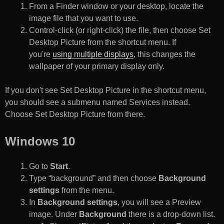
From a Finder window or your desktop, locate the
image file that you want to use.
Control-click (or right-click) the file, then choose Set
Desktop Picture from the shortcut menu. If
you're
using multiple displays
, this changes the
wallpaper of your primary display only.
If you don't see Set Desktop Picture in the shortcut menu,
you should see a submenu named Services instead.
Choose Set Desktop Picture from there.
Windows 10
Go to
Start
.
Type “background” and then choose
Background
settings
from the menu.
In
Background settings
, you will see a Preview
image. Under
Background
there is a drop-down list.