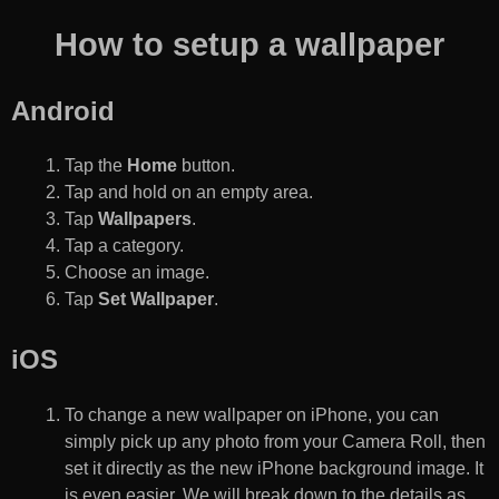
How to setup a wallpaper
Android
Tap the
Home
button.
Tap and hold on an empty area.
Tap
Wallpapers
.
Tap a category.
Choose an image.
Tap
Set Wallpaper
.
iOS
To change a new wallpaper on iPhone, you can
simply pick up any photo from your Camera Roll, then
set it directly as the new iPhone background image. It
is even easier. We will break down to the details as