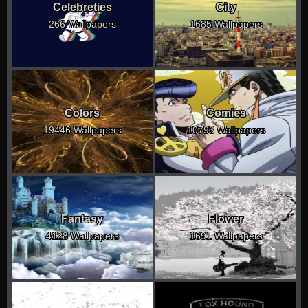
Celebreties
City
266 Wallpapers
1685 Wallpapers
Colors
Comics
19446 Wallpapers
10793 Wallpapers
Fantasy
Flower
4128 Wallpapers
1691 Wallpapers