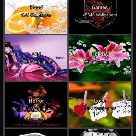
Food
Games
970 Wallpapers
45340 Wallpapers
Girl
Holiday
4659 Wallpapers
5342 Wallpapers
Horror
Love
2867 Wallpapers
1871 Wallpapers