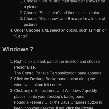
Choose “Picture” and then select or
Browse
for
a picture.
Choose “Solid color” and then select a color.
Choose “Slideshow” and
Browse
for a folder of
pictures.
Under
Choose a fit
, select an option, such as “Fill” or
“Center”.
Windows 7
Right-click a blank part of the desktop and choose
Personalize.
The Control Panel’s Personalization pane appears.
Click the Desktop Background option along the
window’s bottom left corner.
Click any of the pictures, and Windows 7 quickly
places it onto your desktop’s background.
Found a keeper? Click the Save Changes button to
keep it on your desktop. If not, click the Picture