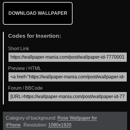
DOWNLOAD WALLPAPER
Codes for Insertion:
Short Link
Preview / HTML
Forum / BBCode
Category of background:
Rose Wallpaper for
iPhone
Resolution:
1080x1920