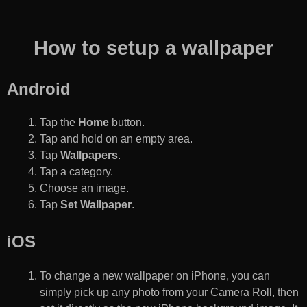
How to setup a wallpaper
Android
Tap the
Home
button.
Tap and hold on an empty area.
Tap
Wallpapers
.
Tap a category.
Choose an image.
Tap
Set Wallpaper
.
iOS
To change a new wallpaper on iPhone, you can
simply pick up any photo from your Camera Roll, then