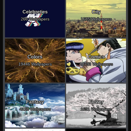
Celebreties
City
266 Wallpapers
1685 Wallpapers
Colors
Comics
19446 Wallpapers
10793 Wallpapers
Fantasy
Flower
4128 Wallpapers
1691 Wallpapers