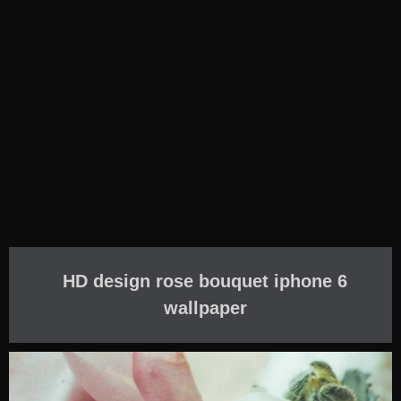
HD design rose bouquet iphone 6
wallpaper