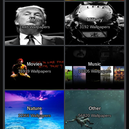
Men
Military
1448 Wallpapers
3192 Wallpapers
Movies
Music
16919 Wallpapers
10305 Wallpapers
Nature
Other
11966 Wallpapers
56820 Wallpapers