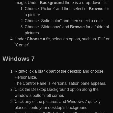
image. Under
Background
there is a drop-down list.
Choose “Picture” and then select or
Browse
for
a picture.
Choose “Solid color” and then select a color.
Choose “Slideshow” and
Browse
for a folder of
pictures.
Under
Choose a fit
, select an option, such as “Fill” or
“Center”.
Windows 7
Right-click a blank part of the desktop and choose
Personalize.
The Control Panel’s Personalization pane appears.
Click the Desktop Background option along the
window’s bottom left corner.
Click any of the pictures, and Windows 7 quickly
places it onto your desktop’s background.