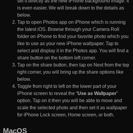
set it directly as the new iPhone background image. It
is even easier. We will break down to the details as
below.
Tap to open Photos app on iPhone which is running
the latest iOS. Browse through your Camera Roll
folder on iPhone to find your favorite photo which you
like to use as your new iPhone wallpaper. Tap to
select and display it in the Photos app. You will find a
share button on the bottom left corner.
Tap on the share button, then tap on Next from the top
right corner, you will bring up the share options like
below.
Toggle from right to left on the lower part of your
iPhone screen to reveal the “
Use as Wallpaper
”
option. Tap on it then you will be able to move and
scale the selected photo and then set it as wallpaper
for iPhone Lock screen, Home screen, or both.
MacOS