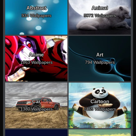
Abstract
Animal
934 Wallpapers
5072 Wallpapers
Anime
Art
1863 Wallpapers
794 Wallpapers
Car
Cartoon
1380 Wallpapers
1465 Wallpapers