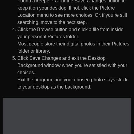
Found a keeper? Click the Save Changes button to
keep it on your desktop. If not, click the Picture
Location menu to see more choices. Or, if you’re still
searching, move to the next step.
Click the Browse button and click a file from inside
your personal Pictures folder.
Most people store their digital photos in their Pictures
folder or library.
Click Save Changes and exit the Desktop
Background window when you’re satisfied with your
choices.
Exit the program, and your chosen photo stays stuck
to your desktop as the background.