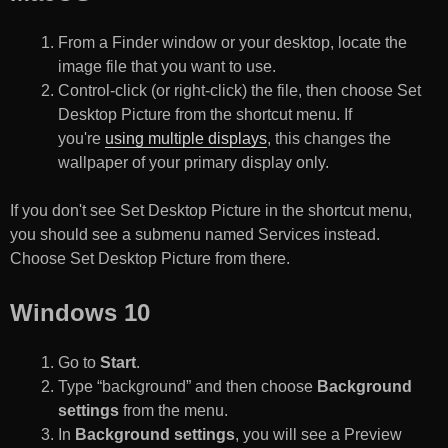
From a Finder window or your desktop, locate the
image file that you want to use.
Control-click (or right-click) the file, then choose Set
Desktop Picture from the shortcut menu. If
you're
using multiple displays
, this changes the
wallpaper of your primary display only.
If you don't see Set Desktop Picture in the shortcut menu,
you should see a submenu named Services instead.
Choose Set Desktop Picture from there.
Windows 10
Go to
Start
.
Type “background” and then choose
Background
settings
from the menu.
In
Background settings
, you will see a Preview