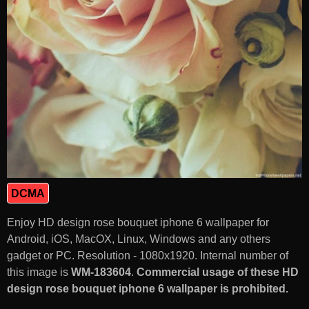
DCMA
Enjoy HD design rose bouquet iphone 6 wallpaper for
Android, iOS, MacOX, Linux, Windows and any others
gadget or PC. Resolution - 1080x1920. Internal number of
this image is
WM-183604
.
Commercial usage of these HD
design rose bouquet iphone 6 wallpaper is prohibited.