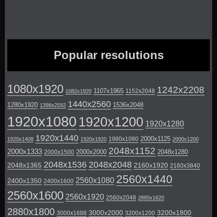
Popular resolutions
1080x1920
1242x2208
1107x1965
1152x2048
1082x1920
1440x2560
1280x1920
1536x2048
1398x2592
1920x1080
1920x1200
1920x1280
1920x1440
2000x1125
1980x1080
1920x1408
1920x1920
2000x1200
2048x1152
2000x1333
2000x2000
2048x1280
2000x1500
2048x1536
2048x2048
2048x1365
2160x1920
2160x3840
2560x1440
2560x1080
2400x1350
2400x1600
2560x1600
2560x1920
2560x2048
2880x1620
2880x1800
3000x2000
3200x1800
3000x1688
3200x1200