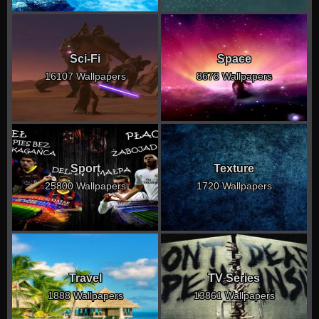
Sci-Fi
Space
16107 Wallpapers
8678 Wallpapers
Sport
Texture
25800 Wallpapers
1720 Wallpapers
Travel
TV Series
1888 Wallpapers
13861 Wallpapers