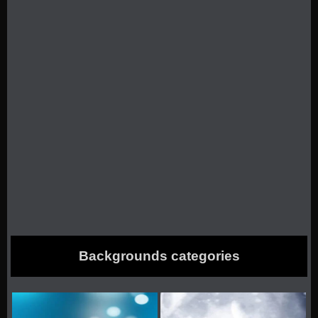
Backgrounds categories