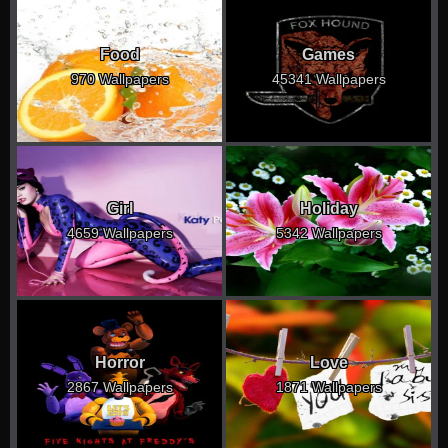
Food
Games
970 Wallpapers
45341 Wallpapers
Girl
Holiday
4659 Wallpapers
5342 Wallpapers
Horror
Love
2867 Wallpapers
1871 Wallpapers