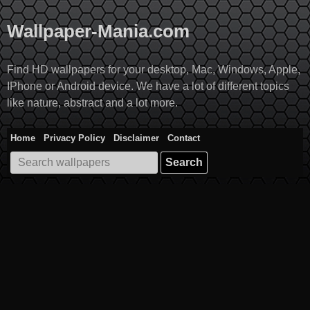
Skip
to
Wallpaper-Mania.com
content
Find HD wallpapers for your desktop, Mac, Windows, Apple,
IPhone or Android device. We have a lot of different topics
like nature, abstract and a lot more.
Home
Privacy Policy
Disclaimer
Contact
Search
for: