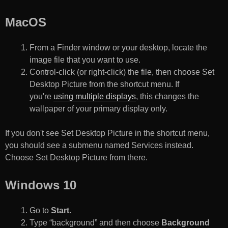
MacOS
From a Finder window or your desktop, locate the
image file that you want to use.
Control-click (or right-click) the file, then choose Set
Desktop Picture from the shortcut menu. If
you're
using multiple displays
, this changes the
wallpaper of your primary display only.
If you don't see Set Desktop Picture in the shortcut menu,
you should see a submenu named Services instead.
Choose Set Desktop Picture from there.
Windows 10
Go to
Start
.
Type “background” and then choose
Background