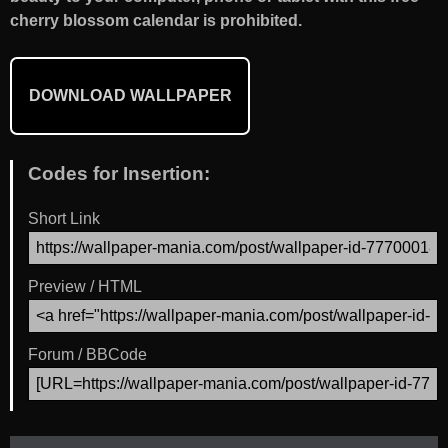
cherry blossom calendar is prohibited.
DOWNLOAD WALLPAPER
Codes for Insertion:
Short Link
Preview / HTML
Forum / BBCode