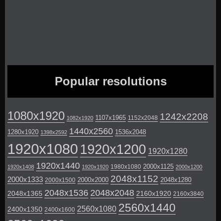
Popular resolutions
1080x1920
1242x2208
1107x1965
1152x2048
1082x1920
1440x2560
1280x1920
1536x2048
1398x2592
1920x1080
1920x1200
1920x1280
1920x1440
2000x1125
1980x1080
1920x1408
1920x1920
2000x1200
2048x1152
2000x1333
2000x2000
2048x1280
2000x1500
2048x1536
2048x2048
2048x1365
2160x1920
2160x3840
2560x1440
2560x1080
2400x1350
2400x1600