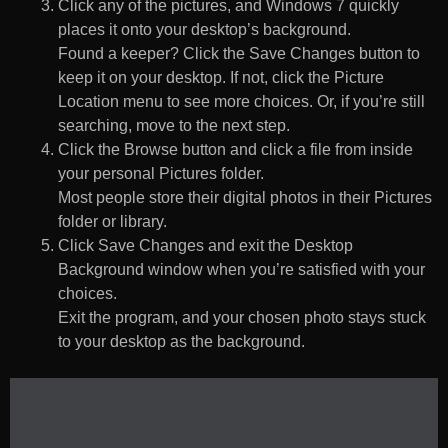
Click any of the pictures, and Windows 7 quickly
places it onto your desktop’s background.
Found a keeper? Click the Save Changes button to
keep it on your desktop. If not, click the Picture
Location menu to see more choices. Or, if you’re still
searching, move to the next step.
Click the Browse button and click a file from inside
your personal Pictures folder.
Most people store their digital photos in their Pictures
folder or library.
Click Save Changes and exit the Desktop
Background window when you’re satisfied with your
choices.
Exit the program, and your chosen photo stays stuck
to your desktop as the background.