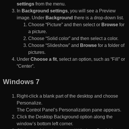
settings
from the menu.
In
Background settings
, you will see a Preview
image. Under
Background
there is a drop-down list.
Choose “Picture” and then select or
Browse
for
a picture.
Choose “Solid color” and then select a color.
Choose “Slideshow” and
Browse
for a folder of
pictures.
Under
Choose a fit
, select an option, such as “Fill” or
“Center”.
Windows 7
Right-click a blank part of the desktop and choose
Personalize.
The Control Panel’s Personalization pane appears.
Click the Desktop Background option along the
window’s bottom left corner.