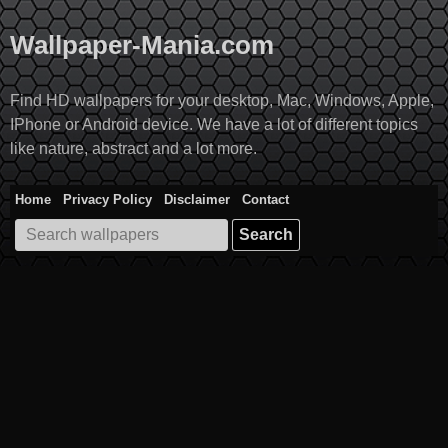
Skip
to
Wallpaper-Mania.com
content
Find HD wallpapers for your desktop, Mac, Windows, Apple,
IPhone or Android device. We have a lot of different topics
like nature, abstract and a lot more.
Home
Privacy Policy
Disclaimer
Contact
Search
for: