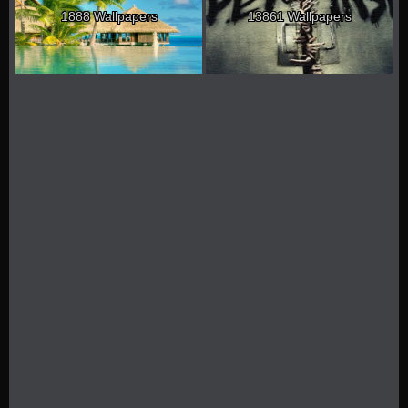
1888 Wallpapers
13861 Wallpapers