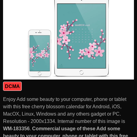
DCMA
Enjoy Add some beauty to your computer, phone or tablet
with this free cherry blossom calendar for Android, iOS,
MacOX, Linux, Windows and any others gadget or PC.
Resolution - 2000x1334. Internal number of this image is
WM-183356
.
Commercial usage of these Add some
beauty to your computer, phone or tablet with this free