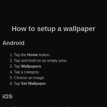
How to setup a wallpaper
Android
Tap the
Home
button.
Tap and hold on an empty area.
Tap
Wallpapers
.
Tap a category.
Choose an image.
Tap
Set Wallpaper
.
iOS