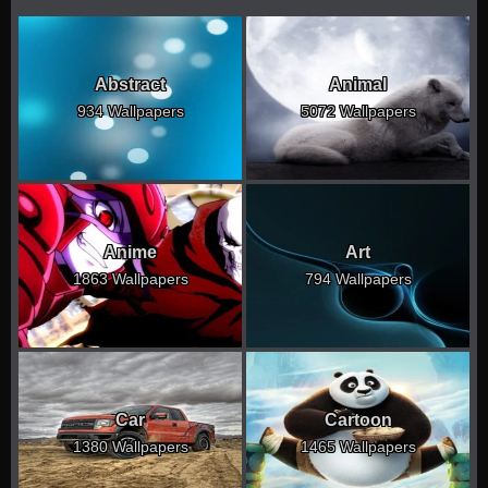
Abstract
Animal
934 Wallpapers
5072 Wallpapers
Anime
Art
1863 Wallpapers
794 Wallpapers
Car
Cartoon
1380 Wallpapers
1465 Wallpapers