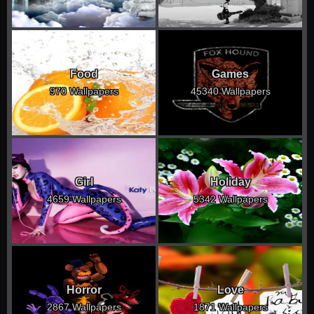
Food
Games
970 Wallpapers
45340 Wallpapers
Girl
Holiday
4659 Wallpapers
5342 Wallpapers
Horror
Love
2867 Wallpapers
1871 Wallpapers