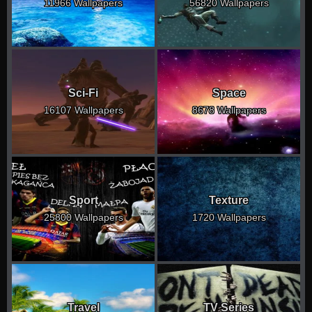
11966 Wallpapers
56820 Wallpapers
Sci-Fi
Space
16107 Wallpapers
8678 Wallpapers
Sport
Texture
25800 Wallpapers
1720 Wallpapers
Travel
TV Series