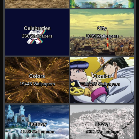
Celebreties
City
266 Wallpapers
1685 Wallpapers
Colors
Comics
19446 Wallpapers
10793 Wallpapers
Fantasy
Flower
4128 Wallpapers
1691 Wallpapers