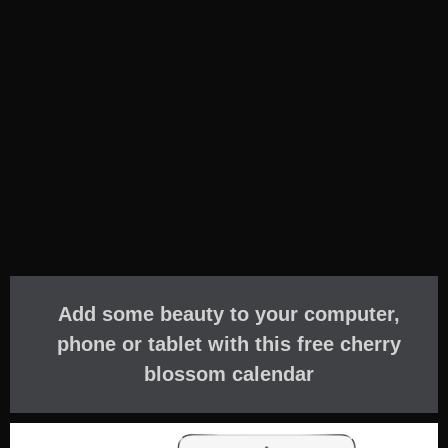
Add some beauty to your computer,
phone or tablet with this free cherry
blossom calendar