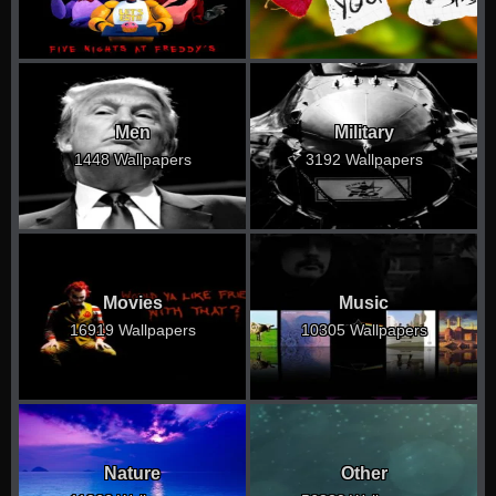
Men
Military
1448 Wallpapers
3192 Wallpapers
Movies
Music
16919 Wallpapers
10305 Wallpapers
Nature
Other