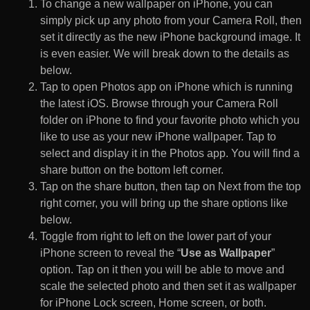
To change a new wallpaper on iPhone, you can
simply pick up any photo from your Camera Roll, then
set it directly as the new iPhone background image. It
is even easier. We will break down to the details as
below.
Tap to open Photos app on iPhone which is running
the latest iOS. Browse through your Camera Roll
folder on iPhone to find your favorite photo which you
like to use as your new iPhone wallpaper. Tap to
select and display it in the Photos app. You will find a
share button on the bottom left corner.
Tap on the share button, then tap on Next from the top
right corner, you will bring up the share options like
below.
Toggle from right to left on the lower part of your
iPhone screen to reveal the “
Use as Wallpaper
”
option. Tap on it then you will be able to move and
scale the selected photo and then set it as wallpaper
for iPhone Lock screen, Home screen, or both.