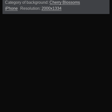
Category of background:
Cherry Blossoms
iPhone
Resolution:
2000x1334