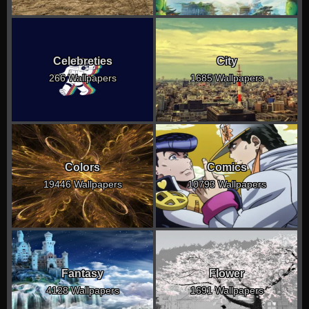
Celebreties
City
266 Wallpapers
1685 Wallpapers
Colors
Comics
19446 Wallpapers
10793 Wallpapers
Fantasy
Flower
4128 Wallpapers
1691 Wallpapers