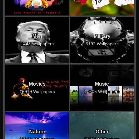
Men
Military
1448 Wallpapers
3192 Wallpapers
Movies
Music
16919 Wallpapers
10305 Wallpapers
Nature
Other