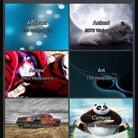
Abstract
Animal
934 Wallpapers
5072 Wallpapers
Anime
Art
1863 Wallpapers
794 Wallpapers
Car
Cartoon
1380 Wallpapers
1465 Wallpapers