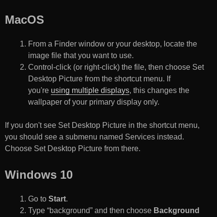
MacOS
From a Finder window or your desktop, locate the
image file that you want to use.
Control-click (or right-click) the file, then choose Set
Desktop Picture from the shortcut menu. If
you're
using multiple displays
, this changes the
wallpaper of your primary display only.
If you don't see Set Desktop Picture in the shortcut menu,
you should see a submenu named Services instead.
Choose Set Desktop Picture from there.
Windows 10
Go to
Start
.
Type “background” and then choose
Background