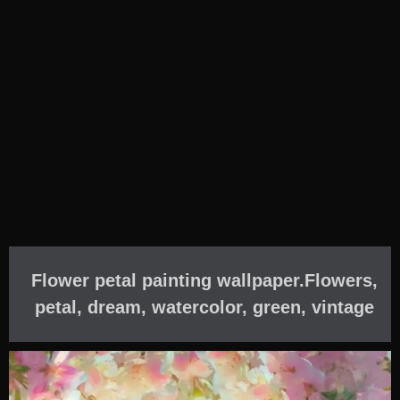
Flower petal painting wallpaper.Flowers,
petal, dream, watercolor, green, vintage