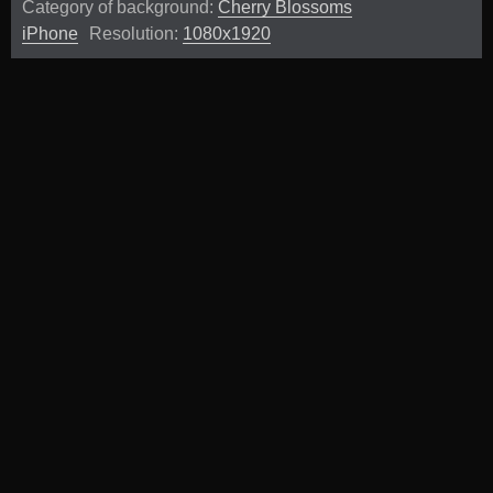
Category of background:
Cherry Blossoms
iPhone
Resolution:
1080x1920