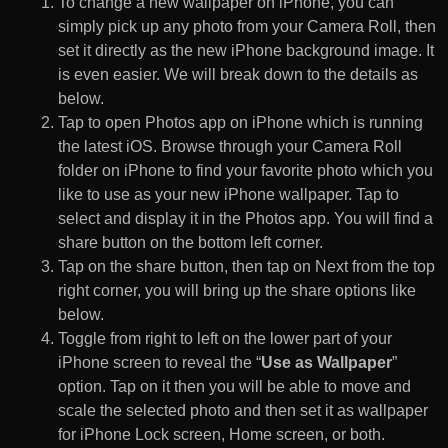
To change a new wallpaper on iPhone, you can
simply pick up any photo from your Camera Roll, then
set it directly as the new iPhone background image. It
is even easier. We will break down to the details as
below.
Tap to open Photos app on iPhone which is running
the latest iOS. Browse through your Camera Roll
folder on iPhone to find your favorite photo which you
like to use as your new iPhone wallpaper. Tap to
select and display it in the Photos app. You will find a
share button on the bottom left corner.
Tap on the share button, then tap on Next from the top
right corner, you will bring up the share options like
below.
Toggle from right to left on the lower part of your
iPhone screen to reveal the “
Use as Wallpaper
”
option. Tap on it then you will be able to move and
scale the selected photo and then set it as wallpaper
for iPhone Lock screen, Home screen, or both.