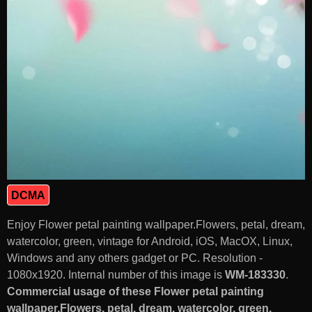
DCMA
Enjoy Flower petal painting wallpaper.Flowers, petal, dream,
watercolor, green, vintage for Android, iOS, MacOX, Linux,
Windows and any others gadget or PC. Resolution -
1080x1920. Internal number of this image is
WM-183330
.
Commercial usage of these Flower petal painting
wallpaper.Flowers, petal, dream, watercolor, green,