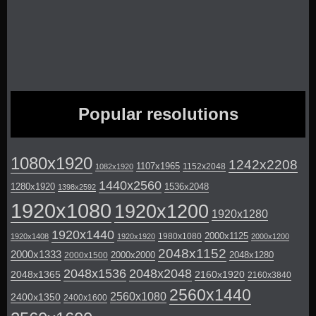
Popular resolutions
1080x1920
1242x2208
1107x1965
1152x2048
1082x1920
1440x2560
1280x1920
1536x2048
1398x2592
1920x1080
1920x1200
1920x1280
1920x1440
2000x1125
1980x1080
1920x1408
1920x1920
2000x1200
2048x1152
2000x1333
2000x2000
2048x1280
2000x1500
2048x1536
2048x2048
2048x1365
2160x1920
2160x3840
2560x1440
2560x1080
2400x1350
2400x1600