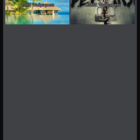
1888 Wallpapers
13861 Wallpapers