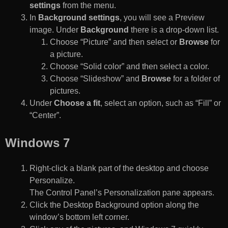
settings
from the menu.
In
Background settings
, you will see a Preview
image. Under
Background
there is a drop-down list.
Choose “Picture” and then select or
Browse
for
a picture.
Choose “Solid color” and then select a color.
Choose “Slideshow” and
Browse
for a folder of
pictures.
Under
Choose a fit
, select an option, such as “Fill” or
“Center”.
Windows 7
Right-click a blank part of the desktop and choose
Personalize.
The Control Panel’s Personalization pane appears.
Click the Desktop Background option along the
window’s bottom left corner.