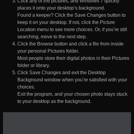
Click any of the pictures, and Windows 7 quickly
places it onto your desktop’s background.
Found a keeper? Click the Save Changes button to
keep it on your desktop. If not, click the Picture
Location menu to see more choices. Or, if you’re still
searching, move to the next step.
Click the Browse button and click a file from inside
your personal Pictures folder.
Most people store their digital photos in their Pictures
folder or library.
Click Save Changes and exit the Desktop
Background window when you’re satisfied with your
choices.
Exit the program, and your chosen photo stays stuck
to your desktop as the background.