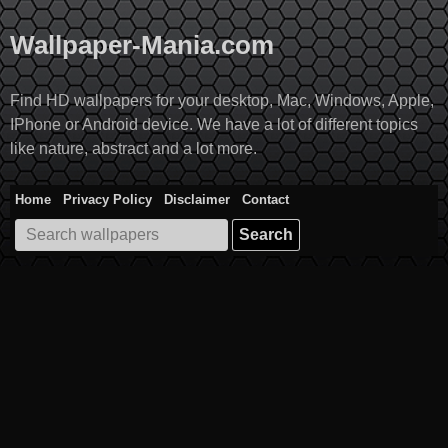
Skip
to
Wallpaper-Mania.com
content
Find HD wallpapers for your desktop, Mac, Windows, Apple,
IPhone or Android device. We have a lot of different topics
like nature, abstract and a lot more.
Home
Privacy Policy
Disclaimer
Contact
Search
for: