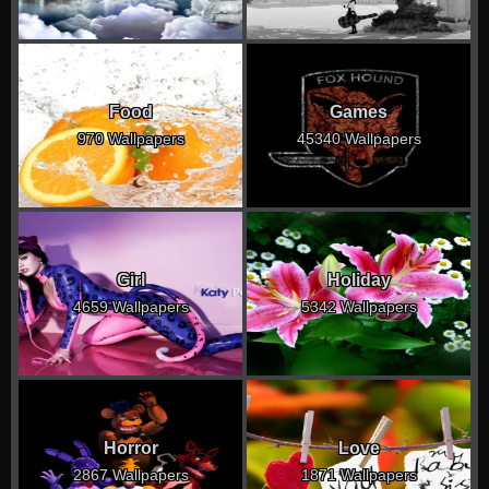
Food
Games
970 Wallpapers
45340 Wallpapers
Girl
Holiday
4659 Wallpapers
5342 Wallpapers
Horror
Love
2867 Wallpapers
1871 Wallpapers