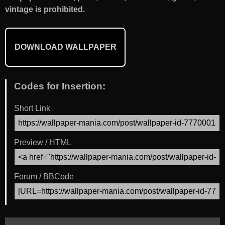
vintage is prohibited.
DOWNLOAD WALLPAPER
Codes for Insertion:
Short Link
Preview / HTML
Forum / BBCode