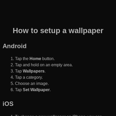
How to setup a wallpaper
Android
Tap the
Home
button.
Tap and hold on an empty area.
Tap
Wallpapers
.
Tap a category.
Choose an image.
Tap
Set Wallpaper
.
iOS