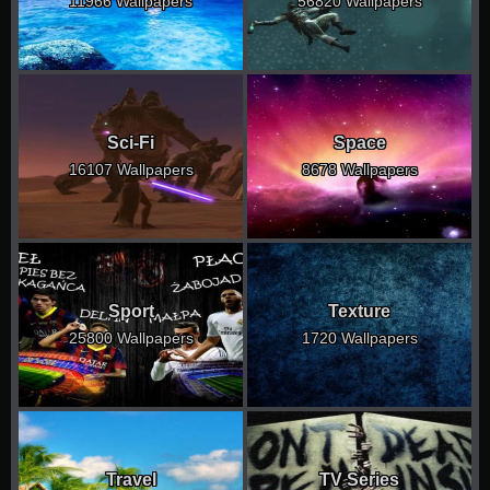
11966 Wallpapers
56820 Wallpapers
Sci-Fi
Space
16107 Wallpapers
8678 Wallpapers
Sport
Texture
25800 Wallpapers
1720 Wallpapers
Travel
TV Series