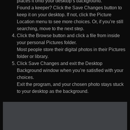
places it onto your desktop’s background.
Found a keeper? Click the Save Changes button to
keep it on your desktop. If not, click the Picture
Location menu to see more choices. Or, if you’re still
searching, move to the next step.
Click the Browse button and click a file from inside
your personal Pictures folder.
Most people store their digital photos in their Pictures
folder or library.
Click Save Changes and exit the Desktop
Background window when you’re satisfied with your
choices.
Exit the program, and your chosen photo stays stuck
to your desktop as the background.