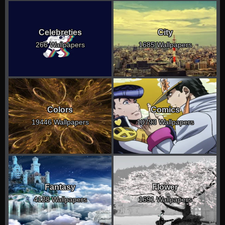
Celebreties
City
266 Wallpapers
1685 Wallpapers
Colors
Comics
19446 Wallpapers
10793 Wallpapers
Fantasy
Flower
4128 Wallpapers
1691 Wallpapers