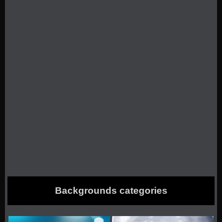
Backgrounds categories