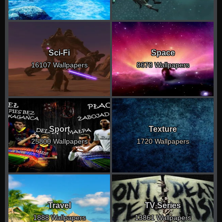
Sci-Fi
Space
16107 Wallpapers
8678 Wallpapers
Sport
Texture
25800 Wallpapers
1720 Wallpapers
Travel
TV Series
1888 Wallpapers
13861 Wallpapers