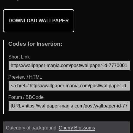
DOWNLOAD WALLPAPER
Codes for Insertion:
Short Link
Preview / HTML
Forum / BBCode
Category of background:
Cherry Blossoms