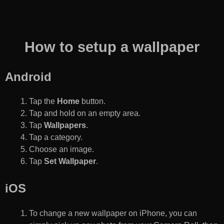
How to setup a wallpaper
Android
Tap the
Home
button.
Tap and hold on an empty area.
Tap
Wallpapers
.
Tap a category.
Choose an image.
Tap
Set Wallpaper
.
iOS
To change a new wallpaper on iPhone, you can