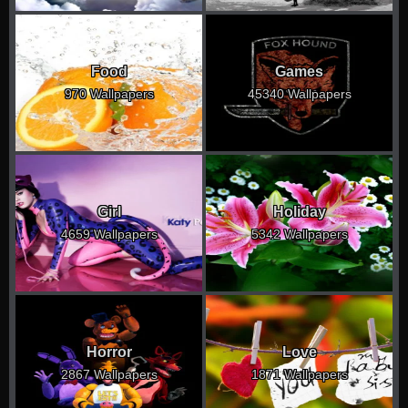
Food
Games
970 Wallpapers
45340 Wallpapers
Girl
Holiday
4659 Wallpapers
5342 Wallpapers
Horror
Love
2867 Wallpapers
1871 Wallpapers