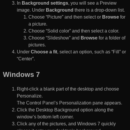
In
Background settings
, you will see a Preview
image. Under
Background
there is a drop-down list.
Choose “Picture” and then select or
Browse
for
a picture.
Choose “Solid color” and then select a color.
Choose “Slideshow” and
Browse
for a folder of
pictures.
Under
Choose a fit
, select an option, such as “Fill” or
“Center”.
Windows 7
Right-click a blank part of the desktop and choose
Personalize.
The Control Panel’s Personalization pane appears.
Click the Desktop Background option along the
window’s bottom left corner.
Click any of the pictures, and Windows 7 quickly