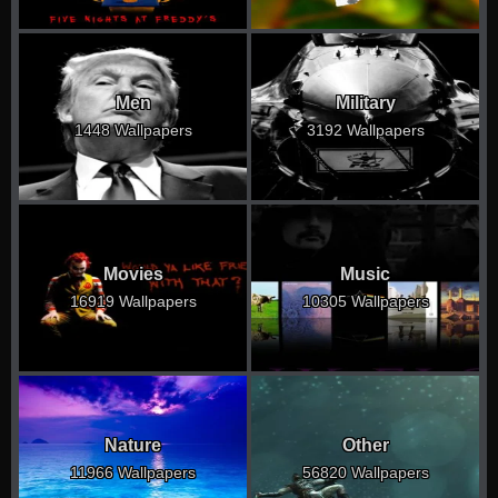
Men
Military
1448 Wallpapers
3192 Wallpapers
Movies
Music
16919 Wallpapers
10305 Wallpapers
Nature
Other
11966 Wallpapers
56820 Wallpapers