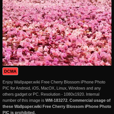
DCMA
Enjoy Wallpaper.wiki Free Cherry Blossom iPhone Photo
PIC for Android, iOS, MacOX, Linux, Windows and any
others gadget or PC. Resolution - 1080x1920. Internal
number of this image is
WM-183272
.
Commercial usage of
these Wallpaper.wiki Free Cherry Blossom iPhone Photo
PIC is prohibited.