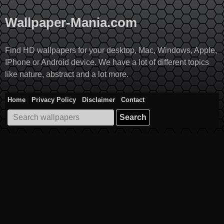
Skip
to
Wallpaper-Mania.com
content
Find HD wallpapers for your desktop, Mac, Windows, Apple,
IPhone or Android device. We have a lot of different topics
like nature, abstract and a lot more.
Home
Privacy Policy
Disclaimer
Contact
Search
for: