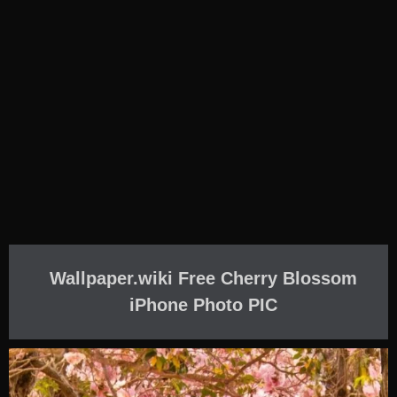
Wallpaper.wiki Free Cherry Blossom
iPhone Photo PIC