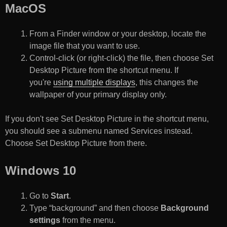
MacOS
From a Finder window or your desktop, locate the
image file that you want to use.
Control-click (or right-click) the file, then choose Set
Desktop Picture from the shortcut menu. If
you're
using multiple displays
, this changes the
wallpaper of your primary display only.
If you don't see Set Desktop Picture in the shortcut menu,
you should see a submenu named Services instead.
Choose Set Desktop Picture from there.
Windows 10
Go to
Start
.
Type “background” and then choose
Background
settings
from the menu.