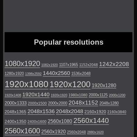
Popular resolutions
1080x1920
1242x2208
1107x1965
1152x2048
1082x1920
1440x2560
1280x1920
1536x2048
1398x2592
1920x1080
1920x1200
1920x1280
1920x1440
2000x1125
1980x1080
1920x1408
1920x1920
2000x1200
2048x1152
2000x1333
2000x2000
2048x1280
2000x1500
2048x1536
2048x2048
2048x1365
2160x1920
2160x3840
2560x1440
2560x1080
2400x1350
2400x1600
2560x1600
2560x1920
2560x2048
2880x1620