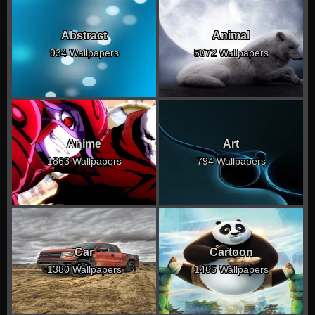
Abstract
Animal
934 Wallpapers
5072 Wallpapers
Anime
Art
1863 Wallpapers
794 Wallpapers
Car
Cartoon
1380 Wallpapers
1465 Wallpapers