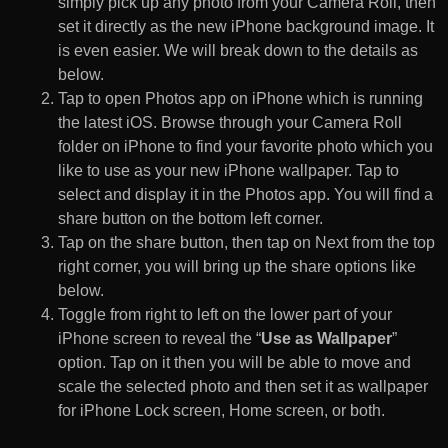
simply pick up any photo from your Camera Roll, then
set it directly as the new iPhone background image. It
is even easier. We will break down to the details as
below.
Tap to open Photos app on iPhone which is running
the latest iOS. Browse through your Camera Roll
folder on iPhone to find your favorite photo which you
like to use as your new iPhone wallpaper. Tap to
select and display it in the Photos app. You will find a
share button on the bottom left corner.
Tap on the share button, then tap on Next from the top
right corner, you will bring up the share options like
below.
Toggle from right to left on the lower part of your
iPhone screen to reveal the “
Use as Wallpaper
”
option. Tap on it then you will be able to move and
scale the selected photo and then set it as wallpaper
for iPhone Lock screen, Home screen, or both.