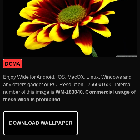
DCMA
Enjoy Wide for Android, iOS, MacOX, Linux, Windows and
any others gadget or PC. Resolution - 2560x1600. Internal
number of this image is
WM-183040
.
Commercial usage of
these Wide is prohibited.
DOWNLOAD WALLPAPER