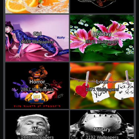
Girl
Holiday
4659 Wallpapers
5342 Wallpapers
Horror
Love
2867 Wallpapers
1871 Wallpapers
Men
Military
1448 Wallpapers
3192 Wallpapers