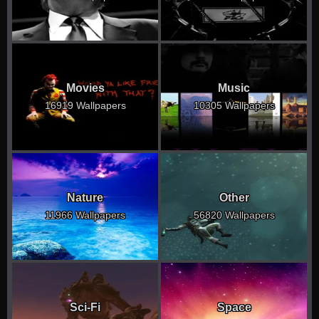
Movies
Music
16919 Wallpapers
10305 Wallpapers
Nature
Other
11966 Wallpapers
56820 Wallpapers
Sci-Fi
Space