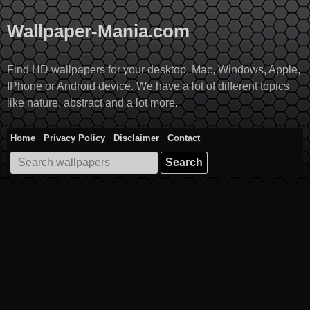
Skip
to
Wallpaper-Mania.com
content
Find HD wallpapers for your desktop, Mac, Windows, Apple,
IPhone or Android device. We have a lot of different topics
like nature, abstract and a lot more.
Home
Privacy Policy
Disclaimer
Contact
Search
for: