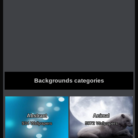
Backgrounds categories
Abstract
Animal
934 Wallpapers
5072 Wallpapers