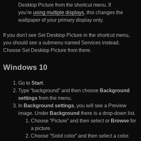
Desktop Picture from the shortcut menu. If
you're
using multiple displays
, this changes the
wallpaper of your primary display only.
If you don't see Set Desktop Picture in the shortcut menu,
you should see a submenu named Services instead.
Choose Set Desktop Picture from there.
Windows 10
Go to
Start
.
Type “background” and then choose
Background
settings
from the menu.
In
Background settings
, you will see a Preview
image. Under
Background
there is a drop-down list.
Choose “Picture” and then select or
Browse
for
a picture.
Choose “Solid color” and then select a color.