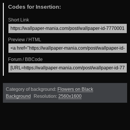
Codes for Insertion:
Short Link
Preview / HTML
Forum / BBCode
Category of background:
Flowers on Black
Background
Resolution:
2560x1600