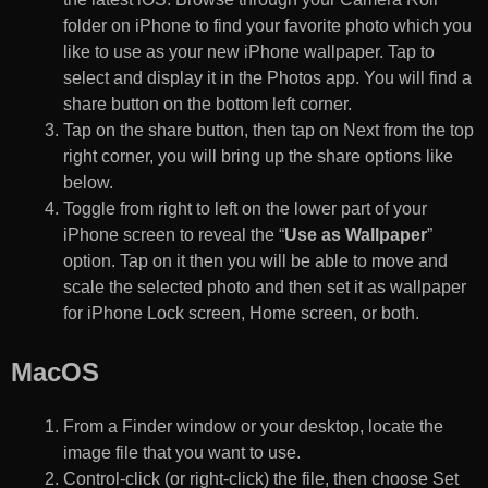
folder on iPhone to find your favorite photo which you
like to use as your new iPhone wallpaper. Tap to
select and display it in the Photos app. You will find a
share button on the bottom left corner.
Tap on the share button, then tap on Next from the top
right corner, you will bring up the share options like
below.
Toggle from right to left on the lower part of your
iPhone screen to reveal the “
Use as Wallpaper
”
option. Tap on it then you will be able to move and
scale the selected photo and then set it as wallpaper
for iPhone Lock screen, Home screen, or both.
MacOS
From a Finder window or your desktop, locate the
image file that you want to use.
Control-click (or right-click) the file, then choose Set