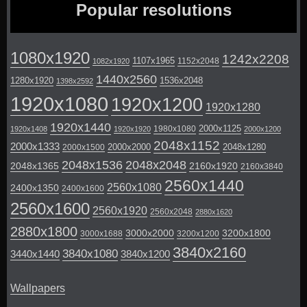
Popular resolutions
1080x1920
1242x2208
1107x1965
1152x2048
1082x1920
1440x2560
1280x1920
1536x2048
1398x2592
1920x1080
1920x1200
1920x1280
1920x1440
2000x1125
1980x1080
1920x1408
1920x1920
2000x1200
2048x1152
2000x1333
2000x2000
2048x1280
2000x1500
2048x1536
2048x2048
2048x1365
2160x1920
2160x3840
2560x1440
2560x1080
2400x1350
2400x1600
2560x1600
2560x1920
2560x2048
2880x1620
2880x1800
3000x2000
3200x1800
3000x1688
3200x1200
3840x2160
3840x1080
3440x1440
3840x1200
Wallpapers