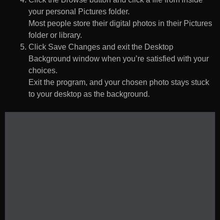
your personal Pictures folder.
Most people store their digital photos in their Pictures
folder or library.
Click Save Changes and exit the Desktop
Background window when you’re satisfied with your
choices.
Exit the program, and your chosen photo stays stuck
to your desktop as the background.