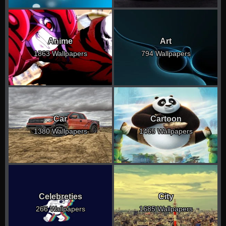
Anime
Art
1863 Wallpapers
794 Wallpapers
Car
Cartoon
1380 Wallpapers
1465 Wallpapers
Celebreties
City
266 Wallpapers
1685 Wallpapers