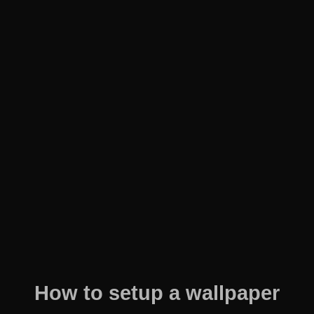
How to setup a wallpaper