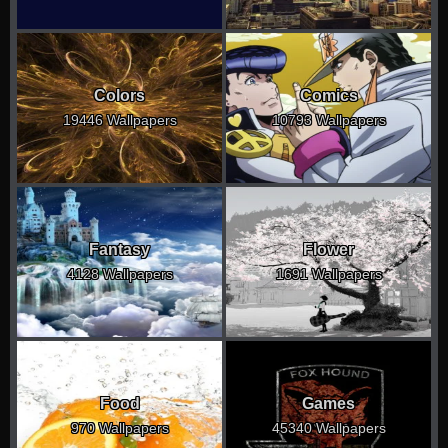
Colors
Comics
19446 Wallpapers
10793 Wallpapers
Fantasy
Flower
4128 Wallpapers
1691 Wallpapers
Food
Games
970 Wallpapers
45340 Wallpapers