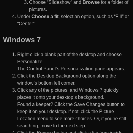
Choose “Slideshow” and
Browse
for a folder of
pictures.
Under
Choose a fit
, select an option, such as “Fill” or
“Center”.
Windows 7
Right-click a blank part of the desktop and choose
Personalize.
The Control Panel’s Personalization pane appears.
Click the Desktop Background option along the
window’s bottom left corner.
Click any of the pictures, and Windows 7 quickly
places it onto your desktop’s background.
Found a keeper? Click the Save Changes button to
keep it on your desktop. If not, click the Picture
Location menu to see more choices. Or, if you’re still
searching, move to the next step.
Click the Browse button and click a file from inside