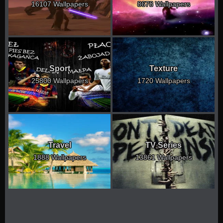
16107 Wallpapers
8678 Wallpapers
Sport
Texture
25800 Wallpapers
1720 Wallpapers
Travel
TV Series
1888 Wallpapers
13861 Wallpapers