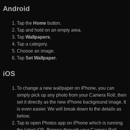
Android
Tap the
Home
button.
Tap and hold on an empty area.
Tap
Wallpapers
.
Tap a category.
Choose an image.
Tap
Set Wallpaper
.
iOS
To change a new wallpaper on iPhone, you can
simply pick up any photo from your Camera Roll, then
set it directly as the new iPhone background image. It
is even easier. We will break down to the details as
below.
Tap to open Photos app on iPhone which is running
the latest iOS. Browse through your Camera Roll