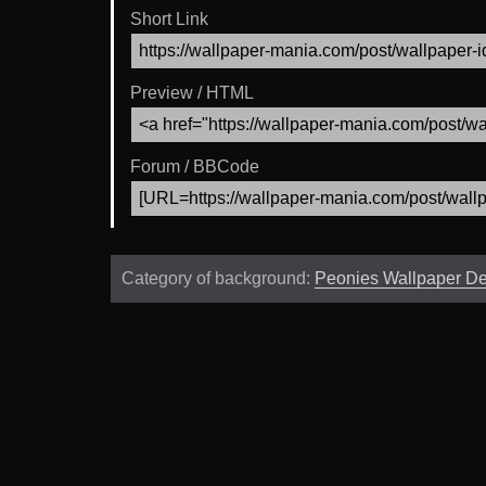
Short Link
Preview / HTML
Forum / BBCode
Category of background:
Peonies Wallpaper D