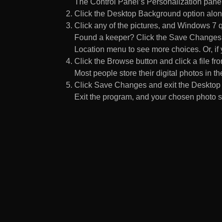
The Control Panel’s Personalization pane
Click the Desktop Background option along
Click any of the pictures, and Windows 7 q
Found a keeper? Click the Save Changes but
Location menu to see more choices. Or, if y
Click the Browse button and click a file fr
Most people store their digital photos in the
Click Save Changes and exit the Desktop 
Exit the program, and your chosen photo s