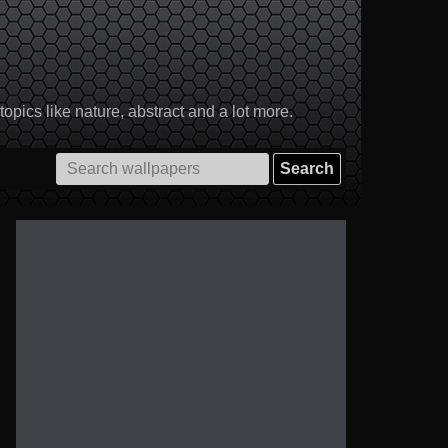
pics like nature, abstract and a lot more.
Search
for: