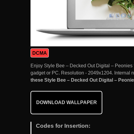
DCMA
Enjoy Style Bee – Decked Out Digital – Peonies
gadget or PC. Resolution - 2049x1204. Internal 
these Style Bee – Decked Out Digital – Peonies
DOWNLOAD WALLPAPER
Codes for Insertion: