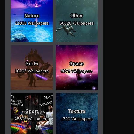
Nature
Other
11966 Wallpapers
56820 Wallpapers
Sci-Fi
Space
16107 Wallpapers
8678 Wallpapers
Sport
Texture
25800 Wallpapers
1720 Wallpapers