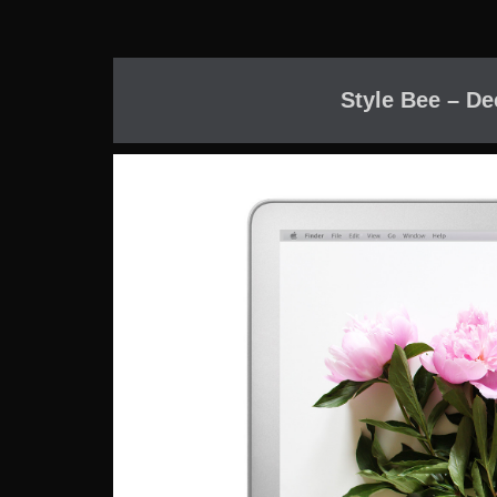
Style Bee – De