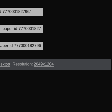
esktop
Resolution:
2049x1204