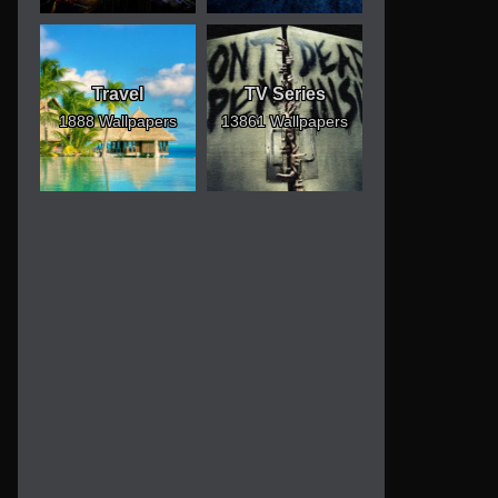
Travel
TV Series
1888 Wallpapers
13861 Wallpapers