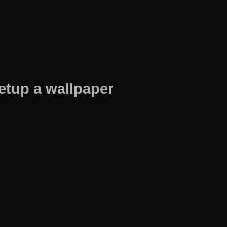
etup a wallpaper