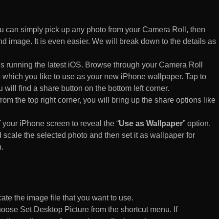
 can simply pick up any photo from your Camera Roll, then
d image. It is even easier. We will break down to the details as
s running the latest iOS. Browse through your Camera Roll
to which you like to use as your new iPhone wallpaper. Tap to
 will find a share button on the bottom left corner.
rom the top right corner, you will bring up the share options like
of your iPhone screen to reveal the “
Use as Wallpaper
” option.
 scale the selected photo and then set it as wallpaper for
.
te the image file that you want to use.
n choose Set Desktop Picture from the shortcut menu. If