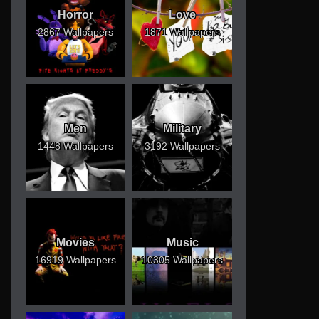
Horror
Love
2867 Wallpapers
1871 Wallpapers
Men
Military
1448 Wallpapers
3192 Wallpapers
Movies
Music
16919 Wallpapers
10305 Wallpapers