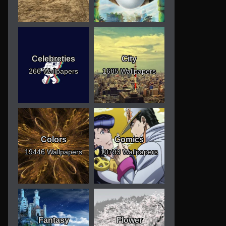
Celebreties
City
266 Wallpapers
1685 Wallpapers
Colors
Comics
19446 Wallpapers
10793 Wallpapers
Fantasy
Flower