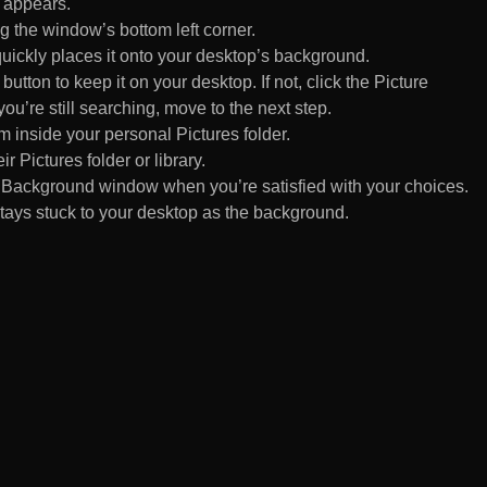
 appears.
 the window’s bottom left corner.
uickly places it onto your desktop’s background.
ton to keep it on your desktop. If not, click the Picture
ou’re still searching, move to the next step.
om inside your personal Pictures folder.
ir Pictures folder or library.
Background window when you’re satisfied with your choices.
tays stuck to your desktop as the background.