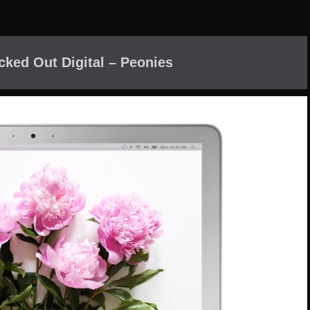
cked Out Digital – Peonies