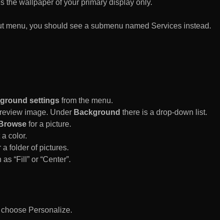
es the wallpaper of your primary display only.
rtcut menu, you should see a submenu named Services instead.
ground settings
from the menu.
 Preview image. Under
Background
there is a drop-down list.
Browse
for a picture.
a color.
 a folder of pictures.
 as “Fill” or “Center”.
d choose Personalize.