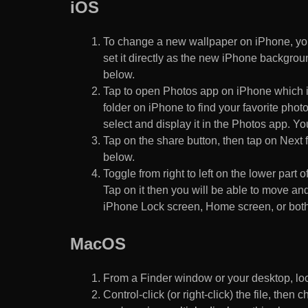
iOS
To change a new wallpaper on iPhone, you
set it directly as the new iPhone backgroun
below.
Tap to open Photos app on iPhone which i
folder on iPhone to find your favorite pho
select and display it in the Photos app. You
Tap on the share button, then tap on Next f
below.
Toggle from right to left on the lower part 
Tap on it then you will be able to move and
iPhone Lock screen, Home screen, or both
MacOS
From a Finder window or your desktop, loca
Control-click (or right-click) the file, the