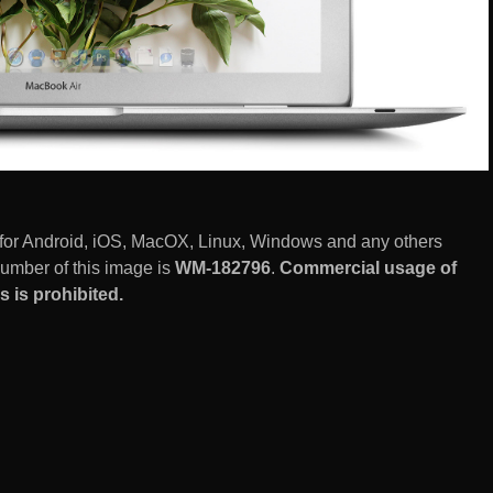
 for Android, iOS, MacOX, Linux, Windows and any others
number of this image is
WM-182796
.
Commercial usage of
 is prohibited.