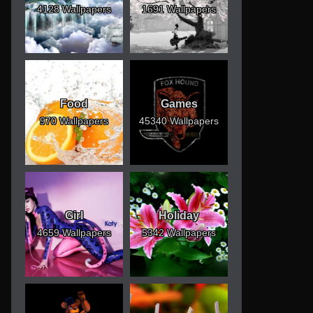
4128 Wallpapers
1691 Wallpapers
Food
Games
970 Wallpapers
45340 Wallpapers
Girl
Holiday
4659 Wallpapers
5342 Wallpapers