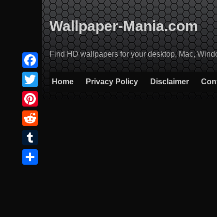
Skip
to
Wallpaper-Mania.com
content
Find HD wallpapers for your desktop, Mac, Windows
Facebook
Home
Privacy Policy
Disclaimer
Con
Twitter
Pinterest
Reddit
Tumblr
Share