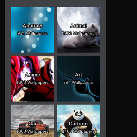
Abstract
Animal
934 Wallpapers
5072 Wallpapers
Anime
Art
1863 Wallpapers
794 Wallpapers
Car
Cartoon
1380 Wallpapers
1465 Wallpapers