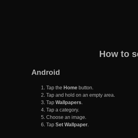
How to s
Android
Tap the
Home
button.
Tap and hold on an empty area.
Tap
Wallpapers
.
Tap a category.
Choose an image.
Tap
Set Wallpaper
.