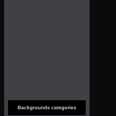
Backgrounds categories