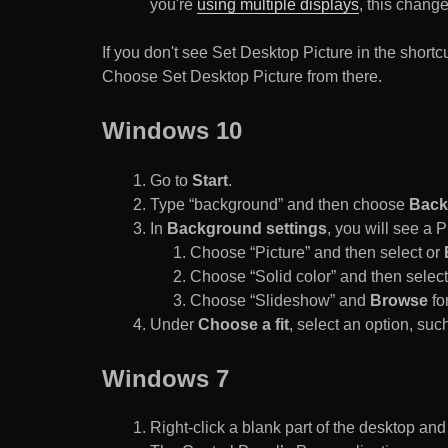
you're
using multiple displays
, this chang
If you don't see Set Desktop Picture in the sho
Choose Set Desktop Picture from there.
Windows 10
Go to
Start
.
Type “background” and then choose
Back
In
Background settings
, you will see a
Choose “Picture” and then select or
Choose “Solid color” and then select 
Choose “Slideshow” and
Browse
for
Under
Choose a fit
, select an option, such
Windows 7
Right-click a blank part of the desktop an