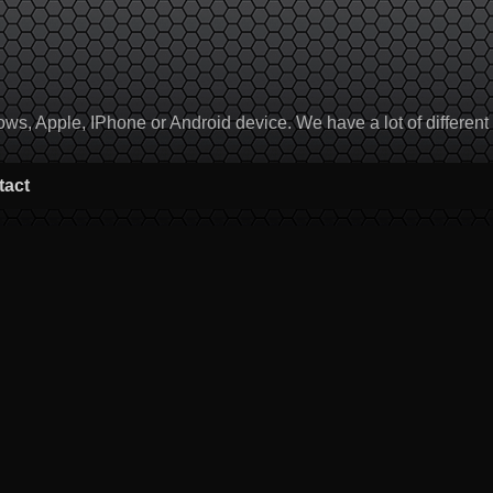
, Apple, IPhone or Android device. We have a lot of different to
tact