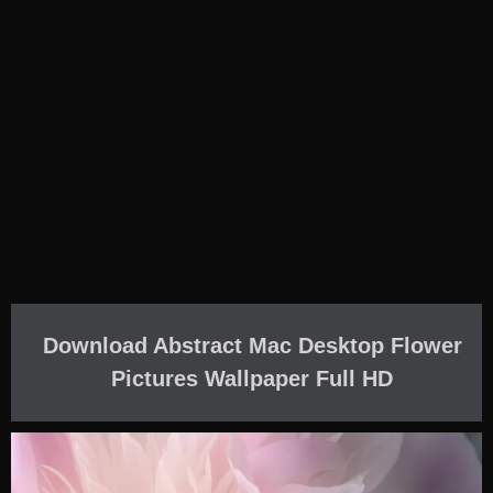
Download Abstract Mac Desktop Flower
Pictures Wallpaper Full HD