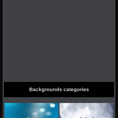
Backgrounds categories