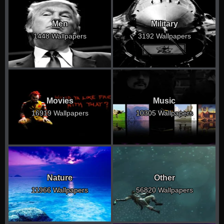
Men
Military
1448 Wallpapers
3192 Wallpapers
Movies
Music
16919 Wallpapers
10305 Wallpapers
Nature
Other
11966 Wallpapers
56820 Wallpapers