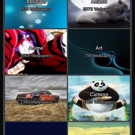
Abstract
Animal
934 Wallpapers
5072 Wallpapers
Anime
Art
1864 Wallpapers
794 Wallpapers
Car
Cartoon
1380 Wallpapers
1465 Wallpapers