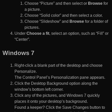
Choose “Picture” and then select or
Browse
for
a picture.
Choose “Solid color” and then select a color.
Choose “Slideshow” and
Browse
for a folder of
pictures.
Under
Choose a fit
, select an option, such as “Fill” or
“Center”.
Windows 7
Right-click a blank part of the desktop and choose
Personalize.
The Control Panel’s Personalization pane appears.
Click the Desktop Background option along the
window’s bottom left corner.
Click any of the pictures, and Windows 7 quickly
places it onto your desktop’s background.
Found a keeper? Click the Save Changes button to