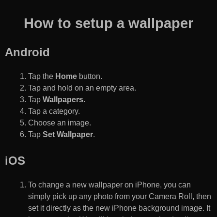
How to setup a wallpaper
Android
Tap the
Home
button.
Tap and hold on an empty area.
Tap
Wallpapers
.
Tap a category.
Choose an image.
Tap
Set Wallpaper
.
iOS
To change a new wallpaper on iPhone, you can
simply pick up any photo from your Camera Roll, then
set it directly as the new iPhone background image. It