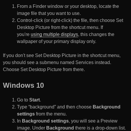
From a Finder window or your desktop, locate the
image file that you want to use.
Control-click (or right-click) the file, then choose Set
Desktop Picture from the shortcut menu. If
you're
using multiple displays
, this changes the
wallpaper of your primary display only.
If you don't see Set Desktop Picture in the shortcut menu,
you should see a submenu named Services instead.
Choose Set Desktop Picture from there.
Windows 10
Go to
Start
.
Type “background” and then choose
Background
settings
from the menu.
In
Background settings
, you will see a Preview
image. Under
Background
there is a drop-down list.