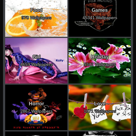
Food
Games
970 Wallpapers
45341 Wallpapers
Girl
Holiday
4659 Wallpapers
5342 Wallpapers
Horror
Love
2867 Wallpapers
1871 Wallpapers