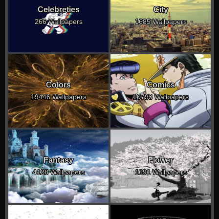
Celebreties
City
266 Wallpapers
1685 Wallpapers
Colors
Comics
19446 Wallpapers
10793 Wallpapers
Fantasy
Flower
4128 Wallpapers
1691 Wallpapers