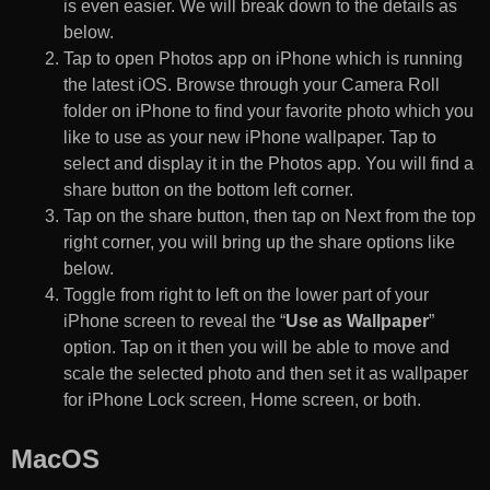
is even easier. We will break down to the details as
below.
Tap to open Photos app on iPhone which is running
the latest iOS. Browse through your Camera Roll
folder on iPhone to find your favorite photo which you
like to use as your new iPhone wallpaper. Tap to
select and display it in the Photos app. You will find a
share button on the bottom left corner.
Tap on the share button, then tap on Next from the top
right corner, you will bring up the share options like
below.
Toggle from right to left on the lower part of your
iPhone screen to reveal the “
Use as Wallpaper
”
option. Tap on it then you will be able to move and
scale the selected photo and then set it as wallpaper
for iPhone Lock screen, Home screen, or both.
MacOS