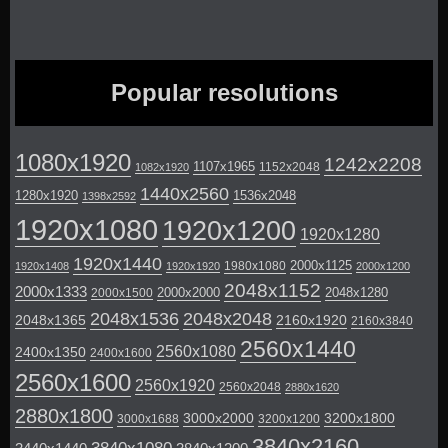
Popular resolutions
1080x1920
1242x2208
1107x1965
1152x2048
1082x1920
1440x2560
1280x1920
1536x2048
1398x2592
1920x1080
1920x1200
1920x1280
1920x1440
2000x1125
1980x1080
1920x1408
1920x1920
2000x1200
2048x1152
2000x1333
2000x2000
2048x1280
2000x1500
2048x1536
2048x2048
2048x1365
2160x1920
2160x3840
2560x1440
2560x1080
2400x1350
2400x1600
2560x1600
2560x1920
2560x2048
2880x1620
2880x1800
3000x2000
3200x1800
3000x1688
3200x1200
3840x2160
3840x1080