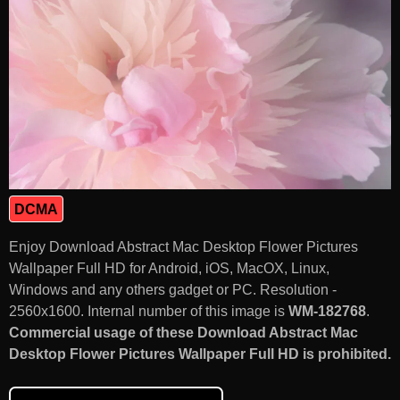
DCMA
Enjoy Download Abstract Mac Desktop Flower Pictures
Wallpaper Full HD for Android, iOS, MacOX, Linux,
Windows and any others gadget or PC. Resolution -
2560x1600. Internal number of this image is
WM-182768
.
Commercial usage of these Download Abstract Mac
Desktop Flower Pictures Wallpaper Full HD is prohibited.