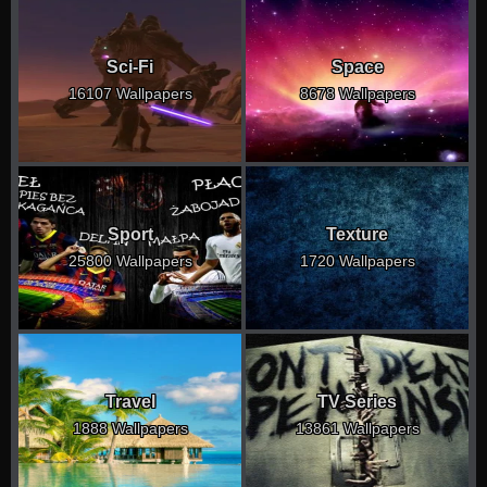
Sci-Fi
Space
16107 Wallpapers
8678 Wallpapers
Sport
Texture
25800 Wallpapers
1720 Wallpapers
Travel
TV Series
1888 Wallpapers
13861 Wallpapers