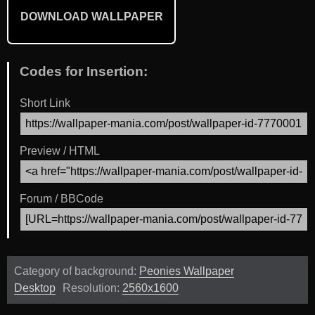
DOWNLOAD WALLPAPER
Codes for Insertion:
Short Link
Preview / HTML
Forum / BBCode
Category of background:
Peonies Wallpaper
Desktop
Resolution:
2560x1600