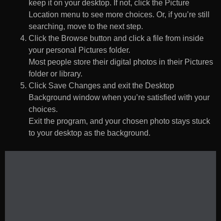
keep it on your desktop. If not, click the Picture
Location menu to see more choices. Or, if you’re still
searching, move to the next step.
Click the Browse button and click a file from inside
your personal Pictures folder.
Most people store their digital photos in their Pictures
folder or library.
Click Save Changes and exit the Desktop
Background window when you’re satisfied with your
choices.
Exit the program, and your chosen photo stays stuck
to your desktop as the background.