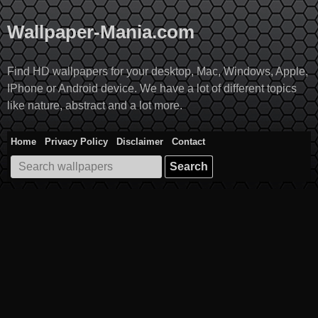
Skip
to
Wallpaper-Mania.com
content
Find HD wallpapers for your desktop, Mac, Windows, Apple,
IPhone or Android device. We have a lot of different topics
like nature, abstract and a lot more.
Home
Privacy Policy
Disclaimer
Contact
Search
for: