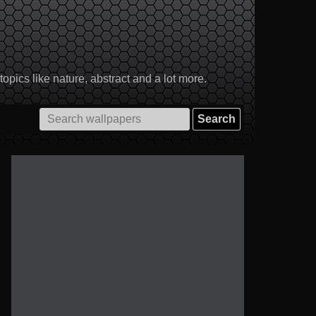
pics like nature, abstract and a lot more.
Search
for: