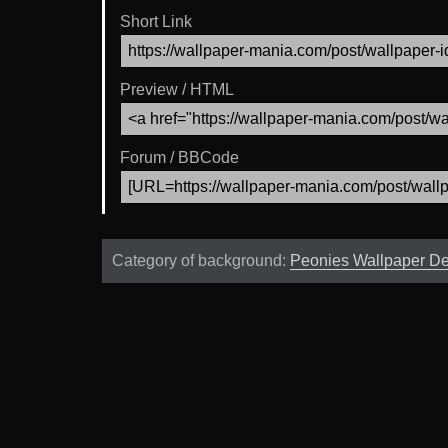
Short Link
Preview / HTML
Forum / BBCode
Category of background:
Peonies Wallpaper D