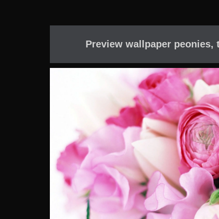
Preview wallpaper peonies, t