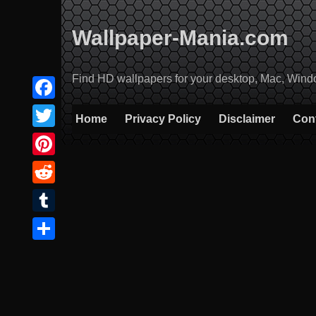
Skip
to
Wallpaper-Mania.com
content
Find HD wallpapers for your desktop, Mac, Windows
Facebook
Home
Privacy Policy
Disclaimer
Con
Twitter
Pinterest
Reddit
Tumblr
Share