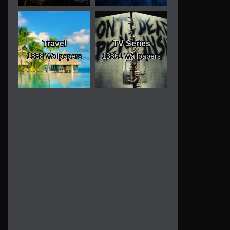
Travel
TV Series
1888 Wallpapers
13861 Wallpapers