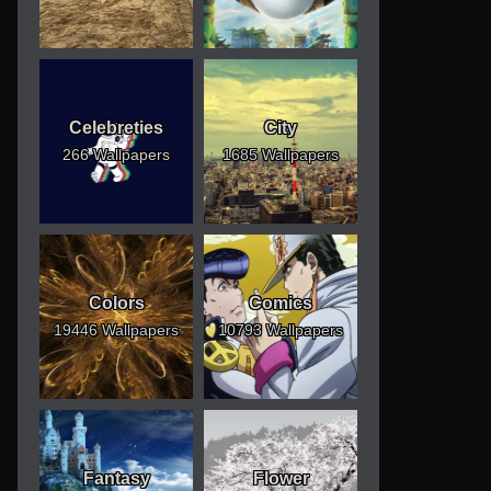
Celebreties
City
266 Wallpapers
1685 Wallpapers
Colors
Comics
19446 Wallpapers
10793 Wallpapers
Fantasy
Flower