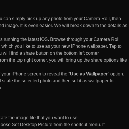
 can simply pick up any photo from your Camera Roll, then
d image. It is even easier. We will break down to the details as
s running the latest iOS. Browse through your Camera Roll
to which you like to use as your new iPhone wallpaper. Tap to
 will find a share button on the bottom left corner.
rom the top right corner, you will bring up the share options like
of your iPhone screen to reveal the “
Use as Wallpaper
” option.
 scale the selected photo and then set it as wallpaper for
.
te the image file that you want to use.
n choose Set Desktop Picture from the shortcut menu. If