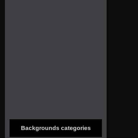
Backgrounds categories