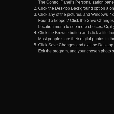
The Control Panel’s Personalization pane
Click the Desktop Background option along
Click any of the pictures, and Windows 7 q
Found a keeper? Click the Save Changes but
Location menu to see more choices. Or, if y
Click the Browse button and click a file fr
Most people store their digital photos in the
Click Save Changes and exit the Desktop 
Exit the program, and your chosen photo s