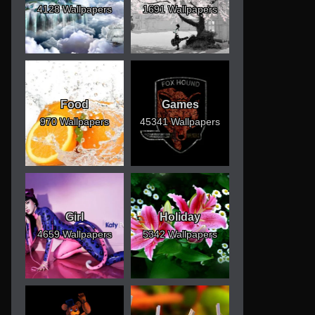
4128 Wallpapers
1691 Wallpapers
Food
Games
970 Wallpapers
45341 Wallpapers
Girl
Holiday
4659 Wallpapers
5342 Wallpapers