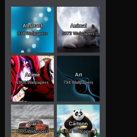
Abstract
Animal
934 Wallpapers
5072 Wallpapers
Anime
Art
1864 Wallpapers
794 Wallpapers
Car
Cartoon
1380 Wallpapers
1465 Wallpapers