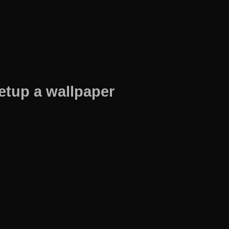
etup a wallpaper