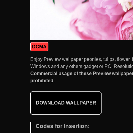
DCMA
Enjoy Preview wallpaper peonies, tulips, flower,
Windows and any others gadget or PC. Resolution
Commercial usage of these Preview wallpaper p
prohibited.
DOWNLOAD WALLPAPER
Codes for Insertion: