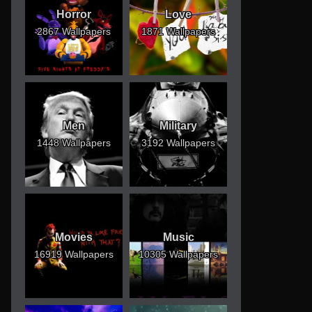
Horror
Love
2867 Wallpapers
1871 Wallpapers
Men
Military
1448 Wallpapers
3192 Wallpapers
Movies
Music
16919 Wallpapers
10305 Wallpapers