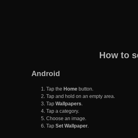
How to s
Android
Tap the
Home
button.
Tap and hold on an empty area.
Tap
Wallpapers
.
Tap a category.
Choose an image.
Tap
Set Wallpaper
.