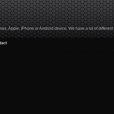
, Apple, IPhone or Android device. We have a lot of different to
tact