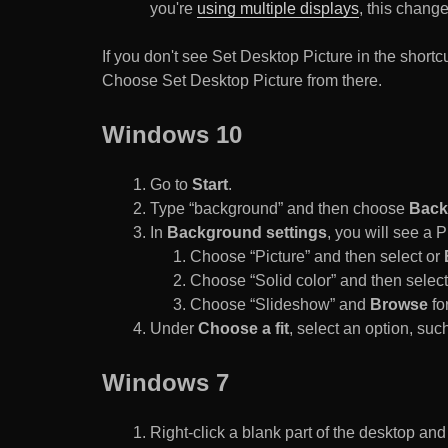
you're
using multiple displays
, this chang
If you don't see Set Desktop Picture in the sho
Choose Set Desktop Picture from there.
Windows 10
Go to
Start
.
Type “background” and then choose
Back
In
Background settings
, you will see a
Choose “Picture” and then select or
Choose “Solid color” and then select 
Choose “Slideshow” and
Browse
for
Under
Choose a fit
, select an option, such
Windows 7
Right-click a blank part of the desktop an