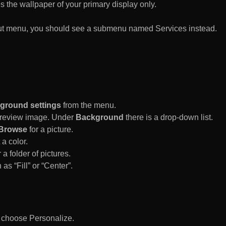
es the wallpaper of your primary display only.
rtcut menu, you should see a submenu named Services instead.
ground settings
from the menu.
 Preview image. Under
Background
there is a drop-down list.
Browse
for a picture.
a color.
 a folder of pictures.
 as “Fill” or “Center”.
d choose Personalize.