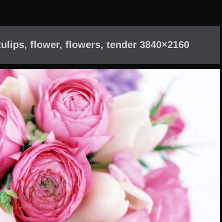
ulips, flower, flowers, tender 3840×2160