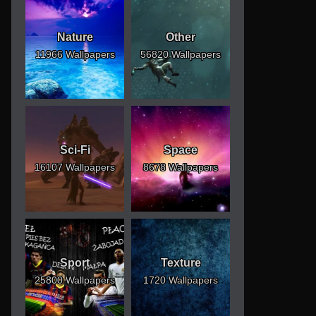
Nature
Other
11966 Wallpapers
56820 Wallpapers
Sci-Fi
Space
16107 Wallpapers
8678 Wallpapers
Sport
Texture
25800 Wallpapers
1720 Wallpapers