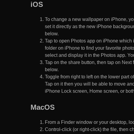
iOS
To change a new wallpaper on iPhone, you
set it directly as the new iPhone backgroun
below.
Tap to open Photos app on iPhone which i
folder on iPhone to find your favorite pho
select and display it in the Photos app. You
Tap on the share button, then tap on Next f
below.
Toggle from right to left on the lower part 
Tap on it then you will be able to move and
iPhone Lock screen, Home screen, or both
MacOS
From a Finder window or your desktop, loca
Control-click (or right-click) the file, the