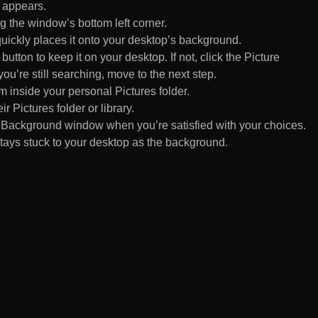
 appears.
 the window’s bottom left corner.
uickly places it onto your desktop’s background.
ton to keep it on your desktop. If not, click the Picture
ou’re still searching, move to the next step.
om inside your personal Pictures folder.
ir Pictures folder or library.
Background window when you’re satisfied with your choices.
tays stuck to your desktop as the background.