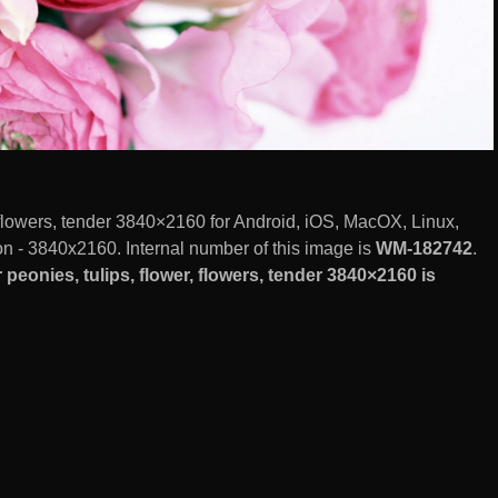
 flowers, tender 3840×2160 for Android, iOS, MacOX, Linux,
 - 3840x2160. Internal number of this image is
WM-182742
.
eonies, tulips, flower, flowers, tender 3840×2160 is