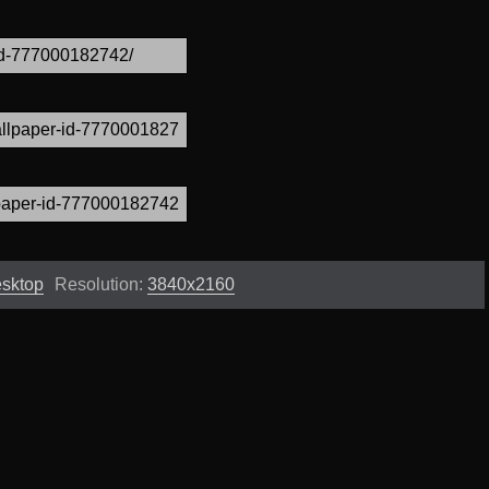
esktop
Resolution:
3840x2160