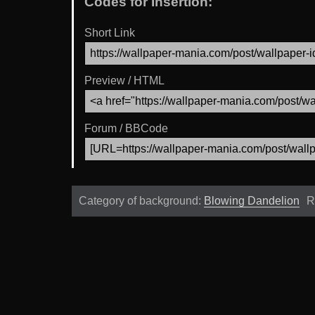
Codes for Insertion:
Short Link
Preview / HTML
Forum / BBCode
Category of background:
Blowing Dandelion
R