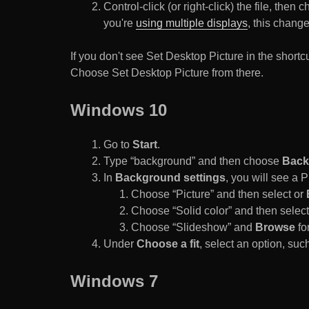
Control-click (or right-click) the file, the
you're
using multiple displays
, this chang
If you don't see Set Desktop Picture in the sho
Choose Set Desktop Picture from there.
Windows 10
Go to
Start
.
Type “background” and then choose
Back
In
Background settings
, you will see a
Choose “Picture” and then select or
Choose “Solid color” and then select 
Choose “Slideshow” and
Browse
for
Under
Choose a fit
, select an option, such
Windows 7