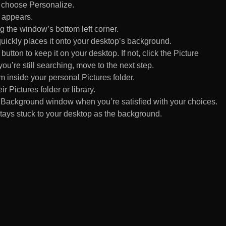
d choose Personalize.
 appears.
 the window’s bottom left corner.
uickly places it onto your desktop’s background.
ton to keep it on your desktop. If not, click the Picture
ou’re still searching, move to the next step.
om inside your personal Pictures folder.
ir Pictures folder or library.
Background window when you’re satisfied with your choices.
tays stuck to your desktop as the background.