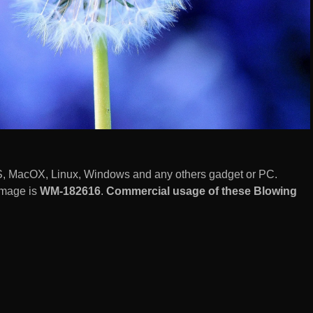
S, MacOX, Linux, Windows and any others gadget or PC.
image is
WM-182616
.
Commercial usage of these Blowing