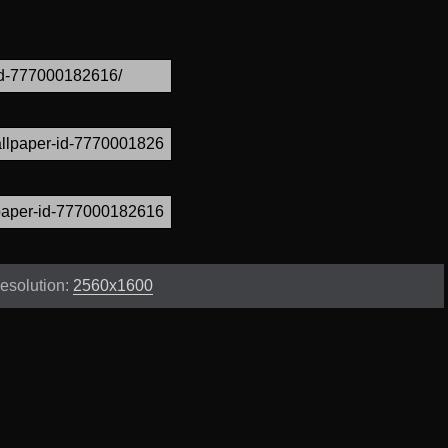
esolution:
2560x1600