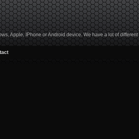
, Apple, IPhone or Android device. We have a lot of different to
tact