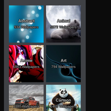
Abstract
Animal
934 Wallpapers
5072 Wallpapers
Anime
Art
1863 Wallpapers
794 Wallpapers
Car
Cartoon
1380 Wallpapers
1465 Wallpapers