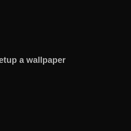
etup a wallpaper