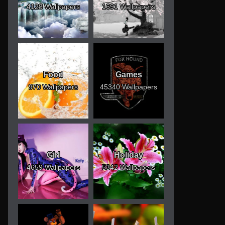
4128 Wallpapers
1691 Wallpapers
Food
Games
970 Wallpapers
45340 Wallpapers
Girl
Holiday
4659 Wallpapers
5342 Wallpapers