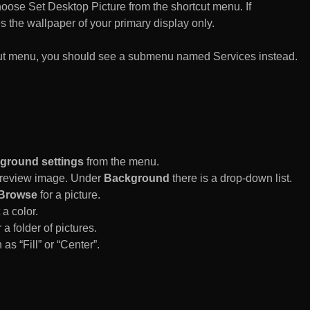
n choose Set Desktop Picture from the shortcut menu. If
es the wallpaper of your primary display only.
rtcut menu, you should see a submenu named Services instead.
ground settings
from the menu.
 Preview image. Under
Background
there is a drop-down list.
Browse
for a picture.
a color.
 a folder of pictures.
 as “Fill” or “Center”.