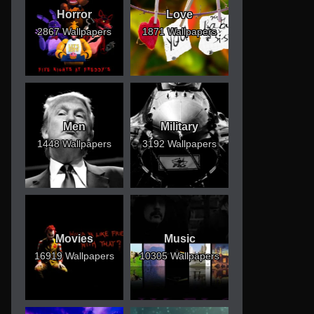
Horror
Love
2867 Wallpapers
1871 Wallpapers
Men
Military
1448 Wallpapers
3192 Wallpapers
Movies
Music
16919 Wallpapers
10305 Wallpapers