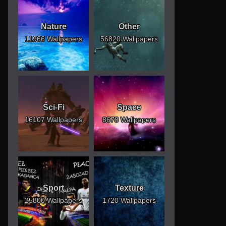
Nature
Other
11966 Wallpapers
56820 Wallpapers
Sci-Fi
Space
16107 Wallpapers
8678 Wallpapers
Sport
Texture
25800 Wallpapers
1720 Wallpapers