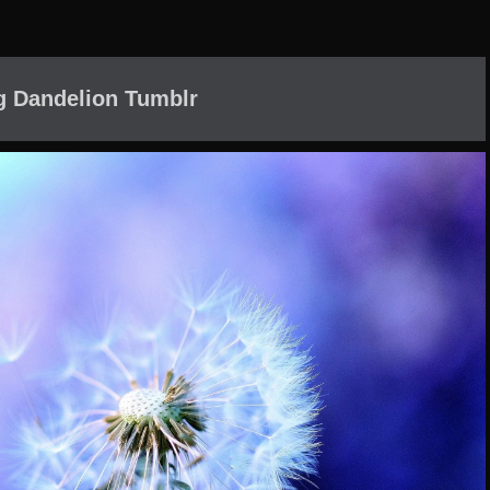
g Dandelion Tumblr