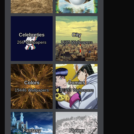
Celebreties
City
266 Wallpapers
1685 Wallpapers
Colors
Comics
19446 Wallpapers
10793 Wallpapers
Fantasy
Flower