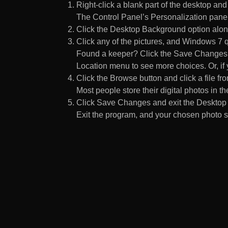
Right-click a blank part of the desktop an
The Control Panel’s Personalization pane
Click the Desktop Background option along
Click any of the pictures, and Windows 7 q
Found a keeper? Click the Save Changes but
Location menu to see more choices. Or, if y
Click the Browse button and click a file fr
Most people store their digital photos in the
Click Save Changes and exit the Desktop 
Exit the program, and your chosen photo s