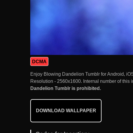
DCMA
Enjoy Blowing Dandelion Tumblr for Android, iO
Resolution - 2560x1600. Internal number of this 
Dandelion Tumblr is prohibited.
DOWNLOAD WALLPAPER