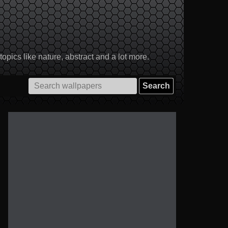
pics like nature, abstract and a lot more.
Search
for: