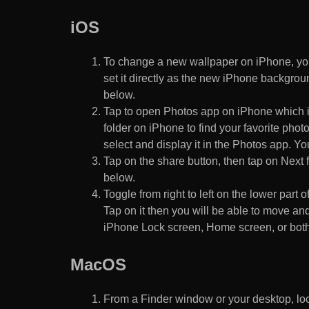
iOS
To change a new wallpaper on iPhone, you
set it directly as the new iPhone backgroun
below.
Tap to open Photos app on iPhone which i
folder on iPhone to find your favorite pho
select and display it in the Photos app. You
Tap on the share button, then tap on Next f
below.
Toggle from right to left on the lower part 
Tap on it then you will be able to move and
iPhone Lock screen, Home screen, or both
MacOS
From a Finder window or your desktop, loca