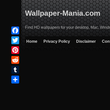
Skip
to
Wallpaper-Mania.com
content
Find HD wallpapers for your desktop, Mac, Windows
Facebook
Home
Privacy Policy
Disclaimer
Con
Twitter
Pinterest
Reddit
Tumblr
Share