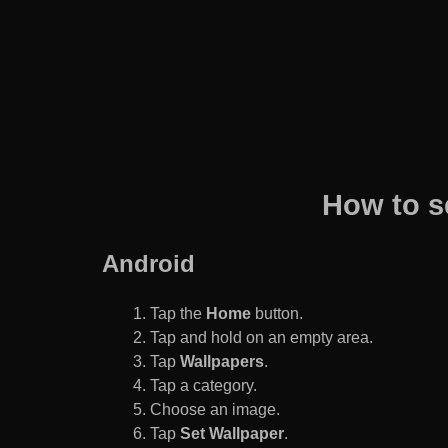
How to s
Android
Tap the
Home
button.
Tap and hold on an empty area.
Tap
Wallpapers
.
Tap a category.
Choose an image.
Tap
Set Wallpaper
.