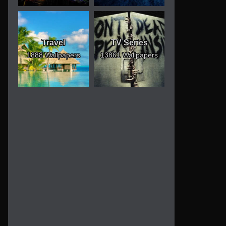
Travel
TV Series
1888 Wallpapers
13861 Wallpapers