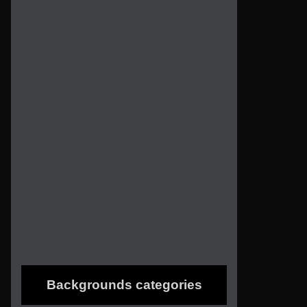
Backgrounds categories