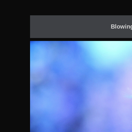
Blowin