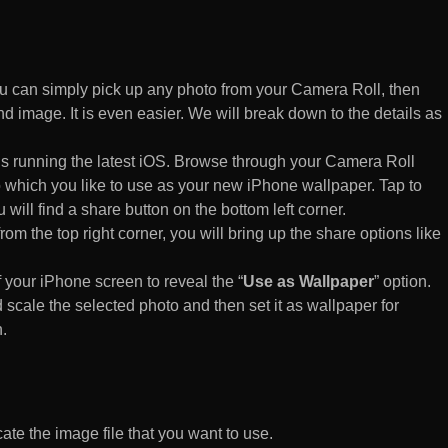
 can simply pick up any photo from your Camera Roll, then
d image. It is even easier. We will break down to the details as
s running the latest iOS. Browse through your Camera Roll
to which you like to use as your new iPhone wallpaper. Tap to
 will find a share button on the bottom left corner.
rom the top right corner, you will bring up the share options like
of your iPhone screen to reveal the “
Use as Wallpaper
” option.
 scale the selected photo and then set it as wallpaper for
.
te the image file that you want to use.