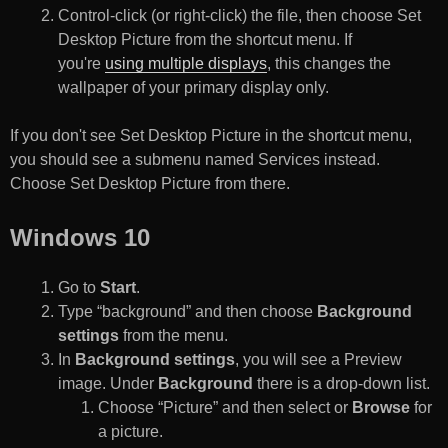
Control-click (or right-click) the file, then choose Set
Desktop Picture from the shortcut menu. If
you're
using multiple displays
, this changes the
wallpaper of your primary display only.
If you don't see Set Desktop Picture in the shortcut menu,
you should see a submenu named Services instead.
Choose Set Desktop Picture from there.
Windows 10
Go to
Start
.
Type “background” and then choose
Background
settings
from the menu.
In
Background settings
, you will see a Preview
image. Under
Background
there is a drop-down list.
Choose “Picture” and then select or
Browse
for
a picture.