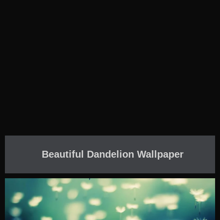
Beautiful Dandelion Wallpaper