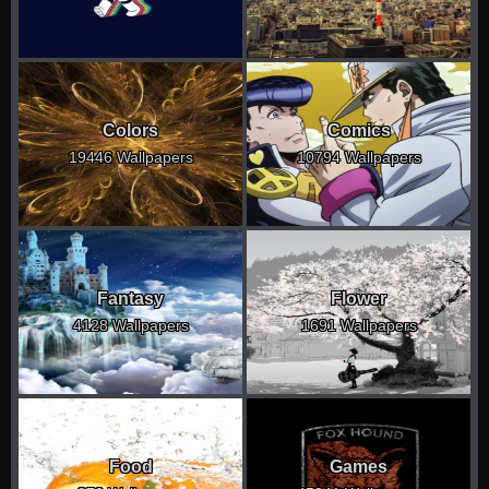
Colors
Comics
19446 Wallpapers
10794 Wallpapers
Fantasy
Flower
4128 Wallpapers
1691 Wallpapers
Food
Games