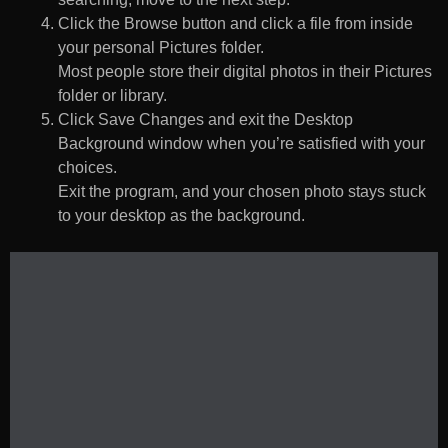
Click the Browse button and click a file from inside
your personal Pictures folder.
Most people store their digital photos in their Pictures
folder or library.
Click Save Changes and exit the Desktop
Background window when you’re satisfied with your
choices.
Exit the program, and your chosen photo stays stuck
to your desktop as the background.