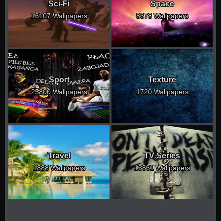
Sci-Fi
Space
16107 Wallpapers
8678 Wallpapers
Sport
Texture
25800 Wallpapers
1720 Wallpapers
Travel
TV Series
1888 Wallpapers
13861 Wallpapers