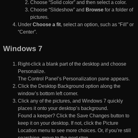
Choose “Solid color” and then select a color.
Choose “Slideshow” and
Browse
for a folder of
pictures.
Under
Choose a fit
, select an option, such as “Fill” or
“Center”.
Windows 7
Right-click a blank part of the desktop and choose
Personalize.
The Control Panel’s Personalization pane appears.
Click the Desktop Background option along the
window’s bottom left corner.
Click any of the pictures, and Windows 7 quickly
places it onto your desktop’s background.
Found a keeper? Click the Save Changes button to
keep it on your desktop. If not, click the Picture
Location menu to see more choices. Or, if you’re still
searching, move to the next step.