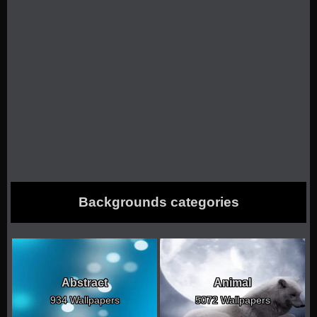
Backgrounds categories
Abstract
Animal
934 Wallpapers
5072 Wallpapers