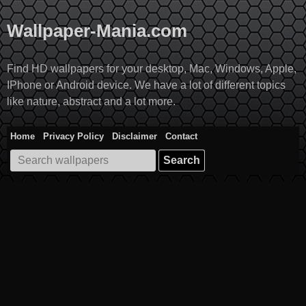
Skip
to
Wallpaper-Mania.com
content
Find HD wallpapers for your desktop, Mac, Windows, Apple,
IPhone or Android device. We have a lot of different topics
like nature, abstract and a lot more.
Home
Privacy Policy
Disclaimer
Contact
Search
for: