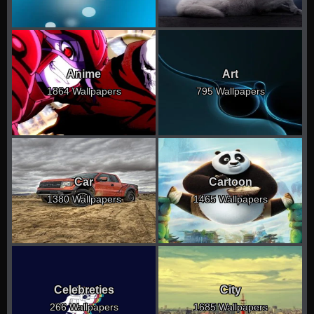
Anime
Art
1864 Wallpapers
795 Wallpapers
Car
Cartoon
1380 Wallpapers
1465 Wallpapers
Celebreties
City
266 Wallpapers
1685 Wallpapers