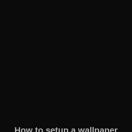
How to setup a wallpaper