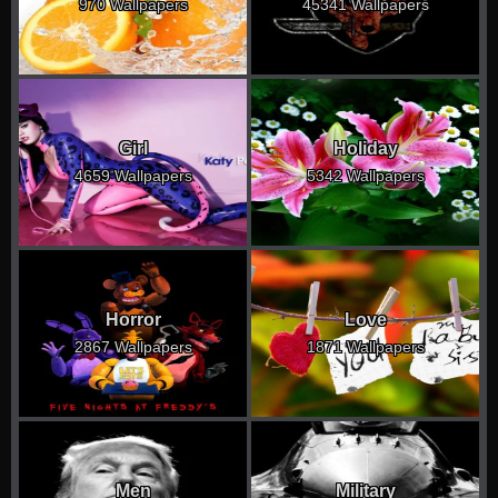
970 Wallpapers
45341 Wallpapers
Girl
Holiday
4659 Wallpapers
5342 Wallpapers
Horror
Love
2867 Wallpapers
1871 Wallpapers
Men
Military