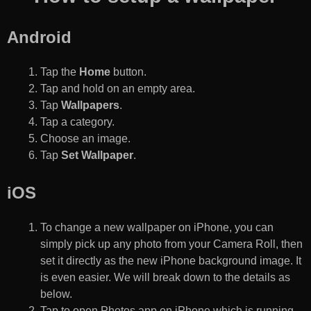
Android
Tap the
Home
button.
Tap and hold on an empty area.
Tap
Wallpapers
.
Tap a category.
Choose an image.
Tap
Set Wallpaper
.
iOS
To change a new wallpaper on iPhone, you can
simply pick up any photo from your Camera Roll, then
set it directly as the new iPhone background image. It
is even easier. We will break down to the details as
below.
Tap to open Photos app on iPhone which is running