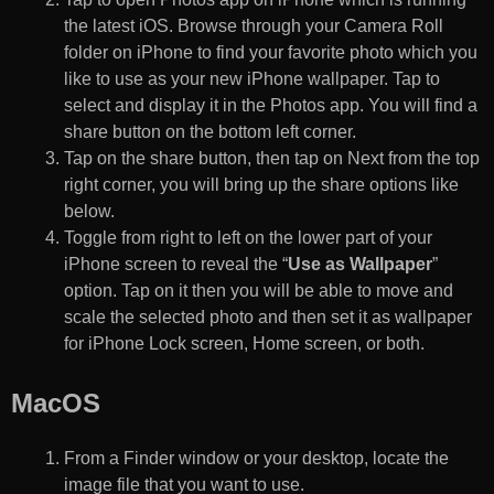
the latest iOS. Browse through your Camera Roll
folder on iPhone to find your favorite photo which you
like to use as your new iPhone wallpaper. Tap to
select and display it in the Photos app. You will find a
share button on the bottom left corner.
Tap on the share button, then tap on Next from the top
right corner, you will bring up the share options like
below.
Toggle from right to left on the lower part of your
iPhone screen to reveal the “
Use as Wallpaper
”
option. Tap on it then you will be able to move and
scale the selected photo and then set it as wallpaper
for iPhone Lock screen, Home screen, or both.
MacOS
From a Finder window or your desktop, locate the
image file that you want to use.