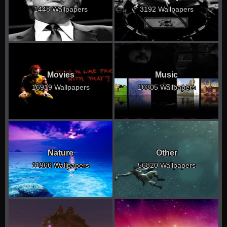
1448 Wallpapers
3192 Wallpapers
Movies
Music
16919 Wallpapers
10305 Wallpapers
Nature
Other
11966 Wallpapers
56820 Wallpapers