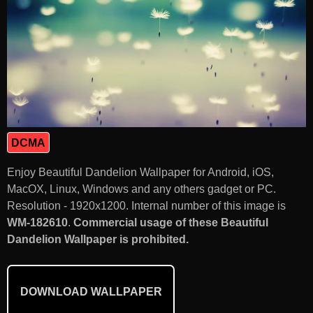
DCMA
Enjoy Beautiful Dandelion Wallpaper for Android, iOS,
MacOX, Linux, Windows and any others gadget or PC.
Resolution - 1920x1200. Internal number of this image is
WM-182610
.
Commercial usage of these Beautiful
Dandelion Wallpaper is prohibited.
DOWNLOAD WALLPAPER