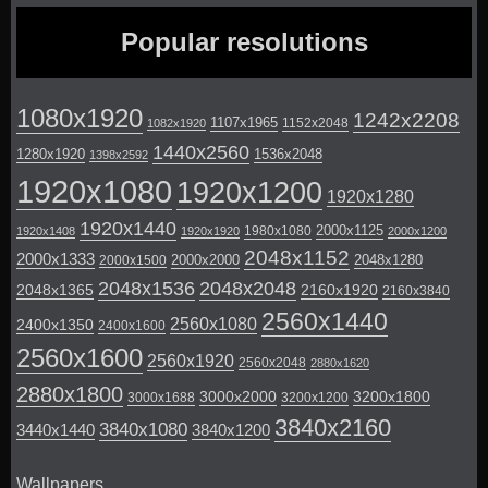
Popular resolutions
1080x1920
1242x2208
1107x1965
1152x2048
1082x1920
1440x2560
1280x1920
1536x2048
1398x2592
1920x1080
1920x1200
1920x1280
1920x1440
2000x1125
1980x1080
1920x1408
1920x1920
2000x1200
2048x1152
2000x1333
2000x2000
2048x1280
2000x1500
2048x1536
2048x2048
2048x1365
2160x1920
2160x3840
2560x1440
2560x1080
2400x1350
2400x1600
2560x1600
2560x1920
2560x2048
2880x1620
2880x1800
3000x2000
3200x1800
3000x1688
3200x1200
3840x2160
3840x1080
3440x1440
3840x1200
Wallpapers