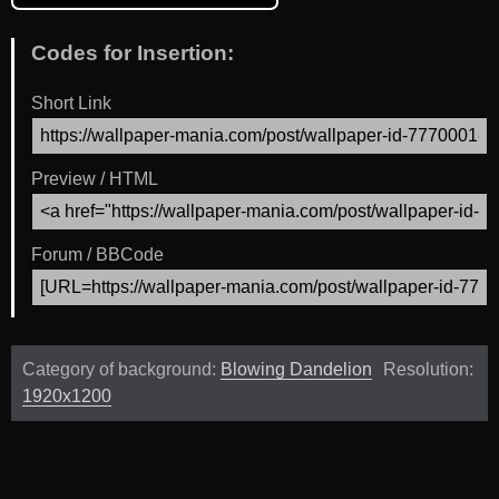
Codes for Insertion:
Short Link
Preview / HTML
Forum / BBCode
Category of background:
Blowing Dandelion
Resolution:
1920x1200