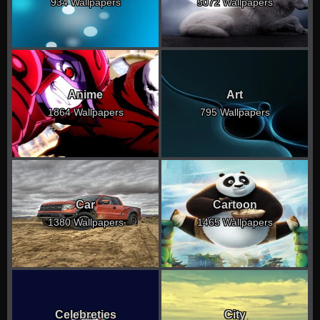
934 Wallpapers
5072 Wallpapers
Anime
Art
1864 Wallpapers
795 Wallpapers
Car
Cartoon
1380 Wallpapers
1465 Wallpapers
Celebreties
City