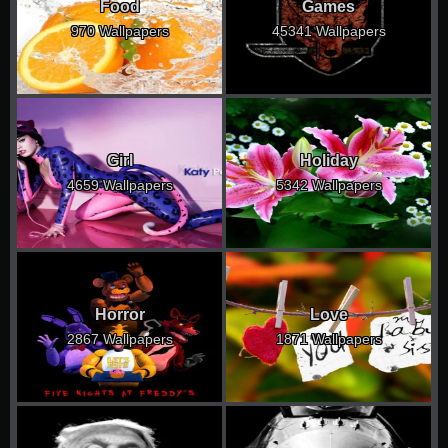
Food
Games
970 Wallpapers
45341 Wallpapers
Girl
Holiday
4659 Wallpapers
5342 Wallpapers
Horror
Love
2867 Wallpapers
1871 Wallpapers