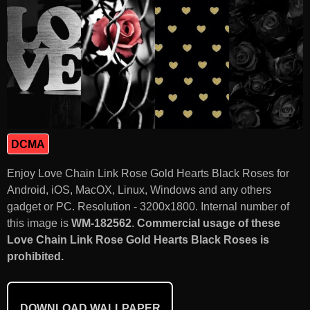
DCMA
Enjoy Love Chain Link Rose Gold Hearts Black Roses for
Android, iOS, MacOX, Linux, Windows and any others
gadget or PC. Resolution - 3200x1800. Internal number of
this image is
WM-182562
.
Commercial usage of these
Love Chain Link Rose Gold Hearts Black Roses is
prohibited.
DOWNLOAD WALLPAPER