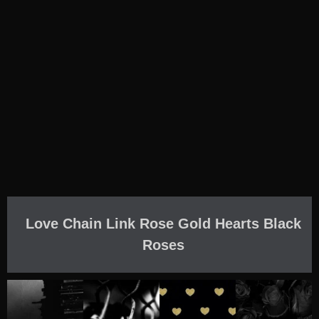
Love Chain Link Rose Gold Hearts Black
Roses