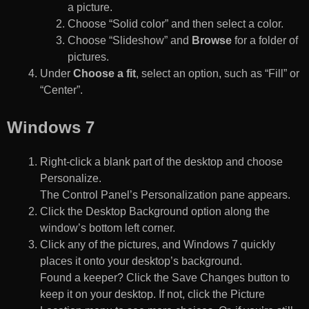
a picture.
Choose “Solid color” and then select a color.
Choose “Slideshow” and
Browse
for a folder of
pictures.
Under
Choose a fit
, select an option, such as “Fill” or
“Center”.
Windows 7
Right-click a blank part of the desktop and choose
Personalize.
The Control Panel’s Personalization pane appears.
Click the Desktop Background option along the
window’s bottom left corner.
Click any of the pictures, and Windows 7 quickly
places it onto your desktop’s background.
Found a keeper? Click the Save Changes button to
keep it on your desktop. If not, click the Picture