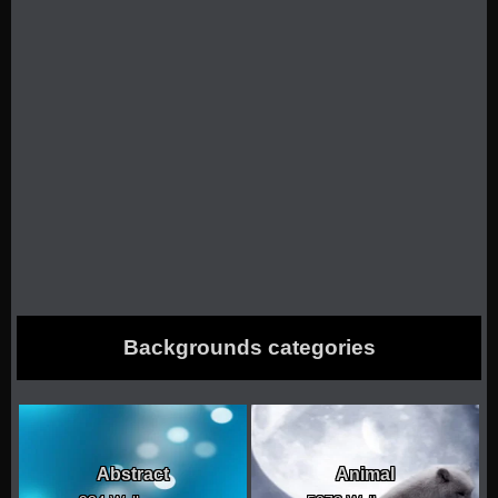
Backgrounds categories
Abstract
Animal