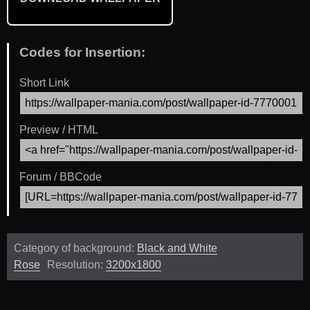
Codes for Insertion:
Short Link
Preview / HTML
Forum / BBCode
Category of background:
Black and White
Rose
Resolution:
3200x1800