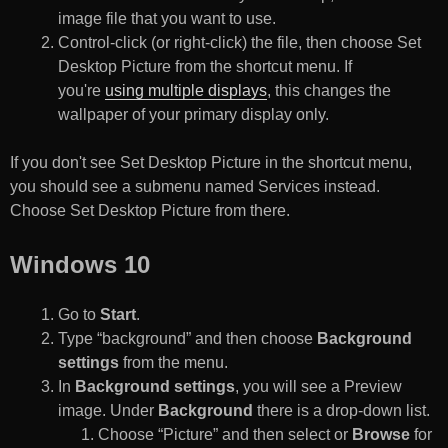
image file that you want to use.
Control-click (or right-click) the file, then choose Set
Desktop Picture from the shortcut menu. If
you're
using multiple displays
, this changes the
wallpaper of your primary display only.
If you don't see Set Desktop Picture in the shortcut menu,
you should see a submenu named Services instead.
Choose Set Desktop Picture from there.
Windows 10
Go to
Start
.
Type “background” and then choose
Background
settings
from the menu.
In
Background settings
, you will see a Preview
image. Under
Background
there is a drop-down list.
Choose “Picture” and then select or
Browse
for