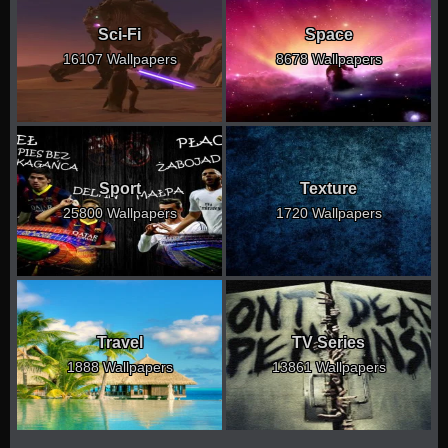
Sci-Fi
Space
16107 Wallpapers
8678 Wallpapers
Sport
Texture
25800 Wallpapers
1720 Wallpapers
Travel
TV Series
1888 Wallpapers
13861 Wallpapers