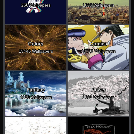
266 Wallpapers
1685 Wallpapers
Colors
Comics
19446 Wallpapers
10793 Wallpapers
Fantasy
Flower
4128 Wallpapers
1691 Wallpapers