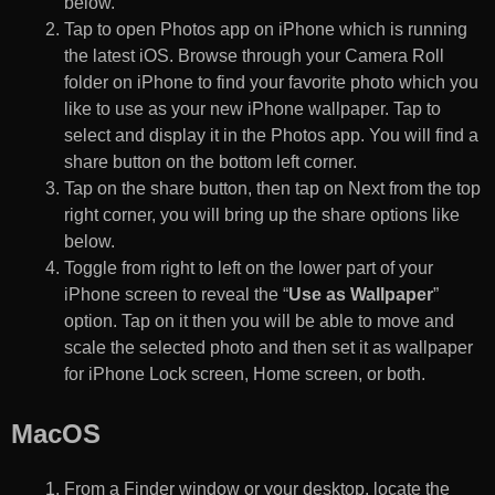
below.
Tap to open Photos app on iPhone which is running
the latest iOS. Browse through your Camera Roll
folder on iPhone to find your favorite photo which you
like to use as your new iPhone wallpaper. Tap to
select and display it in the Photos app. You will find a
share button on the bottom left corner.
Tap on the share button, then tap on Next from the top
right corner, you will bring up the share options like
below.
Toggle from right to left on the lower part of your
iPhone screen to reveal the “
Use as Wallpaper
”
option. Tap on it then you will be able to move and
scale the selected photo and then set it as wallpaper
for iPhone Lock screen, Home screen, or both.
MacOS
From a Finder window or your desktop, locate the