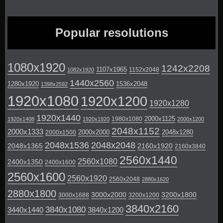
Popular resolutions
1080x1920
1242x2208
1107x1965
1152x2048
1082x1920
1440x2560
1280x1920
1536x2048
1398x2592
1920x1080
1920x1200
1920x1280
1920x1440
2000x1125
1980x1080
1920x1408
1920x1920
2000x1200
2048x1152
2000x1333
2000x2000
2048x1280
2000x1500
2048x1536
2048x2048
2048x1365
2160x1920
2160x3840
2560x1440
2560x1080
2400x1350
2400x1600
2560x1600
2560x1920
2560x2048
2880x1620
2880x1800
3000x2000
3200x1800
3000x1688
3200x1200
3840x2160
3840x1080
3440x1440
3840x1200