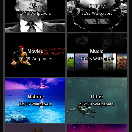
Men
Military
1448 Wallpapers
3192 Wallpapers
Movies
Music
16919 Wallpapers
10305 Wallpapers
Nature
Other
11966 Wallpapers
56820 Wallpapers