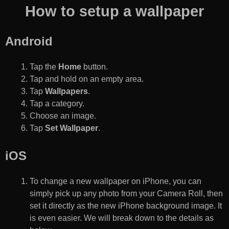
How to setup a wallpaper
Android
Tap the
Home
button.
Tap and hold on an empty area.
Tap
Wallpapers
.
Tap a category.
Choose an image.
Tap
Set Wallpaper
.
iOS
To change a new wallpaper on iPhone, you can
simply pick up any photo from your Camera Roll, then
set it directly as the new iPhone background image. It
is even easier. We will break down to the details as