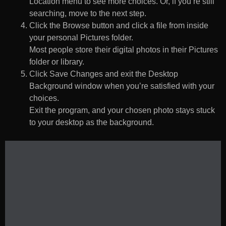
Location menu to see more choices. Or, if you’re still
searching, move to the next step.
Click the Browse button and click a file from inside
your personal Pictures folder.
Most people store their digital photos in their Pictures
folder or library.
Click Save Changes and exit the Desktop
Background window when you’re satisfied with your
choices.
Exit the program, and your chosen photo stays stuck
to your desktop as the background.