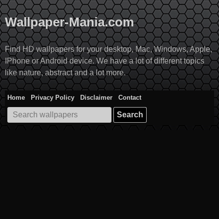
Skip
to
Wallpaper-Mania.com
content
Find HD wallpapers for your desktop, Mac, Windows, Apple,
IPhone or Android device. We have a lot of different topics
like nature, abstract and a lot more.
Home
Privacy Policy
Disclaimer
Contact
Search
for: