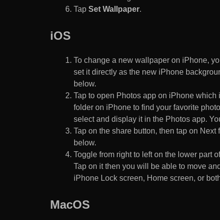
Tap
Set Wallpaper
.
iOS
To change a new wallpaper on iPhone, you
set it directly as the new iPhone backgroun
below.
Tap to open Photos app on iPhone which i
folder on iPhone to find your favorite pho
select and display it in the Photos app. You
Tap on the share button, then tap on Next f
below.
Toggle from right to left on the lower part 
Tap on it then you will be able to move and
iPhone Lock screen, Home screen, or both
MacOS