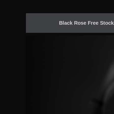
Black Rose Free Stock