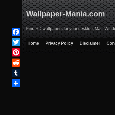
Skip
to
Wallpaper-Mania.com
content
Find HD wallpapers for your desktop, Mac, Windows
Facebook
Home
Privacy Policy
Disclaimer
Con
Twitter
Pinterest
Reddit
Tumblr
Share