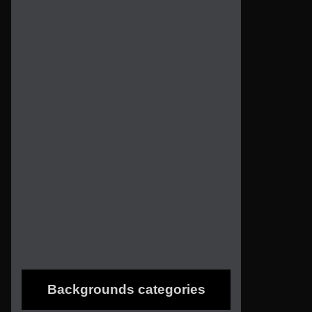
Backgrounds categories