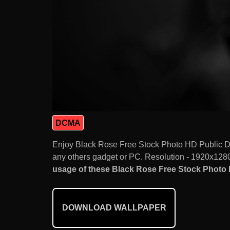
DCMA
Enjoy Black Rose Free Stock Photo HD Public D
any others gadget or PC. Resolution - 1920x1280.
usage of these Black Rose Free Stock Photo H
DOWNLOAD WALLPAPER