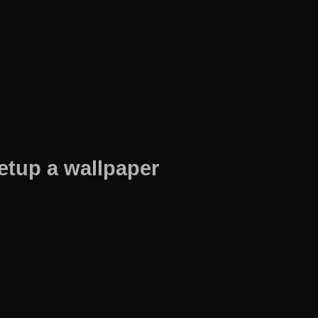
etup a wallpaper