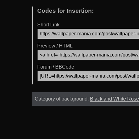
Codes for Insertion:
Short Link
Preview / HTML
Forum / BBCode
Category of background:
Black and White Rose