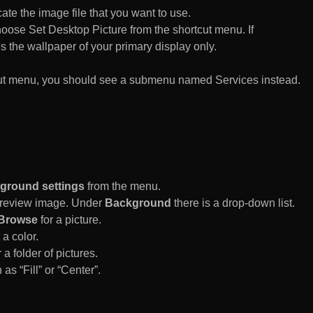
te the image file that you want to use.
n choose Set Desktop Picture from the shortcut menu. If
es the wallpaper of your primary display only.
rtcut menu, you should see a submenu named Services instead.
ground settings
from the menu.
 Preview image. Under
Background
there is a drop-down list.
Browse
for a picture.
a color.
 a folder of pictures.
 as “Fill” or “Center”.