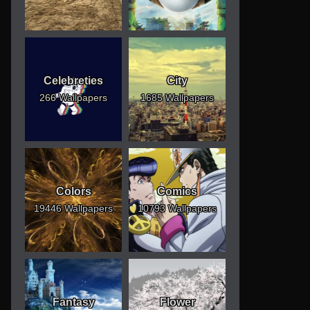
Celebreties
City
266 Wallpapers
1685 Wallpapers
Colors
Comics
19446 Wallpapers
10793 Wallpapers
Fantasy
Flower