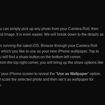
 can simply pick up any photo from your Camera Roll, then
d image. It is even easier. We will break down to the details as
s running the latest iOS. Browse through your Camera Roll
to which you like to use as your new iPhone wallpaper. Tap to
 will find a share button on the bottom left corner.
rom the top right corner, you will bring up the share options like
of your iPhone screen to reveal the “
Use as Wallpaper
” option.
 scale the selected photo and then set it as wallpaper for
.