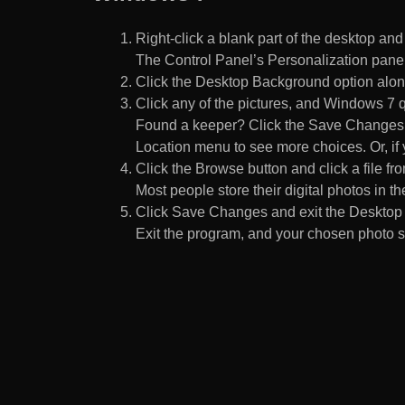
Right-click a blank part of the desktop an
The Control Panel’s Personalization pane
Click the Desktop Background option along
Click any of the pictures, and Windows 7 q
Found a keeper? Click the Save Changes but
Location menu to see more choices. Or, if y
Click the Browse button and click a file fr
Most people store their digital photos in the
Click Save Changes and exit the Desktop 
Exit the program, and your chosen photo s