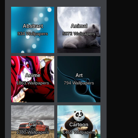
Abstract
Animal
934 Wallpapers
5072 Wallpapers
Anime
Art
1863 Wallpapers
794 Wallpapers
Car
Cartoon
1380 Wallpapers
1465 Wallpapers