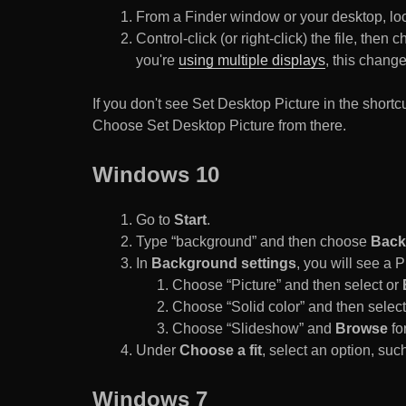
From a Finder window or your desktop, loca
Control-click (or right-click) the file, the
you're
using multiple displays
, this chang
If you don't see Set Desktop Picture in the sho
Choose Set Desktop Picture from there.
Windows 10
Go to
Start
.
Type “background” and then choose
Back
In
Background settings
, you will see a
Choose “Picture” and then select or
Choose “Solid color” and then select 
Choose “Slideshow” and
Browse
for
Under
Choose a fit
, select an option, such
Windows 7