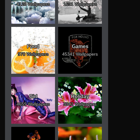
4128 Wallpapers
1691 Wallpapers
Food
Games
970 Wallpapers
45341 Wallpapers
Girl
Holiday
4659 Wallpapers
5342 Wallpapers