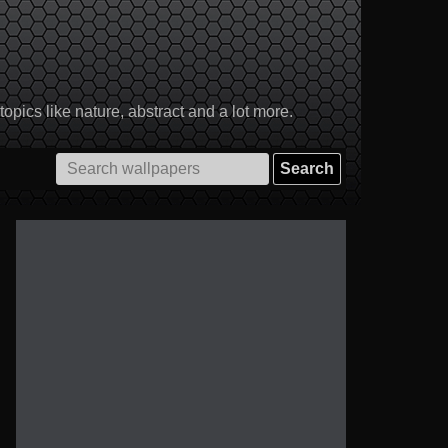
pics like nature, abstract and a lot more.
Search
for: