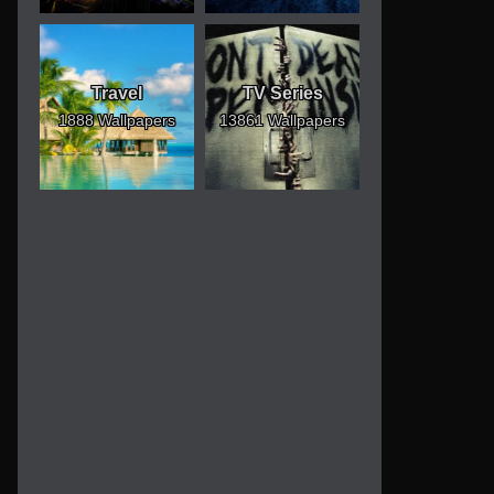
Travel
TV Series
1888 Wallpapers
13861 Wallpapers