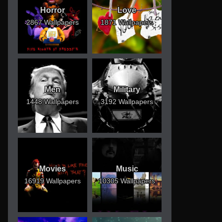
Horror
Love
2867 Wallpapers
1871 Wallpapers
Men
Military
1448 Wallpapers
3192 Wallpapers
Movies
Music
16919 Wallpapers
10305 Wallpapers