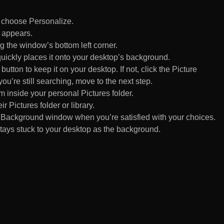
d choose Personalize.
 appears.
 the window’s bottom left corner.
uickly places it onto your desktop’s background.
ton to keep it on your desktop. If not, click the Picture
ou’re still searching, move to the next step.
om inside your personal Pictures folder.
ir Pictures folder or library.
Background window when you’re satisfied with your choices.
tays stuck to your desktop as the background.