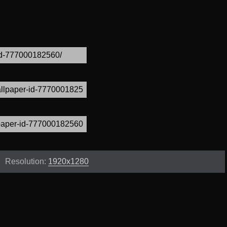
Resolution:
1920x1280