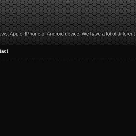
, Apple, IPhone or Android device. We have a lot of different to
tact