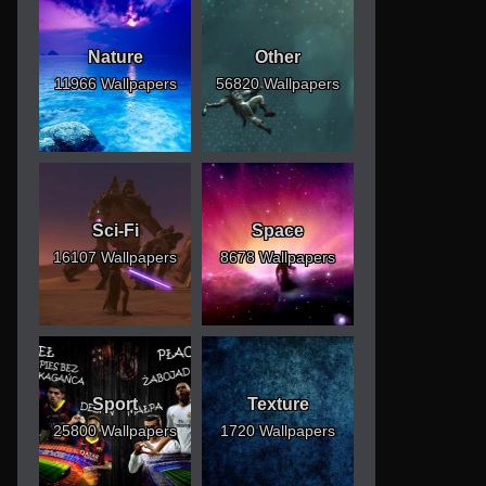
Nature
Other
11966 Wallpapers
56820 Wallpapers
Sci-Fi
Space
16107 Wallpapers
8678 Wallpapers
Sport
Texture
25800 Wallpapers
1720 Wallpapers