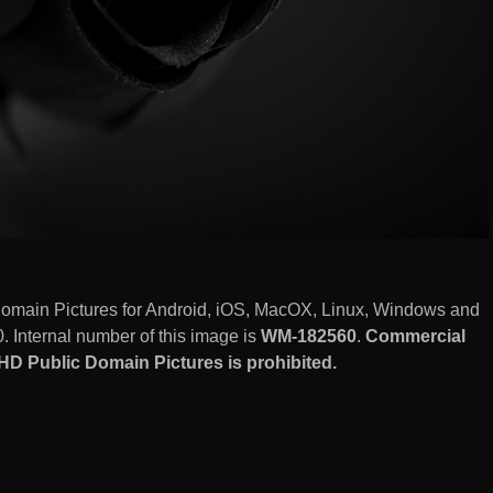
omain Pictures for Android, iOS, MacOX, Linux, Windows and
 Internal number of this image is
WM-182560
.
Commercial
D Public Domain Pictures is prohibited.