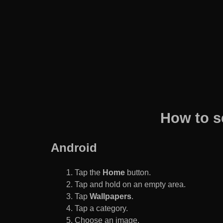
How to s
Android
Tap the
Home
button.
Tap and hold on an empty area.
Tap
Wallpapers
.
Tap a category.
Choose an image.