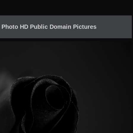
 Photo HD Public Domain Pictures