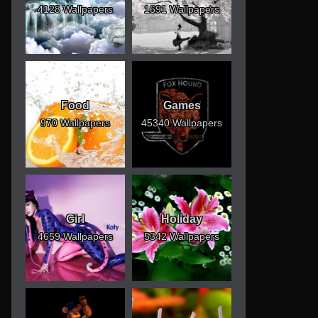
4128 Wallpapers
1691 Wallpapers
Food
Games
970 Wallpapers
45340 Wallpapers
Girl
Holiday
4659 Wallpapers
5342 Wallpapers