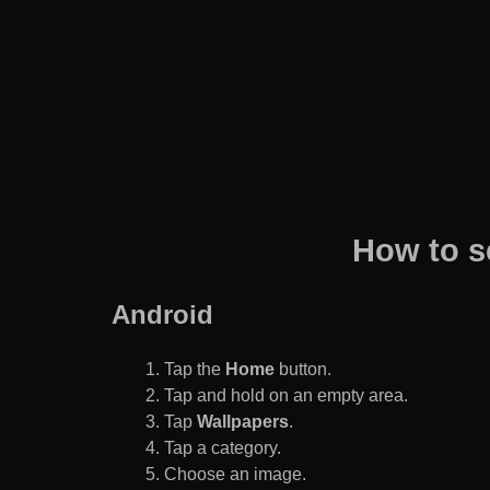
How to s
Android
Tap the
Home
button.
Tap and hold on an empty area.
Tap
Wallpapers
.
Tap a category.
Choose an image.