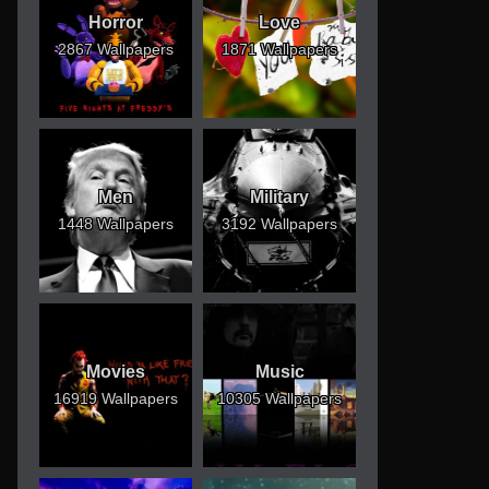
Horror
Love
2867 Wallpapers
1871 Wallpapers
Men
Military
1448 Wallpapers
3192 Wallpapers
Movies
Music
16919 Wallpapers
10305 Wallpapers