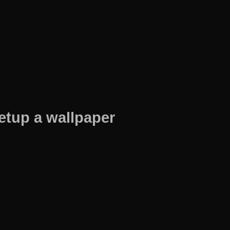
etup a wallpaper