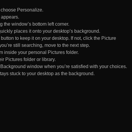
d choose Personalize.
 appears.
 the window’s bottom left corner.
uickly places it onto your desktop’s background.
ton to keep it on your desktop. If not, click the Picture
ou’re still searching, move to the next step.
om inside your personal Pictures folder.
ir Pictures folder or library.
Background window when you’re satisfied with your choices.
tays stuck to your desktop as the background.