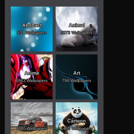
Abstract
Animal
934 Wallpapers
5072 Wallpapers
Anime
Art
1863 Wallpapers
794 Wallpapers
Car
Cartoon
1380 Wallpapers
1465 Wallpapers