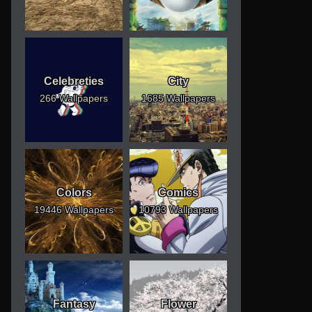
Celebreties
City
266 Wallpapers
1685 Wallpapers
Colors
Comics
19446 Wallpapers
10793 Wallpapers
Fantasy
Flower