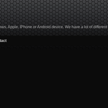
, Apple, IPhone or Android device. We have a lot of different to
tact