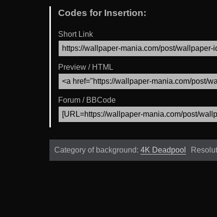
Codes for Insertion:
Short Link
Preview / HTML
Forum / BBCode
Category of background:
4K Deadpool
Resolu