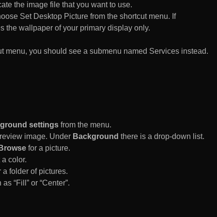
te the image file that you want to use.
n choose Set Desktop Picture from the shortcut menu. If
es the wallpaper of your primary display only.
rtcut menu, you should see a submenu named Services instead.
ground settings
from the menu.
 Preview image. Under
Background
there is a drop-down list.
Browse
for a picture.
a color.
 a folder of pictures.
 as “Fill” or “Center”.