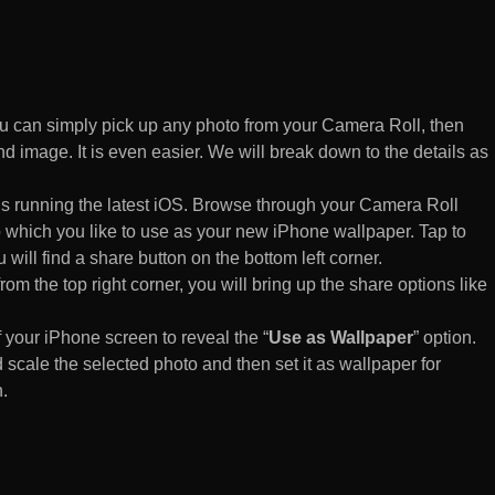
 can simply pick up any photo from your Camera Roll, then
d image. It is even easier. We will break down to the details as
s running the latest iOS. Browse through your Camera Roll
to which you like to use as your new iPhone wallpaper. Tap to
 will find a share button on the bottom left corner.
rom the top right corner, you will bring up the share options like
of your iPhone screen to reveal the “
Use as Wallpaper
” option.
 scale the selected photo and then set it as wallpaper for
.