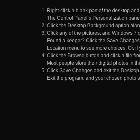
Right-click a blank part of the desktop an
The Control Panel’s Personalization pane
Click the Desktop Background option along
Click any of the pictures, and Windows 7 q
Found a keeper? Click the Save Changes but
Location menu to see more choices. Or, if y
Click the Browse button and click a file fr
Most people store their digital photos in the
Click Save Changes and exit the Desktop 
Exit the program, and your chosen photo s