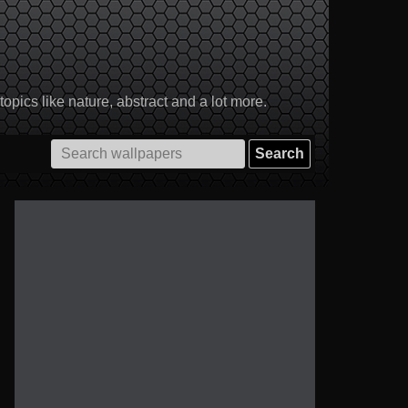
pics like nature, abstract and a lot more.
Search
for: