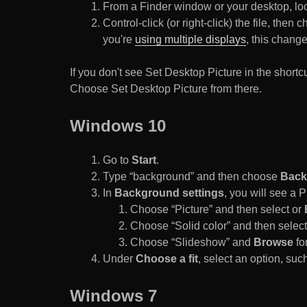
From a Finder window or your desktop, loca
Control-click (or right-click) the file, the
you're
using multiple displays
, this chang
If you don't see Set Desktop Picture in the sho
Choose Set Desktop Picture from there.
Windows 10
Go to
Start
.
Type “background” and then choose
Back
In
Background settings
, you will see a
Choose “Picture” and then select or
Choose “Solid color” and then select 
Choose “Slideshow” and
Browse
for
Under
Choose a fit
, select an option, such
Windows 7