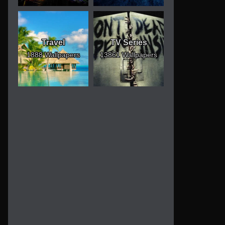
Travel
TV Series
1888 Wallpapers
13861 Wallpapers