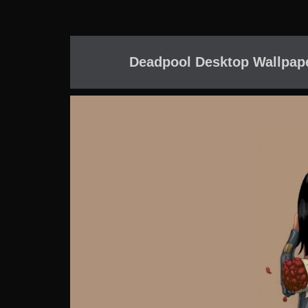
Deadpool Desktop Wallpap