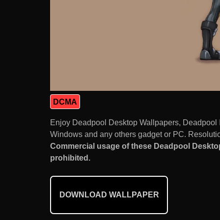
DCMA
Enjoy Deadpool Desktop Wallpapers, Deadpool I
Windows and any others gadget or PC. Resolution
Commercial usage of these Deadpool Desktop
prohibited.
DOWNLOAD WALLPAPER