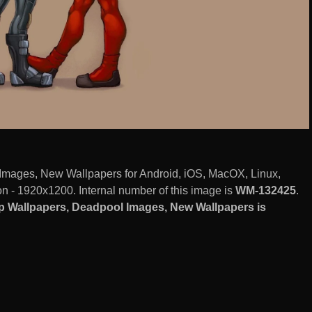
mages, New Wallpapers for Android, iOS, MacOX, Linux,
 - 1920x1200. Internal number of this image is
WM-132425
.
 Wallpapers, Deadpool Images, New Wallpapers is