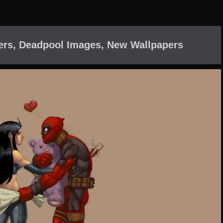
ers, Deadpool Images, New Wallpapers