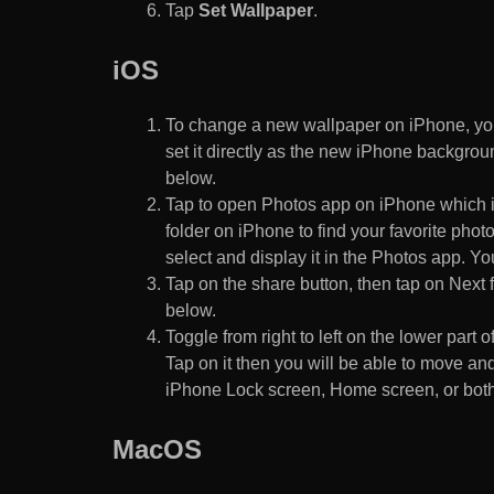
Tap
Set Wallpaper
.
iOS
To change a new wallpaper on iPhone, you
set it directly as the new iPhone backgroun
below.
Tap to open Photos app on iPhone which i
folder on iPhone to find your favorite pho
select and display it in the Photos app. You
Tap on the share button, then tap on Next f
below.
Toggle from right to left on the lower part 
Tap on it then you will be able to move and
iPhone Lock screen, Home screen, or both
MacOS