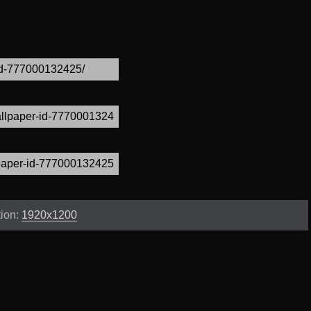
tion:
1920x1200