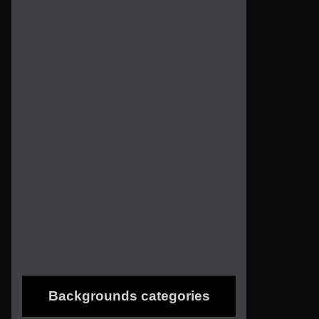
Backgrounds categories