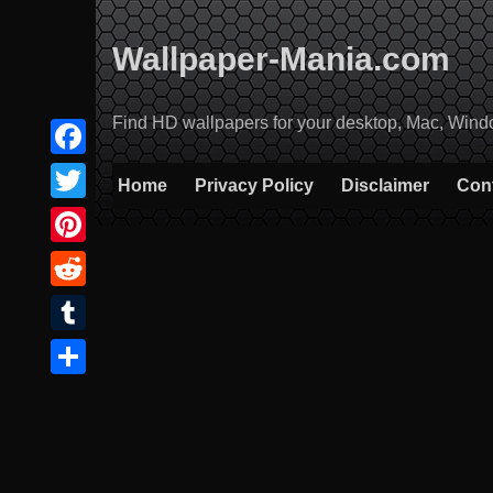
Skip
to
Wallpaper-Mania.com
content
Find HD wallpapers for your desktop, Mac, Windows
Facebook
Home
Privacy Policy
Disclaimer
Con
Twitter
Pinterest
Reddit
Tumblr
Share