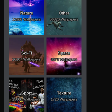
Nature
Other
11966 Wallpapers
56820 Wallpapers
Sci-Fi
Space
16107 Wallpapers
8678 Wallpapers
Sport
Texture
25800 Wallpapers
1720 Wallpapers