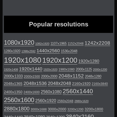
Popular resolutions
1080x1920
1242x2208
1107x1965
1152x2048
1082x1920
1440x2560
1280x1920
1536x2048
1398x2592
1920x1080
1920x1200
1920x1280
1920x1440
2000x1125
1980x1080
1920x1408
1920x1920
2000x1200
2048x1152
2000x1333
2000x2000
2048x1280
2000x1500
2048x1536
2048x2048
2048x1365
2160x1920
2160x3840
2560x1440
2560x1080
2400x1350
2400x1600
2560x1600
2560x1920
2560x2048
2880x1620
2880x1800
3000x2000
3200x1800
3000x1688
3200x1200
3840x2160
3840x1080