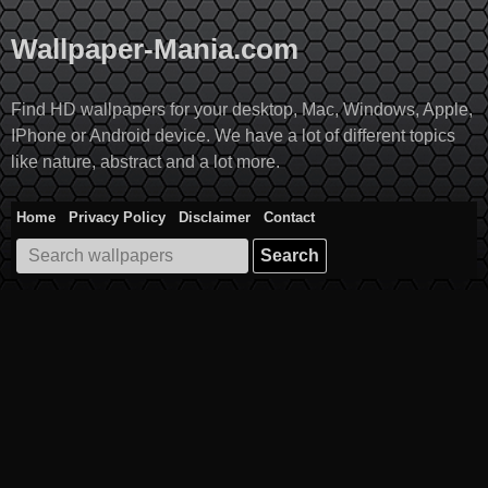
Skip
to
Wallpaper-Mania.com
content
Find HD wallpapers for your desktop, Mac, Windows, Apple,
IPhone or Android device. We have a lot of different topics
like nature, abstract and a lot more.
Home
Privacy Policy
Disclaimer
Contact
Search
for: