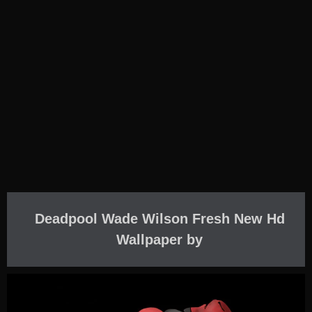
Deadpool Wade Wilson Fresh New Hd
Wallpaper by