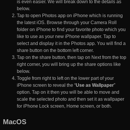
is even easier. We will break down to the details as
below.
Tap to open Photos app on iPhone which is running
the latest iOS. Browse through your Camera Roll
folder on iPhone to find your favorite photo which you
like to use as your new iPhone wallpaper. Tap to
select and display it in the Photos app. You will find a
share button on the bottom left corner.
Tap on the share button, then tap on Next from the top
right corner, you will bring up the share options like
below.
Toggle from right to left on the lower part of your
iPhone screen to reveal the “
Use as Wallpaper
”
option. Tap on it then you will be able to move and
scale the selected photo and then set it as wallpaper
for iPhone Lock screen, Home screen, or both.
MacOS