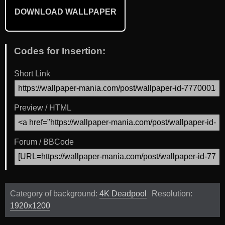
DOWNLOAD WALLPAPER
Codes for Insertion:
Short Link
Preview / HTML
Forum / BBCode
Category of background:
4K Deadpool
Resolution:
1920x1200