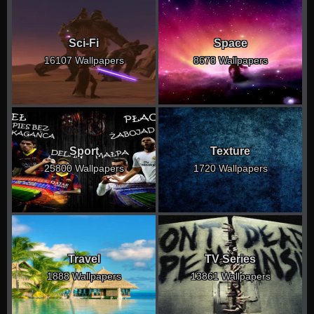
Sci-Fi
Space
16107 Wallpapers
8678 Wallpapers
Sport
Texture
25800 Wallpapers
1720 Wallpapers
Travel
TV Series
1888 Wallpapers
13861 Wallpapers