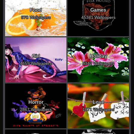
Food
Games
970 Wallpapers
45341 Wallpapers
Girl
Holiday
4659 Wallpapers
5342 Wallpapers
Horror
Love
2867 Wallpapers
1871 Wallpapers