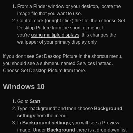
From a Finder window or your desktop, locate the
image file that you want to use.
Control-click (or right-click) the file, then choose Set
Desktop Picture from the shortcut menu. If
you're
using multiple displays
, this changes the
wallpaper of your primary display only.
If you don't see Set Desktop Picture in the shortcut menu,
you should see a submenu named Services instead.
Choose Set Desktop Picture from there.
Windows 10
Go to
Start
.
Type “background” and then choose
Background
settings
from the menu.
In
Background settings
, you will see a Preview
image. Under
Background
there is a drop-down list.