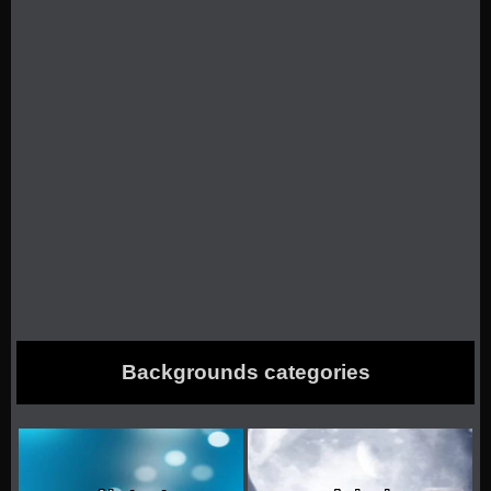
Backgrounds categories