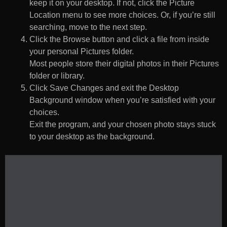
keep it on your desktop. If not, click the Picture
Location menu to see more choices. Or, if you’re still
searching, move to the next step.
Click the Browse button and click a file from inside
your personal Pictures folder.
Most people store their digital photos in their Pictures
folder or library.
Click Save Changes and exit the Desktop
Background window when you’re satisfied with your
choices.
Exit the program, and your chosen photo stays stuck
to your desktop as the background.