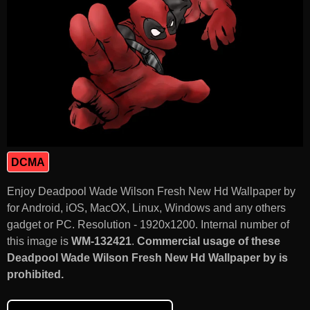
DCMA
Enjoy Deadpool Wade Wilson Fresh New Hd Wallpaper by
for Android, iOS, MacOX, Linux, Windows and any others
gadget or PC. Resolution - 1920x1200. Internal number of
this image is
WM-132421
.
Commercial usage of these
Deadpool Wade Wilson Fresh New Hd Wallpaper by is
prohibited.