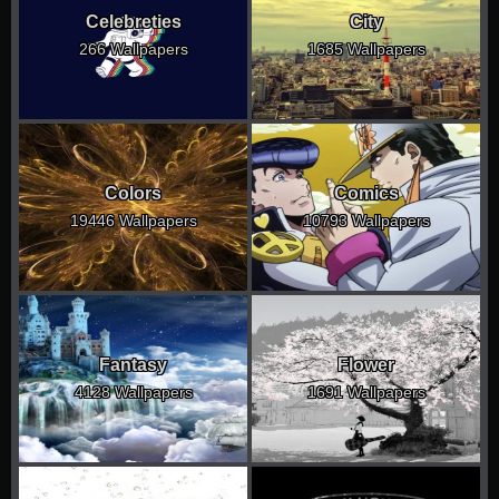
Celebreties
City
266 Wallpapers
1685 Wallpapers
Colors
Comics
19446 Wallpapers
10793 Wallpapers
Fantasy
Flower
4128 Wallpapers
1691 Wallpapers