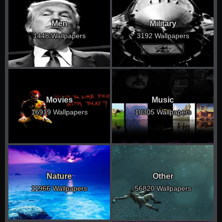
Men
Military
1448 Wallpapers
3192 Wallpapers
Movies
Music
16919 Wallpapers
10305 Wallpapers
Nature
Other
11966 Wallpapers
56820 Wallpapers