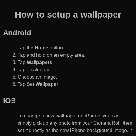
How to setup a wallpaper
Android
Tap the
Home
button.
Tap and hold on an empty area.
Tap
Wallpapers
.
Tap a category.
Choose an image.
Tap
Set Wallpaper
.
iOS
To change a new wallpaper on iPhone, you can
simply pick up any photo from your Camera Roll, then
set it directly as the new iPhone background image. It