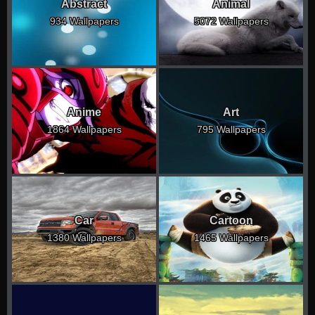
Abstract
Animal
934 Wallpapers
5072 Wallpapers
Anime
Art
1864 Wallpapers
795 Wallpapers
Car
Cartoon
1380 Wallpapers
1465 Wallpapers