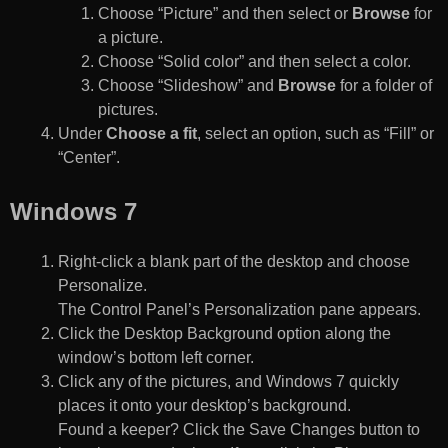
Choose “Picture” and then select or
Browse
for
a picture.
Choose “Solid color” and then select a color.
Choose “Slideshow” and
Browse
for a folder of
pictures.
Under
Choose a fit
, select an option, such as “Fill” or
“Center”.
Windows 7
Right-click a blank part of the desktop and choose
Personalize.
The Control Panel’s Personalization pane appears.
Click the Desktop Background option along the
window’s bottom left corner.
Click any of the pictures, and Windows 7 quickly
places it onto your desktop’s background.
Found a keeper? Click the Save Changes button to