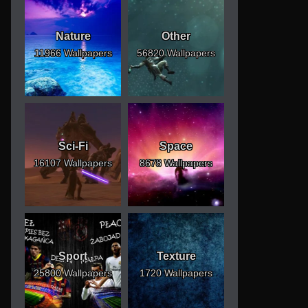
Nature
Other
11966 Wallpapers
56820 Wallpapers
Sci-Fi
Space
16107 Wallpapers
8678 Wallpapers
Sport
Texture
25800 Wallpapers
1720 Wallpapers