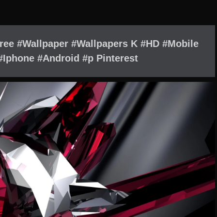
Free #Wallpaper #Wallpapers K #HD #Mobile
Iphone #Android #p Pinterest