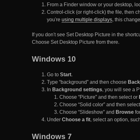
From a Finder window or your desktop, loca
Control-click (or right-click) the file, the
you're
using multiple displays
, this chang
If you don't see Set Desktop Picture in the sho
Choose Set Desktop Picture from there.
Windows 10
Go to
Start
.
Type “background” and then choose
Back
In
Background settings
, you will see a
Choose “Picture” and then select or
Choose “Solid color” and then select 
Choose “Slideshow” and
Browse
for
Under
Choose a fit
, select an option, such
Windows 7