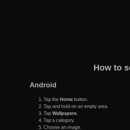
How to s
Android
Tap the
Home
button.
Tap and hold on an empty area.
Tap
Wallpapers
.
Tap a category.
Choose an image.