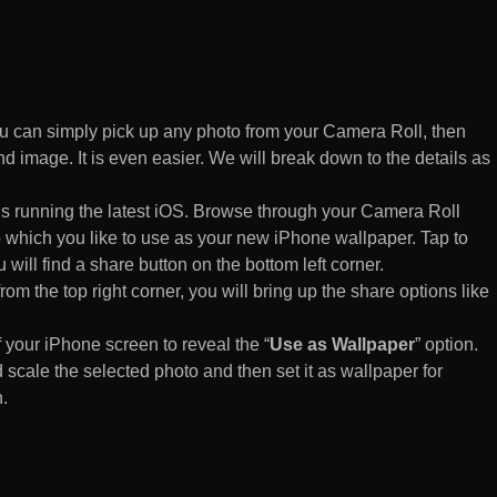
 can simply pick up any photo from your Camera Roll, then
d image. It is even easier. We will break down to the details as
s running the latest iOS. Browse through your Camera Roll
to which you like to use as your new iPhone wallpaper. Tap to
 will find a share button on the bottom left corner.
rom the top right corner, you will bring up the share options like
of your iPhone screen to reveal the “
Use as Wallpaper
” option.
 scale the selected photo and then set it as wallpaper for
.