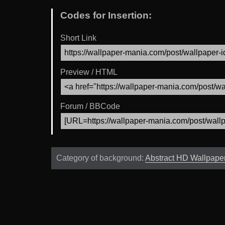
Codes for Insertion:
Short Link
Preview / HTML
Forum / BBCode
Category of background:
Abstract HD Wallpape