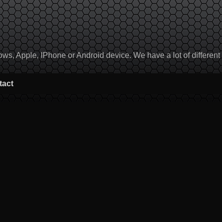
, Apple, IPhone or Android device. We have a lot of different to
tact