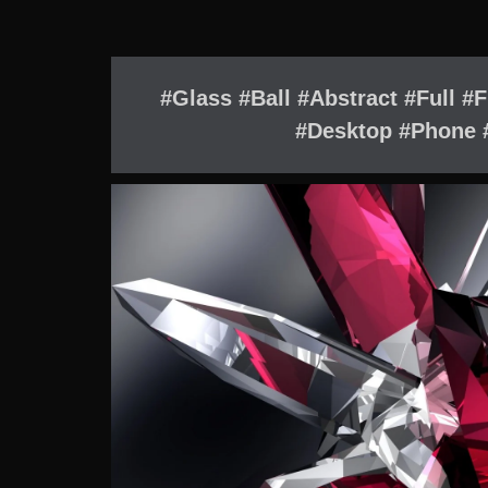
#Glass #Ball #Abstract #Full #
#Desktop #Phone #