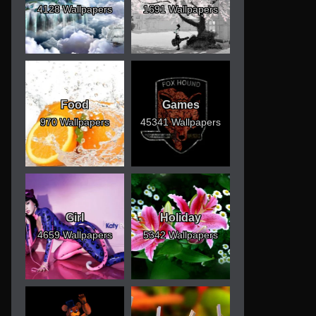
4128 Wallpapers
1691 Wallpapers
Food
Games
970 Wallpapers
45341 Wallpapers
Girl
Holiday
4659 Wallpapers
5342 Wallpapers