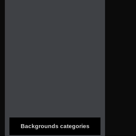
Backgrounds categories