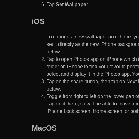
Tap
Set Wallpaper
.
iOS
To change a new wallpaper on iPhone, you
set it directly as the new iPhone backgroun
below.
Tap to open Photos app on iPhone which i
folder on iPhone to find your favorite pho
select and display it in the Photos app. You
Tap on the share button, then tap on Next f
below.
Toggle from right to left on the lower part 
Tap on it then you will be able to move and
iPhone Lock screen, Home screen, or both
MacOS