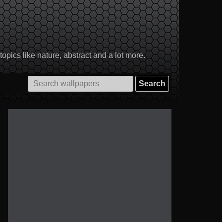
pics like nature, abstract and a lot more.
Search
for: