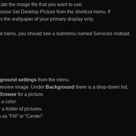
te the image file that you want to use.
n choose Set Desktop Picture from the shortcut menu. If
es the wallpaper of your primary display only.
rtcut menu, you should see a submenu named Services instead.
ground settings
from the menu.
 Preview image. Under
Background
there is a drop-down list.
Browse
for a picture.
a color.
 a folder of pictures.
 as “Fill” or “Center”.