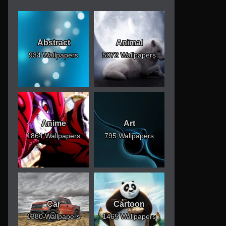
Abstract
Animal
934 Wallpapers
5072 Wallpapers
Anime
Art
1864 Wallpapers
795 Wallpapers
Car
Cartoon
1380 Wallpapers
1465 Wallpapers