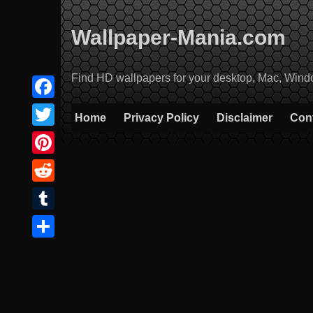
Skip
to
Wallpaper-Mania.com
content
Find HD wallpapers for your desktop, Mac, Windows
Facebook
Home
Privacy Policy
Disclaimer
Con
Twitter
Pinterest
Reddit
Tumblr
Share