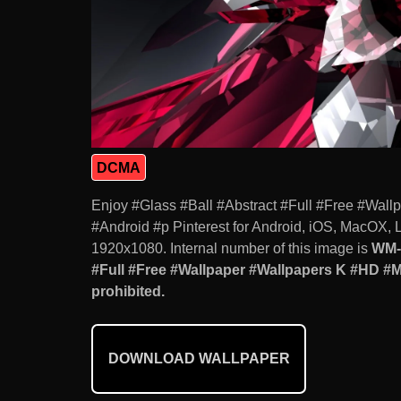
DCMA
Enjoy #Glass #Ball #Abstract #Full #Free #Wa
#Android #p Pinterest for Android, iOS, MacOX, 
1920x1080. Internal number of this image is
WM-
#Full #Free #Wallpaper #Wallpapers K #HD #M
prohibited.
DOWNLOAD WALLPAPER