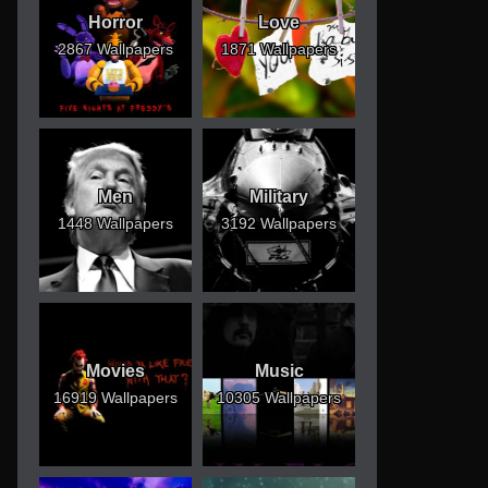
Horror
Love
2867 Wallpapers
1871 Wallpapers
Men
Military
1448 Wallpapers
3192 Wallpapers
Movies
Music
16919 Wallpapers
10305 Wallpapers