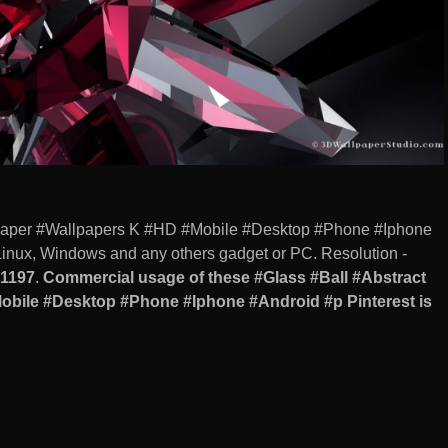
llpaper #Wallpapers K #HD #Mobile #Desktop #Phone #Iphone
Linux, Windows and any others gadget or PC. Resolution -
1197
.
Commercial usage of these #Glass #Ball #Abstract
obile #Desktop #Phone #Iphone #Android #p Pinterest is