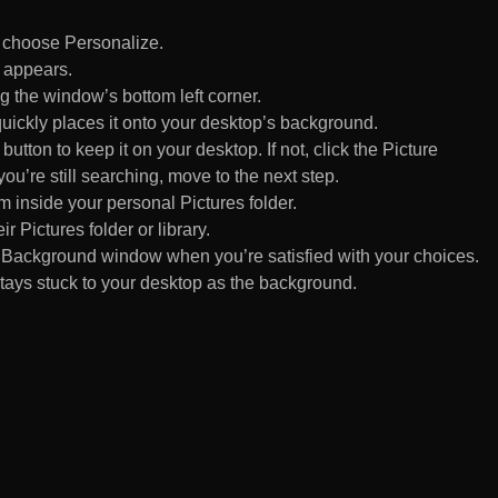
d choose Personalize.
 appears.
 the window’s bottom left corner.
uickly places it onto your desktop’s background.
ton to keep it on your desktop. If not, click the Picture
ou’re still searching, move to the next step.
om inside your personal Pictures folder.
ir Pictures folder or library.
Background window when you’re satisfied with your choices.
tays stuck to your desktop as the background.