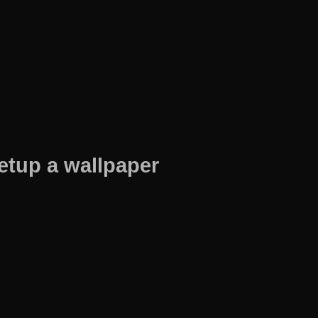
etup a wallpaper