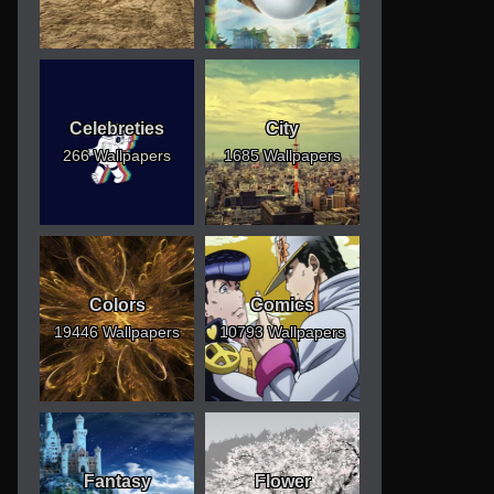
Celebreties
City
266 Wallpapers
1685 Wallpapers
Colors
Comics
19446 Wallpapers
10793 Wallpapers
Fantasy
Flower