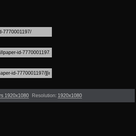
rs 1920x1080
Resolution:
1920x1080