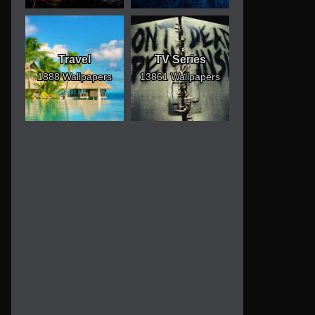
Travel
TV Series
1888 Wallpapers
13861 Wallpapers