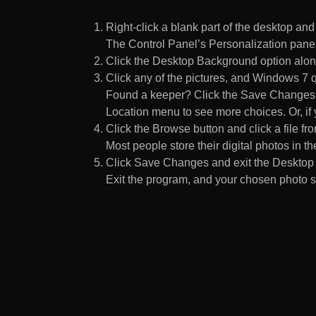
Right-click a blank part of the desktop an
The Control Panel’s Personalization pane
Click the Desktop Background option along
Click any of the pictures, and Windows 7 q
Found a keeper? Click the Save Changes but
Location menu to see more choices. Or, if y
Click the Browse button and click a file fr
Most people store their digital photos in the
Click Save Changes and exit the Desktop 
Exit the program, and your chosen photo s