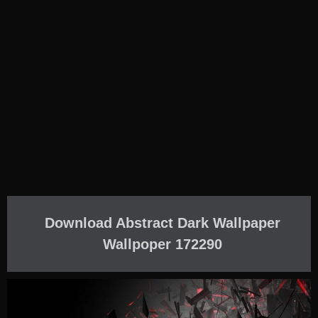
Download Abstract Dark Wallpaper
Wallpoper 172290