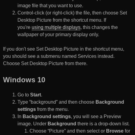
image file that you want to use.
Control-click (or right-click) the file, then choose Set
Desktop Picture from the shortcut menu. If
you're
using multiple displays
, this changes the
wallpaper of your primary display only.
If you don't see Set Desktop Picture in the shortcut menu,
you should see a submenu named Services instead.
Choose Set Desktop Picture from there.
Windows 10
Go to
Start
.
Type “background” and then choose
Background
settings
from the menu.
In
Background settings
, you will see a Preview
image. Under
Background
there is a drop-down list.
Choose “Picture” and then select or
Browse
for