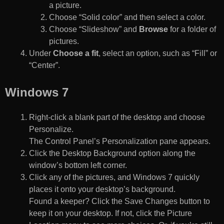
a picture.
Choose “Solid color” and then select a color.
Choose “Slideshow” and
Browse
for a folder of
pictures.
Under
Choose a fit
, select an option, such as “Fill” or
“Center”.
Windows 7
Right-click a blank part of the desktop and choose
Personalize.
The Control Panel’s Personalization pane appears.
Click the Desktop Background option along the
window’s bottom left corner.
Click any of the pictures, and Windows 7 quickly
places it onto your desktop’s background.
Found a keeper? Click the Save Changes button to
keep it on your desktop. If not, click the Picture