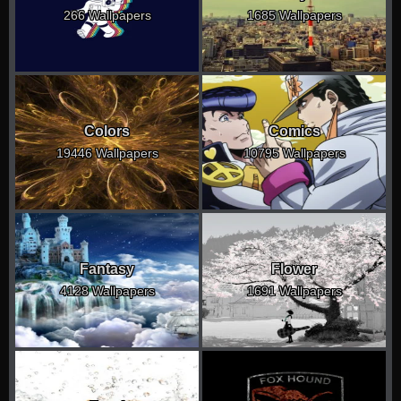
266 Wallpapers
1685 Wallpapers
Colors
Comics
19446 Wallpapers
10795 Wallpapers
Fantasy
Flower
4128 Wallpapers
1691 Wallpapers