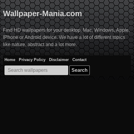
Skip
to
Wallpaper-Mania.com
content
Find HD wallpapers for your desktop, Mac, Windows, Apple,
IPhone or Android device. We have a lot of different topics
like nature, abstract and a lot more.
Home
Privacy Policy
Disclaimer
Contact
Search
for: