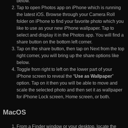
below.
Tap to open Photos app on iPhone which is running
the latest iOS. Browse through your Camera Roll
folder on iPhone to find your favorite photo which you
like to use as your new iPhone wallpaper. Tap to
select and display it in the Photos app. You will find a
share button on the bottom left corner.
Tap on the share button, then tap on Next from the top
right corner, you will bring up the share options like
below.
Toggle from right to left on the lower part of your
iPhone screen to reveal the “
Use as Wallpaper
”
option. Tap on it then you will be able to move and
scale the selected photo and then set it as wallpaper
for iPhone Lock screen, Home screen, or both.
MacOS
From a Finder window or your desktop, locate the