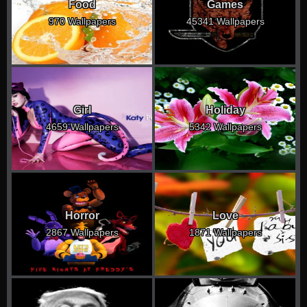
Food
Games
970 Wallpapers
45341 Wallpapers
Girl
Holiday
4659 Wallpapers
5342 Wallpapers
Horror
Love
2867 Wallpapers
1871 Wallpapers