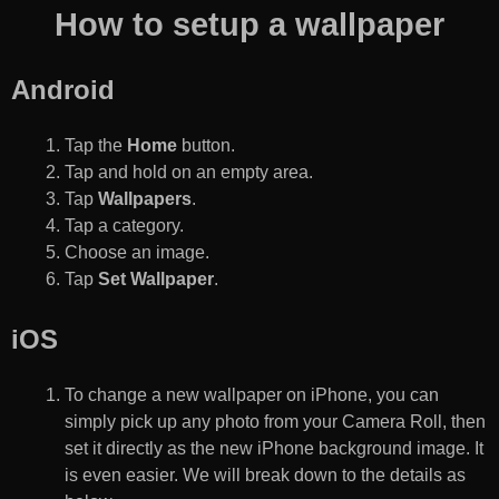
How to setup a wallpaper
Android
Tap the
Home
button.
Tap and hold on an empty area.
Tap
Wallpapers
.
Tap a category.
Choose an image.
Tap
Set Wallpaper
.
iOS
To change a new wallpaper on iPhone, you can
simply pick up any photo from your Camera Roll, then
set it directly as the new iPhone background image. It
is even easier. We will break down to the details as