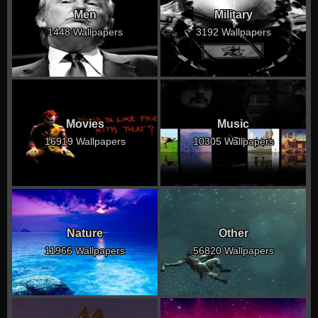
Men
Military
1448 Wallpapers
3192 Wallpapers
Movies
Music
16919 Wallpapers
10305 Wallpapers
Nature
Other
11966 Wallpapers
56820 Wallpapers