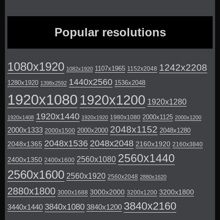
Popular resolutions
1080x1920
1242x2208
1107x1965
1152x2048
1082x1920
1440x2560
1280x1920
1536x2048
1398x2592
1920x1080
1920x1200
1920x1280
1920x1440
2000x1125
1980x1080
1920x1408
1920x1920
2000x1200
2048x1152
2000x1333
2000x2000
2048x1280
2000x1500
2048x1536
2048x2048
2048x1365
2160x1920
2160x3840
2560x1440
2560x1080
2400x1350
2400x1600
2560x1600
2560x1920
2560x2048
2880x1620
2880x1800
3000x2000
3200x1800
3000x1688
3200x1200
3840x2160
3840x1080
3440x1440
3840x1200