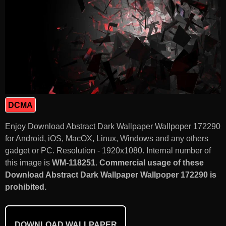
DCMA
Enjoy Download Abstract Dark Wallpaper Wallpoper 172290
for Android, iOS, MacOX, Linux, Windows and any others
gadget or PC. Resolution - 1920x1080. Internal number of
this image is
WM-118251
.
Commercial usage of these
Download Abstract Dark Wallpaper Wallpoper 172290 is
prohibited.
DOWNLOAD WALLPAPER