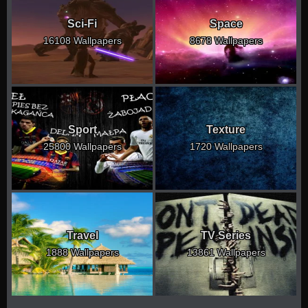
Sci-Fi
Space
16108 Wallpapers
8678 Wallpapers
Sport
Texture
25800 Wallpapers
1720 Wallpapers
Travel
TV Series
1888 Wallpapers
13861 Wallpapers