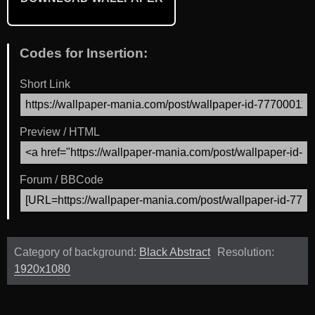
Codes for Insertion:
Short Link
Preview / HTML
Forum / BBCode
Category of background:
Black Abstract
Resolution:
1920x1080