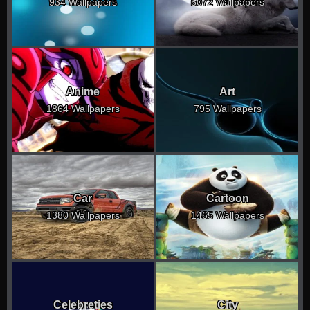
934 Wallpapers
5072 Wallpapers
Anime
Art
1864 Wallpapers
795 Wallpapers
Car
Cartoon
1380 Wallpapers
1465 Wallpapers
Celebreties
City