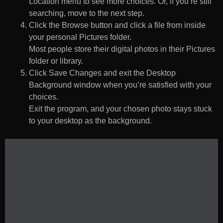
Location menu to see more choices. Or, if you’re still
searching, move to the next step.
Click the Browse button and click a file from inside
your personal Pictures folder.
Most people store their digital photos in their Pictures
folder or library.
Click Save Changes and exit the Desktop
Background window when you’re satisfied with your
choices.
Exit the program, and your chosen photo stays stuck
to your desktop as the background.