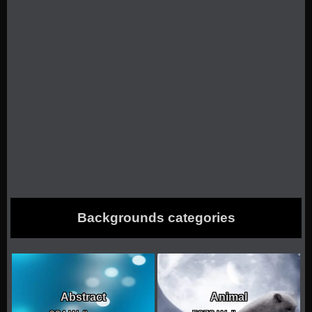
Backgrounds categories
Abstract
Animal