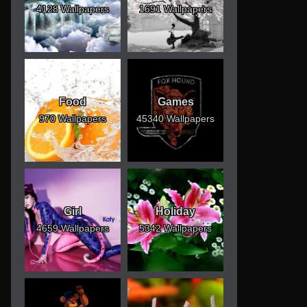
4128 Wallpapers
1691 Wallpapers
Food
Games
970 Wallpapers
45340 Wallpapers
Girl
Holiday
4659 Wallpapers
5342 Wallpapers