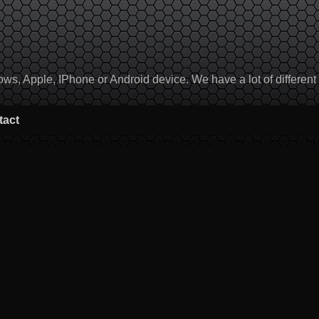
, Apple, IPhone or Android device. We have a lot of different to
tact