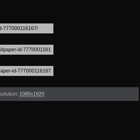
solution:
1080x1920