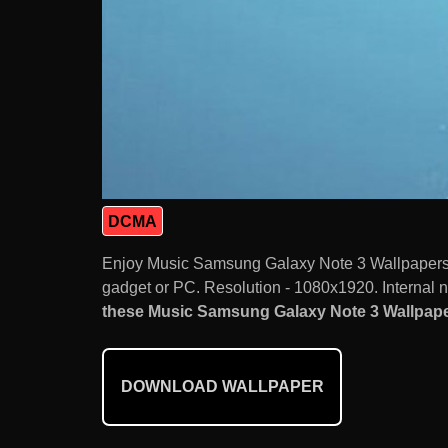
DCMA
Enjoy Music Samsung Galaxy Note 3 Wallpapers 
gadget or PC. Resolution - 1080x1920. Internal 
these Music Samsung Galaxy Note 3 Wallpaper
DOWNLOAD WALLPAPER