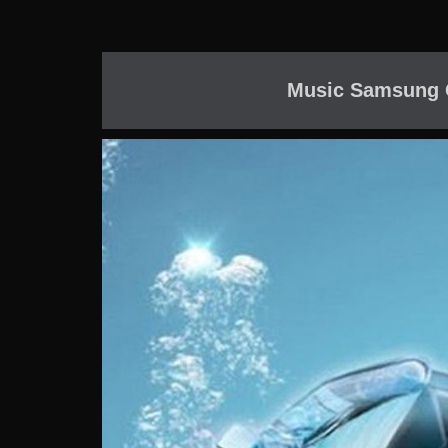
Music Samsung G