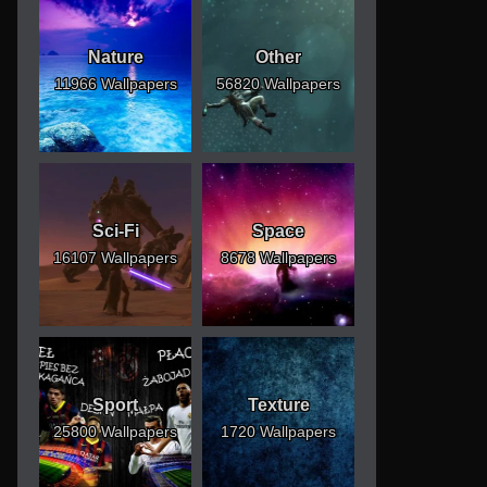
Nature
Other
11966 Wallpapers
56820 Wallpapers
Sci-Fi
Space
16107 Wallpapers
8678 Wallpapers
Sport
Texture
25800 Wallpapers
1720 Wallpapers