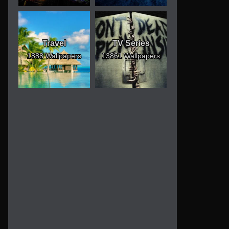
Travel
TV Series
1888 Wallpapers
13861 Wallpapers