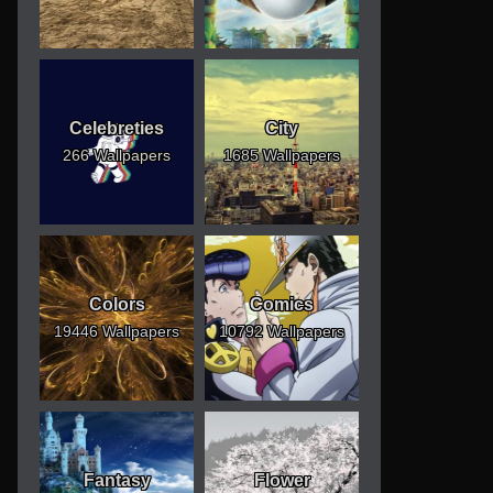
Celebreties
City
266 Wallpapers
1685 Wallpapers
Colors
Comics
19446 Wallpapers
10792 Wallpapers
Fantasy
Flower