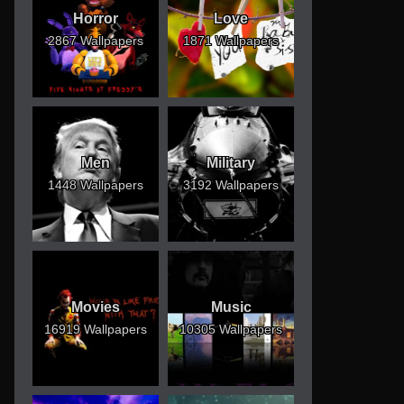
Horror
Love
2867 Wallpapers
1871 Wallpapers
Men
Military
1448 Wallpapers
3192 Wallpapers
Movies
Music
16919 Wallpapers
10305 Wallpapers