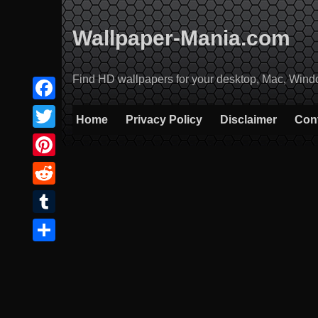
Skip
to
Wallpaper-Mania.com
content
Find HD wallpapers for your desktop, Mac, Windows
Facebook
Home
Privacy Policy
Disclaimer
Con
Twitter
Pinterest
Reddit
Tumblr
Share