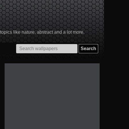
pics like nature, abstract and a lot more.
Search
for: