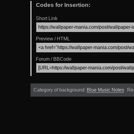
Codes for Insertion:
Short Link
Preview / HTML
Forum / BBCode
Category of background:
Blue Music Notes
Re