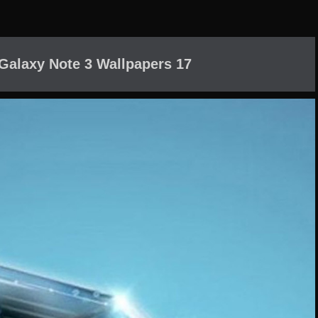
alaxy Note 3 Wallpapers 17