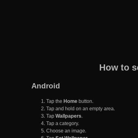
How to s
Android
Tap the
Home
button.
Tap and hold on an empty area.
Tap
Wallpapers
.
Tap a category.
Choose an image.