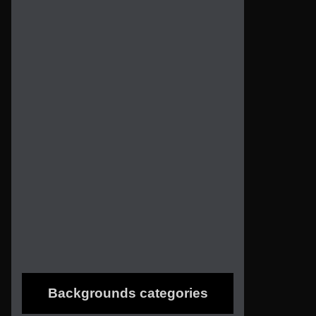
Backgrounds categories