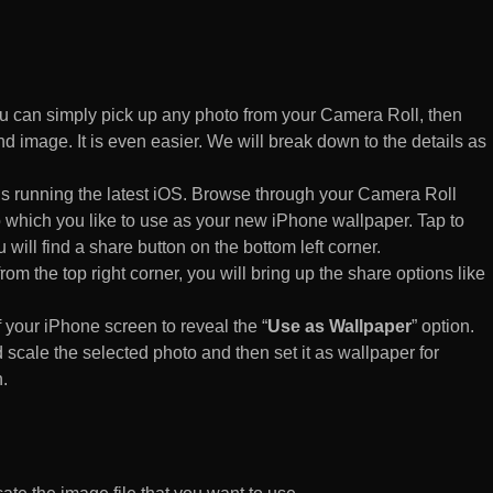
 can simply pick up any photo from your Camera Roll, then
d image. It is even easier. We will break down to the details as
s running the latest iOS. Browse through your Camera Roll
to which you like to use as your new iPhone wallpaper. Tap to
 will find a share button on the bottom left corner.
rom the top right corner, you will bring up the share options like
of your iPhone screen to reveal the “
Use as Wallpaper
” option.
 scale the selected photo and then set it as wallpaper for
.