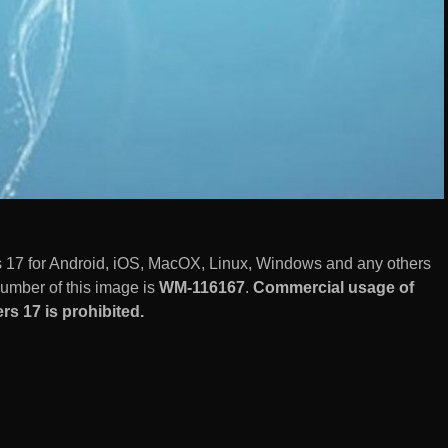
17 for Android, iOS, MacOX, Linux, Windows and any others
number of this image is
WM-116167
.
Commercial usage of
s 17 is prohibited.