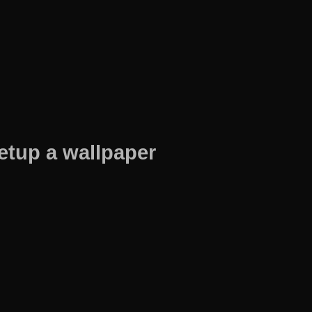
etup a wallpaper