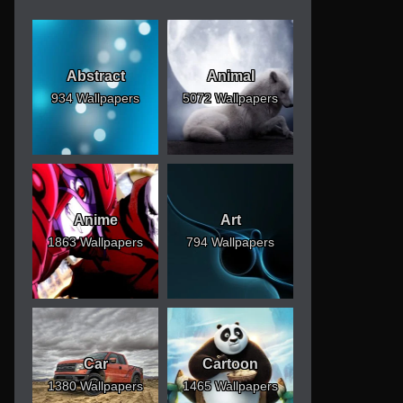
Abstract
Animal
934 Wallpapers
5072 Wallpapers
Anime
Art
1863 Wallpapers
794 Wallpapers
Car
Cartoon
1380 Wallpapers
1465 Wallpapers