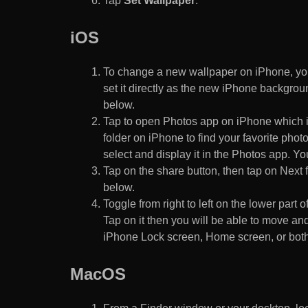
Tap
Set Wallpaper
.
iOS
To change a new wallpaper on iPhone, you
set it directly as the new iPhone backgroun
below.
Tap to open Photos app on iPhone which i
folder on iPhone to find your favorite pho
select and display it in the Photos app. You
Tap on the share button, then tap on Next f
below.
Toggle from right to left on the lower part 
Tap on it then you will be able to move and
iPhone Lock screen, Home screen, or both
MacOS