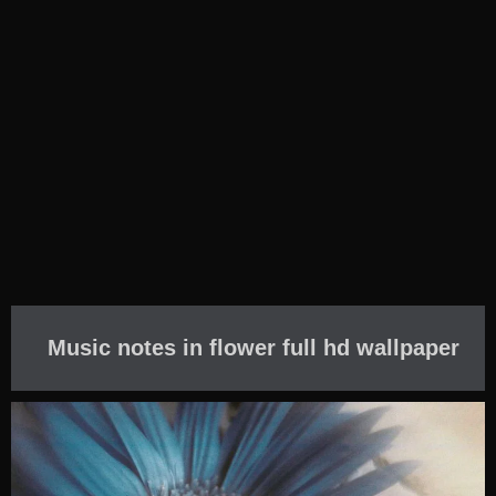
Music notes in flower full hd wallpaper