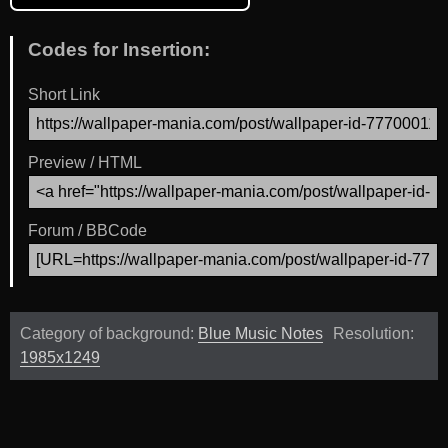
Codes for Insertion:
Short Link
Preview / HTML
Forum / BBCode
Category of background:
Blue Music Notes
Resolution:
1985x1249