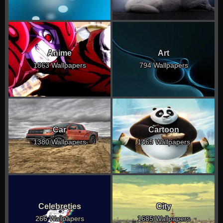
Anime
Art
1863 Wallpapers
794 Wallpapers
Car
Cartoon
1380 Wallpapers
1465 Wallpapers
Celebreties
City
266 Wallpapers
1685 Wallpapers