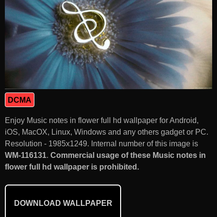
DCMA
Enjoy Music notes in flower full hd wallpaper for Android,
iOS, MacOX, Linux, Windows and any others gadget or PC.
Resolution - 1985x1249. Internal number of this image is
WM-116131
.
Commercial usage of these Music notes in
flower full hd wallpaper is prohibited.
DOWNLOAD WALLPAPER