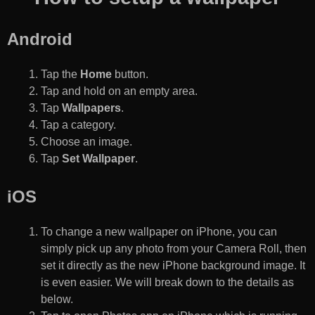
Android
Tap the
Home
button.
Tap and hold on an empty area.
Tap
Wallpapers
.
Tap a category.
Choose an image.
Tap
Set Wallpaper
.
iOS
To change a new wallpaper on iPhone, you can
simply pick up any photo from your Camera Roll, then
set it directly as the new iPhone background image. It
is even easier. We will break down to the details as
below.