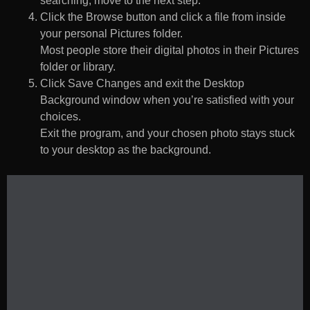
searching, move to the next step.
Click the Browse button and click a file from inside
your personal Pictures folder.
Most people store their digital photos in their Pictures
folder or library.
Click Save Changes and exit the Desktop
Background window when you’re satisfied with your
choices.
Exit the program, and your chosen photo stays stuck
to your desktop as the background.