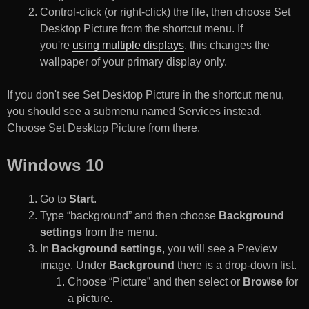
Control-click (or right-click) the file, then choose Set
Desktop Picture from the shortcut menu. If
you're
using multiple displays
, this changes the
wallpaper of your primary display only.
If you don't see Set Desktop Picture in the shortcut menu,
you should see a submenu named Services instead.
Choose Set Desktop Picture from there.
Windows 10
Go to
Start
.
Type “background” and then choose
Background
settings
from the menu.
In
Background settings
, you will see a Preview
image. Under
Background
there is a drop-down list.
Choose “Picture” and then select or
Browse
for
a picture.