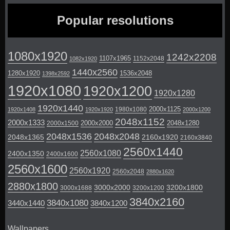
Popular resolutions
1080x1920
1242x2208
1107x1965
1152x2048
1082x1920
1440x2560
1280x1920
1536x2048
1398x2592
1920x1080
1920x1200
1920x1280
1920x1440
2000x1125
1980x1080
1920x1408
1920x1920
2000x1200
2048x1152
2000x1333
2000x2000
2048x1280
2000x1500
2048x1536
2048x2048
2048x1365
2160x1920
2160x3840
2560x1440
2560x1080
2400x1350
2400x1600
2560x1600
2560x1920
2560x2048
2880x1620
2880x1800
3000x2000
3200x1800
3000x1688
3200x1200
3840x2160
3840x1080
3440x1440
3840x1200
Wallpapers