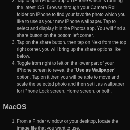
Tap to open Photos app on iPhone which is running
the latest iOS. Browse through your Camera Roll
folder on iPhone to find your favorite photo which you
like to use as your new iPhone wallpaper. Tap to
select and display it in the Photos app. You will find a
share button on the bottom left corner.
Tap on the share button, then tap on Next from the top
right corner, you will bring up the share options like
below.
Toggle from right to left on the lower part of your
iPhone screen to reveal the “
Use as Wallpaper
”
option. Tap on it then you will be able to move and
scale the selected photo and then set it as wallpaper
for iPhone Lock screen, Home screen, or both.
MacOS
From a Finder window or your desktop, locate the
image file that you want to use.