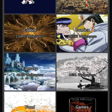
Colors
Comics
19446 Wallpapers
10792 Wallpapers
Fantasy
Flower
4128 Wallpapers
1691 Wallpapers
Food
Games