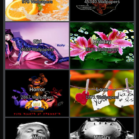
970 Wallpapers
45340 Wallpapers
Girl
Holiday
4659 Wallpapers
5342 Wallpapers
Horror
Love
2867 Wallpapers
1871 Wallpapers
Men
Military