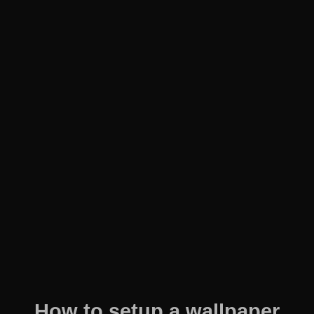
How to setup a wallpaper