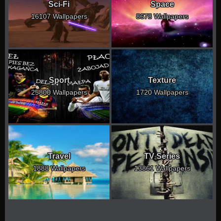
Sci-Fi
Space
16107 Wallpapers
8678 Wallpapers
Sport
Texture
25800 Wallpapers
1720 Wallpapers
Travel
TV Series
1888 Wallpapers
13861 Wallpapers