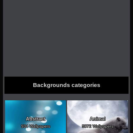
Backgrounds categories
Abstract
Animal
934 Wallpapers
5072 Wallpapers