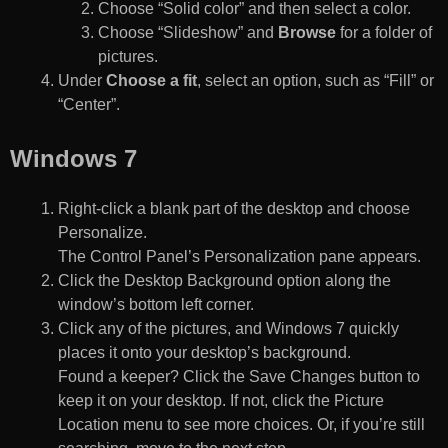
Choose “Solid color” and then select a color.
Choose “Slideshow” and
Browse
for a folder of
pictures.
Under
Choose a fit
, select an option, such as “Fill” or
“Center”.
Windows 7
Right-click a blank part of the desktop and choose
Personalize.
The Control Panel’s Personalization pane appears.
Click the Desktop Background option along the
window’s bottom left corner.
Click any of the pictures, and Windows 7 quickly
places it onto your desktop’s background.
Found a keeper? Click the Save Changes button to
keep it on your desktop. If not, click the Picture
Location menu to see more choices. Or, if you’re still