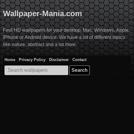
Skip
to
Wallpaper-Mania.com
content
Find HD wallpapers for your desktop, Mac, Windows, Apple,
IPhone or Android device. We have a lot of different topics
like nature, abstract and a lot more.
Home
Privacy Policy
Disclaimer
Contact
Search
for: