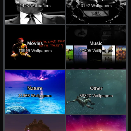
1448 Wallpapers
3192 Wallpapers
Movies
Music
16919 Wallpapers
10305 Wallpapers
Nature
Other
11966 Wallpapers
56820 Wallpapers