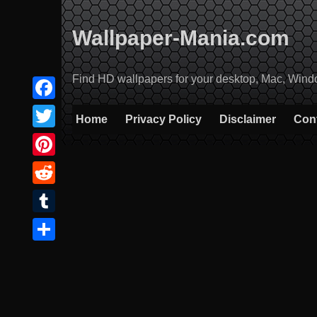
Skip
to
Wallpaper-Mania.com
content
Find HD wallpapers for your desktop, Mac, Windows
Facebook
Home
Privacy Policy
Disclaimer
Con
Twitter
Pinterest
Reddit
Tumblr
Share