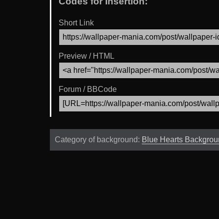
Codes for Insertion:
Short Link
Preview / HTML
Forum / BBCode
Category of background:
Blue Hearts Backgro