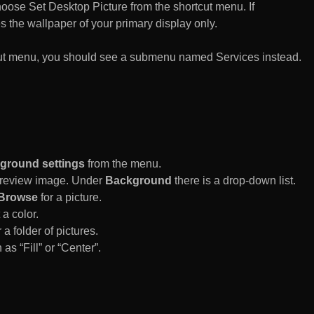
n choose Set Desktop Picture from the shortcut menu. If
es the wallpaper of your primary display only.
rtcut menu, you should see a submenu named Services instead.
ground settings
from the menu.
 Preview image. Under
Background
there is a drop-down list.
Browse
for a picture.
a color.
 a folder of pictures.
 as “Fill” or “Center”.