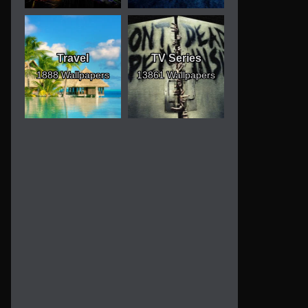
Travel
TV Series
1888 Wallpapers
13861 Wallpapers