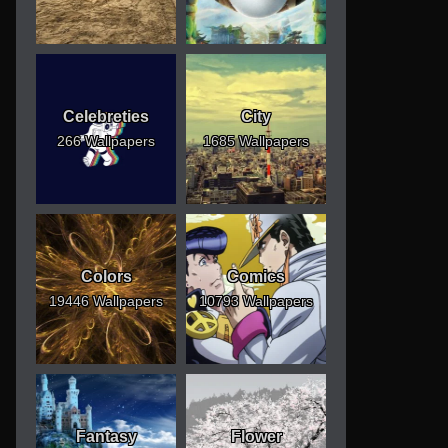
Celebreties
City
266 Wallpapers
1685 Wallpapers
Colors
Comics
19446 Wallpapers
10793 Wallpapers
Fantasy
Flower