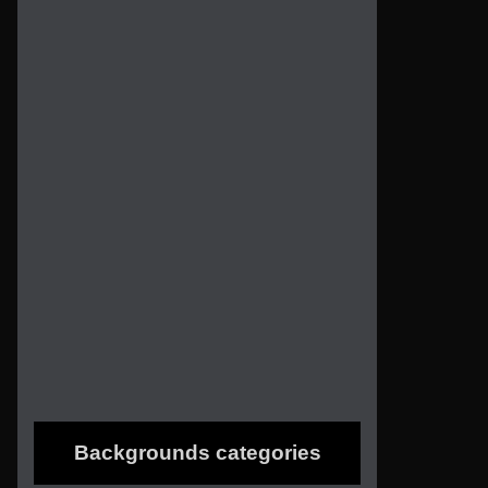
Backgrounds categories