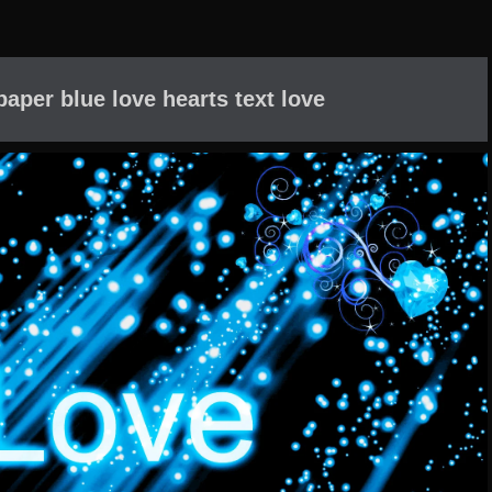
paper blue love hearts text love