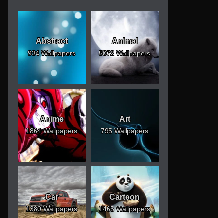
Abstract
Animal
934 Wallpapers
5072 Wallpapers
Anime
Art
1864 Wallpapers
795 Wallpapers
Car
Cartoon
1380 Wallpapers
1465 Wallpapers