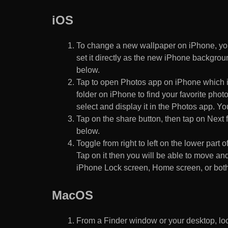
iOS
To change a new wallpaper on iPhone, you
set it directly as the new iPhone backgroun
below.
Tap to open Photos app on iPhone which i
folder on iPhone to find your favorite pho
select and display it in the Photos app. You
Tap on the share button, then tap on Next f
below.
Toggle from right to left on the lower part 
Tap on it then you will be able to move and
iPhone Lock screen, Home screen, or both
MacOS
From a Finder window or your desktop, loca