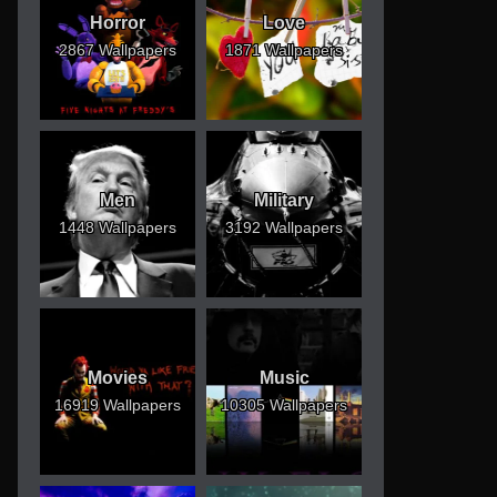
Horror
Love
2867 Wallpapers
1871 Wallpapers
Men
Military
1448 Wallpapers
3192 Wallpapers
Movies
Music
16919 Wallpapers
10305 Wallpapers