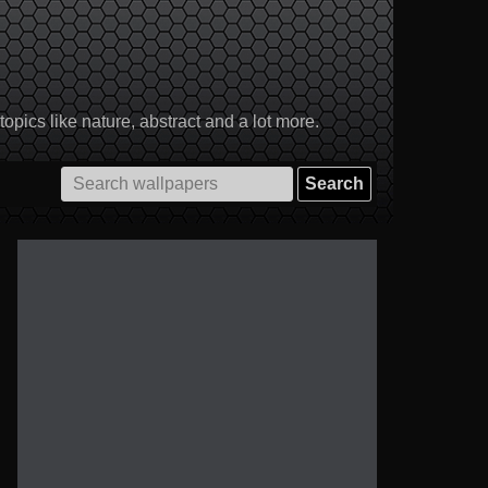
pics like nature, abstract and a lot more.
Search
for: