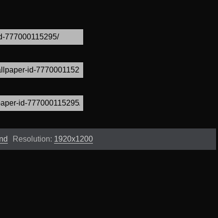
und
Resolution:
1920x1200