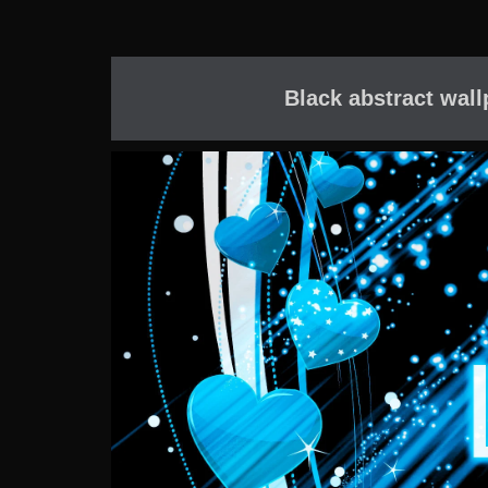
Black abstract wall