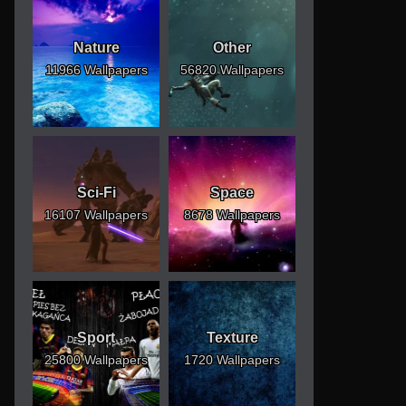
Nature
Other
11966 Wallpapers
56820 Wallpapers
Sci-Fi
Space
16107 Wallpapers
8678 Wallpapers
Sport
Texture
25800 Wallpapers
1720 Wallpapers