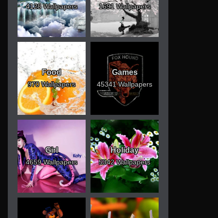
4128 Wallpapers
1691 Wallpapers
Food
Games
970 Wallpapers
45341 Wallpapers
Girl
Holiday
4659 Wallpapers
5342 Wallpapers