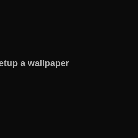
etup a wallpaper