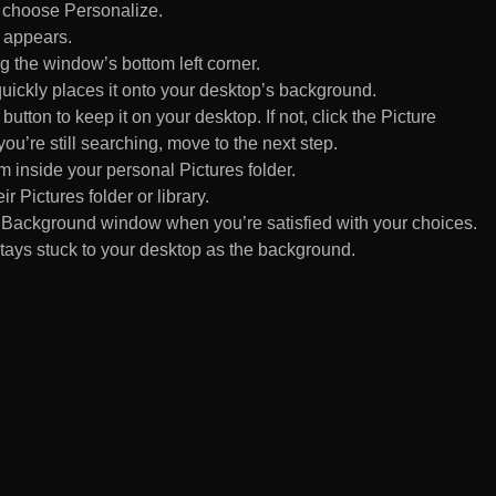
d choose Personalize.
 appears.
 the window’s bottom left corner.
uickly places it onto your desktop’s background.
ton to keep it on your desktop. If not, click the Picture
ou’re still searching, move to the next step.
om inside your personal Pictures folder.
ir Pictures folder or library.
Background window when you’re satisfied with your choices.
tays stuck to your desktop as the background.