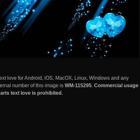
 text love for Android, iOS, MacOX, Linux, Windows and any
ernal number of this image is
WM-115295
.
Commercial usage
rts text love is prohibited.