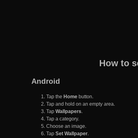
How to s
Android
Tap the
Home
button.
Tap and hold on an empty area.
Tap
Wallpapers
.
Tap a category.
Choose an image.
Tap
Set Wallpaper
.