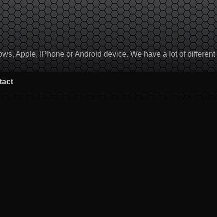
, Apple, IPhone or Android device. We have a lot of different to
tact