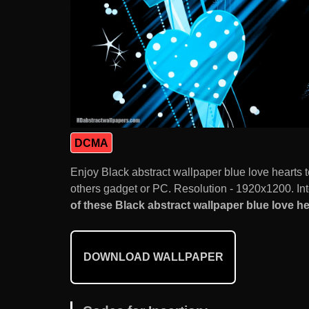
DCMA
Enjoy Black abstract wallpaper blue love hearts
others gadget or PC. Resolution - 1920x1200. Int
of these Black abstract wallpaper blue love hea
DOWNLOAD WALLPAPER