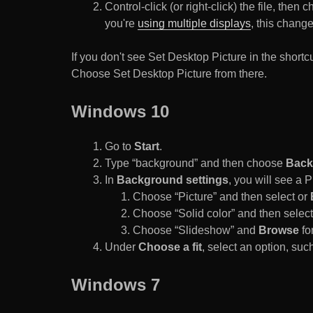
Control-click (or right-click) the file, the
you're
using multiple displays
, this chang
If you don't see Set Desktop Picture in the sho
Choose Set Desktop Picture from there.
Windows 10
Go to
Start
.
Type “background” and then choose
Back
In
Background settings
, you will see a
Choose “Picture” and then select or
Choose “Solid color” and then select 
Choose “Slideshow” and
Browse
for
Under
Choose a fit
, select an option, such
Windows 7