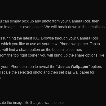
 can simply pick up any photo from your Camera Roll, then
d image. It is even easier. We will break down to the details as
s running the latest iOS. Browse through your Camera Roll
to which you like to use as your new iPhone wallpaper. Tap to
 will find a share button on the bottom left corner.
rom the top right corner, you will bring up the share options like
of your iPhone screen to reveal the “
Use as Wallpaper
” option.
 scale the selected photo and then set it as wallpaper for
.
te the image file that you want to use.