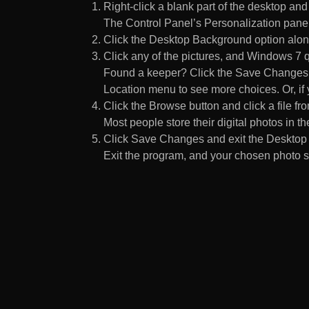
Right-click a blank part of the desktop an
The Control Panel’s Personalization pane
Click the Desktop Background option along
Click any of the pictures, and Windows 7 q
Found a keeper? Click the Save Changes but
Location menu to see more choices. Or, if y
Click the Browse button and click a file fr
Most people store their digital photos in the
Click Save Changes and exit the Desktop 
Exit the program, and your chosen photo s