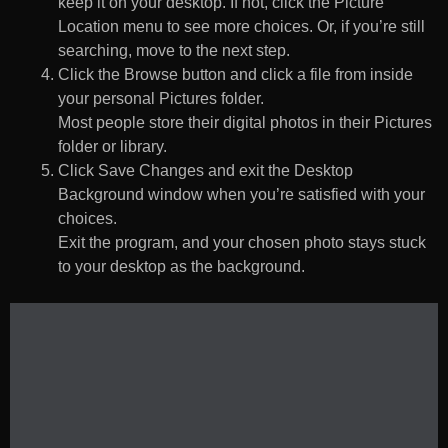
keep it on your desktop. If not, click the Picture
Location menu to see more choices. Or, if you’re still
searching, move to the next step.
Click the Browse button and click a file from inside
your personal Pictures folder.
Most people store their digital photos in their Pictures
folder or library.
Click Save Changes and exit the Desktop
Background window when you’re satisfied with your
choices.
Exit the program, and your chosen photo stays stuck
to your desktop as the background.