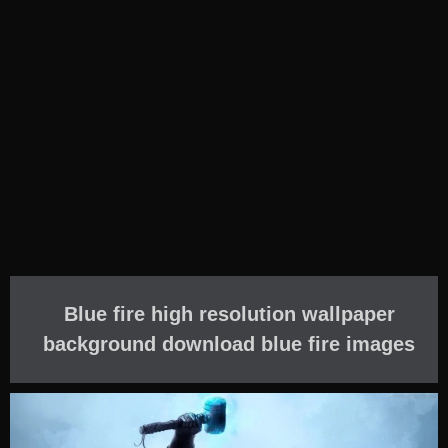
Blue fire high resolution wallpaper
background download blue fire images