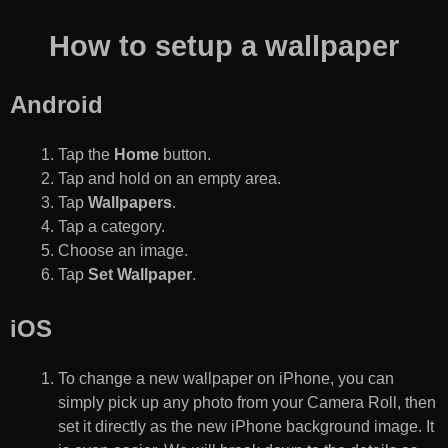
How to setup a wallpaper
Android
Tap the
Home
button.
Tap and hold on an empty area.
Tap
Wallpapers
.
Tap a category.
Choose an image.
Tap
Set Wallpaper
.
iOS
To change a new wallpaper on iPhone, you can
simply pick up any photo from your Camera Roll, then
set it directly as the new iPhone background image. It