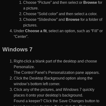
Choose “Picture” and then select or
Browse
for
a picture.
Choose “Solid color” and then select a color.
Choose “Slideshow” and
Browse
for a folder of
pictures.
Under
Choose a fit
, select an option, such as “Fill” or
“Center”.
Windows 7
Right-click a blank part of the desktop and choose
Personalize.
The Control Panel’s Personalization pane appears.
Click the Desktop Background option along the
window’s bottom left corner.
Click any of the pictures, and Windows 7 quickly
places it onto your desktop’s background.
Found a keeper? Click the Save Changes button to