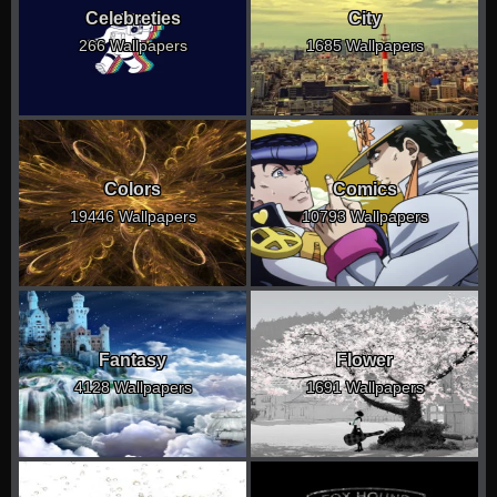
Celebreties
City
266 Wallpapers
1685 Wallpapers
Colors
Comics
19446 Wallpapers
10793 Wallpapers
Fantasy
Flower
4128 Wallpapers
1691 Wallpapers