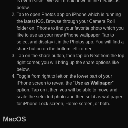
is even easier. We will break down to the details as
below.
Tap to open Photos app on iPhone which is running
the latest iOS. Browse through your Camera Roll
folder on iPhone to find your favorite photo which you
like to use as your new iPhone wallpaper. Tap to
select and display it in the Photos app. You will find a
share button on the bottom left corner.
Tap on the share button, then tap on Next from the top
right corner, you will bring up the share options like
below.
Toggle from right to left on the lower part of your
iPhone screen to reveal the “
Use as Wallpaper
”
option. Tap on it then you will be able to move and
scale the selected photo and then set it as wallpaper
for iPhone Lock screen, Home screen, or both.
MacOS