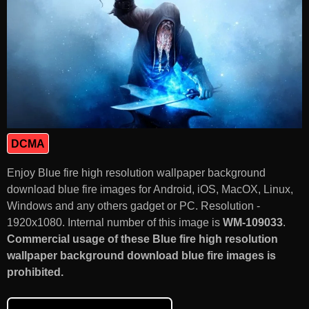
DCMA
Enjoy Blue fire high resolution wallpaper background
download blue fire images for Android, iOS, MacOX, Linux,
Windows and any others gadget or PC. Resolution -
1920x1080. Internal number of this image is
WM-109033
.
Commercial usage of these Blue fire high resolution
wallpaper background download blue fire images is
prohibited.