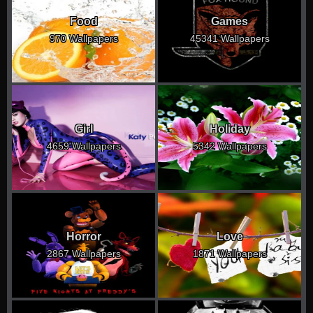
Food
Games
970 Wallpapers
45341 Wallpapers
Girl
Holiday
4659 Wallpapers
5342 Wallpapers
Horror
Love
2867 Wallpapers
1871 Wallpapers