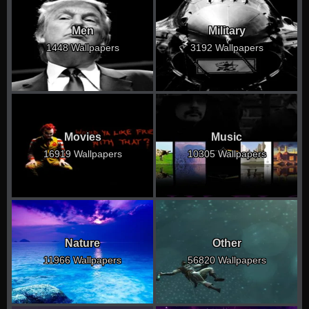
Men
Military
1448 Wallpapers
3192 Wallpapers
Movies
Music
16919 Wallpapers
10305 Wallpapers
Nature
Other
11966 Wallpapers
56820 Wallpapers