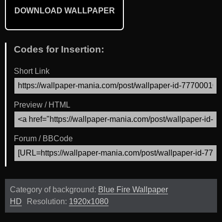
DOWNLOAD WALLPAPER
Codes for Insertion:
Short Link
Preview / HTML
Forum / BBCode
Category of background:
Blue Fire Wallpaper
HD
Resolution:
1920x1080