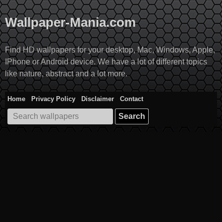
Skip
to
Wallpaper-Mania.com
content
Find HD wallpapers for your desktop, Mac, Windows, Apple,
IPhone or Android device. We have a lot of different topics
like nature, abstract and a lot more.
Home
Privacy Policy
Disclaimer
Contact
Search
for: