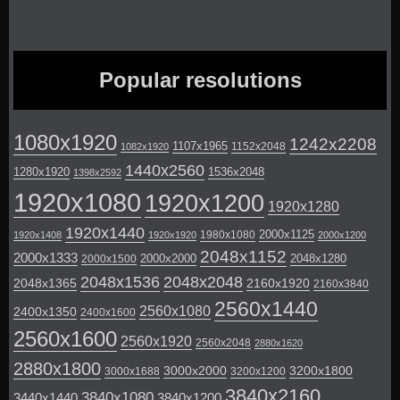
Popular resolutions
1080x1920
1242x2208
1107x1965
1152x2048
1082x1920
1440x2560
1280x1920
1536x2048
1398x2592
1920x1080
1920x1200
1920x1280
1920x1440
2000x1125
1980x1080
1920x1408
1920x1920
2000x1200
2048x1152
2000x1333
2000x2000
2048x1280
2000x1500
2048x1536
2048x2048
2048x1365
2160x1920
2160x3840
2560x1440
2560x1080
2400x1350
2400x1600
2560x1600
2560x1920
2560x2048
2880x1620
2880x1800
3000x2000
3200x1800
3000x1688
3200x1200
3840x2160
3840x1080
3440x1440
3840x1200