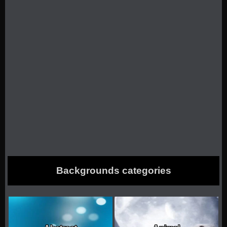
Backgrounds categories