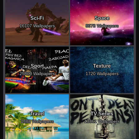
Sci-Fi
Space
16107 Wallpapers
8678 Wallpapers
Sport
Texture
25800 Wallpapers
1720 Wallpapers
Travel
TV Series
1888 Wallpapers
13861 Wallpapers