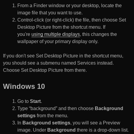
From a Finder window or your desktop, locate the
image file that you want to use.
Control-click (or right-click) the file, then choose Set
Desktop Picture from the shortcut menu. If
you're
using multiple displays
, this changes the
wallpaper of your primary display only.
If you don't see Set Desktop Picture in the shortcut menu,
you should see a submenu named Services instead.
Choose Set Desktop Picture from there.
Windows 10
Go to
Start
.
Type “background” and then choose
Background
settings
from the menu.
In
Background settings
, you will see a Preview
image. Under
Background
there is a drop-down list.