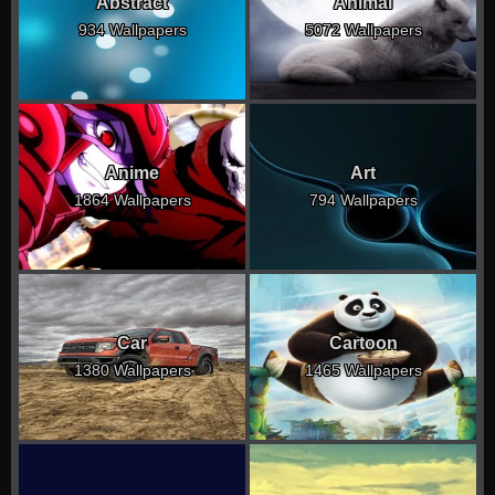
Abstract
Animal
934 Wallpapers
5072 Wallpapers
Anime
Art
1864 Wallpapers
794 Wallpapers
Car
Cartoon
1380 Wallpapers
1465 Wallpapers