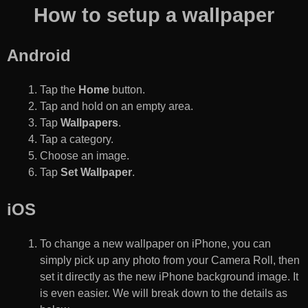
How to setup a wallpaper
Android
Tap the
Home
button.
Tap and hold on an empty area.
Tap
Wallpapers
.
Tap a category.
Choose an image.
Tap
Set Wallpaper
.
iOS
To change a new wallpaper on iPhone, you can
simply pick up any photo from your Camera Roll, then
set it directly as the new iPhone background image. It
is even easier. We will break down to the details as