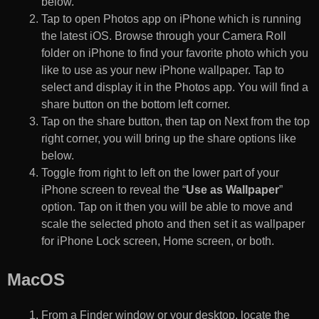
below.
Tap to open Photos app on iPhone which is running
the latest iOS. Browse through your Camera Roll
folder on iPhone to find your favorite photo which you
like to use as your new iPhone wallpaper. Tap to
select and display it in the Photos app. You will find a
share button on the bottom left corner.
Tap on the share button, then tap on Next from the top
right corner, you will bring up the share options like
below.
Toggle from right to left on the lower part of your
iPhone screen to reveal the “
Use as Wallpaper
”
option. Tap on it then you will be able to move and
scale the selected photo and then set it as wallpaper
for iPhone Lock screen, Home screen, or both.
MacOS
From a Finder window or your desktop, locate the