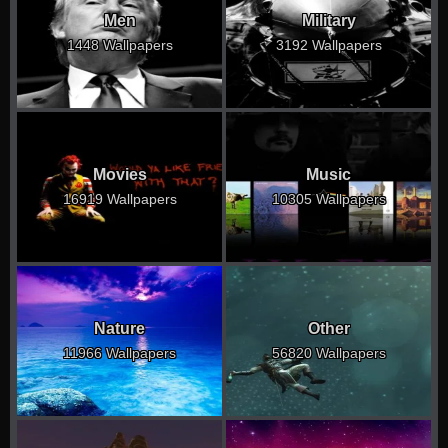
Men
Military
1448 Wallpapers
3192 Wallpapers
Movies
Music
16919 Wallpapers
10305 Wallpapers
Nature
Other
11966 Wallpapers
56820 Wallpapers