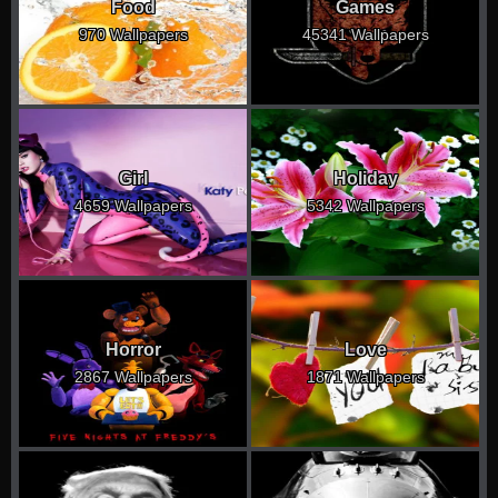
Food
Games
970 Wallpapers
45341 Wallpapers
Girl
Holiday
4659 Wallpapers
5342 Wallpapers
Horror
Love
2867 Wallpapers
1871 Wallpapers