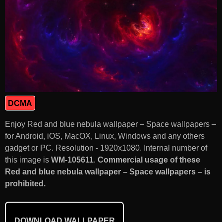
DCMA
Enjoy Red and blue nebula wallpaper – Space wallpapers –
for Android, iOS, MacOX, Linux, Windows and any others
gadget or PC. Resolution - 1920x1080. Internal number of
this image is
WM-105611
.
Commercial usage of these
Red and blue nebula wallpaper – Space wallpapers – is
prohibited.
DOWNLOAD WALLPAPER