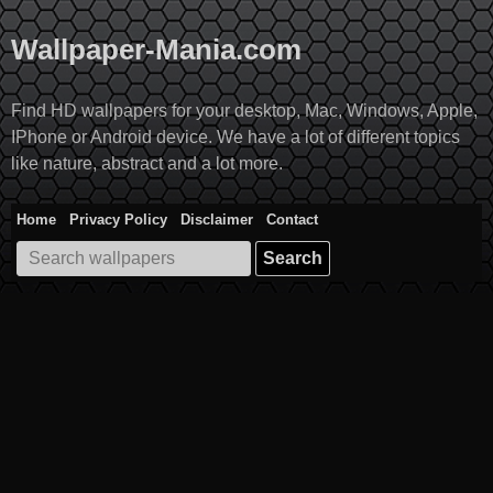
Skip
to
Wallpaper-Mania.com
content
Find HD wallpapers for your desktop, Mac, Windows, Apple,
IPhone or Android device. We have a lot of different topics
like nature, abstract and a lot more.
Home
Privacy Policy
Disclaimer
Contact
Search
for: