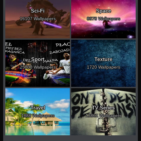
Sci-Fi
Space
16107 Wallpapers
8678 Wallpapers
Sport
Texture
25800 Wallpapers
1720 Wallpapers
Travel
TV Series
1888 Wallpapers
13861 Wallpapers