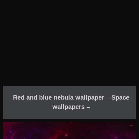
Red and blue nebula wallpaper – Space
wallpapers –