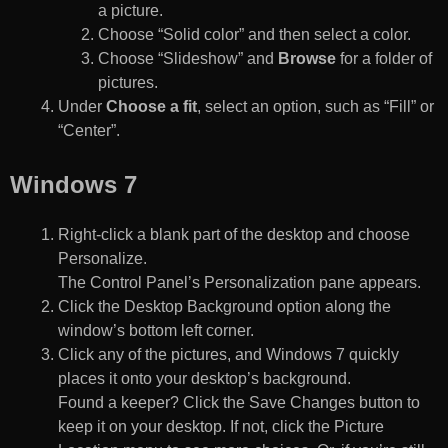
a picture.
Choose “Solid color” and then select a color.
Choose “Slideshow” and
Browse
for a folder of
pictures.
Under
Choose a fit
, select an option, such as “Fill” or
“Center”.
Windows 7
Right-click a blank part of the desktop and choose
Personalize.
The Control Panel’s Personalization pane appears.
Click the Desktop Background option along the
window’s bottom left corner.
Click any of the pictures, and Windows 7 quickly
places it onto your desktop’s background.
Found a keeper? Click the Save Changes button to
keep it on your desktop. If not, click the Picture