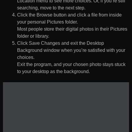
Location menu to see more choices. Or, if you’re still
searching, move to the next step.
Click the Browse button and click a file from inside
your personal Pictures folder.
Most people store their digital photos in their Pictures
folder or library.
Click Save Changes and exit the Desktop
Background window when you’re satisfied with your
choices.
Exit the program, and your chosen photo stays stuck
to your desktop as the background.