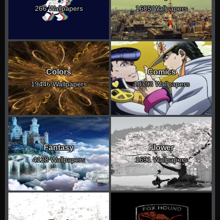
266 Wallpapers
1685 Wallpapers
Colors
Comics
19446 Wallpapers
10793 Wallpapers
Fantasy
Flower
4128 Wallpapers
1691 Wallpapers