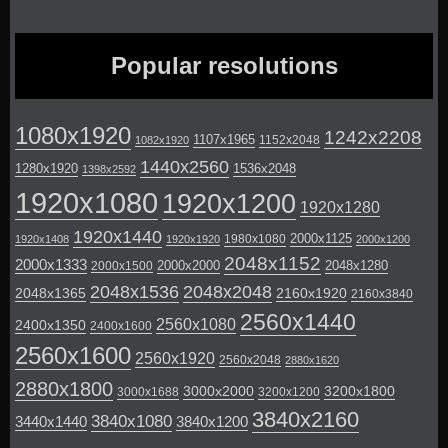
Popular resolutions
1080x1920
1242x2208
1107x1965
1152x2048
1082x1920
1440x2560
1280x1920
1536x2048
1398x2592
1920x1080
1920x1200
1920x1280
1920x1440
2000x1125
1980x1080
1920x1408
1920x1920
2000x1200
2048x1152
2000x1333
2000x2000
2048x1280
2000x1500
2048x1536
2048x2048
2048x1365
2160x1920
2160x3840
2560x1440
2560x1080
2400x1350
2400x1600
2560x1600
2560x1920
2560x2048
2880x1620
2880x1800
3000x2000
3200x1800
3000x1688
3200x1200
3840x2160
3840x1080
3440x1440
3840x1200