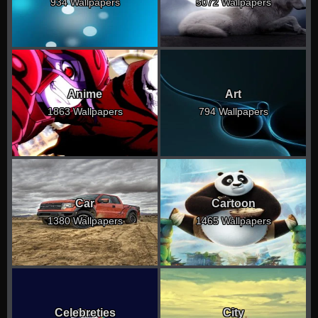
934 Wallpapers
5072 Wallpapers
Anime
Art
1863 Wallpapers
794 Wallpapers
Car
Cartoon
1380 Wallpapers
1465 Wallpapers
Celebreties
City