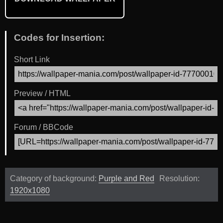
Codes for Insertion:
Short Link
Preview / HTML
Forum / BBCode
Category of background:
Purple and Red
Resolution:
1920x1080