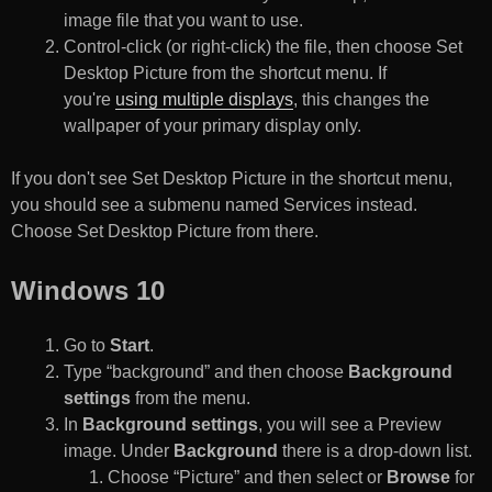
image file that you want to use.
Control-click (or right-click) the file, then choose Set
Desktop Picture from the shortcut menu. If
you're
using multiple displays
, this changes the
wallpaper of your primary display only.
If you don't see Set Desktop Picture in the shortcut menu,
you should see a submenu named Services instead.
Choose Set Desktop Picture from there.
Windows 10
Go to
Start
.
Type “background” and then choose
Background
settings
from the menu.
In
Background settings
, you will see a Preview
image. Under
Background
there is a drop-down list.
Choose “Picture” and then select or
Browse
for