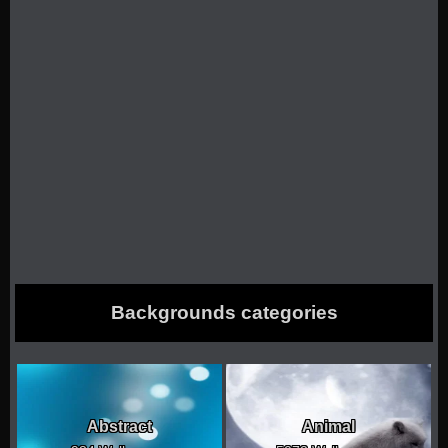
Backgrounds categories
Abstract
Animal