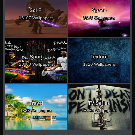
Sci-Fi
Space
16107 Wallpapers
8678 Wallpapers
Sport
Texture
25800 Wallpapers
1720 Wallpapers
Travel
TV Series
1888 Wallpapers
13861 Wallpapers