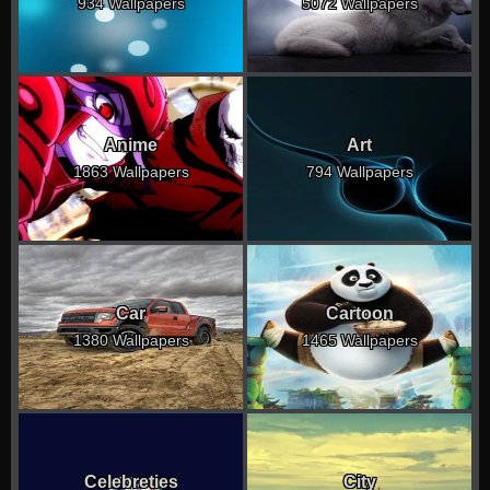
934 Wallpapers
5072 Wallpapers
Anime
Art
1863 Wallpapers
794 Wallpapers
Car
Cartoon
1380 Wallpapers
1465 Wallpapers
Celebreties
City