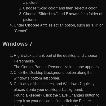
a picture.
Choose “Solid color” and then select a color.
Choose “Slideshow” and
Browse
for a folder of
pictures.
Under
Choose a fit
, select an option, such as “Fill” or
“Center”.
Windows 7
Right-click a blank part of the desktop and choose
Personalize.
The Control Panel’s Personalization pane appears.
Click the Desktop Background option along the
window’s bottom left corner.
Click any of the pictures, and Windows 7 quickly
places it onto your desktop’s background.
Found a keeper? Click the Save Changes button to
keep it on your desktop. If not, click the Picture