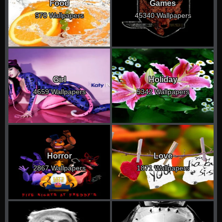
Food
Games
970 Wallpapers
45340 Wallpapers
Girl
Holiday
4659 Wallpapers
5342 Wallpapers
Horror
Love
2867 Wallpapers
1871 Wallpapers