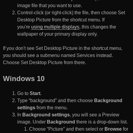
image file that you want to use.
Control-click (or right-click) the file, then choose Set
Desktop Picture from the shortcut menu. If
you're
using multiple displays
, this changes the
wallpaper of your primary display only.
If you don't see Set Desktop Picture in the shortcut menu,
you should see a submenu named Services instead.
Choose Set Desktop Picture from there.
Windows 10
Go to
Start
.
Type “background” and then choose
Background
settings
from the menu.
In
Background settings
, you will see a Preview
image. Under
Background
there is a drop-down list.
Choose “Picture” and then select or
Browse
for