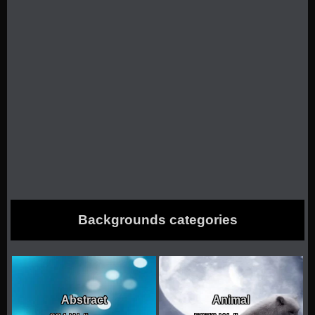
Backgrounds categories
Abstract
Animal