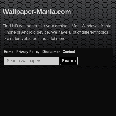
Skip
to
Wallpaper-Mania.com
content
Find HD wallpapers for your desktop, Mac, Windows, Apple,
IPhone or Android device. We have a lot of different topics
like nature, abstract and a lot more.
Home
Privacy Policy
Disclaimer
Contact
Search
for: