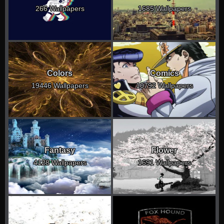
266 Wallpapers
1685 Wallpapers
Colors
Comics
19446 Wallpapers
10792 Wallpapers
Fantasy
Flower
4128 Wallpapers
1691 Wallpapers