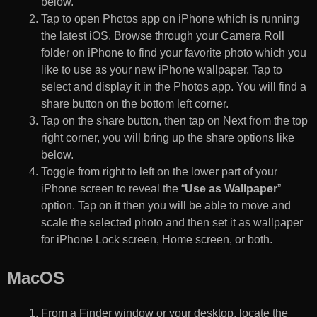
below.
Tap to open Photos app on iPhone which is running
the latest iOS. Browse through your Camera Roll
folder on iPhone to find your favorite photo which you
like to use as your new iPhone wallpaper. Tap to
select and display it in the Photos app. You will find a
share button on the bottom left corner.
Tap on the share button, then tap on Next from the top
right corner, you will bring up the share options like
below.
Toggle from right to left on the lower part of your
iPhone screen to reveal the “
Use as Wallpaper
”
option. Tap on it then you will be able to move and
scale the selected photo and then set it as wallpaper
for iPhone Lock screen, Home screen, or both.
MacOS
From a Finder window or your desktop, locate the