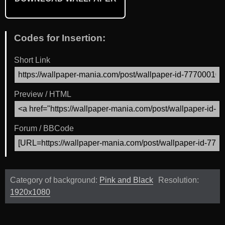
Codes for Insertion:
Short Link
Preview / HTML
Forum / BBCode
Category of background:
Pink and Black
Resolution:
1920x1080