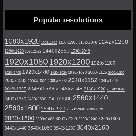
Popular resolutions
1080x1920
1242x2208
1107x1965
1152x2048
1082x1920
1440x2560
1280x1920
1536x2048
1398x2592
1920x1080
1920x1200
1920x1280
1920x1440
2000x1125
1980x1080
1920x1408
1920x1920
2000x1200
2048x1152
2000x1333
2000x2000
2048x1280
2000x1500
2048x1536
2048x2048
2048x1365
2160x1920
2160x3840
2560x1440
2560x1080
2400x1350
2400x1600
2560x1600
2560x1920
2560x2048
2880x1620
2880x1800
3000x2000
3200x1800
3000x1688
3200x1200
3840x2160
3840x1080
3440x1440
3840x1200