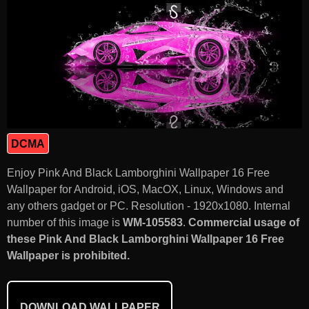
DCMA
Enjoy Pink And Black Lamborghini Wallpaper 16 Free
Wallpaper for Android, iOS, MacOX, Linux, Windows and
any others gadget or PC. Resolution - 1920x1080. Internal
number of this image is
WM-105583
.
Commercial usage of
these Pink And Black Lamborghini Wallpaper 16 Free
Wallpaper is prohibited.
DOWNLOAD WALLPAPER