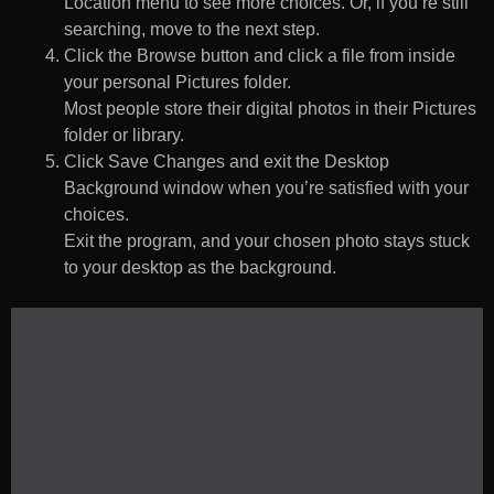
Location menu to see more choices. Or, if you’re still
searching, move to the next step.
Click the Browse button and click a file from inside
your personal Pictures folder.
Most people store their digital photos in their Pictures
folder or library.
Click Save Changes and exit the Desktop
Background window when you’re satisfied with your
choices.
Exit the program, and your chosen photo stays stuck
to your desktop as the background.