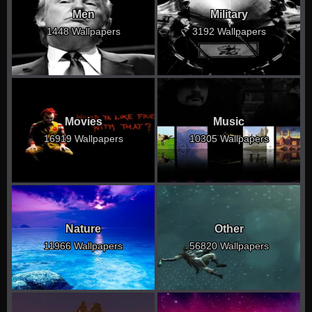
Men
Military
1448 Wallpapers
3192 Wallpapers
Movies
Music
16919 Wallpapers
10305 Wallpapers
Nature
Other
11966 Wallpapers
56820 Wallpapers