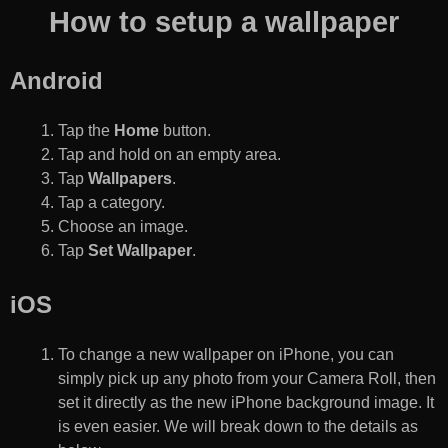
How to setup a wallpaper
Android
Tap the
Home
button.
Tap and hold on an empty area.
Tap
Wallpapers
.
Tap a category.
Choose an image.
Tap
Set Wallpaper
.
iOS
To change a new wallpaper on iPhone, you can
simply pick up any photo from your Camera Roll, then
set it directly as the new iPhone background image. It
is even easier. We will break down to the details as