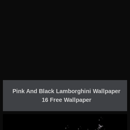
Pink And Black Lamborghini Wallpaper
16 Free Wallpaper