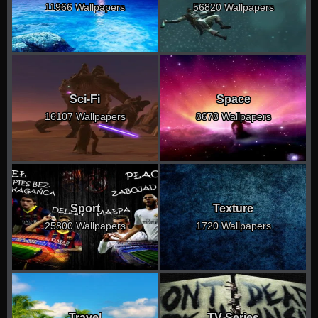
11966 Wallpapers
56820 Wallpapers
Sci-Fi
Space
16107 Wallpapers
8678 Wallpapers
Sport
Texture
25800 Wallpapers
1720 Wallpapers
Travel
TV Series