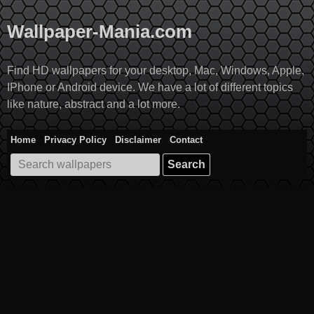
Skip
to
Wallpaper-Mania.com
content
Find HD wallpapers for your desktop, Mac, Windows, Apple,
IPhone or Android device. We have a lot of different topics
like nature, abstract and a lot more.
Home
Privacy Policy
Disclaimer
Contact
Search
for: