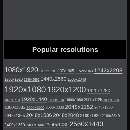
Popular resolutions
1080x1920
1242x2208
1107x1965
1152x2048
1082x1920
1440x2560
1280x1920
1536x2048
1398x2592
1920x1080
1920x1200
1920x1280
1920x1440
2000x1125
1980x1080
1920x1408
1920x1920
2000x1200
2048x1152
2000x1333
2000x2000
2048x1280
2000x1500
2048x1536
2048x2048
2048x1365
2160x1920
2160x3840
2560x1440
2560x1080
2400x1350
2400x1600