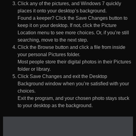
Click any of the pictures, and Windows 7 quickly
places it onto your desktop’s background.
Found a keeper? Click the Save Changes button to
keep it on your desktop. If not, click the Picture
Location menu to see more choices. Or, if you’re still
searching, move to the next step.
Click the Browse button and click a file from inside
your personal Pictures folder.
Most people store their digital photos in their Pictures
folder or library.
Click Save Changes and exit the Desktop
Background window when you’re satisfied with your
choices.
Exit the program, and your chosen photo stays stuck
to your desktop as the background.