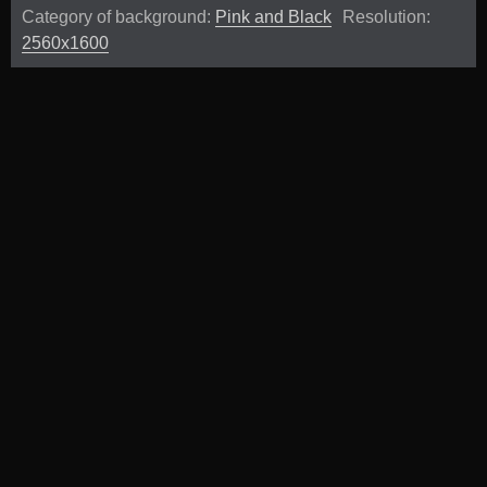
Category of background:
Pink and Black
Resolution:
2560x1600