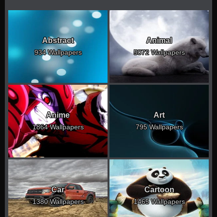
Abstract
Animal
934 Wallpapers
5072 Wallpapers
Anime
Art
1864 Wallpapers
795 Wallpapers
Car
Cartoon
1380 Wallpapers
1465 Wallpapers