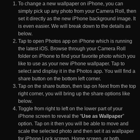
To change a new wallpaper on iPhone, you can
simply pick up any photo from your Camera Roll, then
set it directly as the new iPhone background image. It
is even easier. We will break down to the details as
below.
Tap to open Photos app on iPhone which is running
the latest iOS. Browse through your Camera Roll
folder on iPhone to find your favorite photo which you
like to use as your new iPhone wallpaper. Tap to
select and display it in the Photos app. You will find a
share button on the bottom left corner.
Tap on the share button, then tap on Next from the top
right corner, you will bring up the share options like
below.
Toggle from right to left on the lower part of your
iPhone screen to reveal the “
Use as Wallpaper
”
option. Tap on it then you will be able to move and
scale the selected photo and then set it as wallpaper
for iPhone Lock screen, Home screen, or both.