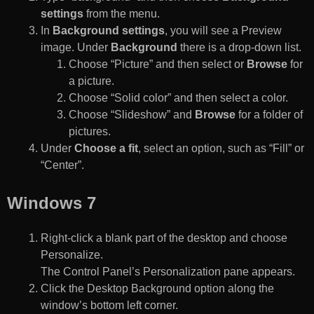
settings
from the menu.
In
Background settings
, you will see a Preview
image. Under
Background
there is a drop-down list.
Choose “Picture” and then select or
Browse
for
a picture.
Choose “Solid color” and then select a color.
Choose “Slideshow” and
Browse
for a folder of
pictures.
Under
Choose a fit
, select an option, such as “Fill” or
“Center”.
Windows 7
Right-click a blank part of the desktop and choose
Personalize.
The Control Panel’s Personalization pane appears.
Click the Desktop Background option along the
window’s bottom left corner.