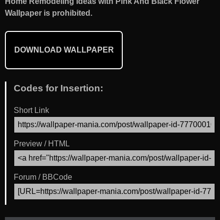
Home Remodeling Ideas with Pink And Black Flower
Wallpaper is prohibited.
DOWNLOAD WALLPAPER
Codes for Insertion:
Short Link
Preview / HTML
Forum / BBCode