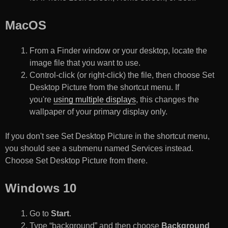
MacOS
From a Finder window or your desktop, locate the
image file that you want to use.
Control-click (or right-click) the file, then choose Set
Desktop Picture from the shortcut menu. If
you're
using multiple displays
, this changes the
wallpaper of your primary display only.
If you don't see Set Desktop Picture in the shortcut menu,
you should see a submenu named Services instead.
Choose Set Desktop Picture from there.
Windows 10
Go to
Start
.
Type “background” and then choose
Background