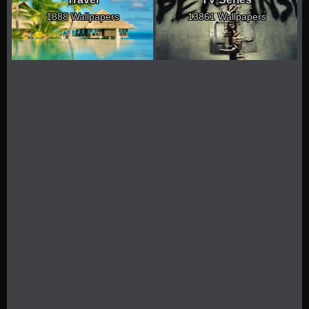
1888 Wallpapers
13861 Wallpapers