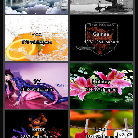
Food
Games
970 Wallpapers
45341 Wallpapers
Girl
Holiday
4659 Wallpapers
5342 Wallpapers
Horror
Love
2867 Wallpapers
1871 Wallpapers