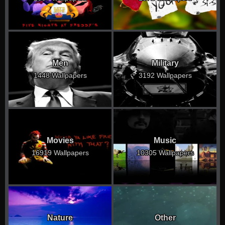
Men
Military
1448 Wallpapers
3192 Wallpapers
Movies
Music
16919 Wallpapers
10305 Wallpapers
Nature
Other