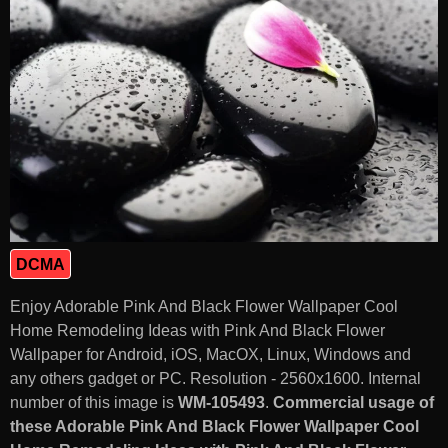
DCMA
Enjoy Adorable Pink And Black Flower Wallpaper Cool
Home Remodeling Ideas with Pink And Black Flower
Wallpaper for Android, iOS, MacOX, Linux, Windows and
any others gadget or PC. Resolution - 2560x1600. Internal
number of this image is
WM-105493
.
Commercial usage of
these Adorable Pink And Black Flower Wallpaper Cool