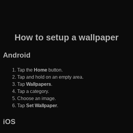
How to setup a wallpaper
Android
Tap the
Home
button.
Tap and hold on an empty area.
Tap
Wallpapers
.
Tap a category.
Choose an image.
Tap
Set Wallpaper
.
iOS