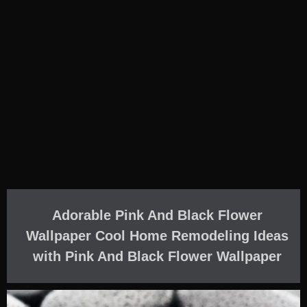
Adorable Pink And Black Flower
Wallpaper Cool Home Remodeling Ideas
with Pink And Black Flower Wallpaper