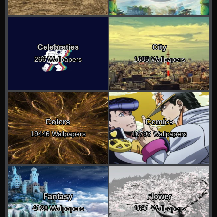
Celebreties
City
266 Wallpapers
1685 Wallpapers
Colors
Comics
19446 Wallpapers
10793 Wallpapers
Fantasy
Flower
4128 Wallpapers
1691 Wallpapers