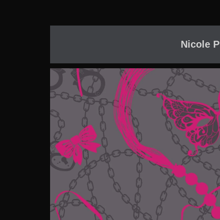
Nicole P