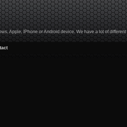
, Apple, IPhone or Android device. We have a lot of different to
tact