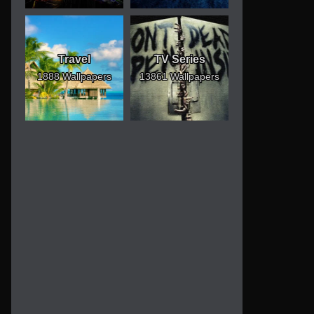
Travel
TV Series
1888 Wallpapers
13861 Wallpapers