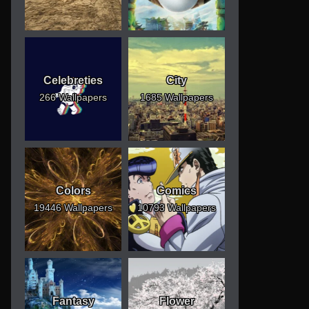
Celebreties
City
266 Wallpapers
1685 Wallpapers
Colors
Comics
19446 Wallpapers
10793 Wallpapers
Fantasy
Flower