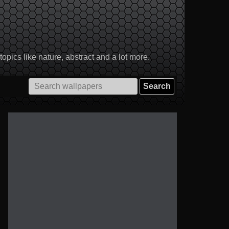
pics like nature, abstract and a lot more.
Search
for: