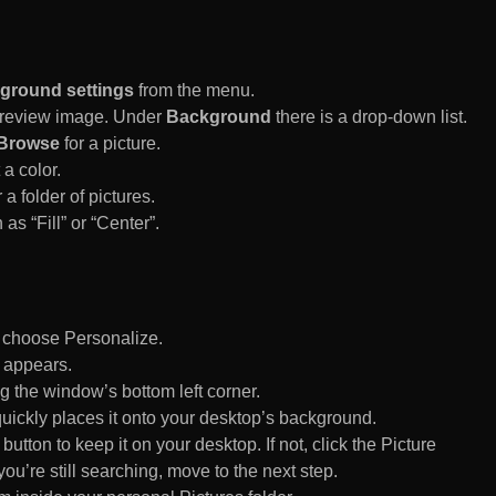
ground settings
from the menu.
 Preview image. Under
Background
there is a drop-down list.
Browse
for a picture.
a color.
 a folder of pictures.
 as “Fill” or “Center”.
d choose Personalize.
 appears.
 the window’s bottom left corner.
uickly places it onto your desktop’s background.
ton to keep it on your desktop. If not, click the Picture
ou’re still searching, move to the next step.