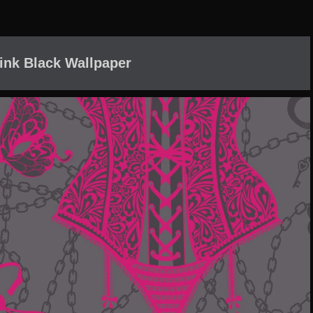
ink Black Wallpaper