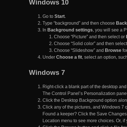
Windows 10
Go to
Start
.
Type “background” and then choose
Back
In
Background settings
, you will see a
Choose “Picture” and then select or
Choose “Solid color” and then select 
Choose “Slideshow” and
Browse
for
Under
Choose a fit
, select an option, such
Windows 7
Right-click a blank part of the desktop an
The Control Panel’s Personalization pane
Click the Desktop Background option along
Click any of the pictures, and Windows 7 q
Found a keeper? Click the Save Changes but
Location menu to see more choices. Or, if y