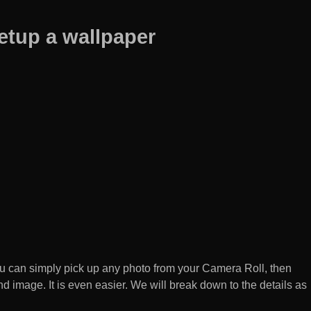
etup a wallpaper
 can simply pick up any photo from your Camera Roll, then
d image. It is even easier. We will break down to the details as