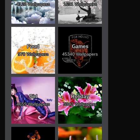
4128 Wallpapers
1691 Wallpapers
Food
Games
970 Wallpapers
45340 Wallpapers
Girl
Holiday
4659 Wallpapers
5342 Wallpapers