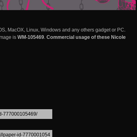
 iOS, MacOX, Linux, Windows and any others gadget or PC.
image is
WM-105469
.
Commercial usage of these Nicole