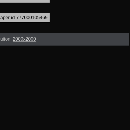
ution:
2000x2000