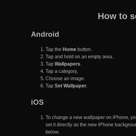
How to s
Android
Tap the
Home
button.
Tap and hold on an empty area.
Tap
Wallpapers
.
Tap a category.
Choose an image.
Tap
Set Wallpaper
.
iOS
To change a new wallpaper on iPhone, you
set it directly as the new iPhone backgroun
below.