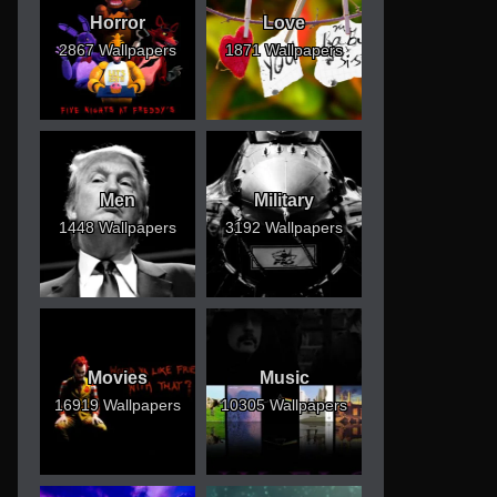
Horror
Love
2867 Wallpapers
1871 Wallpapers
Men
Military
1448 Wallpapers
3192 Wallpapers
Movies
Music
16919 Wallpapers
10305 Wallpapers