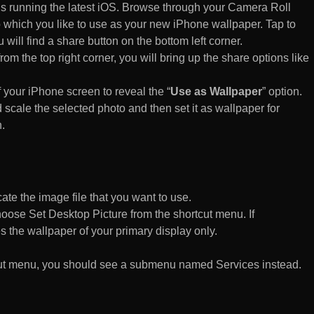
s running the latest iOS. Browse through your Camera Roll
to which you like to use as your new iPhone wallpaper. Tap to
 will find a share button on the bottom left corner.
rom the top right corner, you will bring up the share options like
of your iPhone screen to reveal the “
Use as Wallpaper
” option.
 scale the selected photo and then set it as wallpaper for
.
te the image file that you want to use.
n choose Set Desktop Picture from the shortcut menu. If
es the wallpaper of your primary display only.
rtcut menu, you should see a submenu named Services instead.