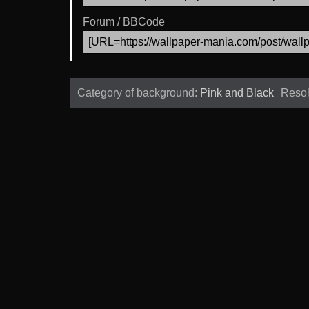
Forum / BBCode
Category of background:
Pink and Black
Resol