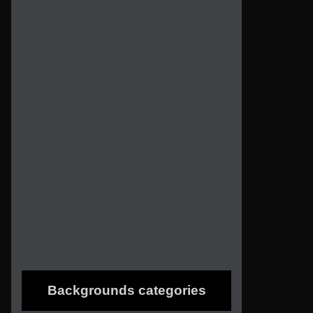
Backgrounds categories