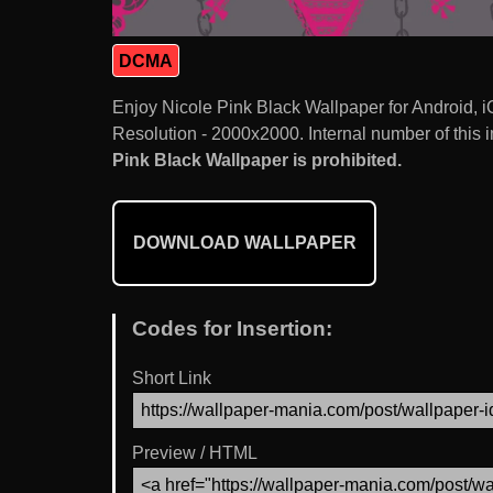
DCMA
Enjoy Nicole Pink Black Wallpaper for Android,
Resolution - 2000x2000. Internal number of this 
Pink Black Wallpaper is prohibited.
DOWNLOAD WALLPAPER
Codes for Insertion:
Short Link
Preview / HTML