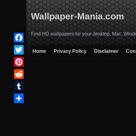
Skip
to
Wallpaper-Mania.com
content
Find HD wallpapers for your desktop, Mac, Windows
Facebook
Home
Privacy Policy
Disclaimer
Con
Twitter
Pinterest
Reddit
Tumblr
Share