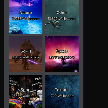
Nature
Other
11966 Wallpapers
56820 Wallpapers
Sci-Fi
Space
16107 Wallpapers
8678 Wallpapers
Sport
Texture
25800 Wallpapers
1720 Wallpapers