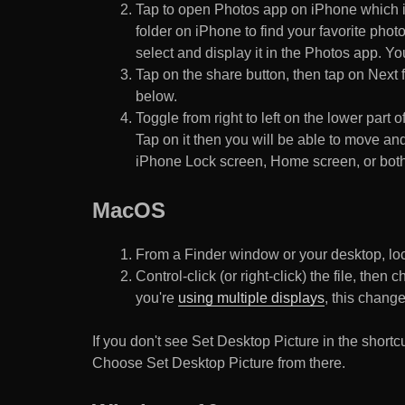
Tap to open Photos app on iPhone which i
folder on iPhone to find your favorite pho
select and display it in the Photos app. You
Tap on the share button, then tap on Next f
below.
Toggle from right to left on the lower part 
Tap on it then you will be able to move and
iPhone Lock screen, Home screen, or both
MacOS
From a Finder window or your desktop, loca
Control-click (or right-click) the file, the
you're
using multiple displays
, this chang
If you don't see Set Desktop Picture in the sho
Choose Set Desktop Picture from there.