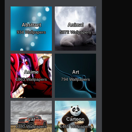
Abstract
Animal
934 Wallpapers
5072 Wallpapers
Anime
Art
1863 Wallpapers
794 Wallpapers
Car
Cartoon
1380 Wallpapers
1465 Wallpapers