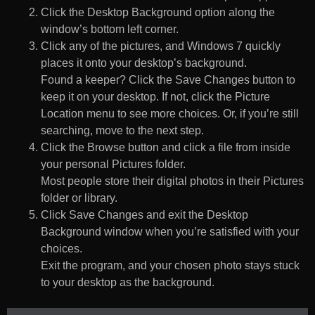
Click the Desktop Background option along the
window’s bottom left corner.
Click any of the pictures, and Windows 7 quickly
places it onto your desktop’s background.
Found a keeper? Click the Save Changes button to
keep it on your desktop. If not, click the Picture
Location menu to see more choices. Or, if you’re still
searching, move to the next step.
Click the Browse button and click a file from inside
your personal Pictures folder.
Most people store their digital photos in their Pictures
folder or library.
Click Save Changes and exit the Desktop
Background window when you’re satisfied with your
choices.
Exit the program, and your chosen photo stays stuck
to your desktop as the background.