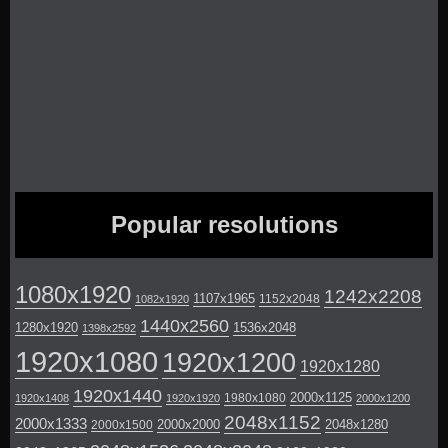
Popular resolutions
1080x1920
1242x2208
1107x1965
1152x2048
1082x1920
1440x2560
1280x1920
1536x2048
1398x2592
1920x1080
1920x1200
1920x1280
1920x1440
2000x1125
1980x1080
1920x1408
1920x1920
2000x1200
2048x1152
2000x1333
2000x2000
2048x1280
2000x1500