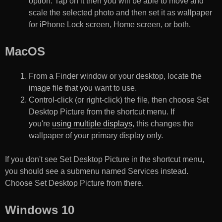
option. Tap on it then you will be able to move and
scale the selected photo and then set it as wallpaper
for iPhone Lock screen, Home screen, or both.
MacOS
From a Finder window or your desktop, locate the
image file that you want to use.
Control-click (or right-click) the file, then choose Set
Desktop Picture from the shortcut menu. If
you're
using multiple displays
, this changes the
wallpaper of your primary display only.
If you don't see Set Desktop Picture in the shortcut menu,
you should see a submenu named Services instead.
Choose Set Desktop Picture from there.
Windows 10