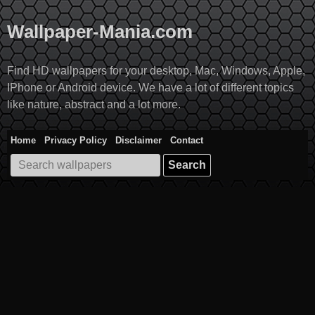
Skip
to
Wallpaper-Mania.com
content
Find HD wallpapers for your desktop, Mac, Windows, Apple,
IPhone or Android device. We have a lot of different topics
like nature, abstract and a lot more.
Home
Privacy Policy
Disclaimer
Contact
Search
for: