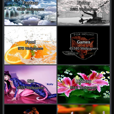
Fantasy
Flower
4128 Wallpapers
1691 Wallpapers
Food
Games
970 Wallpapers
45340 Wallpapers
Girl
Holiday
4659 Wallpapers
5342 Wallpapers