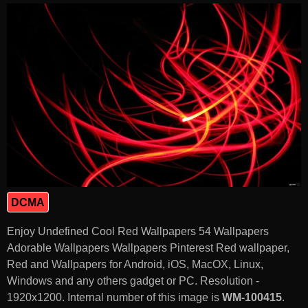
DCMA
Enjoy Undefined Cool Red Wallpapers 54 Wallpapers
Adorable Wallpapers Wallpapers Pinterest Red wallpaper,
Red and Wallpapers for Android, iOS, MacOX, Linux,
Windows and any others gadget or PC. Resolution -
1920x1200. Internal number of this image is
WM-100415
.