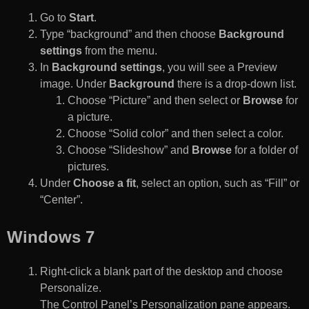
Go to
Start
.
Type “background” and then choose
Background
settings
from the menu.
In
Background settings
, you will see a Preview
image. Under
Background
there is a drop-down list.
Choose “Picture” and then select or
Browse
for
a picture.
Choose “Solid color” and then select a color.
Choose “Slideshow” and
Browse
for a folder of
pictures.
Under
Choose a fit
, select an option, such as “Fill” or
“Center”.
Windows 7
Right-click a blank part of the desktop and choose
Personalize.
The Control Panel’s Personalization pane appears.