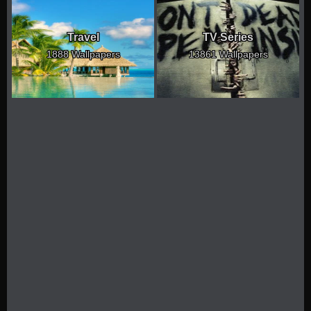
Travel
TV Series
1888 Wallpapers
13861 Wallpapers