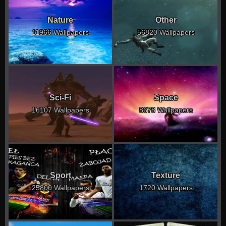
Nature
Other
11966 Wallpapers
56820 Wallpapers
Sci-Fi
Space
16107 Wallpapers
8678 Wallpapers
Sport
Texture
25800 Wallpapers
1720 Wallpapers