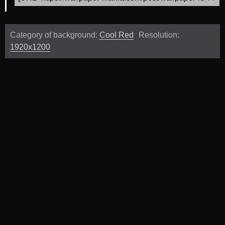
Category of background:
Cool Red
Resolution:
1920x1200