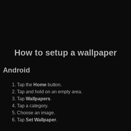
How to setup a wallpaper
Android
Tap the
Home
button.
Tap and hold on an empty area.
Tap
Wallpapers
.
Tap a category.
Choose an image.
Tap
Set Wallpaper
.