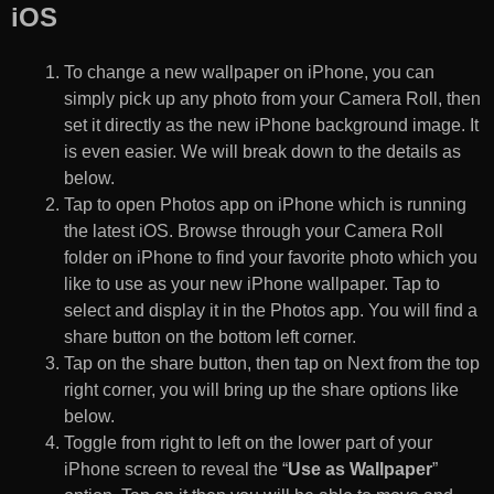
iOS
To change a new wallpaper on iPhone, you can
simply pick up any photo from your Camera Roll, then
set it directly as the new iPhone background image. It
is even easier. We will break down to the details as
below.
Tap to open Photos app on iPhone which is running
the latest iOS. Browse through your Camera Roll
folder on iPhone to find your favorite photo which you
like to use as your new iPhone wallpaper. Tap to
select and display it in the Photos app. You will find a
share button on the bottom left corner.
Tap on the share button, then tap on Next from the top
right corner, you will bring up the share options like
below.
Toggle from right to left on the lower part of your
iPhone screen to reveal the “
Use as Wallpaper
”