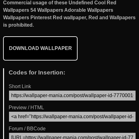
Commercial usage of these Undefined Cool Red
Wallpapers 54 Wallpapers Adorable Wallpapers
Wallpapers Pinterest Red wallpaper, Red and Wallpapers
is prohibited.
DOWNLOAD WALLPAPER
Codes for Insertion:
Short Link
Preview / HTML
Forum / BBCode