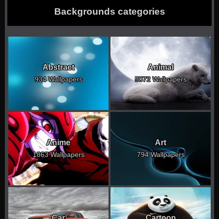
Backgrounds categories
Abstract
Animal
934 Wallpapers
5072 Wallpapers
Anime
Art
1863 Wallpapers
794 Wallpapers
Car
Cartoon