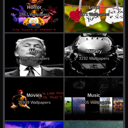
Horror
Love
2867 Wallpapers
1871 Wallpapers
Men
Military
1448 Wallpapers
3192 Wallpapers
Movies
Music
16919 Wallpapers
10305 Wallpapers