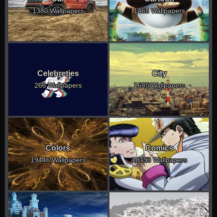
1380 Wallpapers
1465 Wallpapers
Celebreties
City
266 Wallpapers
1685 Wallpapers
Colors
Comics
19446 Wallpapers
10793 Wallpapers