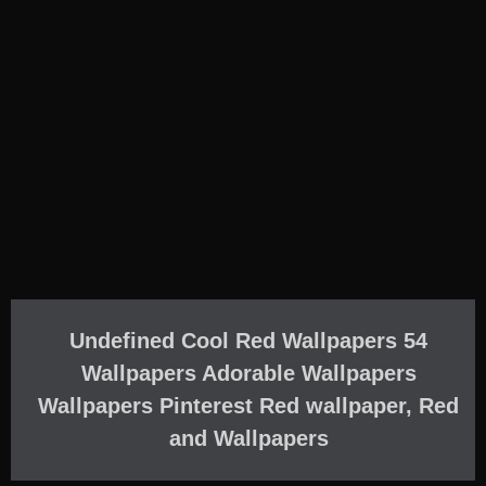
Undefined Cool Red Wallpapers 54
Wallpapers Adorable Wallpapers
Wallpapers Pinterest Red wallpaper, Red
and Wallpapers