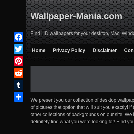
Skip
to
Wallpaper-Mania.com
content
Find HD wallpapers for your desktop, Mac, Windows
Facebook
Home
Privacy Policy
Disclaimer
Con
Twitter
Pinterest
Reddit
Tumblr
We present you our collection of desktop wallpa
Share
of pictures that option that will suit you exactly! If
other collections of backgrounds on our site. We
definitely find what you were looking for! Find you