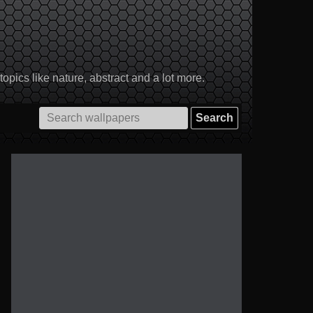
pics like nature, abstract and a lot more.
Search
for: