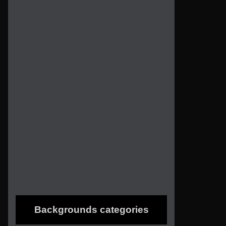
Backgrounds categories