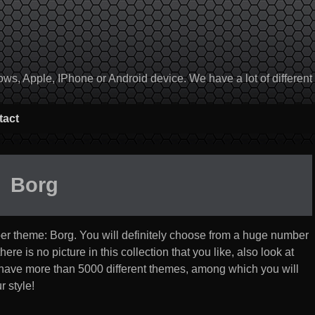
, Apple, IPhone or Android device. We have a lot of different to
tact
Borg
per theme:
Borg
. You will definitely choose from a huge number
 there is no picture in this collection that you like, also look at
 have more than 5000 different themes, among which you will
r style!