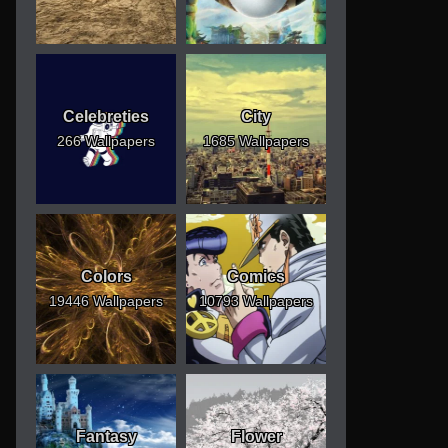
Celebreties
City
266 Wallpapers
1685 Wallpapers
Colors
Comics
19446 Wallpapers
10793 Wallpapers
Fantasy
Flower