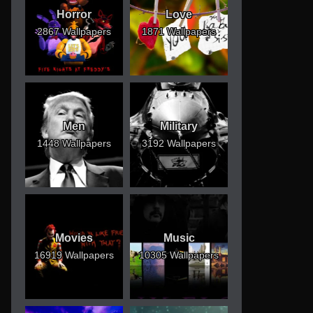
Horror
Love
2867 Wallpapers
1871 Wallpapers
Men
Military
1448 Wallpapers
3192 Wallpapers
Movies
Music
16919 Wallpapers
10305 Wallpapers