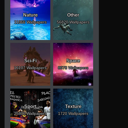
Nature
Other
11966 Wallpapers
56820 Wallpapers
Sci-Fi
Space
16107 Wallpapers
8678 Wallpapers
Sport
Texture
25800 Wallpapers
1720 Wallpapers