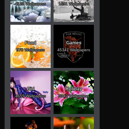
4128 Wallpapers
1691 Wallpapers
Food
Games
970 Wallpapers
45341 Wallpapers
Girl
Holiday
4659 Wallpapers
5342 Wallpapers