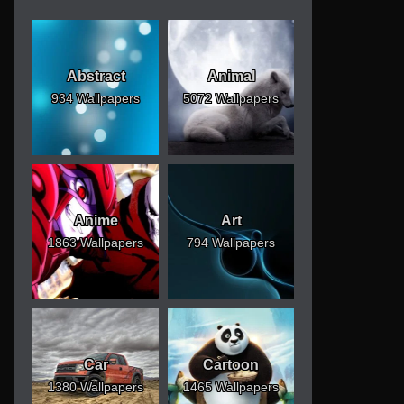
Abstract
Animal
934 Wallpapers
5072 Wallpapers
Anime
Art
1863 Wallpapers
794 Wallpapers
Car
Cartoon
1380 Wallpapers
1465 Wallpapers