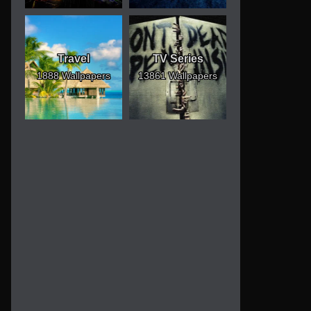
Travel
TV Series
1888 Wallpapers
13861 Wallpapers