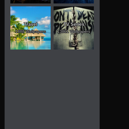
Travel
TV Series
1888 Wallpapers
13861 Wallpapers