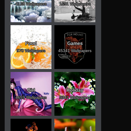
4128 Wallpapers
1691 Wallpapers
Food
Games
970 Wallpapers
45341 Wallpapers
Girl
Holiday
4659 Wallpapers
5342 Wallpapers