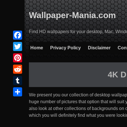
Skip
to
Wallpaper-Mania.com
content
Find HD wallpapers for your desktop, Mac, Windows
Facebook
Home
Privacy Policy
Disclaimer
Con
Twitter
Pinterest
4K D
Reddit
Tumblr
We present you our collection of desktop wallpa
Share
huge number of pictures that option that will suit yo
also look at other collections of backgrounds on
which you will definitely find what you were lookin