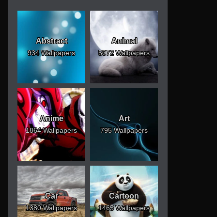
Abstract
Animal
934 Wallpapers
5072 Wallpapers
Anime
Art
1864 Wallpapers
795 Wallpapers
Car
Cartoon
1380 Wallpapers
1465 Wallpapers