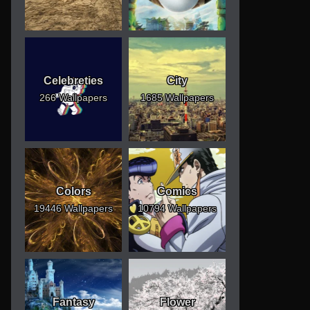
Celebreties
City
266 Wallpapers
1685 Wallpapers
Colors
Comics
19446 Wallpapers
10794 Wallpapers
Fantasy
Flower