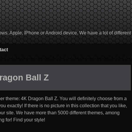
, Apple, IPhone or Android device. We have a lot of different to
tact
ragon Ball Z
per theme:
4K Dragon Ball Z
. You will definitely choose from a
u exactly! If there is no picture in this collection that you like,
 our site. We have more than 5000 different themes, among
g for! Find your style!