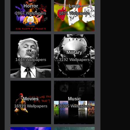
Horror
Love
2867 Wallpapers
1871 Wallpapers
Men
Military
1448 Wallpapers
3192 Wallpapers
Movies
Music
16919 Wallpapers
10305 Wallpapers