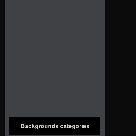
Backgrounds categories