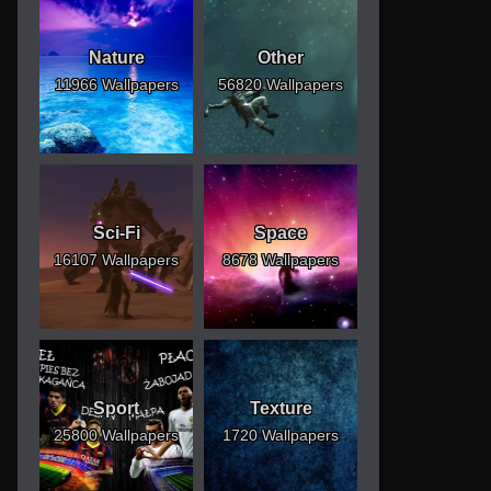
Nature
Other
11966 Wallpapers
56820 Wallpapers
Sci-Fi
Space
16107 Wallpapers
8678 Wallpapers
Sport
Texture
25800 Wallpapers
1720 Wallpapers