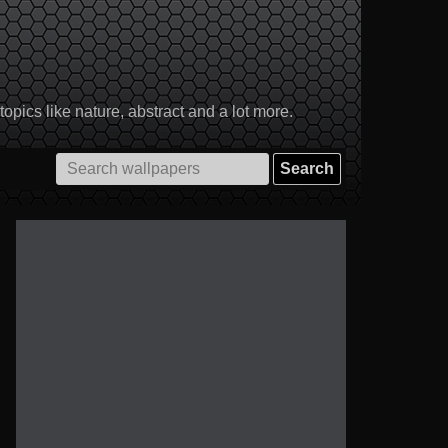
pics like nature, abstract and a lot more.
Search
for: