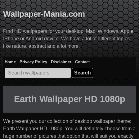
Skip
to
Wallpaper-Mania.com
content
Find HD wallpapers for your desktop, Mac, Windows, Apple,
IPhone or Android device. We have a lot of different topics
like nature, abstract and a lot more.
Home
Privacy Policy
Disclaimer
Contact
Search
for:
Earth Wallpaper HD 1080p
We present you our collection of desktop wallpaper theme:
Earth Wallpaper HD 1080p
. You will definitely choose from a
huge number of pictures that option that will suit you exactly!