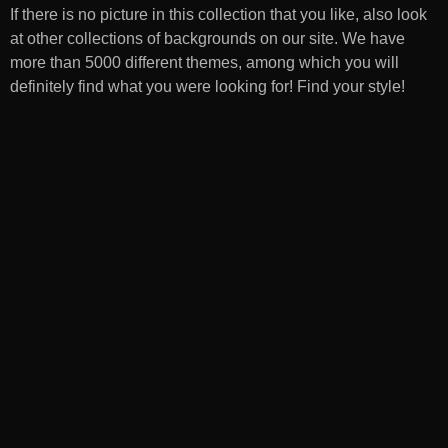
If there is no picture in this collection that you like, also look
at other collections of backgrounds on our site. We have
more than 5000 different themes, among which you will
definitely find what you were looking for! Find your style!