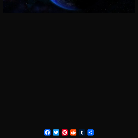
Facebook
Twitter
Pinterest
Reddit
Tumblr
Share