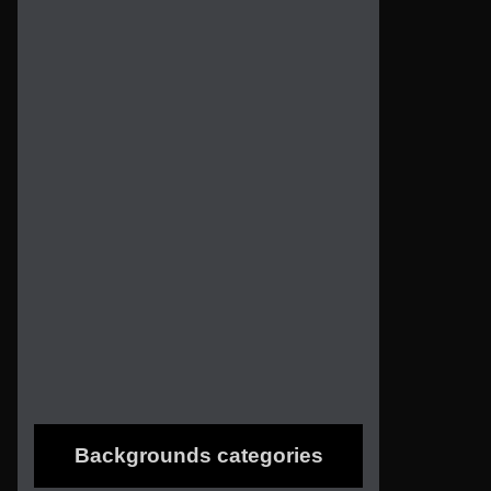
Backgrounds categories