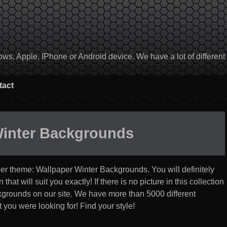
, Apple, IPhone or Android device. We have a lot of different to
tact
Winter Backgrounds
per theme:
Wallpaper Winter Backgrounds
. You will definitely
at will suit you exactly! If there is no picture in this collection
ackgrounds on our site. We have more than 5000 different
 you were looking for! Find your style!