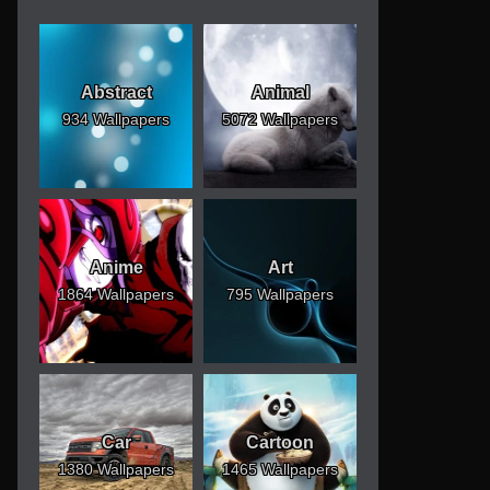
Abstract
Animal
934 Wallpapers
5072 Wallpapers
Anime
Art
1864 Wallpapers
795 Wallpapers
Car
Cartoon
1380 Wallpapers
1465 Wallpapers