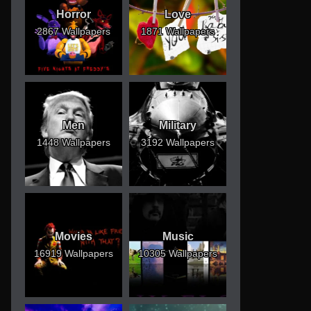
Horror
Love
2867 Wallpapers
1871 Wallpapers
Men
Military
1448 Wallpapers
3192 Wallpapers
Movies
Music
16919 Wallpapers
10305 Wallpapers