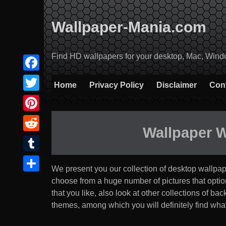
Skip
to
Wallpaper-Mania.com
content
Find HD wallpapers for your desktop, Mac, Windows
Facebook
Home
Privacy Policy
Disclaimer
Con
Twitter
Pinterest
Wallpaper 
Reddit
Tumblr
We present you our collection of desktop wallpa
Share
choose from a huge number of pictures that option th
that you like, also look at other collections of b
themes, among which you will definitely find what