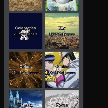
Celebreties
City
266 Wallpapers
1685 Wallpapers
Colors
Comics
19446 Wallpapers
10793 Wallpapers
Fantasy
Flower