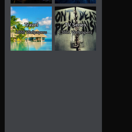
Travel
TV Series
1888 Wallpapers
13861 Wallpapers