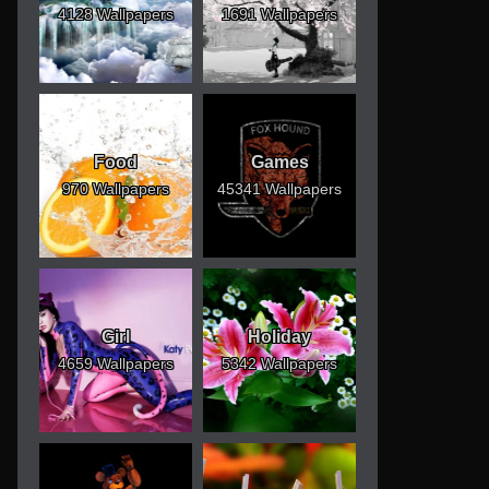
4128 Wallpapers
1691 Wallpapers
Food
Games
970 Wallpapers
45341 Wallpapers
Girl
Holiday
4659 Wallpapers
5342 Wallpapers