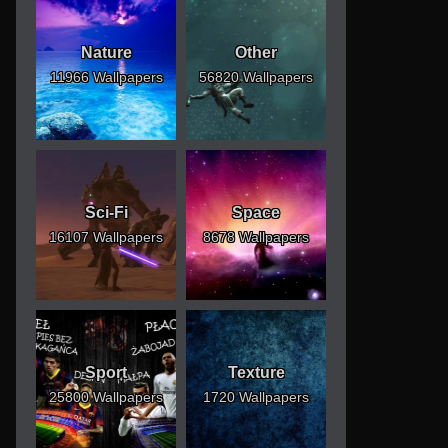
Nature
Other
11966 Wallpapers
56820 Wallpapers
Sci-Fi
Space
16107 Wallpapers
8678 Wallpapers
Sport
Texture
25800 Wallpapers
1720 Wallpapers