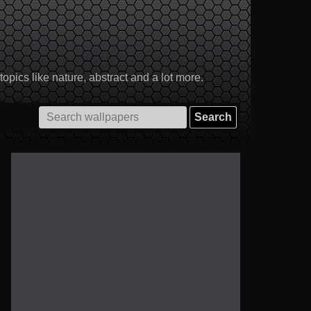
pics like nature, abstract and a lot more.
Search
for: