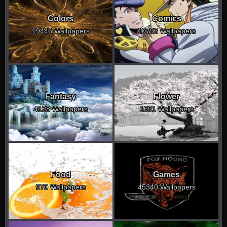
Colors
Comics
19446 Wallpapers
10793 Wallpapers
Fantasy
Flower
4128 Wallpapers
1691 Wallpapers
Food
Games
970 Wallpapers
45340 Wallpapers