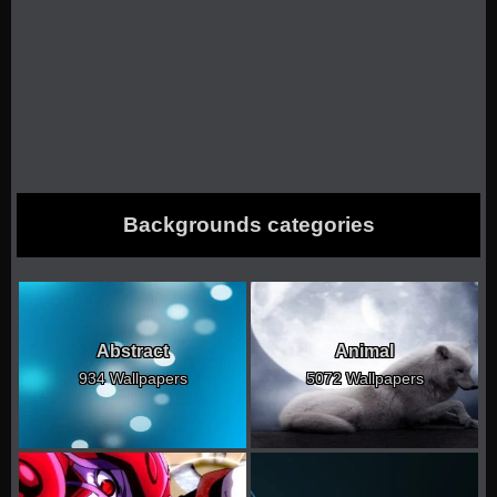
Backgrounds categories
Abstract
Animal
934 Wallpapers
5072 Wallpapers