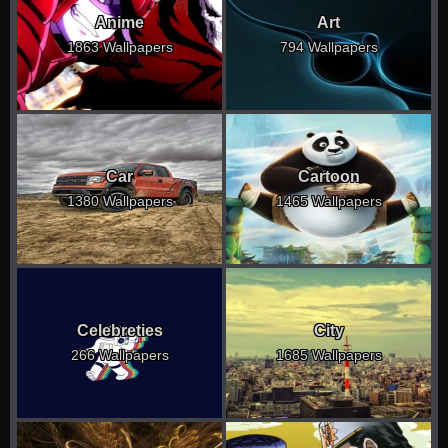
Anime
Art
1863 Wallpapers
794 Wallpapers
Car
Cartoon
1380 Wallpapers
1465 Wallpapers
Celebreties
City
266 Wallpapers
1685 Wallpapers