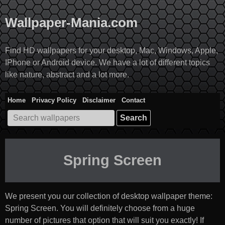
Skip
to
Wallpaper-Mania.com
content
Find HD wallpapers for your desktop, Mac, Windows, Apple,
IPhone or Android device. We have a lot of different topics
like nature, abstract and a lot more.
Home
Privacy Policy
Disclaimer
Contact
Search
for:
Spring Screen
We present you our collection of desktop wallpaper theme:
Spring Screen
. You will definitely choose from a huge
number of pictures that option that will suit you exactly! If