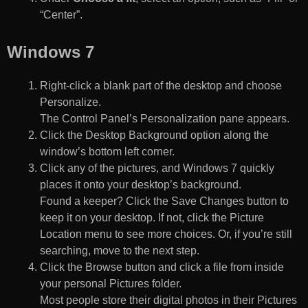
“Center”.
Windows 7
Right-click a blank part of the desktop and choose
Personalize.
The Control Panel’s Personalization pane appears.
Click the Desktop Background option along the
window’s bottom left corner.
Click any of the pictures, and Windows 7 quickly
places it onto your desktop’s background.
Found a keeper? Click the Save Changes button to
keep it on your desktop. If not, click the Picture
Location menu to see more choices. Or, if you’re still
searching, move to the next step.
Click the Browse button and click a file from inside
your personal Pictures folder.
Most people store their digital photos in their Pictures