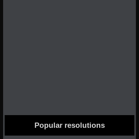
Popular resolutions