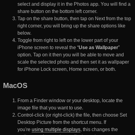
select and display it in the Photos app. You will find a
share button on the bottom left corner.
Tap on the share button, then tap on Next from the top
right corner, you will bring up the share options like
below.
Toggle from right to left on the lower part of your
iPhone screen to reveal the “
Use as Wallpaper
”
option. Tap on it then you will be able to move and
scale the selected photo and then set it as wallpaper
for iPhone Lock screen, Home screen, or both.
MacOS
From a Finder window or your desktop, locate the
image file that you want to use.
Control-click (or right-click) the file, then choose Set
Desktop Picture from the shortcut menu. If
you're
using multiple displays
, this changes the