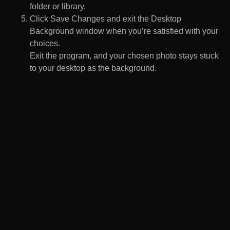
folder or library.
Click Save Changes and exit the Desktop
Background window when you’re satisfied with your
choices.
Exit the program, and your chosen photo stays stuck
to your desktop as the background.