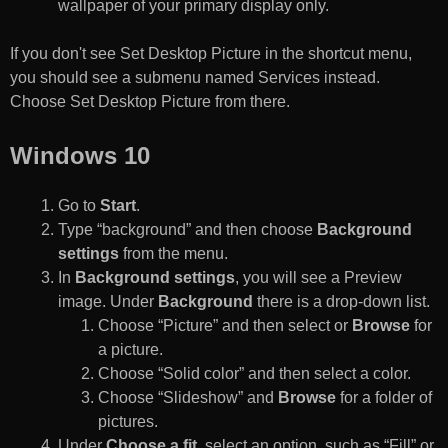
wallpaper of your primary display only.
If you don't see Set Desktop Picture in the shortcut menu,
you should see a submenu named Services instead.
Choose Set Desktop Picture from there.
Windows 10
Go to
Start
.
Type “background” and then choose
Background
settings
from the menu.
In
Background settings
, you will see a Preview
image. Under
Background
there is a drop-down list.
Choose “Picture” and then select or
Browse
for
a picture.
Choose “Solid color” and then select a color.
Choose “Slideshow” and
Browse
for a folder of
pictures.
Under
Choose a fit
, select an option, such as “Fill” or