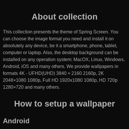
About collection
This collection presents the theme of
Spring Screen
. You
can choose the image format you need and install it on
absolutely any device, be it a smartphone, phone, tablet,
computer or laptop. Also, the desktop background can be
installed on any operation system: MacOX, Linux, Windows,
Android, iOS and many others. We provide wallpapers in
formats 4K - UFHD(UHD) 3840 × 2160 2160p, 2K
2048×1080 1080p, Full HD 1920x1080 1080p, HD 720p
1280×720 and many others.
How to setup a wallpaper
Android