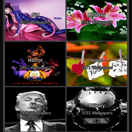
Girl
Holiday
4659 Wallpapers
5342 Wallpapers
Horror
Love
2867 Wallpapers
1871 Wallpapers
Men
Military
1448 Wallpapers
3192 Wallpapers