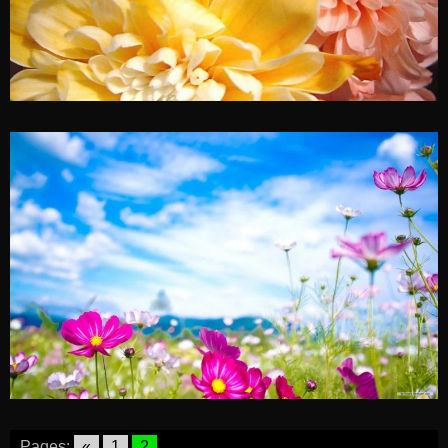
Pages:
«
1
2