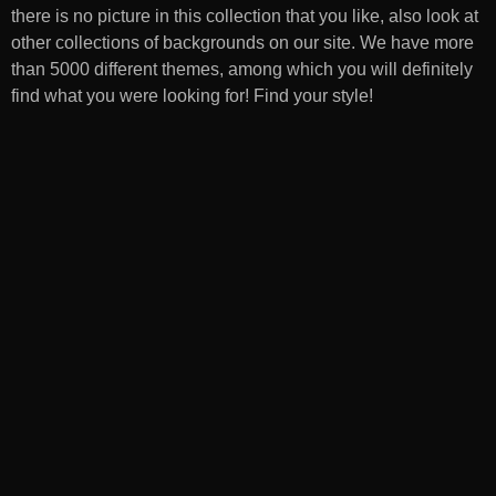
there is no picture in this collection that you like, also look at
other collections of backgrounds on our site. We have more
than 5000 different themes, among which you will definitely
find what you were looking for! Find your style!