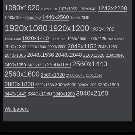
1080x1920
1242x2208
1107x1965
1152x2048
1082x1920
1440x2560
1280x1920
1536x2048
1398x2592
1920x1080
1920x1200
1920x1280
1920x1440
2000x1125
1980x1080
1920x1408
1920x1920
2000x1200
2048x1152
2000x1333
2000x2000
2048x1280
2000x1500
2048x1536
2048x2048
2048x1365
2160x1920
2160x3840
2560x1440
2560x1080
2400x1350
2400x1600
2560x1600
2560x1920
2560x2048
2880x1620
2880x1800
3000x2000
3200x1800
3000x1688
3200x1200
3840x2160
3840x1080
3440x1440
3840x1200
Wallpapers