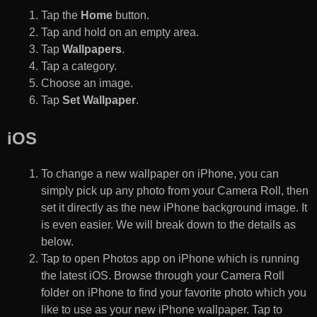
Tap the
Home
button.
Tap and hold on an empty area.
Tap
Wallpapers
.
Tap a category.
Choose an image.
Tap
Set Wallpaper
.
iOS
To change a new wallpaper on iPhone, you can
simply pick up any photo from your Camera Roll, then
set it directly as the new iPhone background image. It
is even easier. We will break down to the details as
below.
Tap to open Photos app on iPhone which is running
the latest iOS. Browse through your Camera Roll
folder on iPhone to find your favorite photo which you
like to use as your new iPhone wallpaper. Tap to