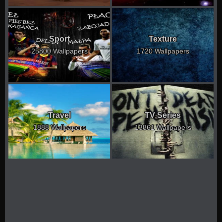
Sport
Texture
25800 Wallpapers
1720 Wallpapers
Travel
TV Series
1888 Wallpapers
13861 Wallpapers