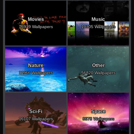
Movies
Music
16919 Wallpapers
10305 Wallpapers
Nature
Other
11966 Wallpapers
56820 Wallpapers
Sci-Fi
Space
16107 Wallpapers
8678 Wallpapers