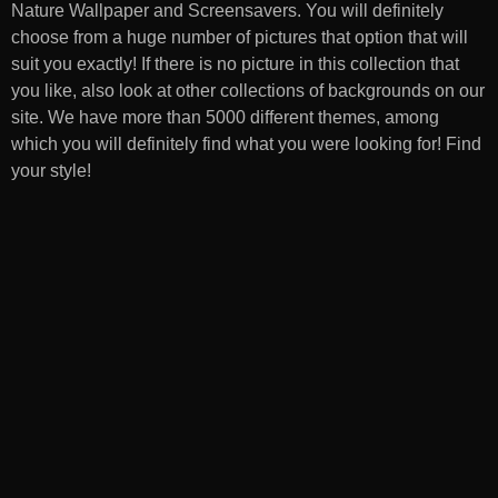
Nature Wallpaper and Screensavers
. You will definitely
choose from a huge number of pictures that option that will
suit you exactly! If there is no picture in this collection that
you like, also look at other collections of backgrounds on our
site. We have more than 5000 different themes, among
which you will definitely find what you were looking for! Find
your style!