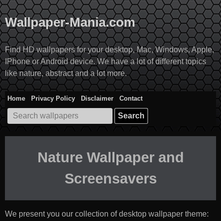
Skip
to
Wallpaper-Mania.com
content
Find HD wallpapers for your desktop, Mac, Windows, Apple,
IPhone or Android device. We have a lot of different topics
like nature, abstract and a lot more.
Home
Privacy Policy
Disclaimer
Contact
Search
for:
Nature Wallpaper and
Screensavers
We present you our collection of desktop wallpaper theme: