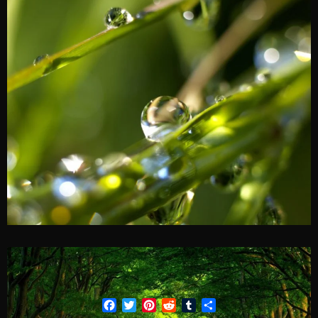
Facebook
Twitter
Pinterest
Reddit
Tumblr
Share