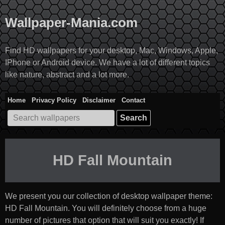
Skip
to
Wallpaper-Mania.com
content
Find HD wallpapers for your desktop, Mac, Windows, Apple,
IPhone or Android device. We have a lot of different topics
like nature, abstract and a lot more.
Home
Privacy Policy
Disclaimer
Contact
Search
for:
HD Fall Mountain
We present you our collection of desktop wallpaper theme:
HD Fall Mountain
. You will definitely choose from a huge
number of pictures that option that will suit you exactly! If