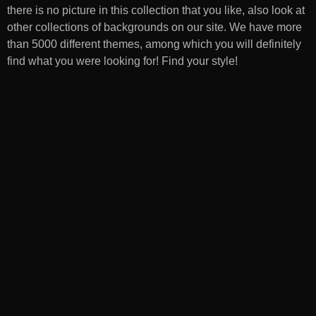
there is no picture in this collection that you like, also look at
other collections of backgrounds on our site. We have more
than 5000 different themes, among which you will definitely
find what you were looking for! Find your style!