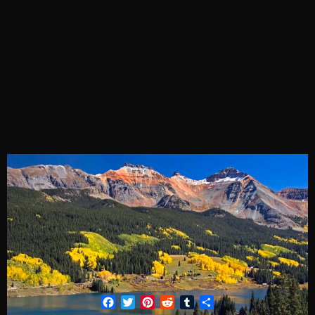
Facebook
Twitter
Pinterest
Reddit
Tumblr
Share