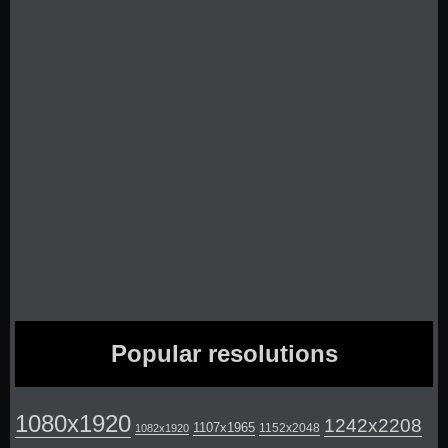
Popular resolutions
1080x1920
1242x2208
1107x1965
1152x2048
1082x1920