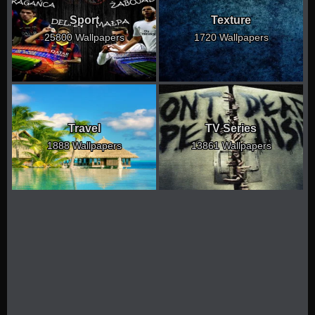
Sport
Texture
25800 Wallpapers
1720 Wallpapers
Travel
TV Series
1888 Wallpapers
13861 Wallpapers