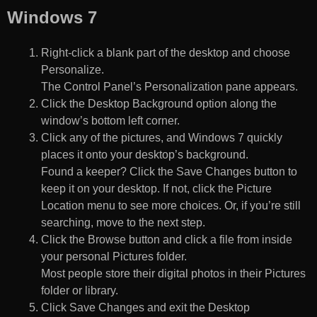
Windows 7
Right-click a blank part of the desktop and choose
Personalize.
The Control Panel’s Personalization pane appears.
Click the Desktop Background option along the
window’s bottom left corner.
Click any of the pictures, and Windows 7 quickly
places it onto your desktop’s background.
Found a keeper? Click the Save Changes button to
keep it on your desktop. If not, click the Picture
Location menu to see more choices. Or, if you’re still
searching, move to the next step.
Click the Browse button and click a file from inside
your personal Pictures folder.
Most people store their digital photos in their Pictures
folder or library.
Click Save Changes and exit the Desktop