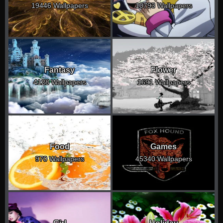
19446 Wallpapers
10793 Wallpapers
Fantasy
Flower
4128 Wallpapers
1691 Wallpapers
Food
Games
970 Wallpapers
45340 Wallpapers