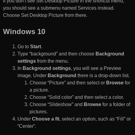
If you don't see Set Desktop Picture in the shortcut menu,
you should see a submenu named Services instead.
Choose Set Desktop Picture from there.
Windows 10
Go to
Start
.
Type “background” and then choose
Background
settings
from the menu.
In
Background settings
, you will see a Preview
image. Under
Background
there is a drop-down list.
Choose “Picture” and then select or
Browse
for
a picture.
Choose “Solid color” and then select a color.
Choose “Slideshow” and
Browse
for a folder of
pictures.
Under
Choose a fit
, select an option, such as “Fill” or
“Center”.