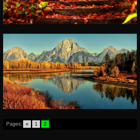
Pages:
«
1
2