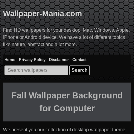
Skip
to
Wallpaper-Mania.com
content
Find HD wallpapers for your desktop, Mac, Windows, Apple,
IPhone or Android device. We have a lot of different topics
like nature, abstract and a lot more.
Home
Privacy Policy
Disclaimer
Contact
Search
for:
Fall Wallpaper Background
for Computer
We present you our collection of desktop wallpaper theme: