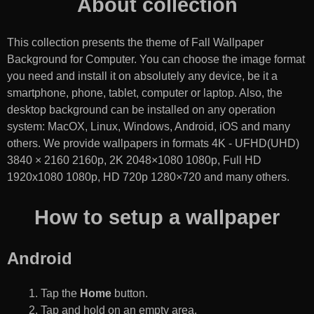
About collection
This collection presents the theme of
Fall Wallpaper
Background for Computer
. You can choose the image format
you need and install it on absolutely any device, be it a
smartphone, phone, tablet, computer or laptop. Also, the
desktop background can be installed on any operation
system: MacOX, Linux, Windows, Android, iOS and many
others. We provide wallpapers in formats 4K - UFHD(UHD)
3840 × 2160 2160p, 2K 2048×1080 1080p, Full HD
1920x1080 1080p, HD 720p 1280×720 and many others.
How to setup a wallpaper
Android
Tap the
Home
button.
Tap and hold on an empty area.