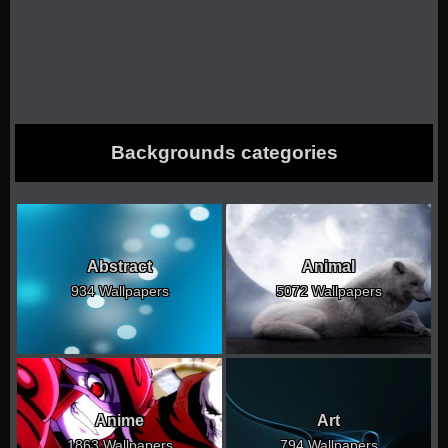
Backgrounds categories
Abstract
Animal
934 Wallpapers
5072 Wallpapers
Anime
Art
1863 Wallpapers
794 Wallpapers