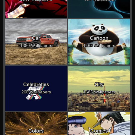
Car
Cartoon
1380 Wallpapers
1465 Wallpapers
Celebreties
City
266 Wallpapers
1685 Wallpapers
Colors
Comics