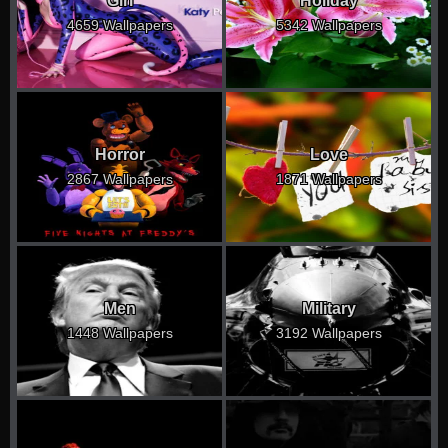
Girl
Holiday
4659 Wallpapers
5342 Wallpapers
Horror
Love
2867 Wallpapers
1871 Wallpapers
Men
Military
1448 Wallpapers
3192 Wallpapers