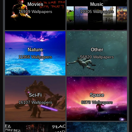
Movies
Music
16919 Wallpapers
10305 Wallpapers
Nature
Other
11966 Wallpapers
56820 Wallpapers
Sci-Fi
Space
16107 Wallpapers
8678 Wallpapers