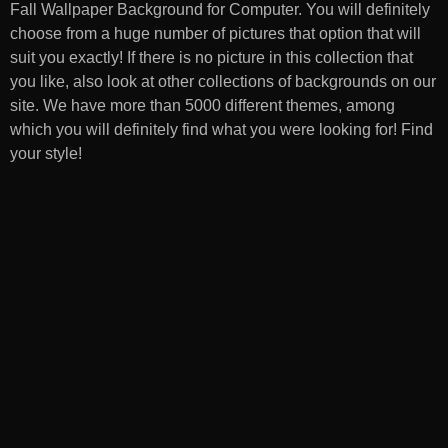
Fall Wallpaper Background for Computer
. You will definitely
choose from a huge number of pictures that option that will
suit you exactly! If there is no picture in this collection that
you like, also look at other collections of backgrounds on our
site. We have more than 5000 different themes, among
which you will definitely find what you were looking for! Find
your style!