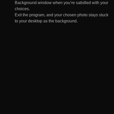
Background window when you’re satisfied with your
choices.
Exit the program, and your chosen photo stays stuck
to your desktop as the background.