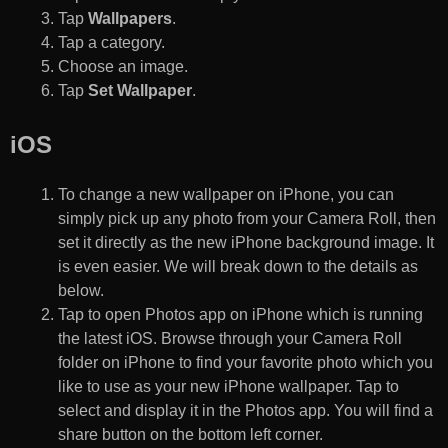
Tap
Wallpapers
.
Tap a category.
Choose an image.
Tap
Set Wallpaper
.
iOS
To change a new wallpaper on iPhone, you can
simply pick up any photo from your Camera Roll, then
set it directly as the new iPhone background image. It
is even easier. We will break down to the details as
below.
Tap to open Photos app on iPhone which is running
the latest iOS. Browse through your Camera Roll
folder on iPhone to find your favorite photo which you
like to use as your new iPhone wallpaper. Tap to
select and display it in the Photos app. You will find a
share button on the bottom left corner.