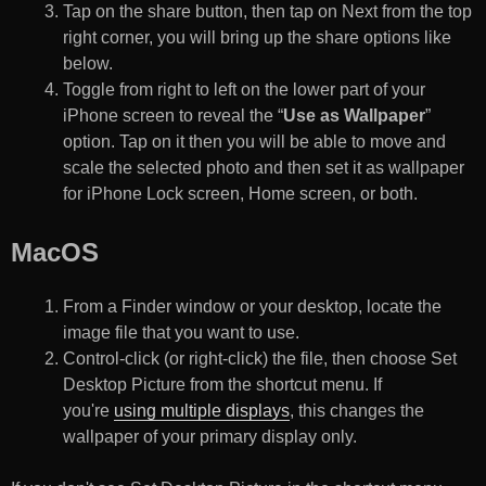
Tap on the share button, then tap on Next from the top
right corner, you will bring up the share options like
below.
Toggle from right to left on the lower part of your
iPhone screen to reveal the “
Use as Wallpaper
”
option. Tap on it then you will be able to move and
scale the selected photo and then set it as wallpaper
for iPhone Lock screen, Home screen, or both.
MacOS
From a Finder window or your desktop, locate the
image file that you want to use.
Control-click (or right-click) the file, then choose Set
Desktop Picture from the shortcut menu. If
you're
using multiple displays
, this changes the
wallpaper of your primary display only.