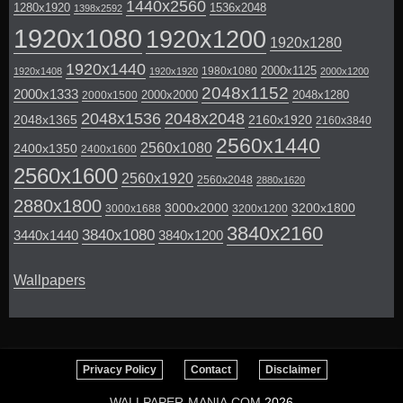
1440x2560
1280x1920
1536x2048
1398x2592
1920x1080
1920x1200
1920x1280
1920x1440
2000x1125
1980x1080
1920x1408
1920x1920
2000x1200
2048x1152
2000x1333
2000x2000
2048x1280
2000x1500
2048x1536
2048x2048
2048x1365
2160x1920
2160x3840
2560x1440
2560x1080
2400x1350
2400x1600
2560x1600
2560x1920
2560x2048
2880x1620
2880x1800
3000x2000
3200x1800
3000x1688
3200x1200
3840x2160
3840x1080
3440x1440
3840x1200
Wallpapers
Privacy Policy
Contact
Disclaimer
WALLPAPER-MANIA.COM
2026