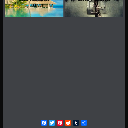
Facebook
Twitter
Pinterest
Reddit
Tumblr
Share