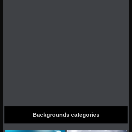
Backgrounds categories