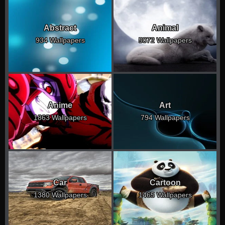
Abstract
Animal
934 Wallpapers
5072 Wallpapers
Anime
Art
1863 Wallpapers
794 Wallpapers
Car
Cartoon
1380 Wallpapers
1465 Wallpapers