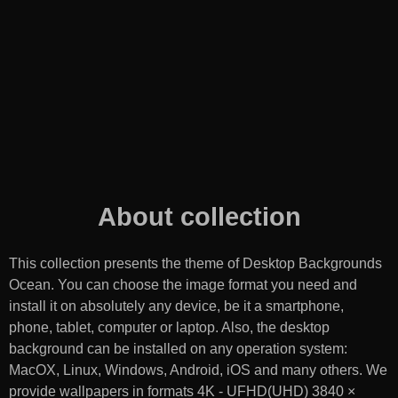
About collection
This collection presents the theme of
Desktop Backgrounds
Ocean
. You can choose the image format you need and
install it on absolutely any device, be it a smartphone,
phone, tablet, computer or laptop. Also, the desktop
background can be installed on any operation system:
MacOX, Linux, Windows, Android, iOS and many others. We
provide wallpapers in formats 4K - UFHD(UHD) 3840 ×