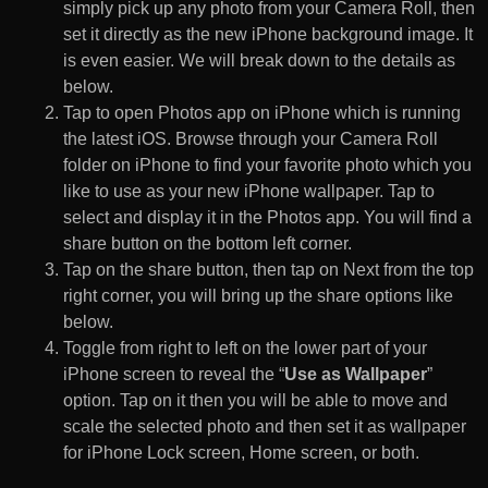
simply pick up any photo from your Camera Roll, then
set it directly as the new iPhone background image. It
is even easier. We will break down to the details as
below.
Tap to open Photos app on iPhone which is running
the latest iOS. Browse through your Camera Roll
folder on iPhone to find your favorite photo which you
like to use as your new iPhone wallpaper. Tap to
select and display it in the Photos app. You will find a
share button on the bottom left corner.
Tap on the share button, then tap on Next from the top
right corner, you will bring up the share options like
below.
Toggle from right to left on the lower part of your
iPhone screen to reveal the “
Use as Wallpaper
”
option. Tap on it then you will be able to move and
scale the selected photo and then set it as wallpaper
for iPhone Lock screen, Home screen, or both.