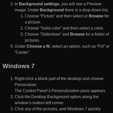
In
Background settings
, you will see a Preview
image. Under
Background
there is a drop-down list.
Choose “Picture” and then select or
Browse
for
a picture.
Choose “Solid color” and then select a color.
Choose “Slideshow” and
Browse
for a folder of
pictures.
Under
Choose a fit
, select an option, such as “Fill” or
“Center”.
Windows 7
Right-click a blank part of the desktop and choose
Personalize.
The Control Panel’s Personalization pane appears.
Click the Desktop Background option along the
window’s bottom left corner.
Click any of the pictures, and Windows 7 quickly