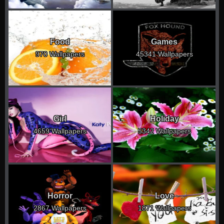
Food
Games
970 Wallpapers
45341 Wallpapers
Girl
Holiday
4659 Wallpapers
5342 Wallpapers
Horror
Love
2867 Wallpapers
1871 Wallpapers