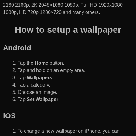
2160 2160p, 2K 2048×1080 1080p, Full HD 1920x1080
1080p, HD 720p 1280×720 and many others.
How to setup a wallpaper
Android
Tap the
Home
button.
Tap and hold on an empty area.
Tap
Wallpapers
.
Tap a category.
Choose an image.
Tap
Set Wallpaper
.
iOS
To change a new wallpaper on iPhone, you can