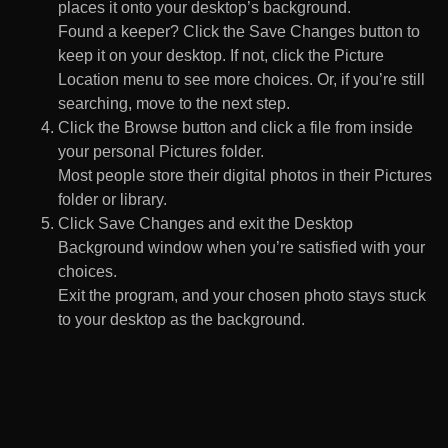
places it onto your desktop’s background.
Found a keeper? Click the Save Changes button to
keep it on your desktop. If not, click the Picture
Location menu to see more choices. Or, if you’re still
searching, move to the next step.
Click the Browse button and click a file from inside
your personal Pictures folder.
Most people store their digital photos in their Pictures
folder or library.
Click Save Changes and exit the Desktop
Background window when you’re satisfied with your
choices.
Exit the program, and your chosen photo stays stuck
to your desktop as the background.