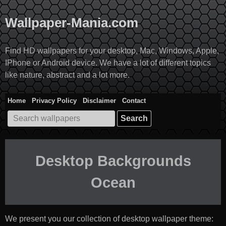
Skip
to
Wallpaper-Mania.com
content
Find HD wallpapers for your desktop, Mac, Windows, Apple,
IPhone or Android device. We have a lot of different topics
like nature, abstract and a lot more.
Home
Privacy Policy
Disclaimer
Contact
Search
for:
Desktop Backgrounds
Ocean
We present you our collection of desktop wallpaper theme: