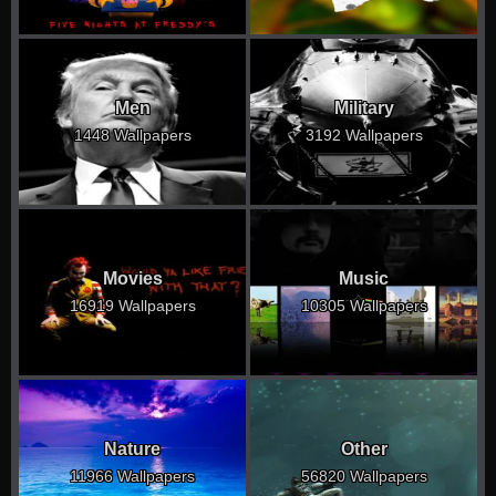
Men
Military
1448 Wallpapers
3192 Wallpapers
Movies
Music
16919 Wallpapers
10305 Wallpapers
Nature
Other
11966 Wallpapers
56820 Wallpapers