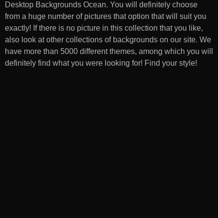
Desktop Backgrounds Ocean
. You will definitely choose
from a huge number of pictures that option that will suit you
exactly! If there is no picture in this collection that you like,
also look at other collections of backgrounds on our site. We
have more than 5000 different themes, among which you will
definitely find what you were looking for! Find your style!