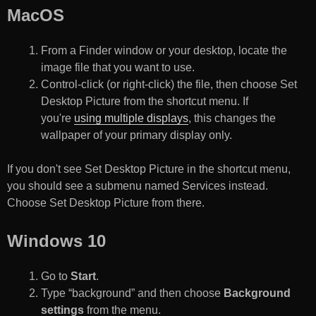
MacOS
From a Finder window or your desktop, locate the
image file that you want to use.
Control-click (or right-click) the file, then choose Set
Desktop Picture from the shortcut menu. If
you're
using multiple displays
, this changes the
wallpaper of your primary display only.
If you don't see Set Desktop Picture in the shortcut menu,
you should see a submenu named Services instead.
Choose Set Desktop Picture from there.
Windows 10
Go to
Start
.
Type “background” and then choose
Background
settings
from the menu.