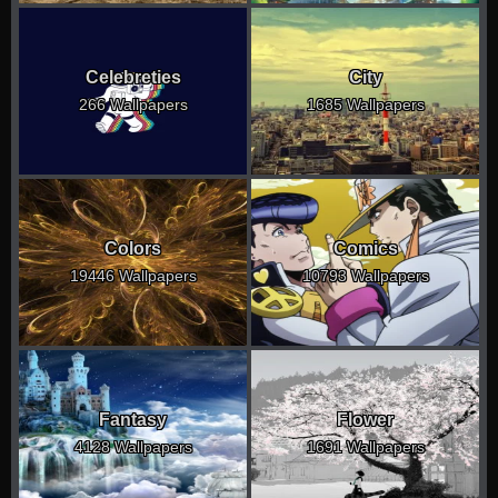
Celebreties
City
266 Wallpapers
1685 Wallpapers
Colors
Comics
19446 Wallpapers
10793 Wallpapers
Fantasy
Flower
4128 Wallpapers
1691 Wallpapers