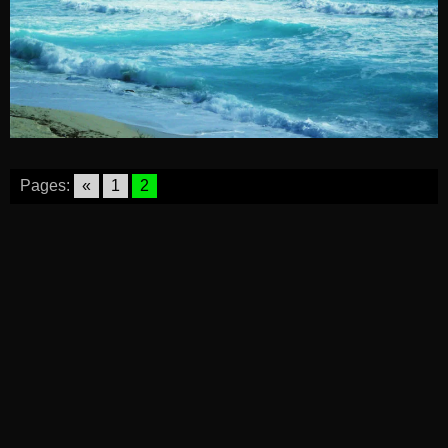
Pages:
«
1
2