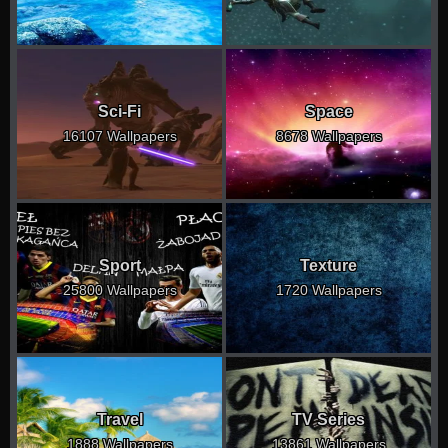
Sci-Fi
Space
16107 Wallpapers
8678 Wallpapers
Sport
Texture
25800 Wallpapers
1720 Wallpapers
Travel
TV Series
1888 Wallpapers
13861 Wallpapers