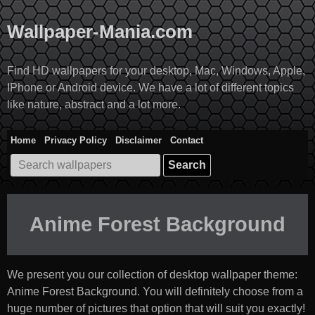
Skip
to
Wallpaper-Mania.com
content
Find HD wallpapers for your desktop, Mac, Windows, Apple,
IPhone or Android device. We have a lot of different topics
like nature, abstract and a lot more.
Home
Privacy Policy
Disclaimer
Contact
Search
for:
Anime Forest Background
We present you our collection of desktop wallpaper theme:
Anime Forest Background
. You will definitely choose from a
huge number of pictures that option that will suit you exactly!