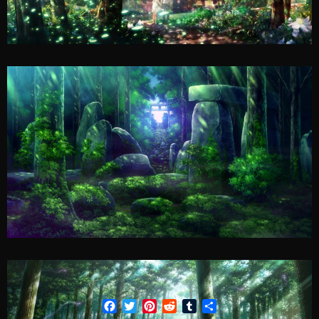
Facebook
Twitter
Pinterest
Reddit
Tumblr
Share