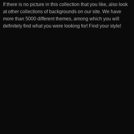
If there is no picture in this collection that you like, also look
at other collections of backgrounds on our site. We have
more than 5000 different themes, among which you will
definitely find what you were looking for! Find your style!