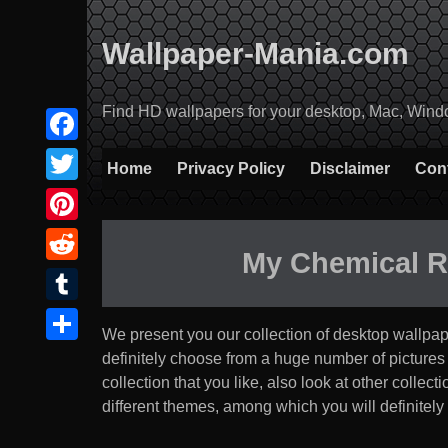
Skip
to
Wallpaper-Mania.com
content
Find HD wallpapers for your desktop, Mac, Windows
Facebook
Home
Privacy Policy
Disclaimer
Con
Twitter
Pinterest
My Chemical 
Reddit
Tumblr
We present you our collection of desktop wallpa
Share
definitely choose from a huge number of pictures tha
collection that you like, also look at other coll
different themes, among which you will definitely 