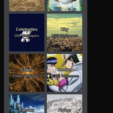
Celebreties
City
266 Wallpapers
1685 Wallpapers
Colors
Comics
19446 Wallpapers
10793 Wallpapers
Fantasy
Flower