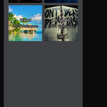
Travel
TV Series
1888 Wallpapers
13861 Wallpapers