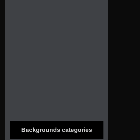
Backgrounds categories