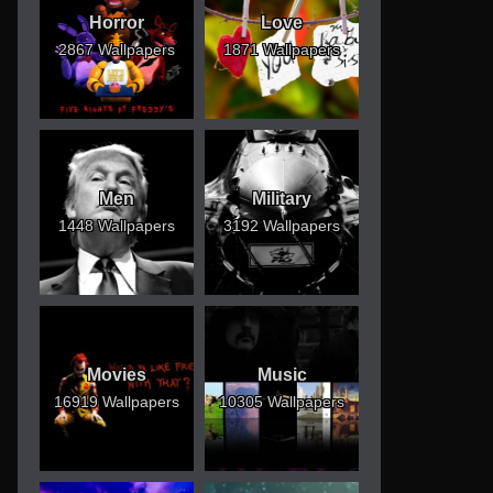
Horror
Love
2867 Wallpapers
1871 Wallpapers
Men
Military
1448 Wallpapers
3192 Wallpapers
Movies
Music
16919 Wallpapers
10305 Wallpapers