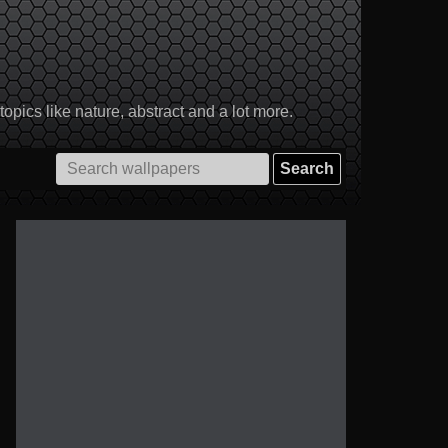
pics like nature, abstract and a lot more.
Search
for: