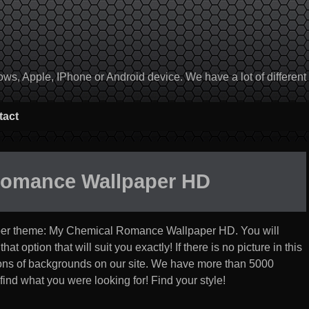
, Apple, IPhone or Android device. We have a lot of different to
tact
Romance Wallpaper HD
per theme:
My Chemical Romance Wallpaper HD
. You will
t option that will suit you exactly! If there is no picture in this
ections of backgrounds on our site. We have more than 5000
find what you were looking for! Find your style!