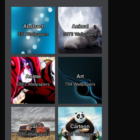
Abstract
Animal
934 Wallpapers
5072 Wallpapers
Anime
Art
1863 Wallpapers
794 Wallpapers
Car
Cartoon
1380 Wallpapers
1465 Wallpapers