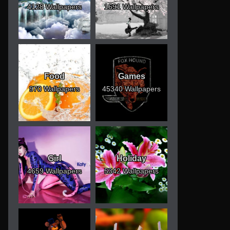
4128 Wallpapers
1691 Wallpapers
Food
Games
970 Wallpapers
45340 Wallpapers
Girl
Holiday
4659 Wallpapers
5342 Wallpapers