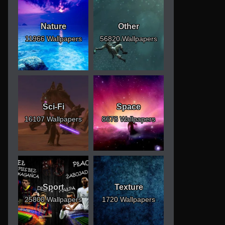
Nature
Other
11966 Wallpapers
56820 Wallpapers
Sci-Fi
Space
16107 Wallpapers
8678 Wallpapers
Sport
Texture
25800 Wallpapers
1720 Wallpapers