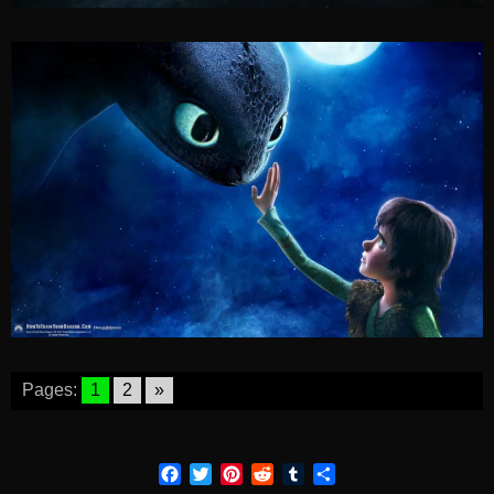
Pages:
1
2
»
Facebook
Twitter
Pinterest
Reddit
Tumblr
Share