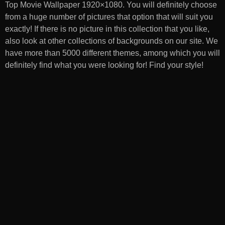
Top Movie Wallpaper 1920×1080
. You will definitely choose
from a huge number of pictures that option that will suit you
exactly! If there is no picture in this collection that you like,
also look at other collections of backgrounds on our site. We
have more than 5000 different themes, among which you will
definitely find what you were looking for! Find your style!