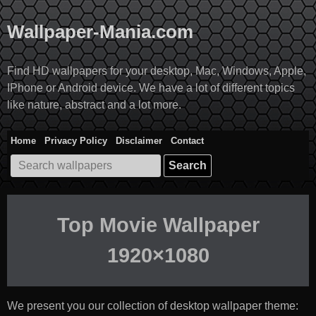
Skip
to
Wallpaper-Mania.com
content
Find HD wallpapers for your desktop, Mac, Windows, Apple,
IPhone or Android device. We have a lot of different topics
like nature, abstract and a lot more.
Home
Privacy Policy
Disclaimer
Contact
Search
for:
Top Movie Wallpaper
1920×1080
We present you our collection of desktop wallpaper theme: